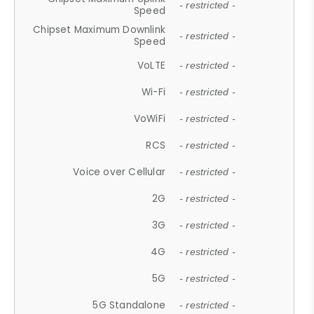
- restricted -
Speed
Chipset Maximum Downlink
- restricted -
Speed
VoLTE
- restricted -
Wi-Fi
- restricted -
VoWiFi
- restricted -
RCS
- restricted -
Voice over Cellular
- restricted -
2G
- restricted -
3G
- restricted -
4G
- restricted -
5G
- restricted -
5G Standalone
- restricted -