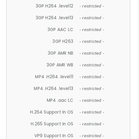
3GP H264 .level12
- restricted -
3GP H264 .level13
- restricted -
3GP AAC LC
- restricted -
3GP H263
- restricted -
3GP AMR NB
- restricted -
3GP AMR WB
- restricted -
MP4 .H264 .level11
- restricted -
MP4 .H264 .level13
- restricted -
MP4 .aac LC
- restricted -
H.264 Support In OS
- restricted -
H.265 Support In OS
- restricted -
VP9 Support In OS
- restricted -