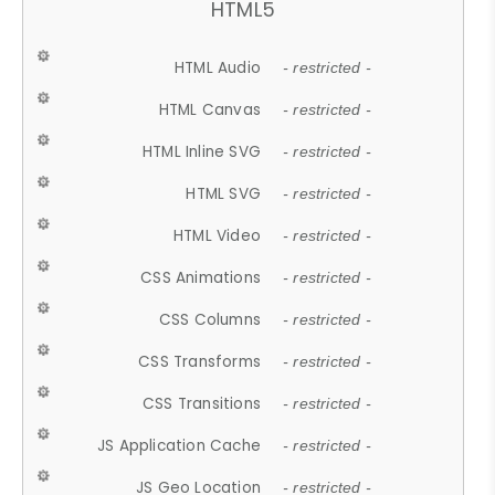
HTML5
HTML Audio
- restricted -
HTML Canvas
- restricted -
HTML Inline SVG
- restricted -
HTML SVG
- restricted -
HTML Video
- restricted -
CSS Animations
- restricted -
CSS Columns
- restricted -
CSS Transforms
- restricted -
CSS Transitions
- restricted -
JS Application Cache
- restricted -
JS Geo Location
- restricted -