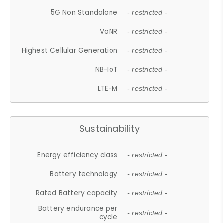
5G Non Standalone
- restricted -
VoNR
- restricted -
Highest Cellular Generation
- restricted -
NB-IoT
- restricted -
LTE-M
- restricted -
Sustainability
Energy efficiency class
- restricted -
Battery technology
- restricted -
Rated Battery capacity
- restricted -
Battery endurance per
- restricted -
cycle