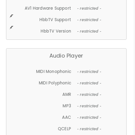
AV1 Hardware Support
- restricted -
HbbTV Support
- restricted -
HbbTV Version
- restricted -
Audio Player
MIDI Monophonic
- restricted -
MIDI Polyphonic
- restricted -
AMR
- restricted -
MP3
- restricted -
AAC
- restricted -
QCELP
- restricted -