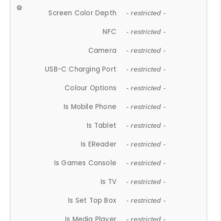
Screen Color Depth
- restricted -
NFC
- restricted -
Camera
- restricted -
USB-C Charging Port
- restricted -
Colour Options
- restricted -
Is Mobile Phone
- restricted -
Is Tablet
- restricted -
Is EReader
- restricted -
Is Games Console
- restricted -
Is TV
- restricted -
Is Set Top Box
- restricted -
Is Media Player
- restricted -