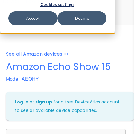
Device Browser
Data Explorer
Cookies settings
Properties
User-Agent Tester
Accept
Decline
See all Amazon devices >>
Amazon Echo Show 15
Model: AEOHY
Log in
or
sign up
for a free DeviceAtlas account
to see all available device capabilities.