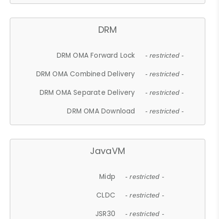
DRM
DRM OMA Forward Lock
- restricted -
DRM OMA Combined Delivery
- restricted -
DRM OMA Separate Delivery
- restricted -
DRM OMA Download
- restricted -
JavaVM
Midp
- restricted -
CLDC
- restricted -
JSR30
- restricted -