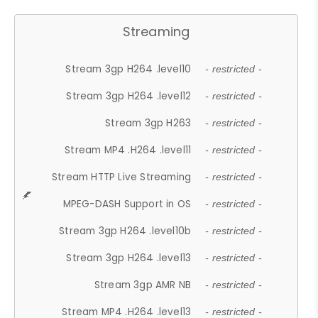
Streaming
Stream 3gp H264 .level10
- restricted -
Stream 3gp H264 .level12
- restricted -
Stream 3gp H263
- restricted -
Stream MP4 .H264 .level11
- restricted -
Stream HTTP Live Streaming
- restricted -
MPEG-DASH Support in OS
- restricted -
Stream 3gp H264 .level10b
- restricted -
Stream 3gp H264 .level13
- restricted -
Stream 3gp AMR NB
- restricted -
Stream MP4 .H264 .level13
- restricted -