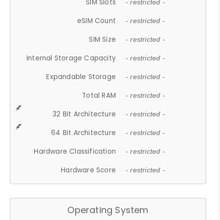
SIM Slots
- restricted -
eSIM Count
- restricted -
SIM Size
- restricted -
Internal Storage Capacity
- restricted -
Expandable Storage
- restricted -
Total RAM
- restricted -
32 Bit Architecture
- restricted -
64 Bit Architecture
- restricted -
Hardware Classification
- restricted -
Hardware Score
- restricted -
Operating System