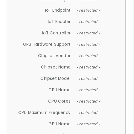
IoT Endpoint
- restricted -
IoT Enabler
- restricted -
IoT Controller
- restricted -
GPS Hardware Support
- restricted -
Chipset Vendor
- restricted -
Chipset Name
- restricted -
Chipset Model
- restricted -
CPU Name
- restricted -
CPU Cores
- restricted -
CPU Maximum Frequency
- restricted -
GPU Name
- restricted -