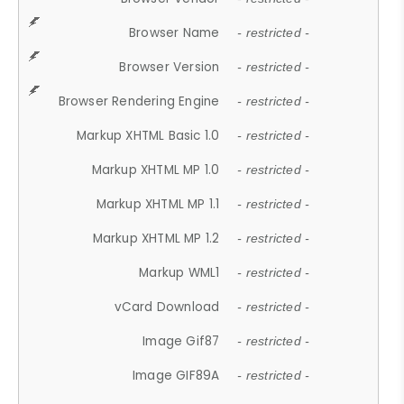
Browser Name
- restricted -
Browser Version
- restricted -
Browser Rendering Engine
- restricted -
Markup XHTML Basic 1.0
- restricted -
Markup XHTML MP 1.0
- restricted -
Markup XHTML MP 1.1
- restricted -
Markup XHTML MP 1.2
- restricted -
Markup WML1
- restricted -
vCard Download
- restricted -
Image Gif87
- restricted -
Image GIF89A
- restricted -