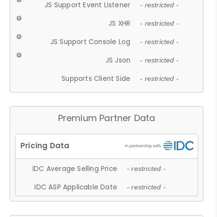
JS Support Event Listener
- restricted -
JS XHR
- restricted -
JS Support Console Log
- restricted -
JS Json
- restricted -
Supports Client Side
- restricted -
Premium Partner Data
IDC Average Selling Price
- restricted -
IDC ASP Applicable Date
- restricted -