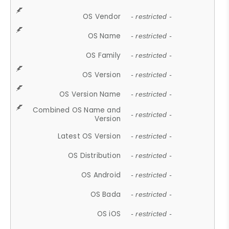
OS Vendor
- restricted -
OS Name
- restricted -
OS Family
- restricted -
OS Version
- restricted -
OS Version Name
- restricted -
Combined OS Name and
- restricted -
Version
Latest OS Version
- restricted -
OS Distribution
- restricted -
OS Android
- restricted -
OS Bada
- restricted -
OS iOS
- restricted -