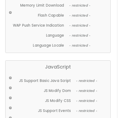
Memory Limit Download
- restricted -
Flash Capable
- restricted -
WAP Push Service Indication
- restricted -
Language
- restricted -
Language Locale
- restricted -
JavaScript
JS Support Basic Java Script
- restricted -
JS Modify Dom
- restricted -
JS Modify CSS
- restricted -
JS Support Events
- restricted -