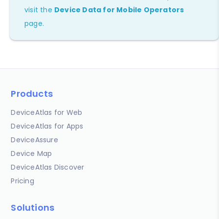
visit the
Device Data for Mobile Operators
page.
Products
DeviceAtlas for Web
DeviceAtlas for Apps
DeviceAssure
Device Map
DeviceAtlas Discover
Pricing
Solutions