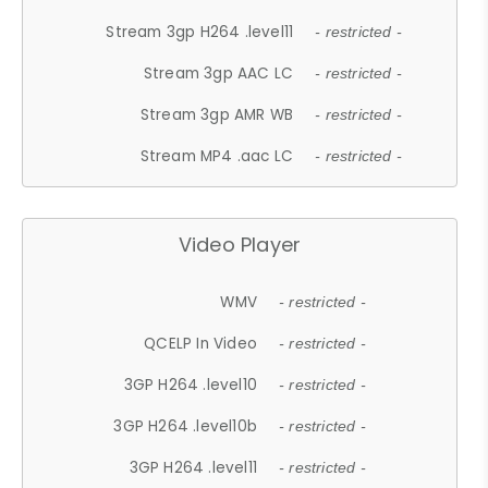
Stream 3gp H264 .level11
- restricted -
Stream 3gp AAC LC
- restricted -
Stream 3gp AMR WB
- restricted -
Stream MP4 .aac LC
- restricted -
Video Player
WMV
- restricted -
QCELP In Video
- restricted -
3GP H264 .level10
- restricted -
3GP H264 .level10b
- restricted -
3GP H264 .level11
- restricted -