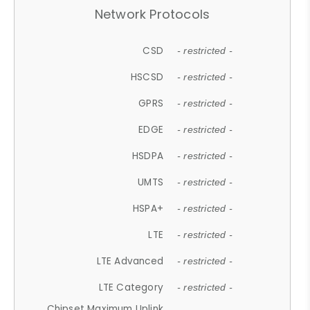
Network Protocols
CSD
- restricted -
HSCSD
- restricted -
GPRS
- restricted -
EDGE
- restricted -
HSDPA
- restricted -
UMTS
- restricted -
HSPA+
- restricted -
LTE
- restricted -
LTE Advanced
- restricted -
LTE Category
- restricted -
Chipset Maximum Uplink