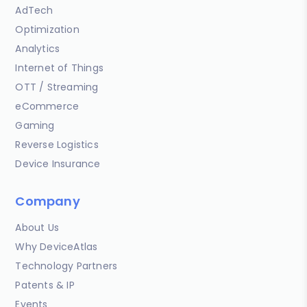
AdTech
Optimization
Analytics
Internet of Things
OTT / Streaming
eCommerce
Gaming
Reverse Logistics
Device Insurance
Company
About Us
Why DeviceAtlas
Technology Partners
Patents & IP
Events