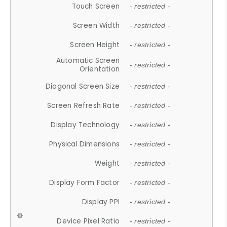
Touch Screen
- restricted -
Screen Width
- restricted -
Screen Height
- restricted -
Automatic Screen
- restricted -
Orientation
Diagonal Screen Size
- restricted -
Screen Refresh Rate
- restricted -
Display Technology
- restricted -
Physical Dimensions
- restricted -
Weight
- restricted -
Display Form Factor
- restricted -
Display PPI
- restricted -
Device Pixel Ratio
- restricted -