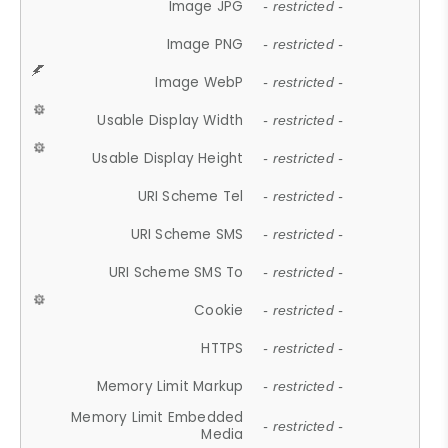
Image JPG
- restricted -
Image PNG
- restricted -
Image WebP
- restricted -
Usable Display Width
- restricted -
Usable Display Height
- restricted -
URI Scheme Tel
- restricted -
URI Scheme SMS
- restricted -
URI Scheme SMS To
- restricted -
Cookie
- restricted -
HTTPS
- restricted -
Memory Limit Markup
- restricted -
Memory Limit Embedded
- restricted -
Media