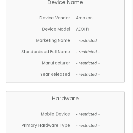
Device Name
Device Vendor
Amazon
Device Model
AEOHY
Marketing Name
- restricted -
Standardised Full Name
- restricted -
Manufacturer
- restricted -
Year Released
- restricted -
Hardware
Mobile Device
- restricted -
Primary Hardware Type
- restricted -