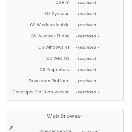
OS Rim
- restricted -
OS Symbian
- restricted -
OS Windows Mobile
- restricted -
OS Windows Phone
- restricted -
OS Windows RT
- restricted -
OS Web OS
- restricted -
OS Proprietary
- restricted -
Developer Platform
- restricted -
Developer Platform Version
- restricted -
Web Browser
Browser Vendor
- restricted -