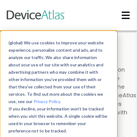
Skip to main content
Data & Insights
(global) We use cookies to improve your website
experience, personalize content and ads, and to
analyze our traffic. We also share information
about your use of our site with our analytics and
Explore our device data. Drill into information
advertising partners who may combine it with
and properties on all devices or contribute
other information you’ve provided them with or
information with the
Device Browser
. Use the
that they’ve collected from your use of their
Data Explorer
services. To find out more about the cookies we
to explore and analyze DeviceAtlas
use, see our
Privacy Policy
.
data. Check our available device properties
If you decline, your information won’t be tracked
from our
Property List
. Test a User-Agent with
when you visit this website. A single cookie will be
the
HTTP Headers Parser
.
used in your browser to remember your
preference not to be tracked.