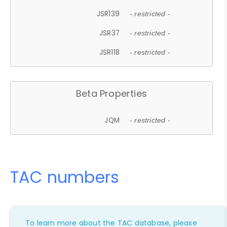
JSR139
- restricted -
JSR37
- restricted -
JSR118
- restricted -
Beta Properties
JQM
- restricted -
TAC numbers
To learn more about the TAC database, please