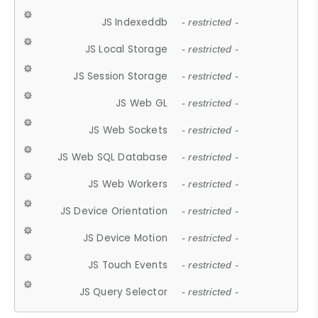
JS Indexeddb
- restricted -
JS Local Storage
- restricted -
JS Session Storage
- restricted -
JS Web GL
- restricted -
JS Web Sockets
- restricted -
JS Web SQL Database
- restricted -
JS Web Workers
- restricted -
JS Device Orientation
- restricted -
JS Device Motion
- restricted -
JS Touch Events
- restricted -
JS Query Selector
- restricted -