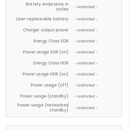
Battery endurance in
- restricted -
cycles
User-replaceable battery
- restricted -
Charger output power
- restricted -
Energy Class SDR
- restricted -
Power usage SDR (on)
- restricted -
Energy Class HDR
- restricted -
Power usage HDR (on)
- restricted -
Power usage (off)
- restricted -
Power usage (standby)
- restricted -
Power usage (networked
- restricted -
standby)