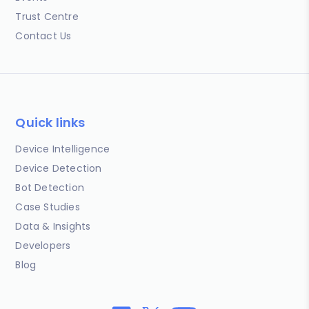
Trust Centre
Contact Us
Quick links
Device Intelligence
Device Detection
Bot Detection
Case Studies
Data & Insights
Developers
Blog