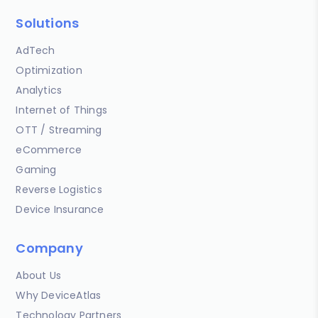
Solutions
AdTech
Optimization
Analytics
Internet of Things
OTT / Streaming
eCommerce
Gaming
Reverse Logistics
Device Insurance
Company
About Us
Why DeviceAtlas
Technology Partners