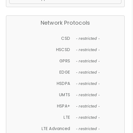
Network Protocols
CSD
- restricted -
HSCSD
- restricted -
GPRS
- restricted -
EDGE
- restricted -
HSDPA
- restricted -
UMTS
- restricted -
HSPA+
- restricted -
LTE
- restricted -
LTE Advanced
- restricted -