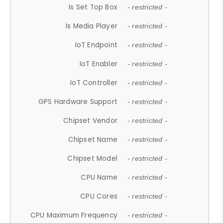
Is Set Top Box
- restricted -
Is Media Player
- restricted -
IoT Endpoint
- restricted -
IoT Enabler
- restricted -
IoT Controller
- restricted -
GPS Hardware Support
- restricted -
Chipset Vendor
- restricted -
Chipset Name
- restricted -
Chipset Model
- restricted -
CPU Name
- restricted -
CPU Cores
- restricted -
CPU Maximum Frequency
- restricted -