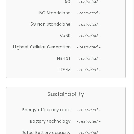
5G
- restricted -
5G Standalone
- restricted -
5G Non Standalone
- restricted -
VoNR
- restricted -
Highest Cellular Generation
- restricted -
NB-IoT
- restricted -
LTE-M
- restricted -
Sustainability
Energy efficiency class
- restricted -
Battery technology
- restricted -
Rated Battery capacity
- restricted -