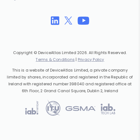
Copyright © DeviceAtlas Limited 2026. All Rights Reserved.
Terms & Conditions
|
Privacy Policy
This is a website of DeviceAtlas Limited, a private company
limited by shares, incorporated and registered in the Republic of
Ireland with registered number 398040 and registered office at
6th Floor, 2 Grand Canal Square, Dublin 2, Ireland