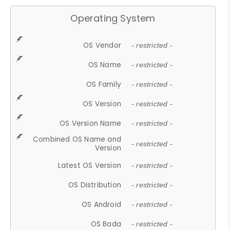
Operating System
OS Vendor
- restricted -
OS Name
- restricted -
OS Family
- restricted -
OS Version
- restricted -
OS Version Name
- restricted -
Combined OS Name and
- restricted -
Version
Latest OS Version
- restricted -
OS Distribution
- restricted -
OS Android
- restricted -
OS Bada
- restricted -