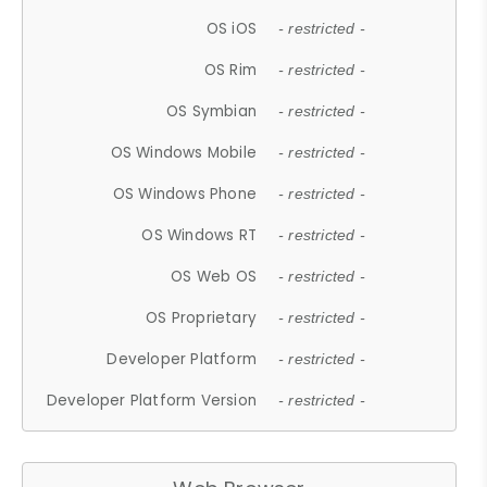
OS iOS
- restricted -
OS Rim
- restricted -
OS Symbian
- restricted -
OS Windows Mobile
- restricted -
OS Windows Phone
- restricted -
OS Windows RT
- restricted -
OS Web OS
- restricted -
OS Proprietary
- restricted -
Developer Platform
- restricted -
Developer Platform Version
- restricted -