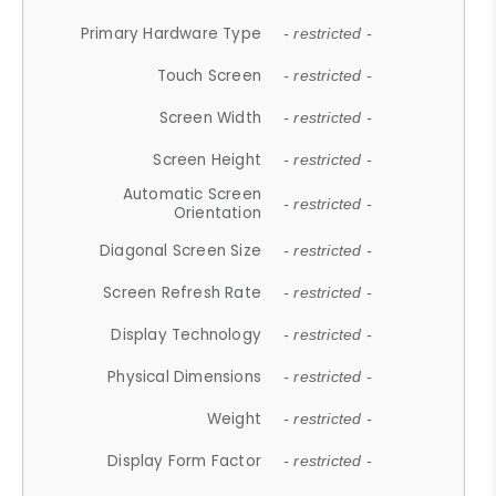
Primary Hardware Type
- restricted -
Touch Screen
- restricted -
Screen Width
- restricted -
Screen Height
- restricted -
Automatic Screen
- restricted -
Orientation
Diagonal Screen Size
- restricted -
Screen Refresh Rate
- restricted -
Display Technology
- restricted -
Physical Dimensions
- restricted -
Weight
- restricted -
Display Form Factor
- restricted -