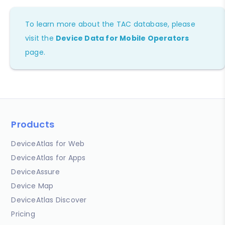
To learn more about the TAC database, please
visit the
Device Data for Mobile Operators
page.
Products
DeviceAtlas for Web
DeviceAtlas for Apps
DeviceAssure
Device Map
DeviceAtlas Discover
Pricing