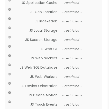
JS Application Cache
- restricted -
JS Geo Location
- restricted -
JS Indexeddb
- restricted -
JS Local Storage
- restricted -
JS Session Storage
- restricted -
JS Web GL
- restricted -
JS Web Sockets
- restricted -
JS Web SQL Database
- restricted -
JS Web Workers
- restricted -
JS Device Orientation
- restricted -
JS Device Motion
- restricted -
JS Touch Events
- restricted -