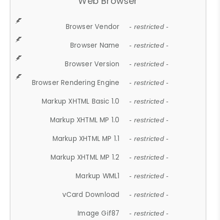
Web Browser
Browser Vendor
- restricted -
Browser Name
- restricted -
Browser Version
- restricted -
Browser Rendering Engine
- restricted -
Markup XHTML Basic 1.0
- restricted -
Markup XHTML MP 1.0
- restricted -
Markup XHTML MP 1.1
- restricted -
Markup XHTML MP 1.2
- restricted -
Markup WML1
- restricted -
vCard Download
- restricted -
Image Gif87
- restricted -