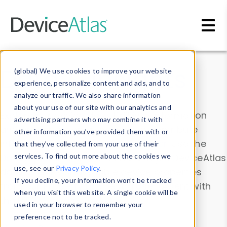
Skip to main content
Data & Insights
(global) We use cookies to improve your website
experience, personalize content and ads, and to
analyze our traffic. We also share information
about your use of our site with our analytics and
Explore our device data. Drill into information
advertising partners who may combine it with
and properties on all devices or contribute
other information you’ve provided them with or
information with the
Device Browser
. Use the
that they’ve collected from your use of their
Data Explorer
services. To find out more about the cookies we
to explore and analyze DeviceAtlas
use, see our
Privacy Policy
.
data. Check our available device properties
If you decline, your information won’t be tracked
from our
Property List
. Test a User-Agent with
when you visit this website. A single cookie will be
the
HTTP Headers Parser
.
used in your browser to remember your
preference not to be tracked.