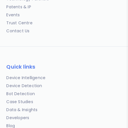
Patents & IP
Events
Trust Centre
Contact Us
Quick links
Device Intelligence
Device Detection
Bot Detection
Case Studies
Data & Insights
Developers
Blog