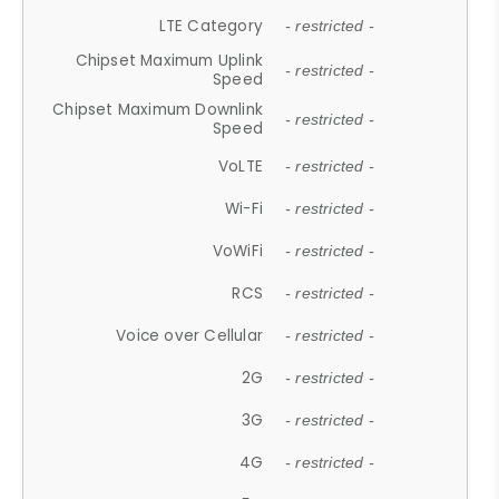
LTE Category
- restricted -
Chipset Maximum Uplink
- restricted -
Speed
Chipset Maximum Downlink
- restricted -
Speed
VoLTE
- restricted -
Wi-Fi
- restricted -
VoWiFi
- restricted -
RCS
- restricted -
Voice over Cellular
- restricted -
2G
- restricted -
3G
- restricted -
4G
- restricted -