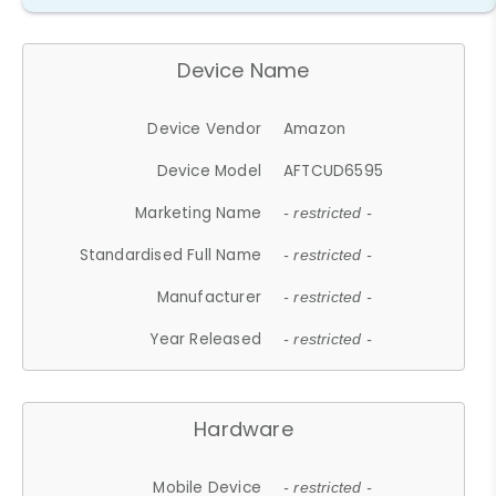
Device Name
Device Vendor
Amazon
Device Model
AFTCUD6595
Marketing Name
- restricted -
Standardised Full Name
- restricted -
Manufacturer
- restricted -
Year Released
- restricted -
Hardware
Mobile Device
- restricted -