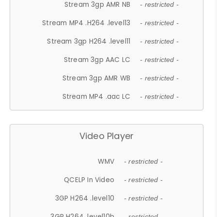
Stream 3gp AMR NB
- restricted -
Stream MP4 .H264 .level13
- restricted -
Stream 3gp H264 .level11
- restricted -
Stream 3gp AAC LC
- restricted -
Stream 3gp AMR WB
- restricted -
Stream MP4 .aac LC
- restricted -
Video Player
WMV
- restricted -
QCELP In Video
- restricted -
3GP H264 .level10
- restricted -
3GP H264 .level10b
- restricted -