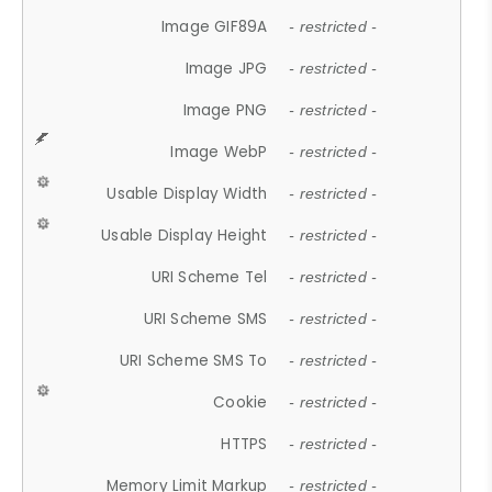
Image GIF89A
- restricted -
Image JPG
- restricted -
Image PNG
- restricted -
Image WebP
- restricted -
Usable Display Width
- restricted -
Usable Display Height
- restricted -
URI Scheme Tel
- restricted -
URI Scheme SMS
- restricted -
URI Scheme SMS To
- restricted -
Cookie
- restricted -
HTTPS
- restricted -
Memory Limit Markup
- restricted -