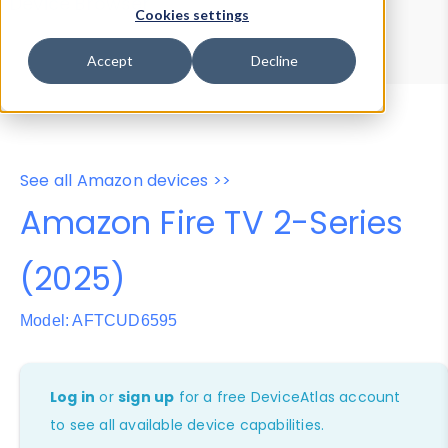
Device Browser
Data Explorer
Cookies settings
Properties
User-Agent Tester
Accept
Decline
See all Amazon devices >>
Amazon Fire TV 2-Series
(2025)
Model: AFTCUD6595
Log in
or
sign up
for a free DeviceAtlas account
to see all available device capabilities.