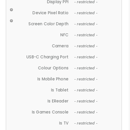
Display PPI
- restricted -
Device Pixel Ratio
- restricted -
Screen Color Depth
- restricted -
NFC
- restricted -
Camera
- restricted -
USB-C Charging Port
- restricted -
Colour Options
- restricted -
Is Mobile Phone
- restricted -
Is Tablet
- restricted -
Is EReader
- restricted -
Is Games Console
- restricted -
Is TV
- restricted -