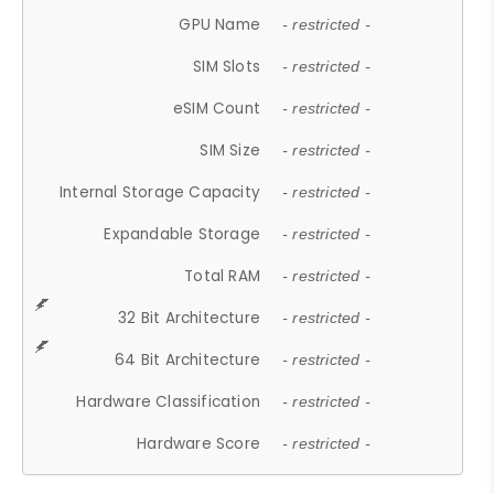
GPU Name
- restricted -
SIM Slots
- restricted -
eSIM Count
- restricted -
SIM Size
- restricted -
Internal Storage Capacity
- restricted -
Expandable Storage
- restricted -
Total RAM
- restricted -
32 Bit Architecture
- restricted -
64 Bit Architecture
- restricted -
Hardware Classification
- restricted -
Hardware Score
- restricted -