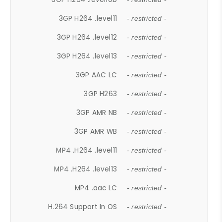
3GP H264 .level11
- restricted -
3GP H264 .level12
- restricted -
3GP H264 .level13
- restricted -
3GP AAC LC
- restricted -
3GP H263
- restricted -
3GP AMR NB
- restricted -
3GP AMR WB
- restricted -
MP4 .H264 .level11
- restricted -
MP4 .H264 .level13
- restricted -
MP4 .aac LC
- restricted -
H.264 Support In OS
- restricted -