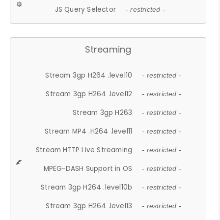
JS Query Selector
- restricted -
Streaming
Stream 3gp H264 .level10
- restricted -
Stream 3gp H264 .level12
- restricted -
Stream 3gp H263
- restricted -
Stream MP4 .H264 .level11
- restricted -
Stream HTTP Live Streaming
- restricted -
MPEG-DASH Support in OS
- restricted -
Stream 3gp H264 .level10b
- restricted -
Stream 3gp H264 .level13
- restricted -