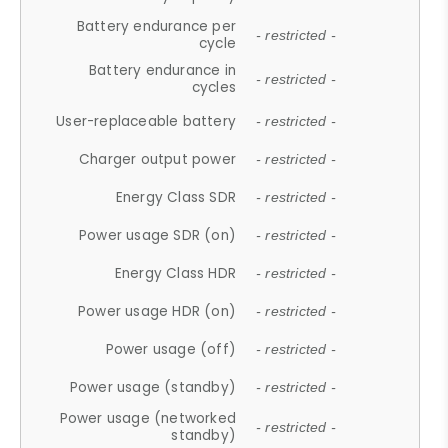
Battery endurance per
- restricted -
cycle
Battery endurance in
- restricted -
cycles
User-replaceable battery
- restricted -
Charger output power
- restricted -
Energy Class SDR
- restricted -
Power usage SDR (on)
- restricted -
Energy Class HDR
- restricted -
Power usage HDR (on)
- restricted -
Power usage (off)
- restricted -
Power usage (standby)
- restricted -
Power usage (networked
- restricted -
standby)