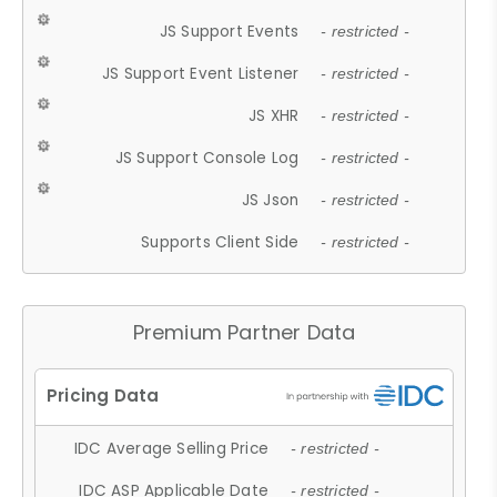
JS Support Events
- restricted -
JS Support Event Listener
- restricted -
JS XHR
- restricted -
JS Support Console Log
- restricted -
JS Json
- restricted -
Supports Client Side
- restricted -
Premium Partner Data
IDC Average Selling Price
- restricted -
IDC ASP Applicable Date
- restricted -