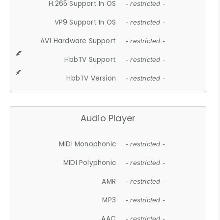
H.265 Support In OS
- restricted -
VP9 Support In OS
- restricted -
AV1 Hardware Support
- restricted -
HbbTV Support
- restricted -
HbbTV Version
- restricted -
Audio Player
MIDI Monophonic
- restricted -
MIDI Polyphonic
- restricted -
AMR
- restricted -
MP3
- restricted -
AAC
- restricted -