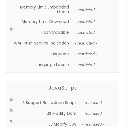
Memory Limit Embedded
- restricted -
Media
Memory Limit Download
- restricted -
Flash Capable
- restricted -
WAP Push Service Indication
- restricted -
Language
- restricted -
Language Locale
- restricted -
JavaScript
JS Support Basic Java Script
- restricted -
JS Modify Dom
- restricted -
JS Modify CSS
- restricted -