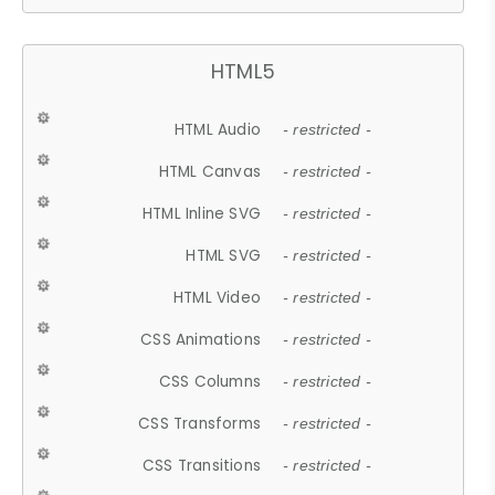
HTML5
HTML Audio
- restricted -
HTML Canvas
- restricted -
HTML Inline SVG
- restricted -
HTML SVG
- restricted -
HTML Video
- restricted -
CSS Animations
- restricted -
CSS Columns
- restricted -
CSS Transforms
- restricted -
CSS Transitions
- restricted -