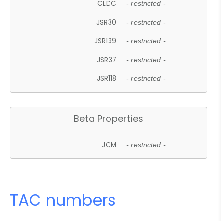
CLDC
- restricted -
JSR30
- restricted -
JSR139
- restricted -
JSR37
- restricted -
JSR118
- restricted -
Beta Properties
JQM
- restricted -
TAC numbers