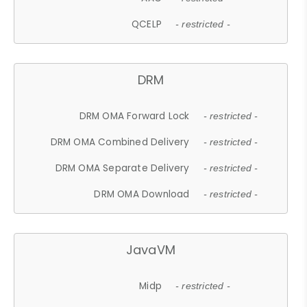
QCELP
- restricted -
DRM
DRM OMA Forward Lock
- restricted -
DRM OMA Combined Delivery
- restricted -
DRM OMA Separate Delivery
- restricted -
DRM OMA Download
- restricted -
JavaVM
Midp
- restricted -