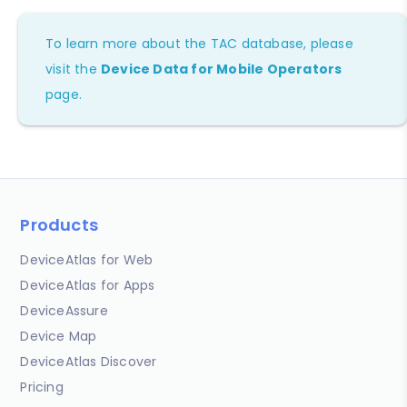
To learn more about the TAC database, please
visit the
Device Data for Mobile Operators
page.
Products
DeviceAtlas for Web
DeviceAtlas for Apps
DeviceAssure
Device Map
DeviceAtlas Discover
Pricing