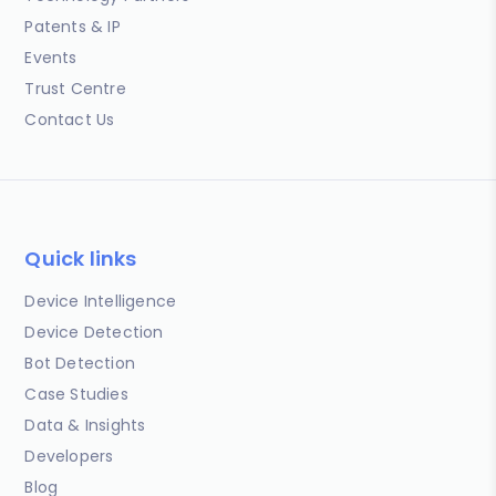
Patents & IP
Events
Trust Centre
Contact Us
Quick links
Device Intelligence
Device Detection
Bot Detection
Case Studies
Data & Insights
Developers
Blog