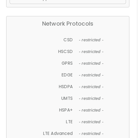
Network Protocols
CSD
- restricted -
HSCSD
- restricted -
GPRS
- restricted -
EDGE
- restricted -
HSDPA
- restricted -
UMTS
- restricted -
HSPA+
- restricted -
LTE
- restricted -
LTE Advanced
- restricted -