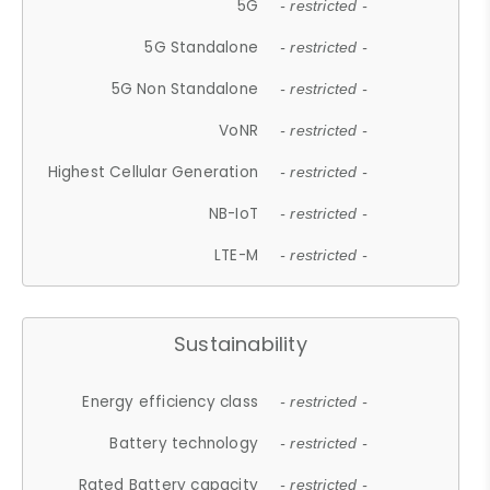
5G
- restricted -
5G Standalone
- restricted -
5G Non Standalone
- restricted -
VoNR
- restricted -
Highest Cellular Generation
- restricted -
NB-IoT
- restricted -
LTE-M
- restricted -
Sustainability
Energy efficiency class
- restricted -
Battery technology
- restricted -
Rated Battery capacity
- restricted -