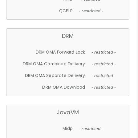
QCELP
- restricted -
DRM
DRM OMA Forward Lock
- restricted -
DRM OMA Combined Delivery
- restricted -
DRM OMA Separate Delivery
- restricted -
DRM OMA Download
- restricted -
JavaVM
Midp
- restricted -