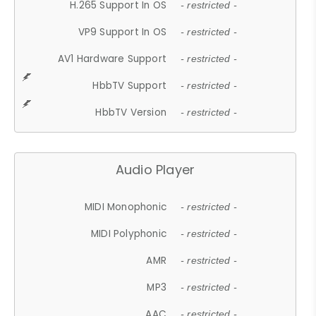
H.265 Support In OS
- restricted -
VP9 Support In OS
- restricted -
AV1 Hardware Support
- restricted -
HbbTV Support
- restricted -
HbbTV Version
- restricted -
Audio Player
MIDI Monophonic
- restricted -
MIDI Polyphonic
- restricted -
AMR
- restricted -
MP3
- restricted -
AAC
- restricted -