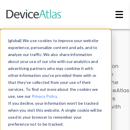
Skip to main content
Data & Insights
(global) We use cookies to improve your website
experience, personalize content and ads, and to
analyze our traffic. We also share information
about your use of our site with our analytics and
Explore our device data. Drill into information
advertising partners who may combine it with
and properties on all devices or contribute
other information you’ve provided them with or
information with the
Device Browser
. Use the
that they’ve collected from your use of their
Data Explorer
services. To find out more about the cookies we
to explore and analyze DeviceAtlas
use, see our
Privacy Policy
.
data. Check our available device properties
If you decline, your information won’t be tracked
from our
Property List
. Test a User-Agent with
when you visit this website. A single cookie will be
the
HTTP Headers Parser
.
used in your browser to remember your
preference not to be tracked.