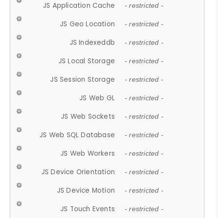
JS Application Cache
- restricted -
JS Geo Location
- restricted -
JS Indexeddb
- restricted -
JS Local Storage
- restricted -
JS Session Storage
- restricted -
JS Web GL
- restricted -
JS Web Sockets
- restricted -
JS Web SQL Database
- restricted -
JS Web Workers
- restricted -
JS Device Orientation
- restricted -
JS Device Motion
- restricted -
JS Touch Events
- restricted -