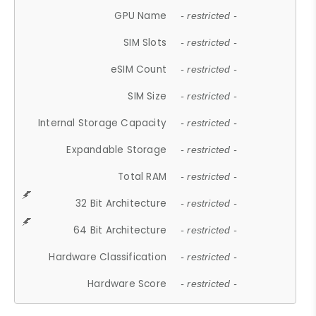
GPU Name
- restricted -
SIM Slots
- restricted -
eSIM Count
- restricted -
SIM Size
- restricted -
Internal Storage Capacity
- restricted -
Expandable Storage
- restricted -
Total RAM
- restricted -
32 Bit Architecture
- restricted -
64 Bit Architecture
- restricted -
Hardware Classification
- restricted -
Hardware Score
- restricted -