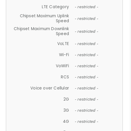
LTE Category
- restricted -
Chipset Maximum Uplink
- restricted -
Speed
Chipset Maximum Downlink
- restricted -
Speed
VoLTE
- restricted -
Wi-Fi
- restricted -
VoWiFi
- restricted -
RCS
- restricted -
Voice over Cellular
- restricted -
2G
- restricted -
3G
- restricted -
4G
- restricted -