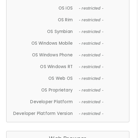
OS iOS
- restricted -
OS Rim
- restricted -
OS Symbian
- restricted -
OS Windows Mobile
- restricted -
OS Windows Phone
- restricted -
OS Windows RT
- restricted -
OS Web OS
- restricted -
OS Proprietary
- restricted -
Developer Platform
- restricted -
Developer Platform Version
- restricted -