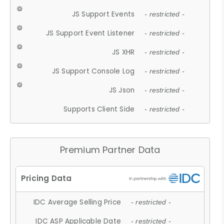
JS Support Events
- restricted -
JS Support Event Listener
- restricted -
JS XHR
- restricted -
JS Support Console Log
- restricted -
JS Json
- restricted -
Supports Client Side
- restricted -
Premium Partner Data
IDC Average Selling Price
- restricted -
IDC ASP Applicable Date
- restricted -