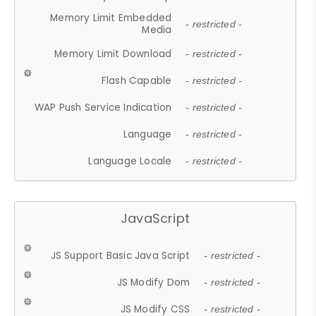
Memory Limit Embedded
- restricted -
Media
Memory Limit Download
- restricted -
Flash Capable
- restricted -
WAP Push Service Indication
- restricted -
Language
- restricted -
Language Locale
- restricted -
JavaScript
JS Support Basic Java Script
- restricted -
JS Modify Dom
- restricted -
JS Modify CSS
- restricted -