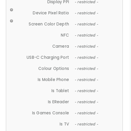
Display PPI
- restricted -
Device Pixel Ratio
- restricted -
Screen Color Depth
- restricted -
NFC
- restricted -
Camera
- restricted -
USB-C Charging Port
- restricted -
Colour Options
- restricted -
Is Mobile Phone
- restricted -
Is Tablet
- restricted -
Is EReader
- restricted -
Is Games Console
- restricted -
Is TV
- restricted -