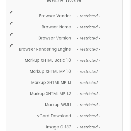
Web Browser
Browser Vendor
- restricted -
Browser Name
- restricted -
Browser Version
- restricted -
Browser Rendering Engine
- restricted -
Markup XHTML Basic 1.0
- restricted -
Markup XHTML MP 1.0
- restricted -
Markup XHTML MP 1.1
- restricted -
Markup XHTML MP 1.2
- restricted -
Markup WML1
- restricted -
vCard Download
- restricted -
Image Gif87
- restricted -