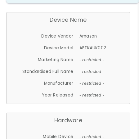
Device Name
Device Vendor
Amazon
Device Model
AFTKAUK002
Marketing Name
- restricted -
Standardised Full Name
- restricted -
Manufacturer
- restricted -
Year Released
- restricted -
Hardware
Mobile Device
- restricted -