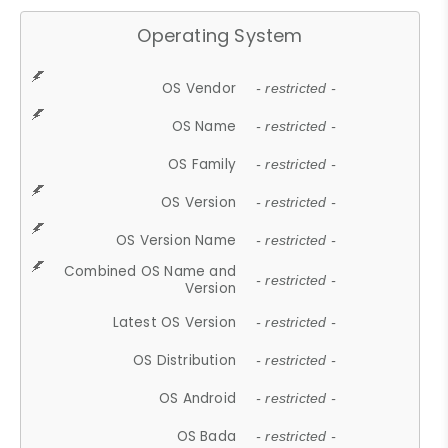
Operating System
OS Vendor
- restricted -
OS Name
- restricted -
OS Family
- restricted -
OS Version
- restricted -
OS Version Name
- restricted -
Combined OS Name and
- restricted -
Version
Latest OS Version
- restricted -
OS Distribution
- restricted -
OS Android
- restricted -
OS Bada
- restricted -