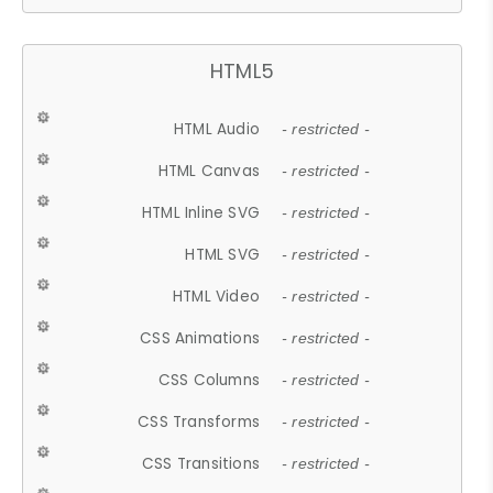
HTML5
HTML Audio
- restricted -
HTML Canvas
- restricted -
HTML Inline SVG
- restricted -
HTML SVG
- restricted -
HTML Video
- restricted -
CSS Animations
- restricted -
CSS Columns
- restricted -
CSS Transforms
- restricted -
CSS Transitions
- restricted -