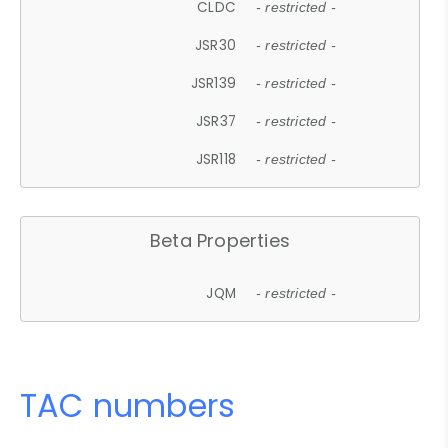
CLDC
- restricted -
JSR30
- restricted -
JSR139
- restricted -
JSR37
- restricted -
JSR118
- restricted -
Beta Properties
JQM
- restricted -
TAC numbers