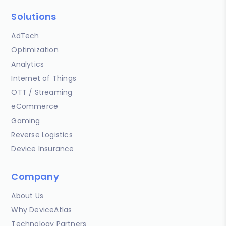
Solutions
AdTech
Optimization
Analytics
Internet of Things
OTT / Streaming
eCommerce
Gaming
Reverse Logistics
Device Insurance
Company
About Us
Why DeviceAtlas
Technology Partners