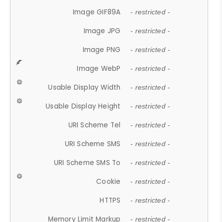
Image GIF89A
- restricted -
Image JPG
- restricted -
Image PNG
- restricted -
Image WebP
- restricted -
Usable Display Width
- restricted -
Usable Display Height
- restricted -
URI Scheme Tel
- restricted -
URI Scheme SMS
- restricted -
URI Scheme SMS To
- restricted -
Cookie
- restricted -
HTTPS
- restricted -
Memory Limit Markup
- restricted -