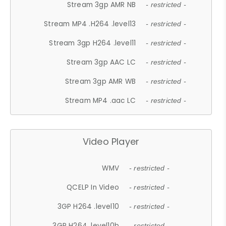
Stream 3gp AMR NB
- restricted -
Stream MP4 .H264 .level13
- restricted -
Stream 3gp H264 .level11
- restricted -
Stream 3gp AAC LC
- restricted -
Stream 3gp AMR WB
- restricted -
Stream MP4 .aac LC
- restricted -
Video Player
WMV
- restricted -
QCELP In Video
- restricted -
3GP H264 .level10
- restricted -
3GP H264 .level10b
- restricted -