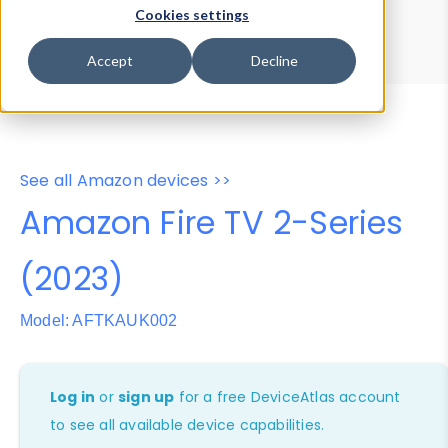
Device Browser
Data Explorer
Cookies settings
Properties
User-Agent Tester
Accept
Decline
See all Amazon devices >>
Amazon Fire TV 2-Series
(2023)
Model: AFTKAUK002
Log in
or
sign up
for a free DeviceAtlas account
to see all available device capabilities.