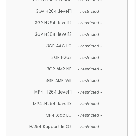
3GP H264 .level11
- restricted -
3GP H264 .level12
- restricted -
3GP H264 .level13
- restricted -
3GP AAC LC
- restricted -
3GP H263
- restricted -
3GP AMR NB
- restricted -
3GP AMR WB
- restricted -
MP4 .H264 .level11
- restricted -
MP4 .H264 .level13
- restricted -
MP4 .aac LC
- restricted -
H.264 Support In OS
- restricted -