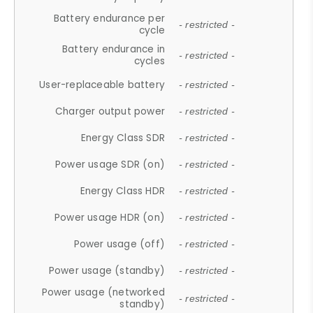
Battery endurance per
- restricted -
cycle
Battery endurance in
- restricted -
cycles
User-replaceable battery
- restricted -
Charger output power
- restricted -
Energy Class SDR
- restricted -
Power usage SDR (on)
- restricted -
Energy Class HDR
- restricted -
Power usage HDR (on)
- restricted -
Power usage (off)
- restricted -
Power usage (standby)
- restricted -
Power usage (networked
- restricted -
standby)