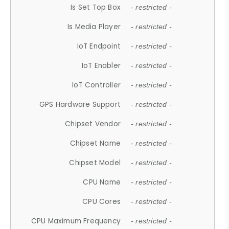
Is Set Top Box
- restricted -
Is Media Player
- restricted -
IoT Endpoint
- restricted -
IoT Enabler
- restricted -
IoT Controller
- restricted -
GPS Hardware Support
- restricted -
Chipset Vendor
- restricted -
Chipset Name
- restricted -
Chipset Model
- restricted -
CPU Name
- restricted -
CPU Cores
- restricted -
CPU Maximum Frequency
- restricted -