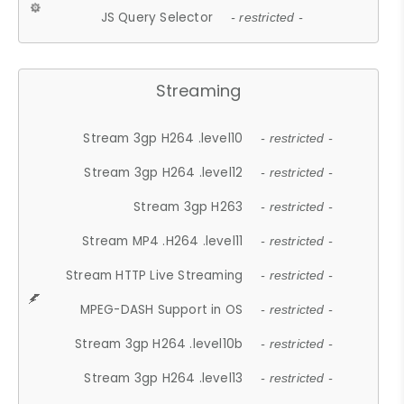
JS Query Selector
- restricted -
Streaming
Stream 3gp H264 .level10
- restricted -
Stream 3gp H264 .level12
- restricted -
Stream 3gp H263
- restricted -
Stream MP4 .H264 .level11
- restricted -
Stream HTTP Live Streaming
- restricted -
MPEG-DASH Support in OS
- restricted -
Stream 3gp H264 .level10b
- restricted -
Stream 3gp H264 .level13
- restricted -