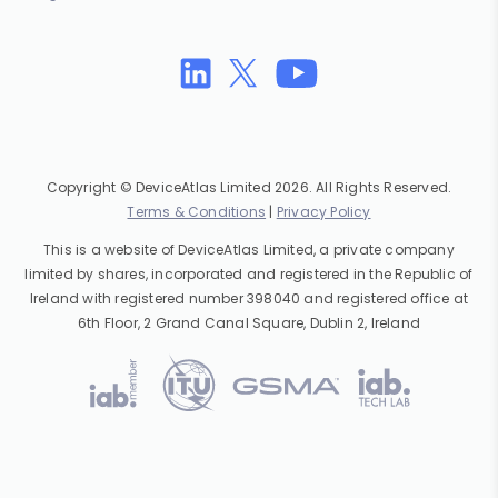
Copyright © DeviceAtlas Limited 2026. All Rights Reserved.
Terms & Conditions
|
Privacy Policy
This is a website of DeviceAtlas Limited, a private company
limited by shares, incorporated and registered in the Republic of
Ireland with registered number 398040 and registered office at
6th Floor, 2 Grand Canal Square, Dublin 2, Ireland