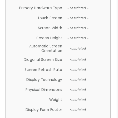
Primary Hardware Type
- restricted -
Touch Screen
- restricted -
Screen Width
- restricted -
Screen Height
- restricted -
Automatic Screen
- restricted -
Orientation
Diagonal Screen Size
- restricted -
Screen Refresh Rate
- restricted -
Display Technology
- restricted -
Physical Dimensions
- restricted -
Weight
- restricted -
Display Form Factor
- restricted -