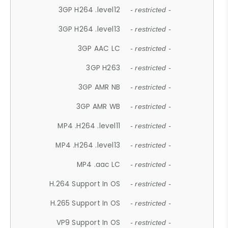
3GP H264 .level12
- restricted -
3GP H264 .level13
- restricted -
3GP AAC LC
- restricted -
3GP H263
- restricted -
3GP AMR NB
- restricted -
3GP AMR WB
- restricted -
MP4 .H264 .level11
- restricted -
MP4 .H264 .level13
- restricted -
MP4 .aac LC
- restricted -
H.264 Support In OS
- restricted -
H.265 Support In OS
- restricted -
VP9 Support In OS
- restricted -