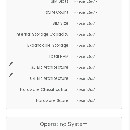
SIM Slots
- restricted -
eSIM Count
- restricted -
SIM Size
- restricted -
Internal Storage Capacity
- restricted -
Expandable Storage
- restricted -
Total RAM
- restricted -
32 Bit Architecture
- restricted -
64 Bit Architecture
- restricted -
Hardware Classification
- restricted -
Hardware Score
- restricted -
Operating System