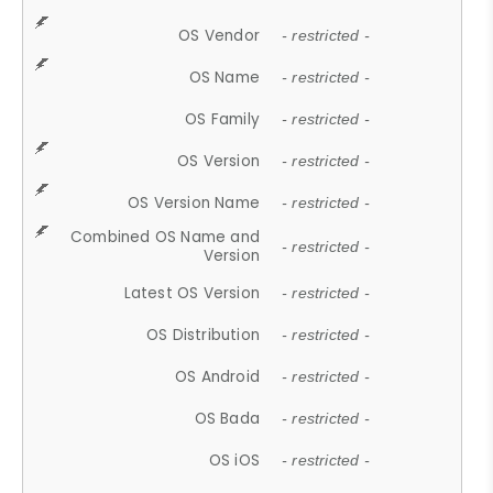
OS Vendor
- restricted -
OS Name
- restricted -
OS Family
- restricted -
OS Version
- restricted -
OS Version Name
- restricted -
Combined OS Name and
- restricted -
Version
Latest OS Version
- restricted -
OS Distribution
- restricted -
OS Android
- restricted -
OS Bada
- restricted -
OS iOS
- restricted -