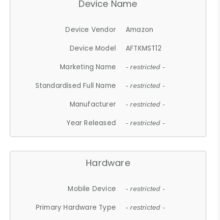
Device Name
Device Vendor
Amazon
Device Model
AFTKMST12
Marketing Name
- restricted -
Standardised Full Name
- restricted -
Manufacturer
- restricted -
Year Released
- restricted -
Hardware
Mobile Device
- restricted -
Primary Hardware Type
- restricted -