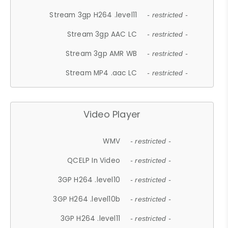
Stream 3gp H264 .level11
- restricted -
Stream 3gp AAC LC
- restricted -
Stream 3gp AMR WB
- restricted -
Stream MP4 .aac LC
- restricted -
Video Player
WMV
- restricted -
QCELP In Video
- restricted -
3GP H264 .level10
- restricted -
3GP H264 .level10b
- restricted -
3GP H264 .level11
- restricted -