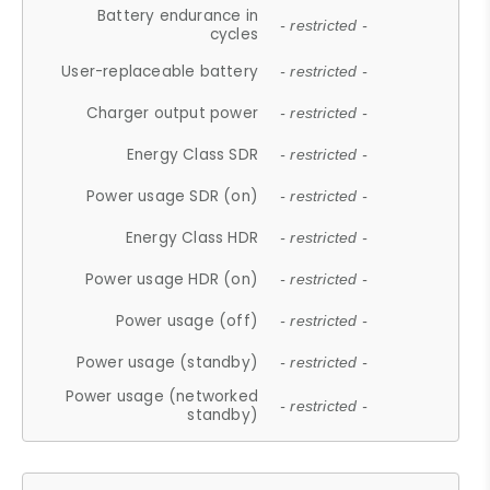
Battery endurance in
- restricted -
cycles
User-replaceable battery
- restricted -
Charger output power
- restricted -
Energy Class SDR
- restricted -
Power usage SDR (on)
- restricted -
Energy Class HDR
- restricted -
Power usage HDR (on)
- restricted -
Power usage (off)
- restricted -
Power usage (standby)
- restricted -
Power usage (networked
- restricted -
standby)