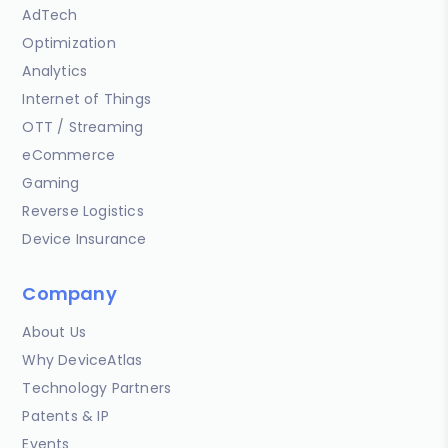
AdTech
Optimization
Analytics
Internet of Things
OTT / Streaming
eCommerce
Gaming
Reverse Logistics
Device Insurance
Company
About Us
Why DeviceAtlas
Technology Partners
Patents & IP
Events