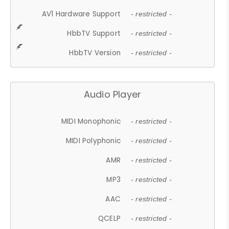
AV1 Hardware Support
- restricted -
HbbTV Support
- restricted -
HbbTV Version
- restricted -
Audio Player
MIDI Monophonic
- restricted -
MIDI Polyphonic
- restricted -
AMR
- restricted -
MP3
- restricted -
AAC
- restricted -
QCELP
- restricted -