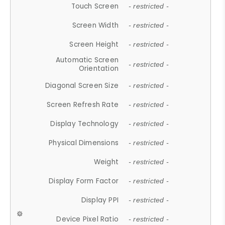
Touch Screen
- restricted -
Screen Width
- restricted -
Screen Height
- restricted -
Automatic Screen
- restricted -
Orientation
Diagonal Screen Size
- restricted -
Screen Refresh Rate
- restricted -
Display Technology
- restricted -
Physical Dimensions
- restricted -
Weight
- restricted -
Display Form Factor
- restricted -
Display PPI
- restricted -
Device Pixel Ratio
- restricted -