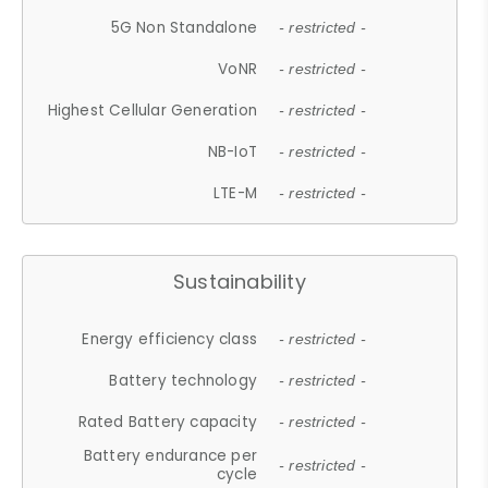
5G Non Standalone
- restricted -
VoNR
- restricted -
Highest Cellular Generation
- restricted -
NB-IoT
- restricted -
LTE-M
- restricted -
Sustainability
Energy efficiency class
- restricted -
Battery technology
- restricted -
Rated Battery capacity
- restricted -
Battery endurance per
- restricted -
cycle