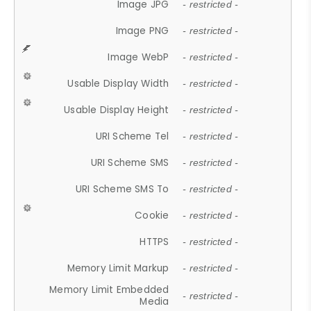
Image JPG
- restricted -
Image PNG
- restricted -
Image WebP
- restricted -
Usable Display Width
- restricted -
Usable Display Height
- restricted -
URI Scheme Tel
- restricted -
URI Scheme SMS
- restricted -
URI Scheme SMS To
- restricted -
Cookie
- restricted -
HTTPS
- restricted -
Memory Limit Markup
- restricted -
Memory Limit Embedded
- restricted -
Media