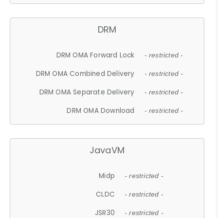
DRM
DRM OMA Forward Lock
- restricted -
DRM OMA Combined Delivery
- restricted -
DRM OMA Separate Delivery
- restricted -
DRM OMA Download
- restricted -
JavaVM
Midp
- restricted -
CLDC
- restricted -
JSR30
- restricted -