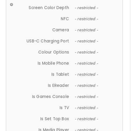
Screen Color Depth
- restricted -
NFC
- restricted -
Camera
- restricted -
USB-C Charging Port
- restricted -
Colour Options
- restricted -
Is Mobile Phone
- restricted -
Is Tablet
- restricted -
Is EReader
- restricted -
Is Games Console
- restricted -
Is TV
- restricted -
Is Set Top Box
- restricted -
Is Media Player
- restricted -