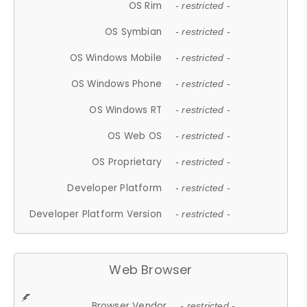
OS Rim
- restricted -
OS Symbian
- restricted -
OS Windows Mobile
- restricted -
OS Windows Phone
- restricted -
OS Windows RT
- restricted -
OS Web OS
- restricted -
OS Proprietary
- restricted -
Developer Platform
- restricted -
Developer Platform Version
- restricted -
Web Browser
Browser Vendor
- restricted -