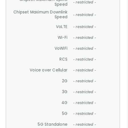
- restricted -
Speed
Chipset Maximum Downlink
- restricted -
Speed
VoLTE
- restricted -
Wi-Fi
- restricted -
VoWiFi
- restricted -
RCS
- restricted -
Voice over Cellular
- restricted -
2G
- restricted -
3G
- restricted -
4G
- restricted -
5G
- restricted -
5G Standalone
- restricted -