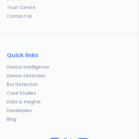
Trust Centre
Contact Us
Quick links
Device Intelligence
Device Detection
Bot Detection
Case Studies
Data & Insights
Developers
Blog