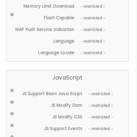
Memory Limit Download
- restricted -
Flash Capable
- restricted -
WAP Push Service Indication
- restricted -
Language
- restricted -
Language Locale
- restricted -
JavaScript
JS Support Basic Java Script
- restricted -
JS Modify Dom
- restricted -
JS Modify CSS
- restricted -
JS Support Events
- restricted -