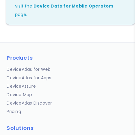
visit the
Device Data for Mobile Operators
page.
Products
DeviceAtlas for Web
DeviceAtlas for Apps
DeviceAssure
Device Map
DeviceAtlas Discover
Pricing
Solutions