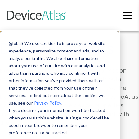
Skip to main content
Data & Insights
(global) We use cookies to improve your website
experience, personalize content and ads, and to
analyze our traffic. We also share information
about your use of our site with our analytics and
Explore our device data. Drill into information
advertising partners who may combine it with
and properties on all devices or contribute
other information you’ve provided them with or
information with the
Device Browser
. Use the
that they’ve collected from your use of their
Data Explorer
services. To find out more about the cookies we
to explore and analyze DeviceAtlas
use, see our
Privacy Policy
.
data. Check our available device properties
If you decline, your information won’t be tracked
from our
Property List
. Test a User-Agent with
when you visit this website. A single cookie will be
the
HTTP Headers Parser
.
used in your browser to remember your
preference not to be tracked.