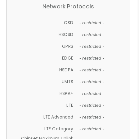
Network Protocols
CSD
- restricted -
HSCSD
- restricted -
GPRS
- restricted -
EDGE
- restricted -
HSDPA
- restricted -
UMTS
- restricted -
HSPA+
- restricted -
LTE
- restricted -
LTE Advanced
- restricted -
LTE Category
- restricted -
Chipset Maximum Uplink