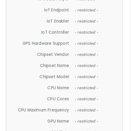
IoT Endpoint
- restricted -
IoT Enabler
- restricted -
IoT Controller
- restricted -
GPS Hardware Support
- restricted -
Chipset Vendor
- restricted -
Chipset Name
- restricted -
Chipset Model
- restricted -
CPU Name
- restricted -
CPU Cores
- restricted -
CPU Maximum Frequency
- restricted -
GPU Name
- restricted -