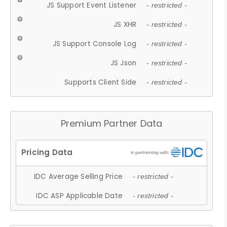
JS Support Event Listener
- restricted -
JS XHR
- restricted -
JS Support Console Log
- restricted -
JS Json
- restricted -
Supports Client Side
- restricted -
Premium Partner Data
IDC Average Selling Price
- restricted -
IDC ASP Applicable Date
- restricted -