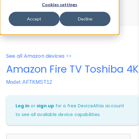
Device Browser
Data Explorer
Cookies settings
Properties
User-Agent Tester
Accept
Decline
See all Amazon devices >>
Amazon Fire TV Toshiba 4K
Model: AFTKMST12
Log in
or
sign up
for a free DeviceAtlas account
to see all available device capabilities.