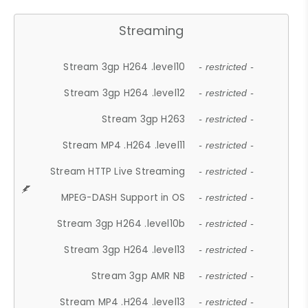
Streaming
Stream 3gp H264 .level10
- restricted -
Stream 3gp H264 .level12
- restricted -
Stream 3gp H263
- restricted -
Stream MP4 .H264 .level11
- restricted -
Stream HTTP Live Streaming
- restricted -
MPEG-DASH Support in OS
- restricted -
Stream 3gp H264 .level10b
- restricted -
Stream 3gp H264 .level13
- restricted -
Stream 3gp AMR NB
- restricted -
Stream MP4 .H264 .level13
- restricted -