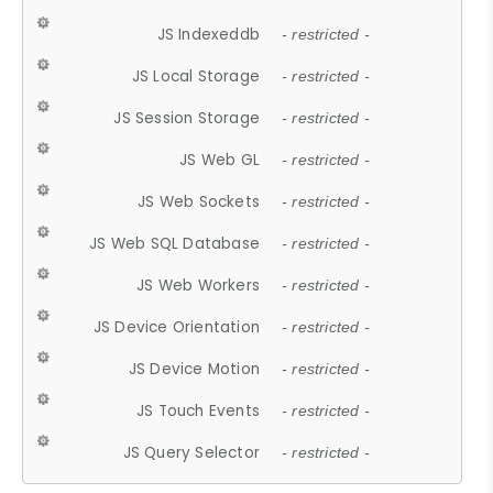
JS Indexeddb
- restricted -
JS Local Storage
- restricted -
JS Session Storage
- restricted -
JS Web GL
- restricted -
JS Web Sockets
- restricted -
JS Web SQL Database
- restricted -
JS Web Workers
- restricted -
JS Device Orientation
- restricted -
JS Device Motion
- restricted -
JS Touch Events
- restricted -
JS Query Selector
- restricted -