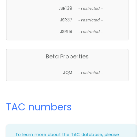
JSR139
- restricted -
JSR37
- restricted -
JSR118
- restricted -
Beta Properties
JQM
- restricted -
TAC numbers
To learn more about the TAC database, please