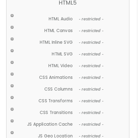
HTML5
HTML Audio
- restricted -
HTML Canvas
- restricted -
HTML Inline SVG
- restricted -
HTML SVG
- restricted -
HTML Video
- restricted -
CSS Animations
- restricted -
CSS Columns
- restricted -
CSS Transforms
- restricted -
CSS Transitions
- restricted -
JS Application Cache
- restricted -
JS Geo Location
- restricted -