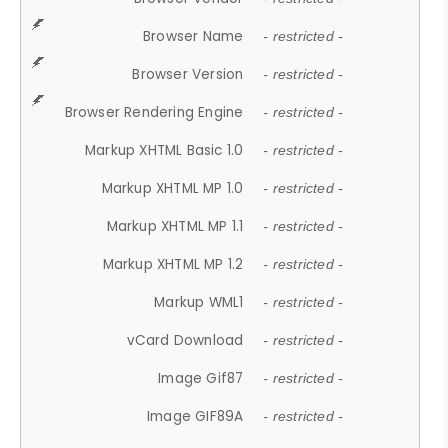
Browser Name
- restricted -
Browser Version
- restricted -
Browser Rendering Engine
- restricted -
Markup XHTML Basic 1.0
- restricted -
Markup XHTML MP 1.0
- restricted -
Markup XHTML MP 1.1
- restricted -
Markup XHTML MP 1.2
- restricted -
Markup WML1
- restricted -
vCard Download
- restricted -
Image Gif87
- restricted -
Image GIF89A
- restricted -