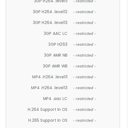
3GP H264 .level11
- restricted -
3GP H264 .level12
- restricted -
3GP H264 .level13
- restricted -
3GP AAC LC
- restricted -
3GP H263
- restricted -
3GP AMR NB
- restricted -
3GP AMR WB
- restricted -
MP4 .H264 .level11
- restricted -
MP4 .H264 .level13
- restricted -
MP4 .aac LC
- restricted -
H.264 Support In OS
- restricted -
H.265 Support In OS
- restricted -