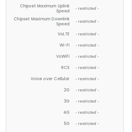
Chipset Maximum Uplink
- restricted -
Speed
Chipset Maximum Downlink
- restricted -
Speed
VoLTE
- restricted -
Wi-Fi
- restricted -
VoWiFi
- restricted -
RCS
- restricted -
Voice over Cellular
- restricted -
2G
- restricted -
3G
- restricted -
4G
- restricted -
5G
- restricted -