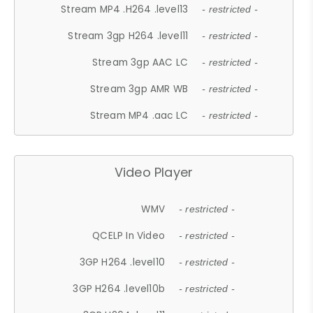
Stream MP4 .H264 .level13
- restricted -
Stream 3gp H264 .level11
- restricted -
Stream 3gp AAC LC
- restricted -
Stream 3gp AMR WB
- restricted -
Stream MP4 .aac LC
- restricted -
Video Player
WMV
- restricted -
QCELP In Video
- restricted -
3GP H264 .level10
- restricted -
3GP H264 .level10b
- restricted -