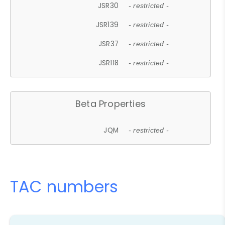
JSR30
- restricted -
JSR139
- restricted -
JSR37
- restricted -
JSR118
- restricted -
Beta Properties
JQM
- restricted -
TAC numbers