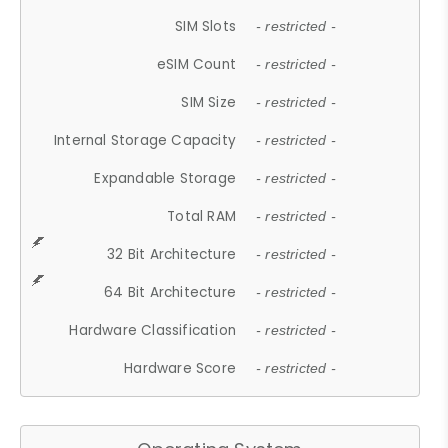
SIM Slots
- restricted -
eSIM Count
- restricted -
SIM Size
- restricted -
Internal Storage Capacity
- restricted -
Expandable Storage
- restricted -
Total RAM
- restricted -
32 Bit Architecture
- restricted -
64 Bit Architecture
- restricted -
Hardware Classification
- restricted -
Hardware Score
- restricted -