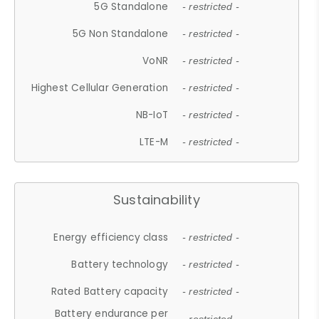
5G Standalone
- restricted -
5G Non Standalone
- restricted -
VoNR
- restricted -
Highest Cellular Generation
- restricted -
NB-IoT
- restricted -
LTE-M
- restricted -
Sustainability
Energy efficiency class
- restricted -
Battery technology
- restricted -
Rated Battery capacity
- restricted -
Battery endurance per