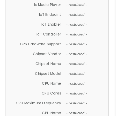
Is Media Player
- restricted -
IoT Endpoint
- restricted -
IoT Enabler
- restricted -
IoT Controller
- restricted -
GPS Hardware Support
- restricted -
Chipset Vendor
- restricted -
Chipset Name
- restricted -
Chipset Model
- restricted -
CPU Name
- restricted -
CPU Cores
- restricted -
CPU Maximum Frequency
- restricted -
GPU Name
- restricted -