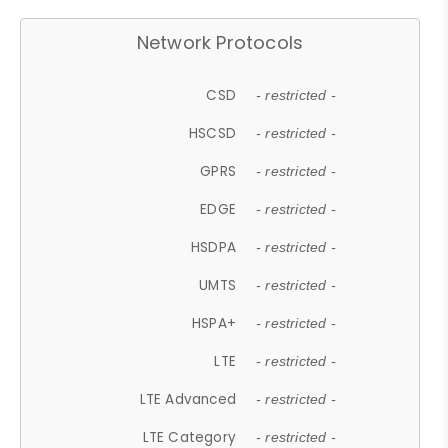
Network Protocols
CSD
- restricted -
HSCSD
- restricted -
GPRS
- restricted -
EDGE
- restricted -
HSDPA
- restricted -
UMTS
- restricted -
HSPA+
- restricted -
LTE
- restricted -
LTE Advanced
- restricted -
LTE Category
- restricted -