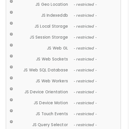
JS Geo Location
- restricted -
JS Indexeddb
- restricted -
JS Local Storage
- restricted -
JS Session Storage
- restricted -
JS Web GL
- restricted -
JS Web Sockets
- restricted -
JS Web SQL Database
- restricted -
JS Web Workers
- restricted -
JS Device Orientation
- restricted -
JS Device Motion
- restricted -
JS Touch Events
- restricted -
JS Query Selector
- restricted -