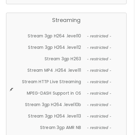
Streaming
Stream 3gp H264 .level10
- restricted -
Stream 3gp H264 .level12
- restricted -
Stream 3gp H263
- restricted -
Stream MP4 .H264 .level11
- restricted -
Stream HTTP Live Streaming
- restricted -
MPEG-DASH Support in OS
- restricted -
Stream 3gp H264 .level10b
- restricted -
Stream 3gp H264 .level13
- restricted -
Stream 3gp AMR NB
- restricted -