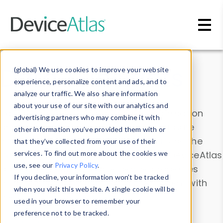
Skip to main content
Data & Insights
(global) We use cookies to improve your website
experience, personalize content and ads, and to
analyze our traffic. We also share information
about your use of our site with our analytics and
Explore our device data. Drill into information
advertising partners who may combine it with
and properties on all devices or contribute
other information you’ve provided them with or
information with the
Device Browser
. Use the
that they’ve collected from your use of their
Data Explorer
services. To find out more about the cookies we
to explore and analyze DeviceAtlas
use, see our
Privacy Policy
.
data. Check our available device properties
If you decline, your information won’t be tracked
from our
Property List
. Test a User-Agent with
when you visit this website. A single cookie will be
the
HTTP Headers Parser
.
used in your browser to remember your
preference not to be tracked.