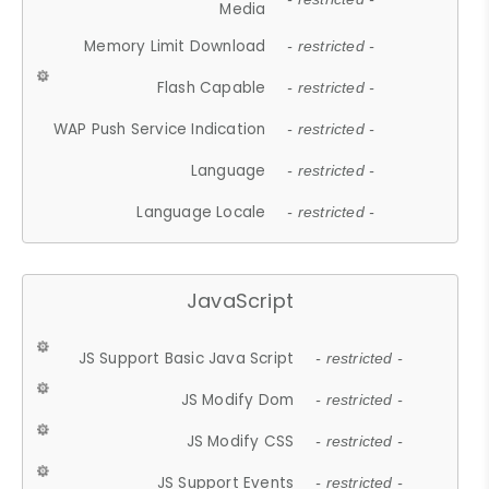
Media
Memory Limit Download
- restricted -
Flash Capable
- restricted -
WAP Push Service Indication
- restricted -
Language
- restricted -
Language Locale
- restricted -
JavaScript
JS Support Basic Java Script
- restricted -
JS Modify Dom
- restricted -
JS Modify CSS
- restricted -
JS Support Events
- restricted -