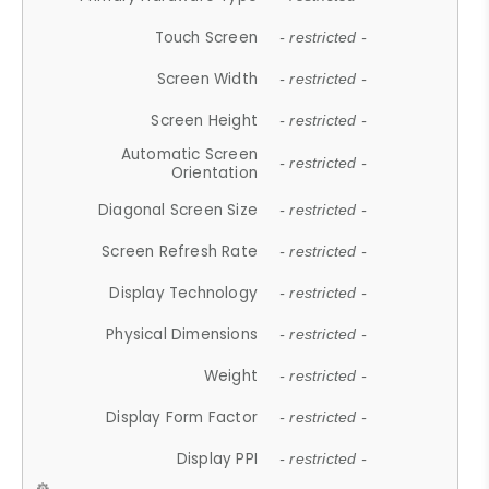
Touch Screen
- restricted -
Screen Width
- restricted -
Screen Height
- restricted -
Automatic Screen
- restricted -
Orientation
Diagonal Screen Size
- restricted -
Screen Refresh Rate
- restricted -
Display Technology
- restricted -
Physical Dimensions
- restricted -
Weight
- restricted -
Display Form Factor
- restricted -
Display PPI
- restricted -