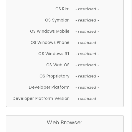
OS Rim
- restricted -
OS Symbian
- restricted -
OS Windows Mobile
- restricted -
OS Windows Phone
- restricted -
OS Windows RT
- restricted -
OS Web OS
- restricted -
OS Proprietary
- restricted -
Developer Platform
- restricted -
Developer Platform Version
- restricted -
Web Browser