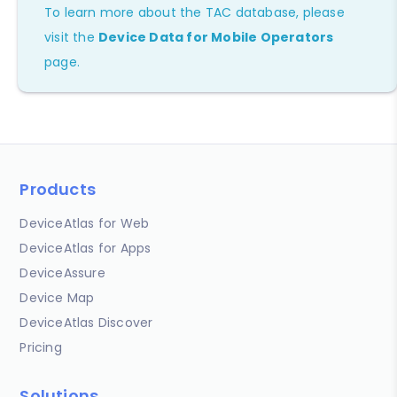
To learn more about the TAC database, please
visit the
Device Data for Mobile Operators
page.
Products
DeviceAtlas for Web
DeviceAtlas for Apps
DeviceAssure
Device Map
DeviceAtlas Discover
Pricing
Solutions