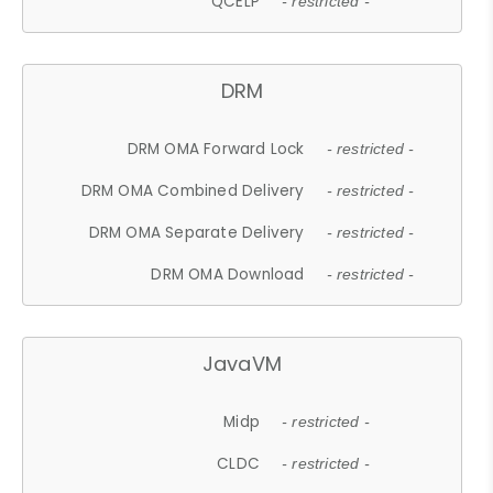
QCELP
- restricted -
DRM
DRM OMA Forward Lock
- restricted -
DRM OMA Combined Delivery
- restricted -
DRM OMA Separate Delivery
- restricted -
DRM OMA Download
- restricted -
JavaVM
Midp
- restricted -
CLDC
- restricted -