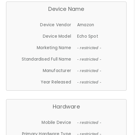
Device Name
Device Vendor
Amazon
Device Model
Echo Spot
Marketing Name
- restricted -
Standardised Full Name
- restricted -
Manufacturer
- restricted -
Year Released
- restricted -
Hardware
Mobile Device
- restricted -
Primary Hardware Type
- restricted -