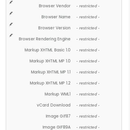
Browser Vendor
- restricted -
Browser Name
- restricted -
Browser Version
- restricted -
Browser Rendering Engine
- restricted -
Markup XHTML Basic 1.0
- restricted -
Markup XHTML MP 1.0
- restricted -
Markup XHTML MP 1.1
- restricted -
Markup XHTML MP 1.2
- restricted -
Markup WML1
- restricted -
vCard Download
- restricted -
Image Gif87
- restricted -
Image GIF89A
- restricted -