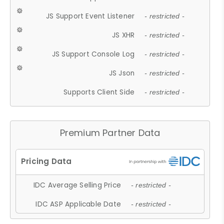
JS Support Event Listener
- restricted -
JS XHR
- restricted -
JS Support Console Log
- restricted -
JS Json
- restricted -
Supports Client Side
- restricted -
Premium Partner Data
IDC Average Selling Price
- restricted -
IDC ASP Applicable Date
- restricted -