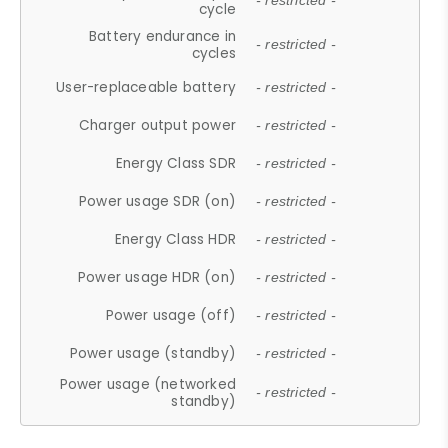
- restricted -
cycle
Battery endurance in
- restricted -
cycles
User-replaceable battery
- restricted -
Charger output power
- restricted -
Energy Class SDR
- restricted -
Power usage SDR (on)
- restricted -
Energy Class HDR
- restricted -
Power usage HDR (on)
- restricted -
Power usage (off)
- restricted -
Power usage (standby)
- restricted -
Power usage (networked
- restricted -
standby)