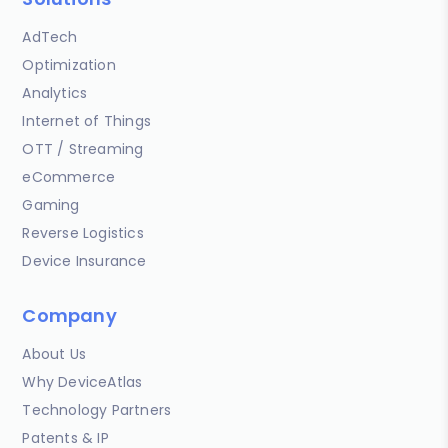
AdTech
Optimization
Analytics
Internet of Things
OTT / Streaming
eCommerce
Gaming
Reverse Logistics
Device Insurance
Company
About Us
Why DeviceAtlas
Technology Partners
Patents & IP