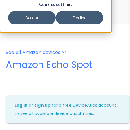
Device Browser
Data Explorer
Cookies settings
Properties
User-Agent Tester
Accept
Decline
See all Amazon devices >>
Amazon Echo Spot
Log in
or
sign up
for a free DeviceAtlas account
to see all available device capabilities.