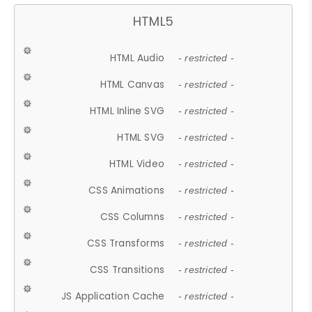
HTML5
HTML Audio
- restricted -
HTML Canvas
- restricted -
HTML Inline SVG
- restricted -
HTML SVG
- restricted -
HTML Video
- restricted -
CSS Animations
- restricted -
CSS Columns
- restricted -
CSS Transforms
- restricted -
CSS Transitions
- restricted -
JS Application Cache
- restricted -