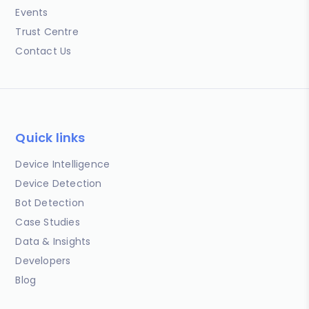
Events
Trust Centre
Contact Us
Quick links
Device Intelligence
Device Detection
Bot Detection
Case Studies
Data & Insights
Developers
Blog