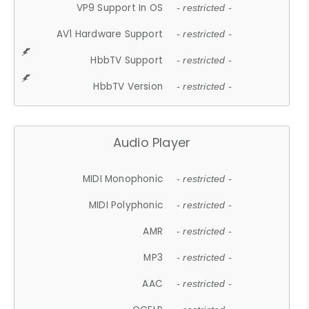
VP9 Support In OS
- restricted -
AV1 Hardware Support
- restricted -
HbbTV Support
- restricted -
HbbTV Version
- restricted -
Audio Player
MIDI Monophonic
- restricted -
MIDI Polyphonic
- restricted -
AMR
- restricted -
MP3
- restricted -
AAC
- restricted -