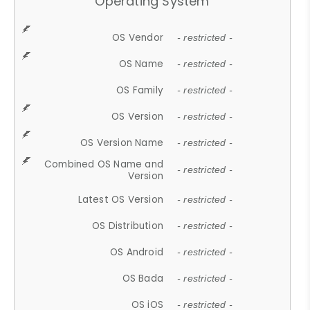
Operating System
OS Vendor
- restricted -
OS Name
- restricted -
OS Family
- restricted -
OS Version
- restricted -
OS Version Name
- restricted -
Combined OS Name and
- restricted -
Version
Latest OS Version
- restricted -
OS Distribution
- restricted -
OS Android
- restricted -
OS Bada
- restricted -
OS iOS
- restricted -