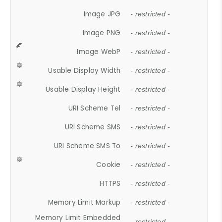
Image JPG
- restricted -
Image PNG
- restricted -
Image WebP
- restricted -
Usable Display Width
- restricted -
Usable Display Height
- restricted -
URI Scheme Tel
- restricted -
URI Scheme SMS
- restricted -
URI Scheme SMS To
- restricted -
Cookie
- restricted -
HTTPS
- restricted -
Memory Limit Markup
- restricted -
Memory Limit Embedded
- restricted -