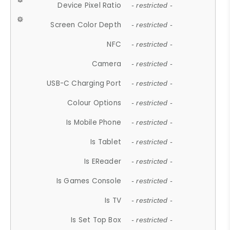
Device Pixel Ratio
- restricted -
Screen Color Depth
- restricted -
NFC
- restricted -
Camera
- restricted -
USB-C Charging Port
- restricted -
Colour Options
- restricted -
Is Mobile Phone
- restricted -
Is Tablet
- restricted -
Is EReader
- restricted -
Is Games Console
- restricted -
Is TV
- restricted -
Is Set Top Box
- restricted -