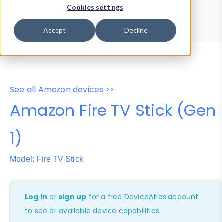
Device Browser
Data Explorer
Cookies settings
Properties
User-Agent Tester
Accept
Decline
See all Amazon devices >>
Amazon Fire TV Stick (Gen
1)
Model: Fire TV Stick
Log in
or
sign up
for a free DeviceAtlas account
to see all available device capabilities.