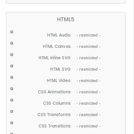
HTML5
HTML Audio
- restricted -
HTML Canvas
- restricted -
HTML Inline SVG
- restricted -
HTML SVG
- restricted -
HTML Video
- restricted -
CSS Animations
- restricted -
CSS Columns
- restricted -
CSS Transforms
- restricted -
CSS Transitions
- restricted -