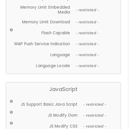
Memory Limit Embedded
- restricted -
Media
Memory Limit Download
- restricted -
Flash Capable
- restricted -
WAP Push Service Indication
- restricted -
Language
- restricted -
Language Locale
- restricted -
JavaScript
JS Support Basic Java Script
- restricted -
JS Modify Dom
- restricted -
JS Modify CSS
- restricted -