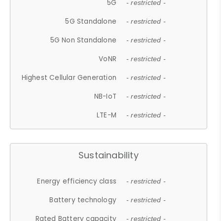
5G
- restricted -
5G Standalone
- restricted -
5G Non Standalone
- restricted -
VoNR
- restricted -
Highest Cellular Generation
- restricted -
NB-IoT
- restricted -
LTE-M
- restricted -
Sustainability
Energy efficiency class
- restricted -
Battery technology
- restricted -
Rated Battery capacity
- restricted -