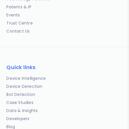
Patents & IP
Events
Trust Centre
Contact Us
Quick links
Device Intelligence
Device Detection
Bot Detection
Case Studies
Data & Insights
Developers
Blog