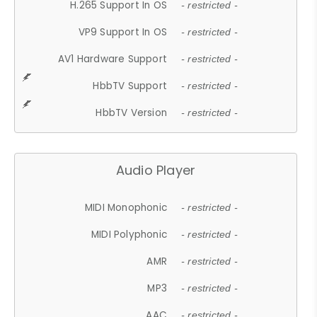
H.265 Support In OS
- restricted -
VP9 Support In OS
- restricted -
AV1 Hardware Support
- restricted -
HbbTV Support
- restricted -
HbbTV Version
- restricted -
Audio Player
MIDI Monophonic
- restricted -
MIDI Polyphonic
- restricted -
AMR
- restricted -
MP3
- restricted -
AAC
- restricted -