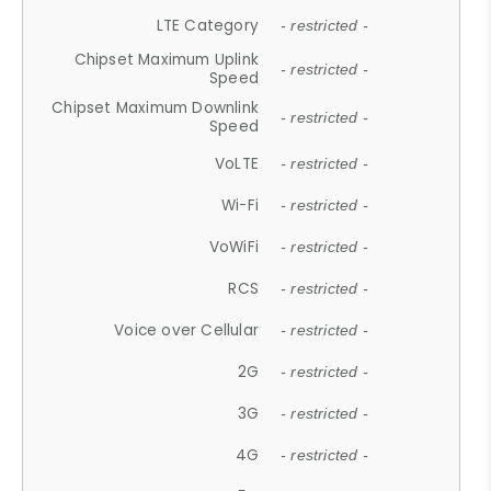
LTE Category
- restricted -
Chipset Maximum Uplink
- restricted -
Speed
Chipset Maximum Downlink
- restricted -
Speed
VoLTE
- restricted -
Wi-Fi
- restricted -
VoWiFi
- restricted -
RCS
- restricted -
Voice over Cellular
- restricted -
2G
- restricted -
3G
- restricted -
4G
- restricted -