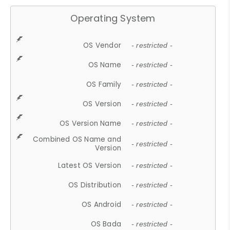
Operating System
OS Vendor
- restricted -
OS Name
- restricted -
OS Family
- restricted -
OS Version
- restricted -
OS Version Name
- restricted -
Combined OS Name and
- restricted -
Version
Latest OS Version
- restricted -
OS Distribution
- restricted -
OS Android
- restricted -
OS Bada
- restricted -