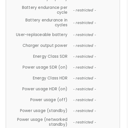
Battery endurance per
- restricted -
cycle
Battery endurance in
- restricted -
cycles
User-replaceable battery
- restricted -
Charger output power
- restricted -
Energy Class SDR
- restricted -
Power usage SDR (on)
- restricted -
Energy Class HDR
- restricted -
Power usage HDR (on)
- restricted -
Power usage (off)
- restricted -
Power usage (standby)
- restricted -
Power usage (networked
- restricted -
standby)