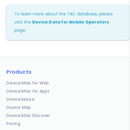
To learn more about the TAC database, please
visit the
Device Data for Mobile Operators
page.
Products
DeviceAtlas for Web
DeviceAtlas for Apps
DeviceAssure
Device Map
DeviceAtlas Discover
Pricing