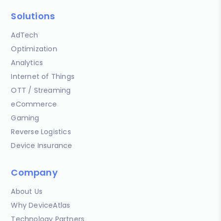
Solutions
AdTech
Optimization
Analytics
Internet of Things
OTT / Streaming
eCommerce
Gaming
Reverse Logistics
Device Insurance
Company
About Us
Why DeviceAtlas
Technology Partners