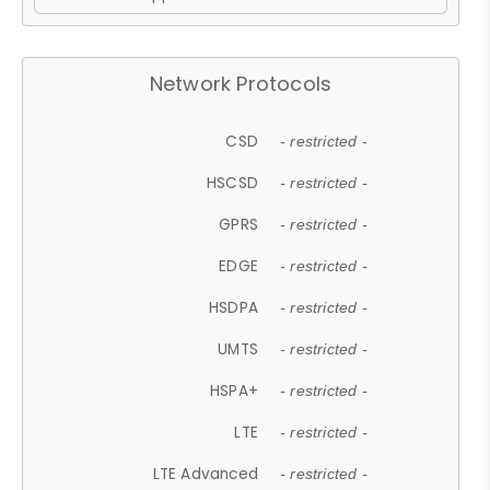
Network Protocols
CSD
- restricted -
HSCSD
- restricted -
GPRS
- restricted -
EDGE
- restricted -
HSDPA
- restricted -
UMTS
- restricted -
HSPA+
- restricted -
LTE
- restricted -
LTE Advanced
- restricted -