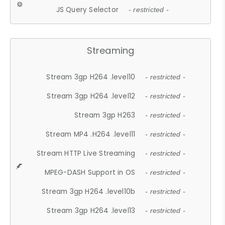
JS Query Selector
- restricted -
Streaming
Stream 3gp H264 .level10
- restricted -
Stream 3gp H264 .level12
- restricted -
Stream 3gp H263
- restricted -
Stream MP4 .H264 .level11
- restricted -
Stream HTTP Live Streaming
- restricted -
MPEG-DASH Support in OS
- restricted -
Stream 3gp H264 .level10b
- restricted -
Stream 3gp H264 .level13
- restricted -