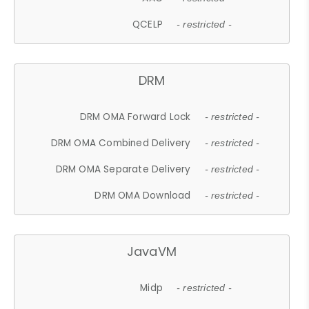
QCELP
- restricted -
DRM
DRM OMA Forward Lock
- restricted -
DRM OMA Combined Delivery
- restricted -
DRM OMA Separate Delivery
- restricted -
DRM OMA Download
- restricted -
JavaVM
Midp
- restricted -