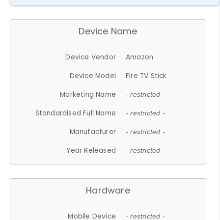
Device Name
Device Vendor
Amazon
Device Model
Fire TV Stick
Marketing Name
- restricted -
Standardised Full Name
- restricted -
Manufacturer
- restricted -
Year Released
- restricted -
Hardware
Mobile Device
- restricted -