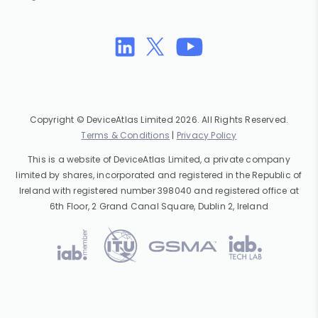
Copyright © DeviceAtlas Limited 2026. All Rights Reserved.
Terms & Conditions
|
Privacy Policy
This is a website of DeviceAtlas Limited, a private company
limited by shares, incorporated and registered in the Republic of
Ireland with registered number 398040 and registered office at
6th Floor, 2 Grand Canal Square, Dublin 2, Ireland