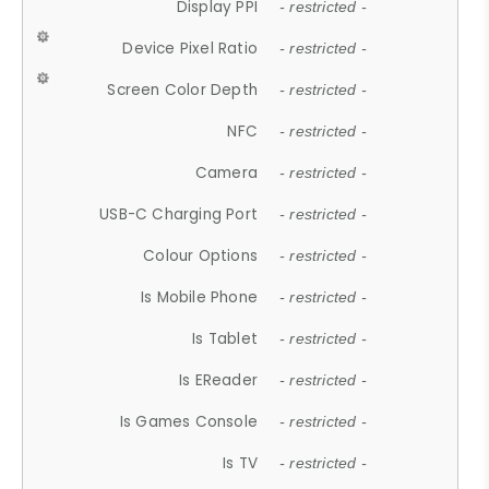
Display PPI
- restricted -
Device Pixel Ratio
- restricted -
Screen Color Depth
- restricted -
NFC
- restricted -
Camera
- restricted -
USB-C Charging Port
- restricted -
Colour Options
- restricted -
Is Mobile Phone
- restricted -
Is Tablet
- restricted -
Is EReader
- restricted -
Is Games Console
- restricted -
Is TV
- restricted -