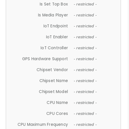
Is Set Top Box
- restricted -
Is Media Player
- restricted -
IoT Endpoint
- restricted -
IoT Enabler
- restricted -
IoT Controller
- restricted -
GPS Hardware Support
- restricted -
Chipset Vendor
- restricted -
Chipset Name
- restricted -
Chipset Model
- restricted -
CPU Name
- restricted -
CPU Cores
- restricted -
CPU Maximum Frequency
- restricted -