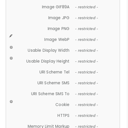
Image GIF89A
- restricted -
Image JPG
- restricted -
Image PNG
- restricted -
Image WebP
- restricted -
Usable Display Width
- restricted -
Usable Display Height
- restricted -
URI Scheme Tel
- restricted -
URI Scheme SMS
- restricted -
URI Scheme SMS To
- restricted -
Cookie
- restricted -
HTTPS
- restricted -
Memory Limit Markup
- restricted -