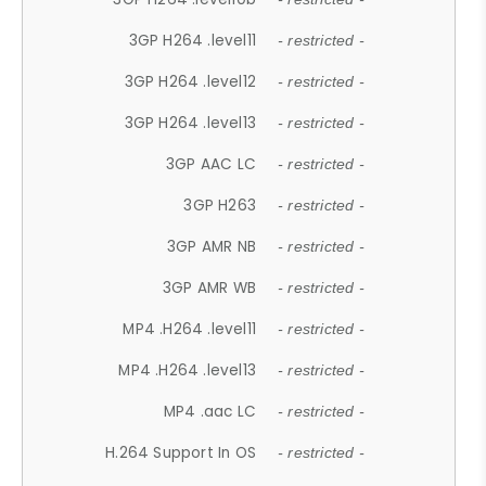
3GP H264 .level11
- restricted -
3GP H264 .level12
- restricted -
3GP H264 .level13
- restricted -
3GP AAC LC
- restricted -
3GP H263
- restricted -
3GP AMR NB
- restricted -
3GP AMR WB
- restricted -
MP4 .H264 .level11
- restricted -
MP4 .H264 .level13
- restricted -
MP4 .aac LC
- restricted -
H.264 Support In OS
- restricted -