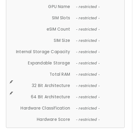
GPU Name
- restricted -
SIM Slots
- restricted -
eSIM Count
- restricted -
SIM Size
- restricted -
Internal Storage Capacity
- restricted -
Expandable Storage
- restricted -
Total RAM
- restricted -
32 Bit Architecture
- restricted -
64 Bit Architecture
- restricted -
Hardware Classification
- restricted -
Hardware Score
- restricted -