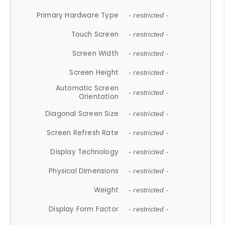
Primary Hardware Type
- restricted -
Touch Screen
- restricted -
Screen Width
- restricted -
Screen Height
- restricted -
Automatic Screen
- restricted -
Orientation
Diagonal Screen Size
- restricted -
Screen Refresh Rate
- restricted -
Display Technology
- restricted -
Physical Dimensions
- restricted -
Weight
- restricted -
Display Form Factor
- restricted -