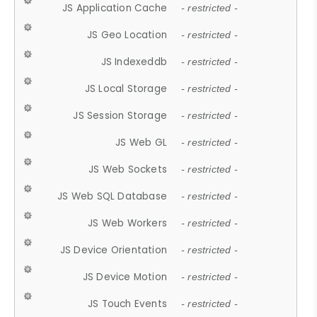
JS Application Cache
- restricted -
JS Geo Location
- restricted -
JS Indexeddb
- restricted -
JS Local Storage
- restricted -
JS Session Storage
- restricted -
JS Web GL
- restricted -
JS Web Sockets
- restricted -
JS Web SQL Database
- restricted -
JS Web Workers
- restricted -
JS Device Orientation
- restricted -
JS Device Motion
- restricted -
JS Touch Events
- restricted -