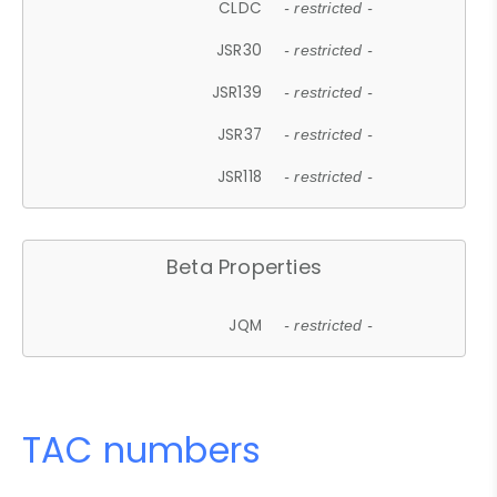
CLDC
- restricted -
JSR30
- restricted -
JSR139
- restricted -
JSR37
- restricted -
JSR118
- restricted -
Beta Properties
JQM
- restricted -
TAC numbers