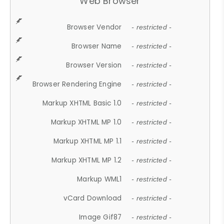
Web Browser
Browser Vendor
- restricted -
Browser Name
- restricted -
Browser Version
- restricted -
Browser Rendering Engine
- restricted -
Markup XHTML Basic 1.0
- restricted -
Markup XHTML MP 1.0
- restricted -
Markup XHTML MP 1.1
- restricted -
Markup XHTML MP 1.2
- restricted -
Markup WML1
- restricted -
vCard Download
- restricted -
Image Gif87
- restricted -