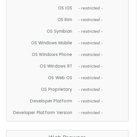
OS iOS
- restricted -
OS Rim
- restricted -
OS Symbian
- restricted -
OS Windows Mobile
- restricted -
OS Windows Phone
- restricted -
OS Windows RT
- restricted -
OS Web OS
- restricted -
OS Proprietary
- restricted -
Developer Platform
- restricted -
Developer Platform Version
- restricted -