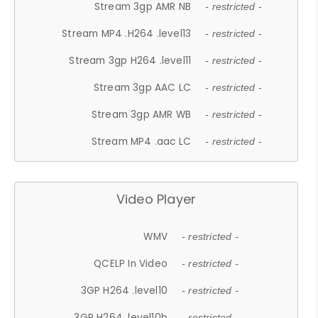
Stream 3gp AMR NB
- restricted -
Stream MP4 .H264 .level13
- restricted -
Stream 3gp H264 .level11
- restricted -
Stream 3gp AAC LC
- restricted -
Stream 3gp AMR WB
- restricted -
Stream MP4 .aac LC
- restricted -
Video Player
WMV
- restricted -
QCELP In Video
- restricted -
3GP H264 .level10
- restricted -
3GP H264 .level10b
- restricted -