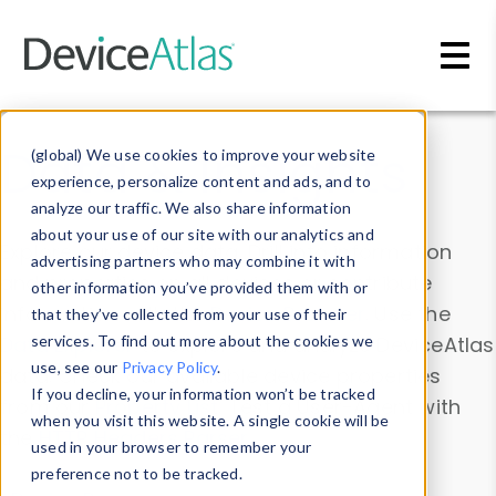
Skip to main content
Data & Insights
(global) We use cookies to improve your website
experience, personalize content and ads, and to
analyze our traffic. We also share information
about your use of our site with our analytics and
Explore our device data. Drill into information
advertising partners who may combine it with
and properties on all devices or contribute
other information you’ve provided them with or
information with the
Device Browser
. Use the
that they’ve collected from your use of their
Data Explorer
services. To find out more about the cookies we
to explore and analyze DeviceAtlas
use, see our
Privacy Policy
.
data. Check our available device properties
If you decline, your information won’t be tracked
from our
Property List
. Test a User-Agent with
when you visit this website. A single cookie will be
the
HTTP Headers Parser
.
used in your browser to remember your
preference not to be tracked.