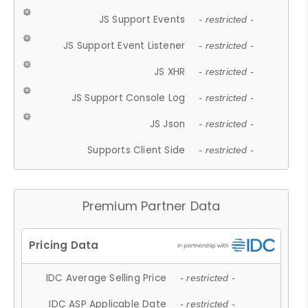
JS Support Events
- restricted -
JS Support Event Listener
- restricted -
JS XHR
- restricted -
JS Support Console Log
- restricted -
JS Json
- restricted -
Supports Client Side
- restricted -
Premium Partner Data
IDC Average Selling Price
- restricted -
IDC ASP Applicable Date
- restricted -