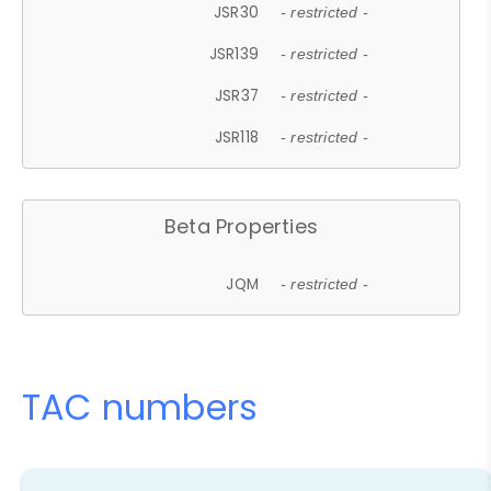
JSR30
- restricted -
JSR139
- restricted -
JSR37
- restricted -
JSR118
- restricted -
Beta Properties
JQM
- restricted -
TAC numbers