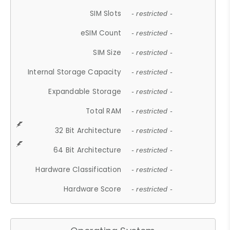
SIM Slots
- restricted -
eSIM Count
- restricted -
SIM Size
- restricted -
Internal Storage Capacity
- restricted -
Expandable Storage
- restricted -
Total RAM
- restricted -
32 Bit Architecture
- restricted -
64 Bit Architecture
- restricted -
Hardware Classification
- restricted -
Hardware Score
- restricted -