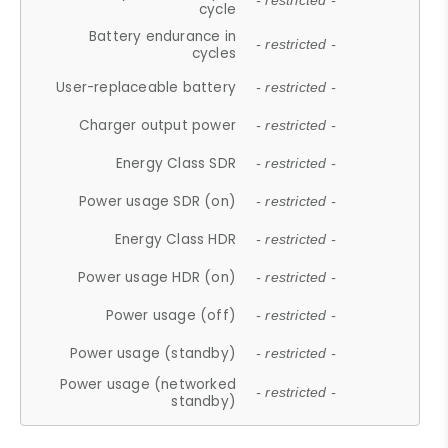
- restricted -
cycle
Battery endurance in
- restricted -
cycles
User-replaceable battery
- restricted -
Charger output power
- restricted -
Energy Class SDR
- restricted -
Power usage SDR (on)
- restricted -
Energy Class HDR
- restricted -
Power usage HDR (on)
- restricted -
Power usage (off)
- restricted -
Power usage (standby)
- restricted -
Power usage (networked
- restricted -
standby)