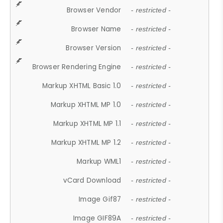
Browser Vendor
- restricted -
Browser Name
- restricted -
Browser Version
- restricted -
Browser Rendering Engine
- restricted -
Markup XHTML Basic 1.0
- restricted -
Markup XHTML MP 1.0
- restricted -
Markup XHTML MP 1.1
- restricted -
Markup XHTML MP 1.2
- restricted -
Markup WML1
- restricted -
vCard Download
- restricted -
Image Gif87
- restricted -
Image GIF89A
- restricted -