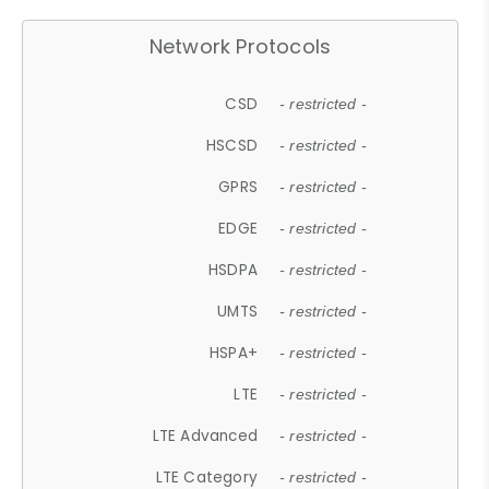
Network Protocols
CSD
- restricted -
HSCSD
- restricted -
GPRS
- restricted -
EDGE
- restricted -
HSDPA
- restricted -
UMTS
- restricted -
HSPA+
- restricted -
LTE
- restricted -
LTE Advanced
- restricted -
LTE Category
- restricted -