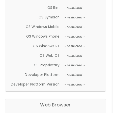
OS Rim
- restricted -
OS Symbian
- restricted -
OS Windows Mobile
- restricted -
OS Windows Phone
- restricted -
OS Windows RT
- restricted -
OS Web OS
- restricted -
OS Proprietary
- restricted -
Developer Platform
- restricted -
Developer Platform Version
- restricted -
Web Browser