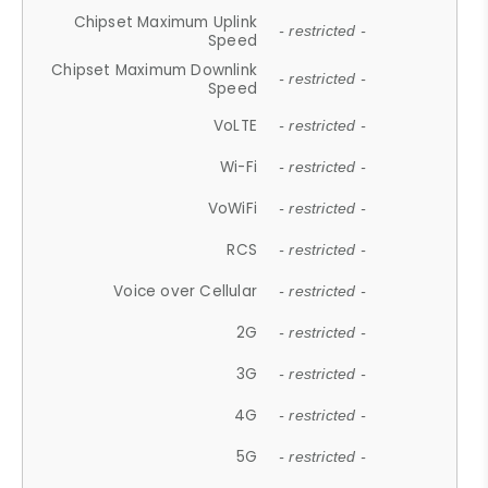
Chipset Maximum Uplink
- restricted -
Speed
Chipset Maximum Downlink
- restricted -
Speed
VoLTE
- restricted -
Wi-Fi
- restricted -
VoWiFi
- restricted -
RCS
- restricted -
Voice over Cellular
- restricted -
2G
- restricted -
3G
- restricted -
4G
- restricted -
5G
- restricted -