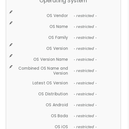
Operating System
OS Vendor
- restricted -
OS Name
- restricted -
OS Family
- restricted -
OS Version
- restricted -
OS Version Name
- restricted -
Combined OS Name and
- restricted -
Version
Latest OS Version
- restricted -
OS Distribution
- restricted -
OS Android
- restricted -
OS Bada
- restricted -
OS iOS
- restricted -