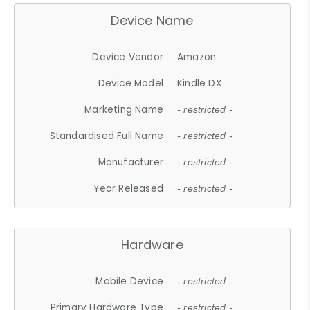
Device Name
Device Vendor
Amazon
Device Model
Kindle DX
Marketing Name
- restricted -
Standardised Full Name
- restricted -
Manufacturer
- restricted -
Year Released
- restricted -
Hardware
Mobile Device
- restricted -
Primary Hardware Type
- restricted -