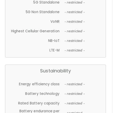
5G Standalone
- restricted -
5G Non Standalone
- restricted -
VoNR
- restricted -
Highest Cellular Generation
- restricted -
NB-IoT
- restricted -
LTE-M
- restricted -
Sustainability
Energy efficiency class
- restricted -
Battery technology
- restricted -
Rated Battery capacity
- restricted -
Battery endurance per