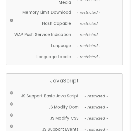
Media
Memory Limit Download
- restricted -
Flash Capable
- restricted -
WAP Push Service Indication
- restricted -
Language
- restricted -
Language Locale
- restricted -
JavaScript
JS Support Basic Java Script
- restricted -
JS Modify Dom
- restricted -
JS Modify CSS
- restricted -
JS Support Events
- restricted -