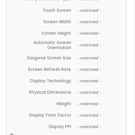
Touch Screen
- restricted -
Screen Width
- restricted -
Screen Height
- restricted -
Automatic Screen
- restricted -
Orientation
Diagonal Screen Size
- restricted -
Screen Refresh Rate
- restricted -
Display Technology
- restricted -
Physical Dimensions
- restricted -
Weight
- restricted -
Display Form Factor
- restricted -
Display PPI
- restricted -