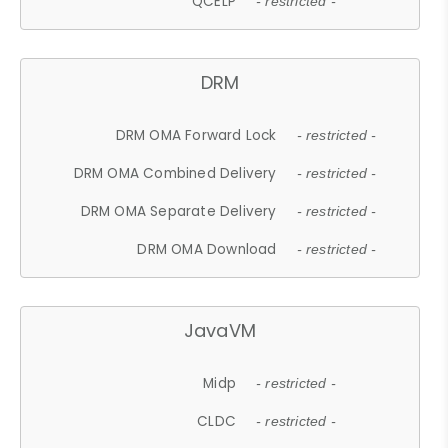
QCELP
- restricted -
DRM
DRM OMA Forward Lock
- restricted -
DRM OMA Combined Delivery
- restricted -
DRM OMA Separate Delivery
- restricted -
DRM OMA Download
- restricted -
JavaVM
Midp
- restricted -
CLDC
- restricted -