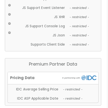
JS Support Event Listener
- restricted -
JS XHR
- restricted -
JS Support Console Log
- restricted -
JS Json
- restricted -
Supports Client Side
- restricted -
Premium Partner Data
IDC Average Selling Price
- restricted -
IDC ASP Applicable Date
- restricted -