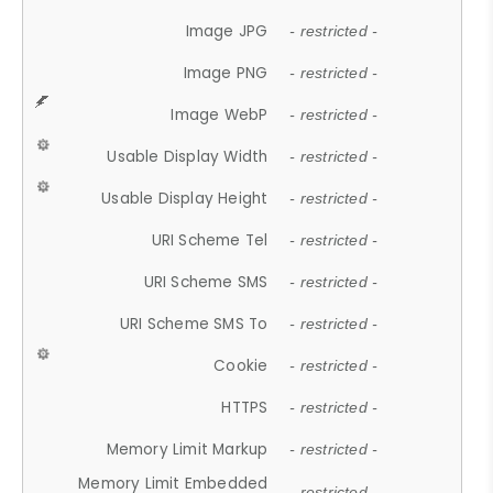
Image JPG
- restricted -
Image PNG
- restricted -
Image WebP
- restricted -
Usable Display Width
- restricted -
Usable Display Height
- restricted -
URI Scheme Tel
- restricted -
URI Scheme SMS
- restricted -
URI Scheme SMS To
- restricted -
Cookie
- restricted -
HTTPS
- restricted -
Memory Limit Markup
- restricted -
Memory Limit Embedded
- restricted -