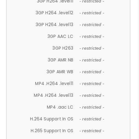
3GP H264 .level11
- restricted -
3GP H264 .level12
- restricted -
3GP H264 .level13
- restricted -
3GP AAC LC
- restricted -
3GP H263
- restricted -
3GP AMR NB
- restricted -
3GP AMR WB
- restricted -
MP4 .H264 .level11
- restricted -
MP4 .H264 .level13
- restricted -
MP4 .aac LC
- restricted -
H.264 Support In OS
- restricted -
H.265 Support In OS
- restricted -