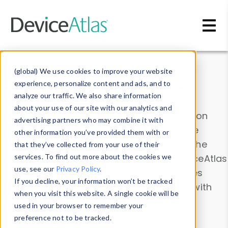
Skip to main content
Data & Insights
(global) We use cookies to improve your website
experience, personalize content and ads, and to
analyze our traffic. We also share information
about your use of our site with our analytics and
Explore our device data. Drill into information
advertising partners who may combine it with
and properties on all devices or contribute
other information you’ve provided them with or
information with the
Device Browser
. Use the
that they’ve collected from your use of their
Data Explorer
services. To find out more about the cookies we
to explore and analyze DeviceAtlas
use, see our
Privacy Policy
.
data. Check our available device properties
If you decline, your information won’t be tracked
from our
Property List
. Test a User-Agent with
when you visit this website. A single cookie will be
the
HTTP Headers Parser
.
used in your browser to remember your
preference not to be tracked.