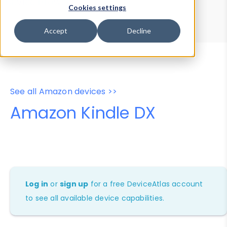
Device Browser
Data Explorer
Cookies settings
Properties
User-Agent Tester
Accept
Decline
See all Amazon devices >>
Amazon Kindle DX
Log in
or
sign up
for a free DeviceAtlas account
to see all available device capabilities.