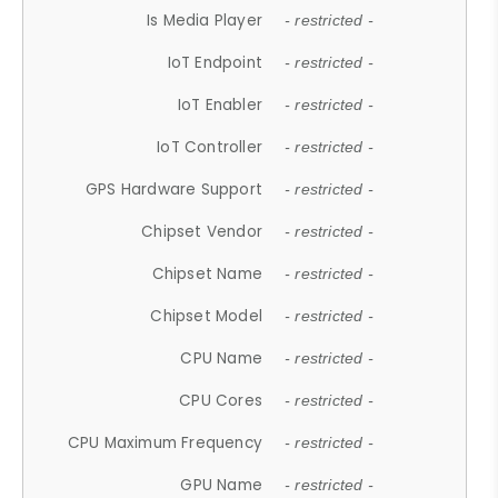
Is Media Player
- restricted -
IoT Endpoint
- restricted -
IoT Enabler
- restricted -
IoT Controller
- restricted -
GPS Hardware Support
- restricted -
Chipset Vendor
- restricted -
Chipset Name
- restricted -
Chipset Model
- restricted -
CPU Name
- restricted -
CPU Cores
- restricted -
CPU Maximum Frequency
- restricted -
GPU Name
- restricted -