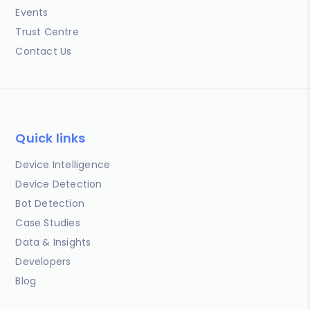
Events
Trust Centre
Contact Us
Quick links
Device Intelligence
Device Detection
Bot Detection
Case Studies
Data & Insights
Developers
Blog