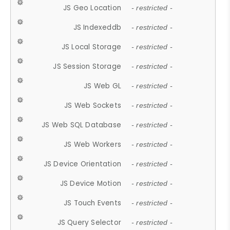
JS Geo Location
- restricted -
JS Indexeddb
- restricted -
JS Local Storage
- restricted -
JS Session Storage
- restricted -
JS Web GL
- restricted -
JS Web Sockets
- restricted -
JS Web SQL Database
- restricted -
JS Web Workers
- restricted -
JS Device Orientation
- restricted -
JS Device Motion
- restricted -
JS Touch Events
- restricted -
JS Query Selector
- restricted -