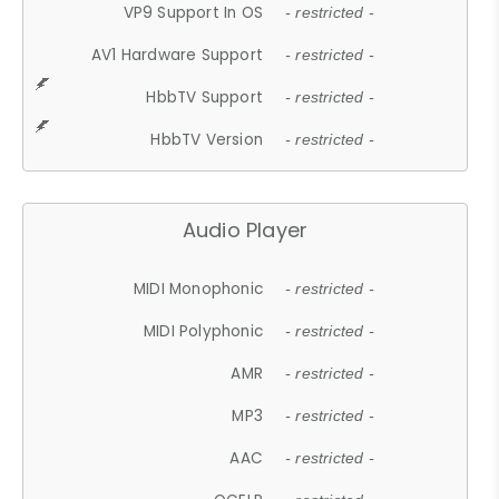
VP9 Support In OS
- restricted -
AV1 Hardware Support
- restricted -
HbbTV Support
- restricted -
HbbTV Version
- restricted -
Audio Player
MIDI Monophonic
- restricted -
MIDI Polyphonic
- restricted -
AMR
- restricted -
MP3
- restricted -
AAC
- restricted -