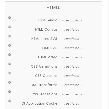
HTML5
HTML Audio
- restricted -
HTML Canvas
- restricted -
HTML Inline SVG
- restricted -
HTML SVG
- restricted -
HTML Video
- restricted -
CSS Animations
- restricted -
CSS Columns
- restricted -
CSS Transforms
- restricted -
CSS Transitions
- restricted -
JS Application Cache
- restricted -