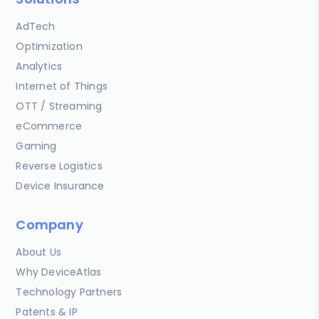
AdTech
Optimization
Analytics
Internet of Things
OTT / Streaming
eCommerce
Gaming
Reverse Logistics
Device Insurance
Company
About Us
Why DeviceAtlas
Technology Partners
Patents & IP