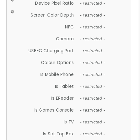
Device Pixel Ratio
- restricted -
Screen Color Depth
- restricted -
NFC
- restricted -
Camera
- restricted -
USB-C Charging Port
- restricted -
Colour Options
- restricted -
Is Mobile Phone
- restricted -
Is Tablet
- restricted -
Is EReader
- restricted -
Is Games Console
- restricted -
Is TV
- restricted -
Is Set Top Box
- restricted -