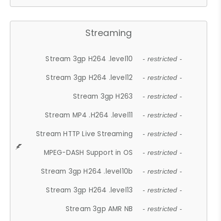
Streaming
Stream 3gp H264 .level10
- restricted -
Stream 3gp H264 .level12
- restricted -
Stream 3gp H263
- restricted -
Stream MP4 .H264 .level11
- restricted -
Stream HTTP Live Streaming
- restricted -
MPEG-DASH Support in OS
- restricted -
Stream 3gp H264 .level10b
- restricted -
Stream 3gp H264 .level13
- restricted -
Stream 3gp AMR NB
- restricted -