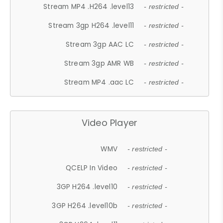
Stream MP4 .H264 .level13
- restricted -
Stream 3gp H264 .level11
- restricted -
Stream 3gp AAC LC
- restricted -
Stream 3gp AMR WB
- restricted -
Stream MP4 .aac LC
- restricted -
Video Player
WMV
- restricted -
QCELP In Video
- restricted -
3GP H264 .level10
- restricted -
3GP H264 .level10b
- restricted -