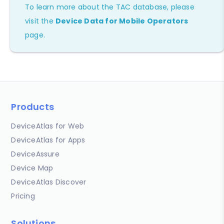
To learn more about the TAC database, please
visit the
Device Data for Mobile Operators
page.
Products
DeviceAtlas for Web
DeviceAtlas for Apps
DeviceAssure
Device Map
DeviceAtlas Discover
Pricing
Solutions