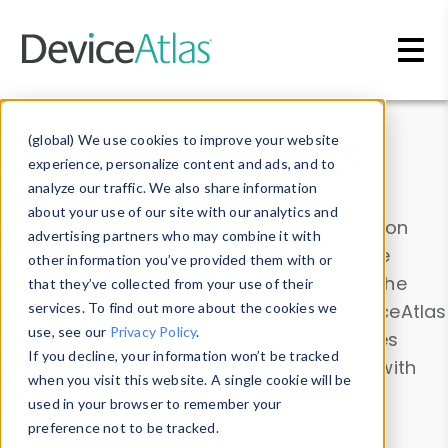
Skip to main content
Data & Insights
(global) We use cookies to improve your website
experience, personalize content and ads, and to
analyze our traffic. We also share information
about your use of our site with our analytics and
Explore our device data. Drill into information
advertising partners who may combine it with
and properties on all devices or contribute
other information you’ve provided them with or
information with the
Device Browser
. Use the
that they’ve collected from your use of their
Data Explorer
services. To find out more about the cookies we
to explore and analyze DeviceAtlas
use, see our
Privacy Policy
.
data. Check our available device properties
If you decline, your information won’t be tracked
from our
Property List
. Test a User-Agent with
when you visit this website. A single cookie will be
the
HTTP Headers Parser
.
used in your browser to remember your
preference not to be tracked.