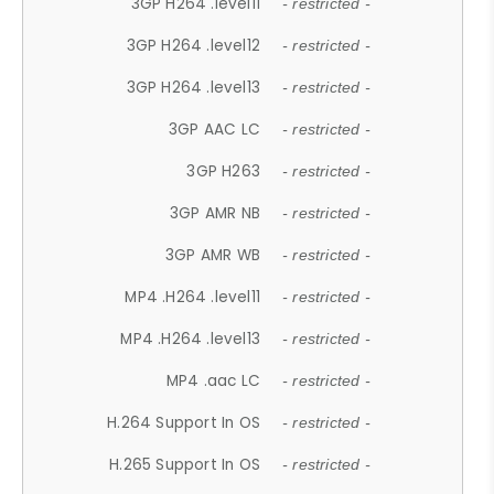
3GP H264 .level11
- restricted -
3GP H264 .level12
- restricted -
3GP H264 .level13
- restricted -
3GP AAC LC
- restricted -
3GP H263
- restricted -
3GP AMR NB
- restricted -
3GP AMR WB
- restricted -
MP4 .H264 .level11
- restricted -
MP4 .H264 .level13
- restricted -
MP4 .aac LC
- restricted -
H.264 Support In OS
- restricted -
H.265 Support In OS
- restricted -