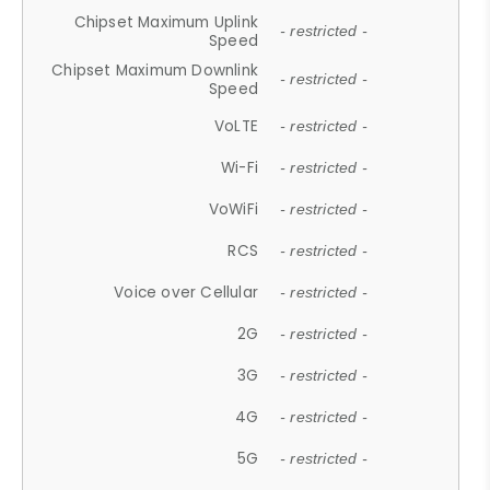
Chipset Maximum Uplink
- restricted -
Speed
Chipset Maximum Downlink
- restricted -
Speed
VoLTE
- restricted -
Wi-Fi
- restricted -
VoWiFi
- restricted -
RCS
- restricted -
Voice over Cellular
- restricted -
2G
- restricted -
3G
- restricted -
4G
- restricted -
5G
- restricted -