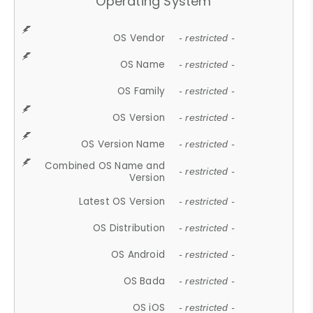
Operating System
OS Vendor
- restricted -
OS Name
- restricted -
OS Family
- restricted -
OS Version
- restricted -
OS Version Name
- restricted -
Combined OS Name and
- restricted -
Version
Latest OS Version
- restricted -
OS Distribution
- restricted -
OS Android
- restricted -
OS Bada
- restricted -
OS iOS
- restricted -