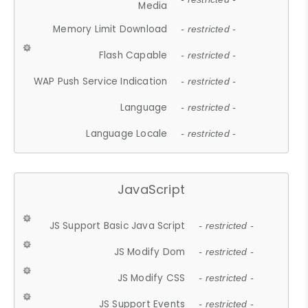
Media
Memory Limit Download
- restricted -
Flash Capable
- restricted -
WAP Push Service Indication
- restricted -
Language
- restricted -
Language Locale
- restricted -
JavaScript
JS Support Basic Java Script
- restricted -
JS Modify Dom
- restricted -
JS Modify CSS
- restricted -
JS Support Events
- restricted -