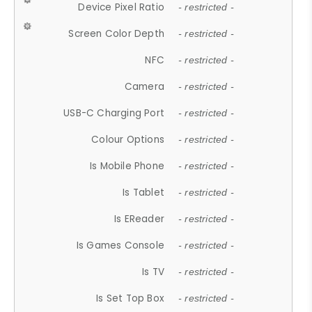
Device Pixel Ratio
- restricted -
Screen Color Depth
- restricted -
NFC
- restricted -
Camera
- restricted -
USB-C Charging Port
- restricted -
Colour Options
- restricted -
Is Mobile Phone
- restricted -
Is Tablet
- restricted -
Is EReader
- restricted -
Is Games Console
- restricted -
Is TV
- restricted -
Is Set Top Box
- restricted -