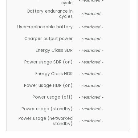
- restricted -
cycle
Battery endurance in
- restricted -
cycles
User-replaceable battery
- restricted -
Charger output power
- restricted -
Energy Class SDR
- restricted -
Power usage SDR (on)
- restricted -
Energy Class HDR
- restricted -
Power usage HDR (on)
- restricted -
Power usage (off)
- restricted -
Power usage (standby)
- restricted -
Power usage (networked
- restricted -
standby)