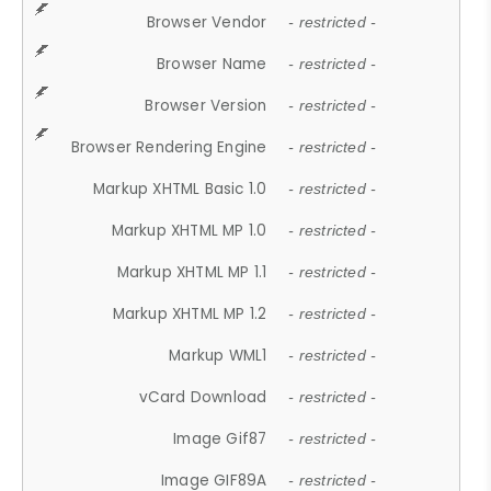
Browser Vendor
- restricted -
Browser Name
- restricted -
Browser Version
- restricted -
Browser Rendering Engine
- restricted -
Markup XHTML Basic 1.0
- restricted -
Markup XHTML MP 1.0
- restricted -
Markup XHTML MP 1.1
- restricted -
Markup XHTML MP 1.2
- restricted -
Markup WML1
- restricted -
vCard Download
- restricted -
Image Gif87
- restricted -
Image GIF89A
- restricted -