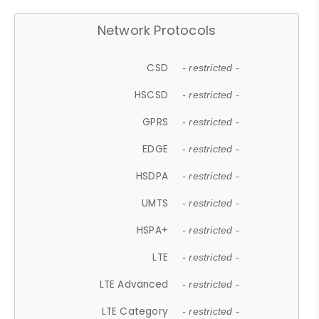
Network Protocols
CSD
- restricted -
HSCSD
- restricted -
GPRS
- restricted -
EDGE
- restricted -
HSDPA
- restricted -
UMTS
- restricted -
HSPA+
- restricted -
LTE
- restricted -
LTE Advanced
- restricted -
LTE Category
- restricted -