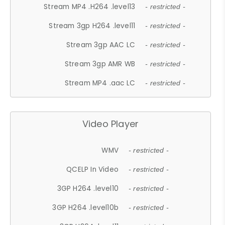
Stream MP4 .H264 .level13
- restricted -
Stream 3gp H264 .level11
- restricted -
Stream 3gp AAC LC
- restricted -
Stream 3gp AMR WB
- restricted -
Stream MP4 .aac LC
- restricted -
Video Player
WMV
- restricted -
QCELP In Video
- restricted -
3GP H264 .level10
- restricted -
3GP H264 .level10b
- restricted -