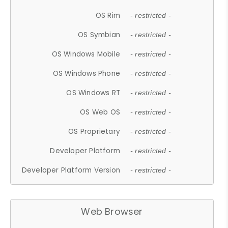
OS Rim
- restricted -
OS Symbian
- restricted -
OS Windows Mobile
- restricted -
OS Windows Phone
- restricted -
OS Windows RT
- restricted -
OS Web OS
- restricted -
OS Proprietary
- restricted -
Developer Platform
- restricted -
Developer Platform Version
- restricted -
Web Browser