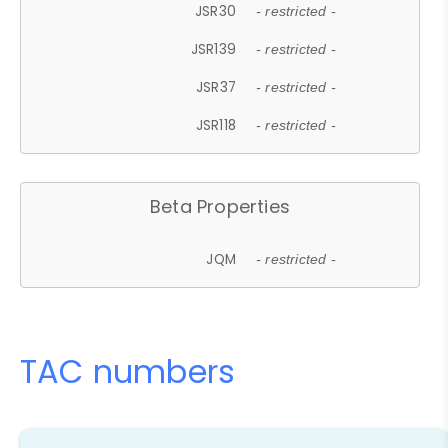
JSR30
- restricted -
JSR139
- restricted -
JSR37
- restricted -
JSR118
- restricted -
Beta Properties
JQM
- restricted -
TAC numbers