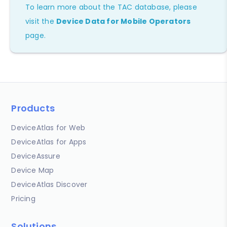
To learn more about the TAC database, please
visit the
Device Data for Mobile Operators
page.
Products
DeviceAtlas for Web
DeviceAtlas for Apps
DeviceAssure
Device Map
DeviceAtlas Discover
Pricing
Solutions