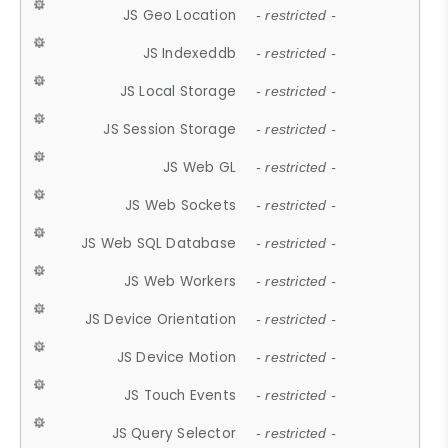
JS Geo Location
- restricted -
JS Indexeddb
- restricted -
JS Local Storage
- restricted -
JS Session Storage
- restricted -
JS Web GL
- restricted -
JS Web Sockets
- restricted -
JS Web SQL Database
- restricted -
JS Web Workers
- restricted -
JS Device Orientation
- restricted -
JS Device Motion
- restricted -
JS Touch Events
- restricted -
JS Query Selector
- restricted -