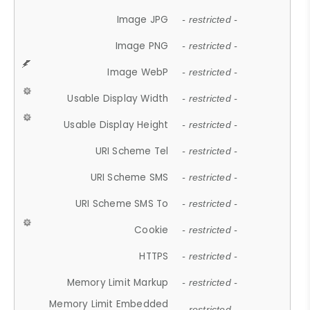
Image JPG
- restricted -
Image PNG
- restricted -
Image WebP
- restricted -
Usable Display Width
- restricted -
Usable Display Height
- restricted -
URI Scheme Tel
- restricted -
URI Scheme SMS
- restricted -
URI Scheme SMS To
- restricted -
Cookie
- restricted -
HTTPS
- restricted -
Memory Limit Markup
- restricted -
Memory Limit Embedded
- restricted -