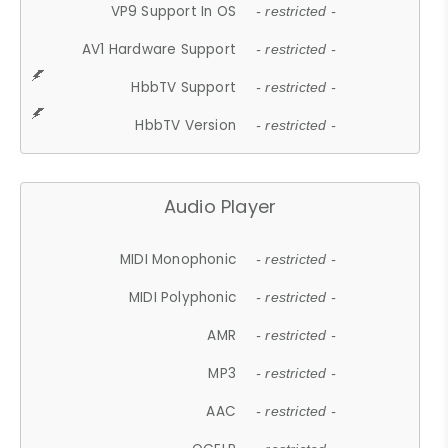
VP9 Support In OS
- restricted -
AV1 Hardware Support
- restricted -
HbbTV Support
- restricted -
HbbTV Version
- restricted -
Audio Player
MIDI Monophonic
- restricted -
MIDI Polyphonic
- restricted -
AMR
- restricted -
MP3
- restricted -
AAC
- restricted -