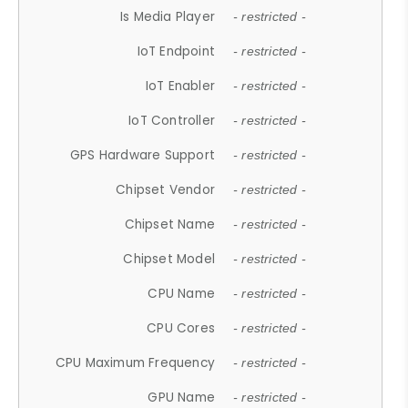
Is Media Player
- restricted -
IoT Endpoint
- restricted -
IoT Enabler
- restricted -
IoT Controller
- restricted -
GPS Hardware Support
- restricted -
Chipset Vendor
- restricted -
Chipset Name
- restricted -
Chipset Model
- restricted -
CPU Name
- restricted -
CPU Cores
- restricted -
CPU Maximum Frequency
- restricted -
GPU Name
- restricted -