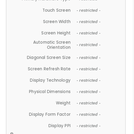
Touch Screen
- restricted -
Screen Width
- restricted -
Screen Height
- restricted -
Automatic Screen
- restricted -
Orientation
Diagonal Screen Size
- restricted -
Screen Refresh Rate
- restricted -
Display Technology
- restricted -
Physical Dimensions
- restricted -
Weight
- restricted -
Display Form Factor
- restricted -
Display PPI
- restricted -