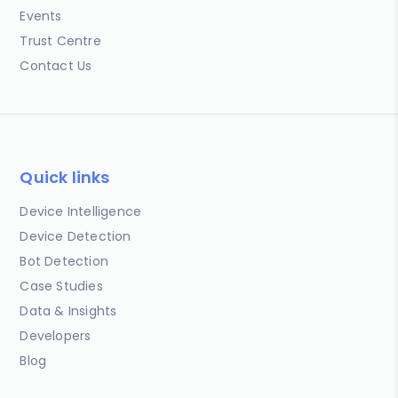
Events
Trust Centre
Contact Us
Quick links
Device Intelligence
Device Detection
Bot Detection
Case Studies
Data & Insights
Developers
Blog