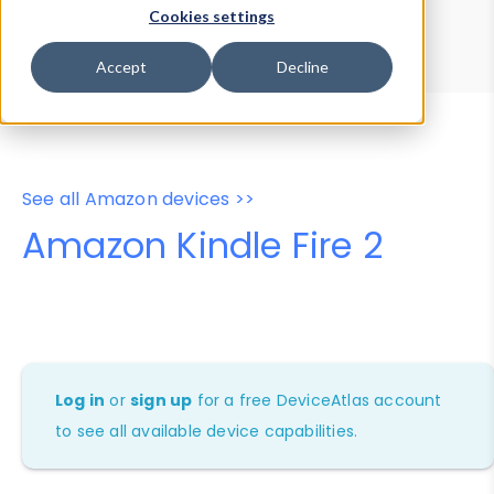
Device Browser
Data Explorer
Cookies settings
Properties
User-Agent Tester
Accept
Decline
See all Amazon devices >>
Amazon Kindle Fire 2
Log in
or
sign up
for a free DeviceAtlas account
to see all available device capabilities.