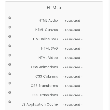
HTML5
HTML Audio
- restricted -
HTML Canvas
- restricted -
HTML Inline SVG
- restricted -
HTML SVG
- restricted -
HTML Video
- restricted -
CSS Animations
- restricted -
CSS Columns
- restricted -
CSS Transforms
- restricted -
CSS Transitions
- restricted -
JS Application Cache
- restricted -