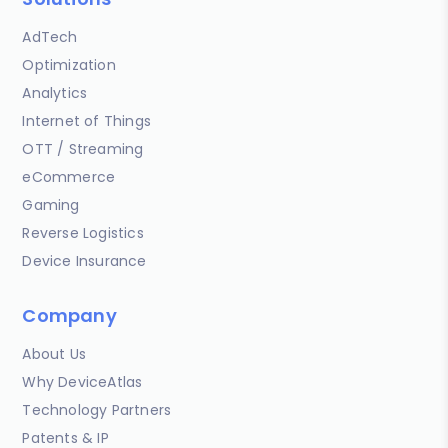
AdTech
Optimization
Analytics
Internet of Things
OTT / Streaming
eCommerce
Gaming
Reverse Logistics
Device Insurance
Company
About Us
Why DeviceAtlas
Technology Partners
Patents & IP