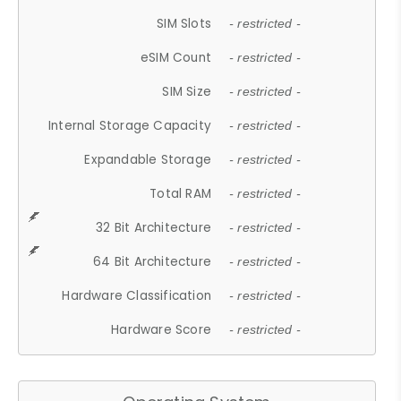
SIM Slots
- restricted -
eSIM Count
- restricted -
SIM Size
- restricted -
Internal Storage Capacity
- restricted -
Expandable Storage
- restricted -
Total RAM
- restricted -
32 Bit Architecture
- restricted -
64 Bit Architecture
- restricted -
Hardware Classification
- restricted -
Hardware Score
- restricted -