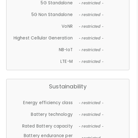
5G Standalone
- restricted -
5G Non Standalone
- restricted -
VoNR
- restricted -
Highest Cellular Generation
- restricted -
NB-IoT
- restricted -
LTE-M
- restricted -
Sustainability
Energy efficiency class
- restricted -
Battery technology
- restricted -
Rated Battery capacity
- restricted -
Battery endurance per