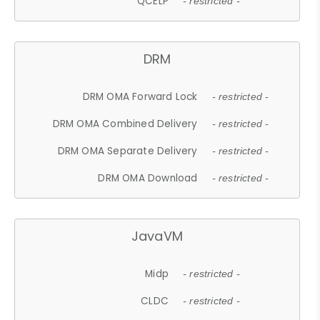
QCELP
- restricted -
DRM
DRM OMA Forward Lock
- restricted -
DRM OMA Combined Delivery
- restricted -
DRM OMA Separate Delivery
- restricted -
DRM OMA Download
- restricted -
JavaVM
Midp
- restricted -
CLDC
- restricted -