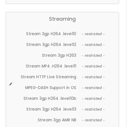
Streaming
Stream 3gp H264 .level10
- restricted -
Stream 3gp H264 .level12
- restricted -
Stream 3gp H263
- restricted -
Stream MP4 .H264 .level11
- restricted -
Stream HTTP Live Streaming
- restricted -
MPEG-DASH Support in OS
- restricted -
Stream 3gp H264 .level10b
- restricted -
Stream 3gp H264 .level13
- restricted -
Stream 3gp AMR NB
- restricted -