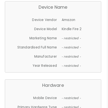
Device Name
Device Vendor
Amazon
Device Model
Kindle Fire 2
Marketing Name
- restricted -
Standardised Full Name
- restricted -
Manufacturer
- restricted -
Year Released
- restricted -
Hardware
Mobile Device
- restricted -
Primary Hardware Type
- restricted -