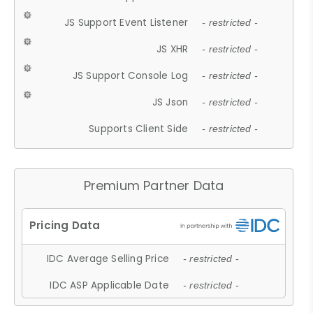
JS Support Event Listener
- restricted -
JS XHR
- restricted -
JS Support Console Log
- restricted -
JS Json
- restricted -
Supports Client Side
- restricted -
Premium Partner Data
IDC Average Selling Price
- restricted -
IDC ASP Applicable Date
- restricted -