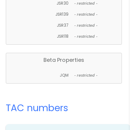
JSR30
- restricted -
JSR139
- restricted -
JSR37
- restricted -
JSR118
- restricted -
Beta Properties
JQM
- restricted -
TAC numbers