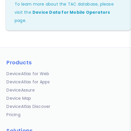
To learn more about the TAC database, please
visit the
Device Data for Mobile Operators
page.
Products
DeviceAtlas for Web
DeviceAtlas for Apps
DeviceAssure
Device Map
DeviceAtlas Discover
Pricing
Solutions