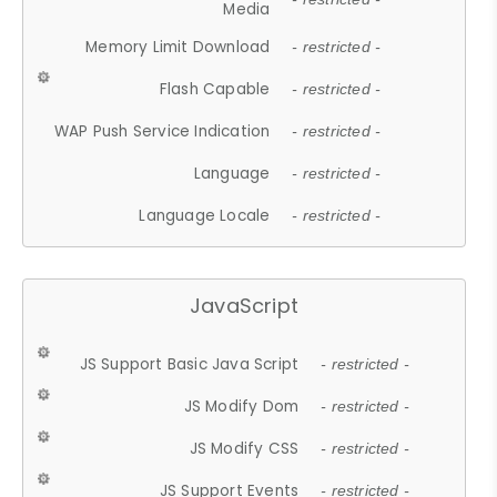
Media
Memory Limit Download
- restricted -
Flash Capable
- restricted -
WAP Push Service Indication
- restricted -
Language
- restricted -
Language Locale
- restricted -
JavaScript
JS Support Basic Java Script
- restricted -
JS Modify Dom
- restricted -
JS Modify CSS
- restricted -
JS Support Events
- restricted -