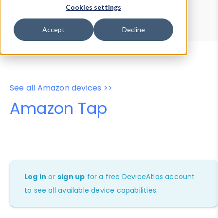
Device Browser
Data Explorer
Cookies settings
Properties
User-Agent Tester
Accept
Decline
See all Amazon devices >>
Amazon Tap
Log in
or
sign up
for a free DeviceAtlas account
to see all available device capabilities.