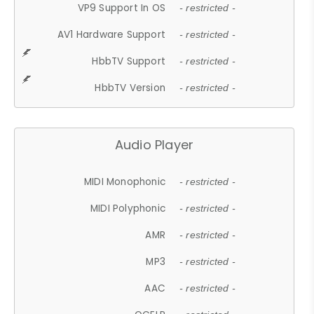
VP9 Support In OS
- restricted -
AV1 Hardware Support
- restricted -
HbbTV Support
- restricted -
HbbTV Version
- restricted -
Audio Player
MIDI Monophonic
- restricted -
MIDI Polyphonic
- restricted -
AMR
- restricted -
MP3
- restricted -
AAC
- restricted -