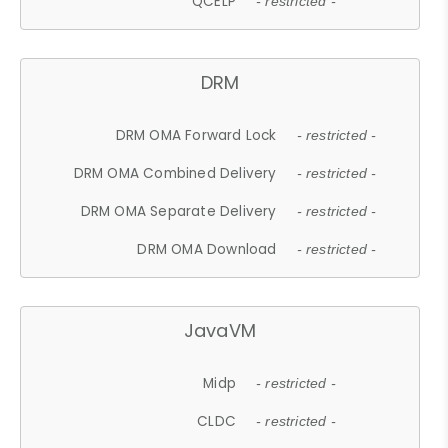
QCELP
- restricted -
DRM
DRM OMA Forward Lock
- restricted -
DRM OMA Combined Delivery
- restricted -
DRM OMA Separate Delivery
- restricted -
DRM OMA Download
- restricted -
JavaVM
Midp
- restricted -
CLDC
- restricted -