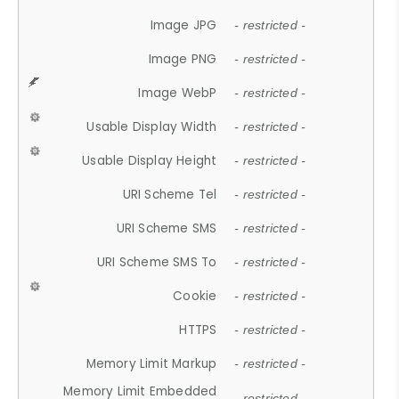
Image JPG
- restricted -
Image PNG
- restricted -
Image WebP
- restricted -
Usable Display Width
- restricted -
Usable Display Height
- restricted -
URI Scheme Tel
- restricted -
URI Scheme SMS
- restricted -
URI Scheme SMS To
- restricted -
Cookie
- restricted -
HTTPS
- restricted -
Memory Limit Markup
- restricted -
Memory Limit Embedded
- restricted -