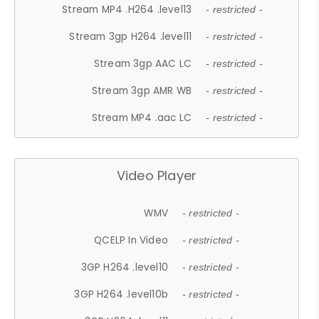
Stream MP4 .H264 .level13
- restricted -
Stream 3gp H264 .level11
- restricted -
Stream 3gp AAC LC
- restricted -
Stream 3gp AMR WB
- restricted -
Stream MP4 .aac LC
- restricted -
Video Player
WMV
- restricted -
QCELP In Video
- restricted -
3GP H264 .level10
- restricted -
3GP H264 .level10b
- restricted -