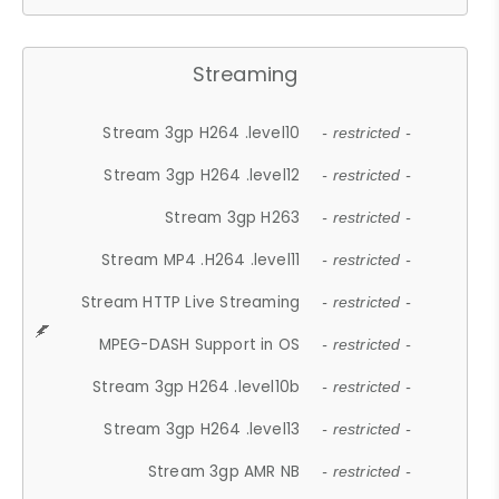
Streaming
Stream 3gp H264 .level10
- restricted -
Stream 3gp H264 .level12
- restricted -
Stream 3gp H263
- restricted -
Stream MP4 .H264 .level11
- restricted -
Stream HTTP Live Streaming
- restricted -
MPEG-DASH Support in OS
- restricted -
Stream 3gp H264 .level10b
- restricted -
Stream 3gp H264 .level13
- restricted -
Stream 3gp AMR NB
- restricted -