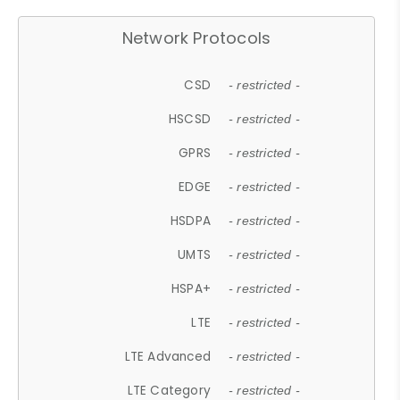
Network Protocols
CSD
- restricted -
HSCSD
- restricted -
GPRS
- restricted -
EDGE
- restricted -
HSDPA
- restricted -
UMTS
- restricted -
HSPA+
- restricted -
LTE
- restricted -
LTE Advanced
- restricted -
LTE Category
- restricted -