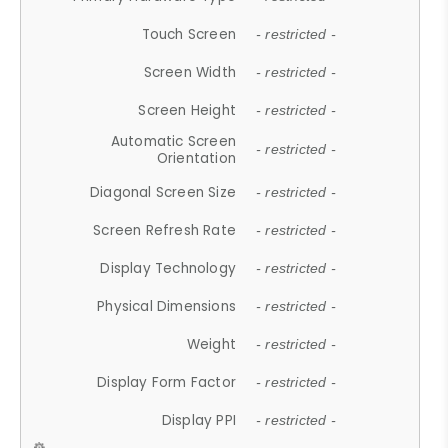
Touch Screen
- restricted -
Screen Width
- restricted -
Screen Height
- restricted -
Automatic Screen
- restricted -
Orientation
Diagonal Screen Size
- restricted -
Screen Refresh Rate
- restricted -
Display Technology
- restricted -
Physical Dimensions
- restricted -
Weight
- restricted -
Display Form Factor
- restricted -
Display PPI
- restricted -