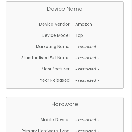
Device Name
Device Vendor
Amazon
Device Model
Tap
Marketing Name
- restricted -
Standardised Full Name
- restricted -
Manufacturer
- restricted -
Year Released
- restricted -
Hardware
Mobile Device
- restricted -
Primary Hardware Type
- restricted -