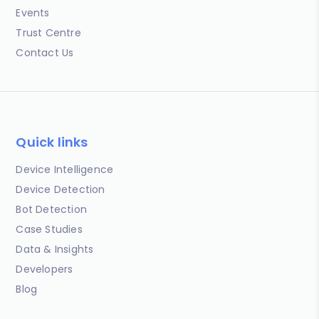
Events
Trust Centre
Contact Us
Quick links
Device Intelligence
Device Detection
Bot Detection
Case Studies
Data & Insights
Developers
Blog