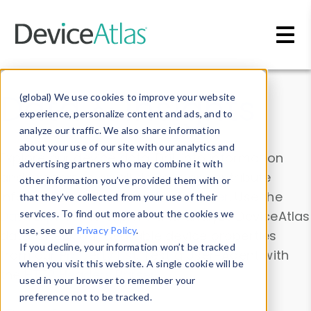
Skip to main content
Data & Insights
(global) We use cookies to improve your website
experience, personalize content and ads, and to
analyze our traffic. We also share information
about your use of our site with our analytics and
Explore our device data. Drill into information
advertising partners who may combine it with
and properties on all devices or contribute
other information you’ve provided them with or
information with the
Device Browser
. Use the
that they’ve collected from your use of their
Data Explorer
services. To find out more about the cookies we
to explore and analyze DeviceAtlas
use, see our
Privacy Policy
.
data. Check our available device properties
If you decline, your information won’t be tracked
from our
Property List
. Test a User-Agent with
when you visit this website. A single cookie will be
the
HTTP Headers Parser
.
used in your browser to remember your
preference not to be tracked.