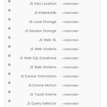
JS Geo Location
- restricted -
JS Indexeddb
- restricted -
JS Local Storage
- restricted -
JS Session Storage
- restricted -
JS Web GL
- restricted -
JS Web Sockets
- restricted -
JS Web SQL Database
- restricted -
JS Web Workers
- restricted -
JS Device Orientation
- restricted -
JS Device Motion
- restricted -
JS Touch Events
- restricted -
JS Query Selector
- restricted -