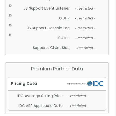
JS Support Event Listener
- restricted -
JS XHR
- restricted -
JS Support Console Log
- restricted -
JS Json
- restricted -
Supports Client Side
- restricted -
Premium Partner Data
IDC Average Selling Price
- restricted -
IDC ASP Applicable Date
- restricted -