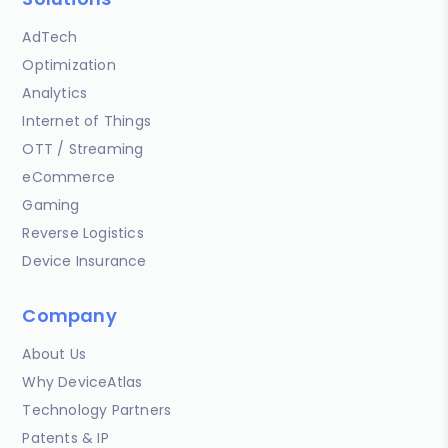
AdTech
Optimization
Analytics
Internet of Things
OTT / Streaming
eCommerce
Gaming
Reverse Logistics
Device Insurance
Company
About Us
Why DeviceAtlas
Technology Partners
Patents & IP