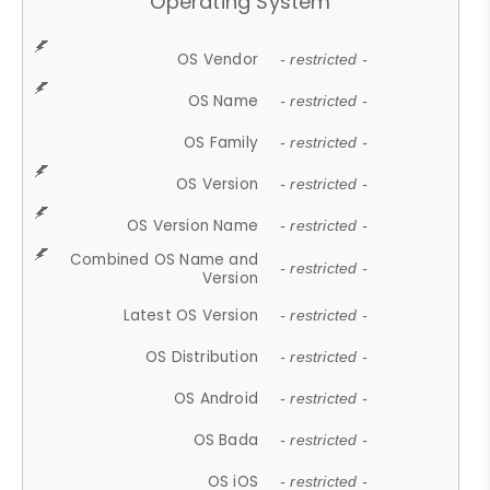
Operating System
OS Vendor
- restricted -
OS Name
- restricted -
OS Family
- restricted -
OS Version
- restricted -
OS Version Name
- restricted -
Combined OS Name and
- restricted -
Version
Latest OS Version
- restricted -
OS Distribution
- restricted -
OS Android
- restricted -
OS Bada
- restricted -
OS iOS
- restricted -