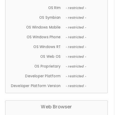
OS Rim
- restricted -
OS Symbian
- restricted -
OS Windows Mobile
- restricted -
OS Windows Phone
- restricted -
OS Windows RT
- restricted -
OS Web OS
- restricted -
OS Proprietary
- restricted -
Developer Platform
- restricted -
Developer Platform Version
- restricted -
Web Browser