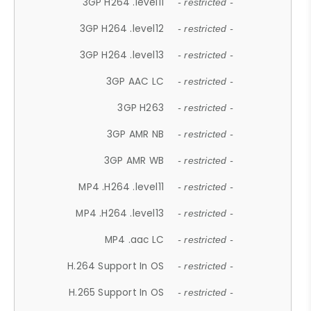
3GP H264 .level11
- restricted -
3GP H264 .level12
- restricted -
3GP H264 .level13
- restricted -
3GP AAC LC
- restricted -
3GP H263
- restricted -
3GP AMR NB
- restricted -
3GP AMR WB
- restricted -
MP4 .H264 .level11
- restricted -
MP4 .H264 .level13
- restricted -
MP4 .aac LC
- restricted -
H.264 Support In OS
- restricted -
H.265 Support In OS
- restricted -