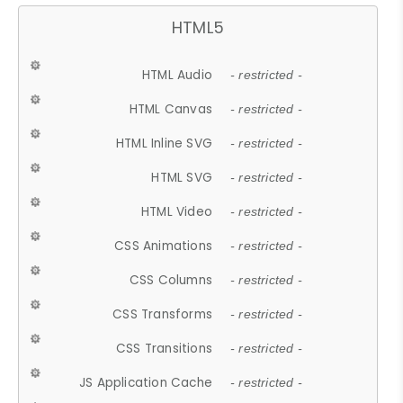
HTML5
HTML Audio
- restricted -
HTML Canvas
- restricted -
HTML Inline SVG
- restricted -
HTML SVG
- restricted -
HTML Video
- restricted -
CSS Animations
- restricted -
CSS Columns
- restricted -
CSS Transforms
- restricted -
CSS Transitions
- restricted -
JS Application Cache
- restricted -