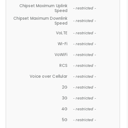
Chipset Maximum Uplink
- restricted -
Speed
Chipset Maximum Downlink
- restricted -
Speed
VoLTE
- restricted -
Wi-Fi
- restricted -
VoWiFi
- restricted -
RCS
- restricted -
Voice over Cellular
- restricted -
2G
- restricted -
3G
- restricted -
4G
- restricted -
5G
- restricted -