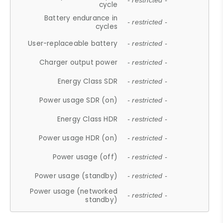
- restricted -
cycle
Battery endurance in
- restricted -
cycles
User-replaceable battery
- restricted -
Charger output power
- restricted -
Energy Class SDR
- restricted -
Power usage SDR (on)
- restricted -
Energy Class HDR
- restricted -
Power usage HDR (on)
- restricted -
Power usage (off)
- restricted -
Power usage (standby)
- restricted -
Power usage (networked
- restricted -
standby)