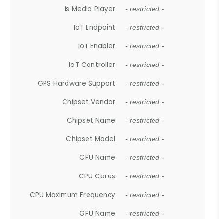
Is Media Player
- restricted -
IoT Endpoint
- restricted -
IoT Enabler
- restricted -
IoT Controller
- restricted -
GPS Hardware Support
- restricted -
Chipset Vendor
- restricted -
Chipset Name
- restricted -
Chipset Model
- restricted -
CPU Name
- restricted -
CPU Cores
- restricted -
CPU Maximum Frequency
- restricted -
GPU Name
- restricted -