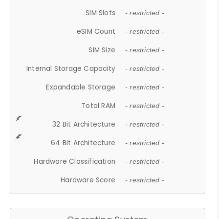
SIM Slots
- restricted -
eSIM Count
- restricted -
SIM Size
- restricted -
Internal Storage Capacity
- restricted -
Expandable Storage
- restricted -
Total RAM
- restricted -
32 Bit Architecture
- restricted -
64 Bit Architecture
- restricted -
Hardware Classification
- restricted -
Hardware Score
- restricted -