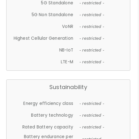
5G Standalone
- restricted -
5G Non Standalone
- restricted -
VoNR
- restricted -
Highest Cellular Generation
- restricted -
NB-IoT
- restricted -
LTE-M
- restricted -
Sustainability
Energy efficiency class
- restricted -
Battery technology
- restricted -
Rated Battery capacity
- restricted -
Battery endurance per