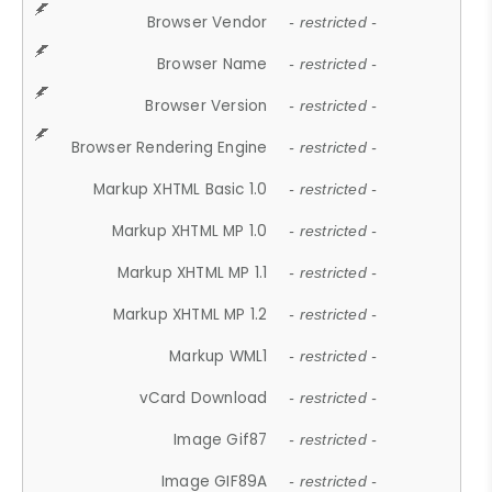
Browser Vendor
- restricted -
Browser Name
- restricted -
Browser Version
- restricted -
Browser Rendering Engine
- restricted -
Markup XHTML Basic 1.0
- restricted -
Markup XHTML MP 1.0
- restricted -
Markup XHTML MP 1.1
- restricted -
Markup XHTML MP 1.2
- restricted -
Markup WML1
- restricted -
vCard Download
- restricted -
Image Gif87
- restricted -
Image GIF89A
- restricted -