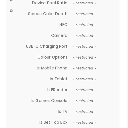
Device Pixel Ratio
- restricted -
Screen Color Depth
- restricted -
NFC
- restricted -
Camera
- restricted -
USB-C Charging Port
- restricted -
Colour Options
- restricted -
Is Mobile Phone
- restricted -
Is Tablet
- restricted -
Is EReader
- restricted -
Is Games Console
- restricted -
Is TV
- restricted -
Is Set Top Box
- restricted -