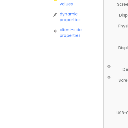
values
Scree
dynamic
Disp
properties
Phys
client-side
properties
Disp
De
Scre
USB-C