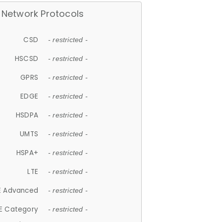
Network Protocols
CSD
- restricted -
HSCSD
- restricted -
GPRS
- restricted -
EDGE
- restricted -
HSDPA
- restricted -
UMTS
- restricted -
HSPA+
- restricted -
LTE
- restricted -
E Advanced
- restricted -
E Category
- restricted -