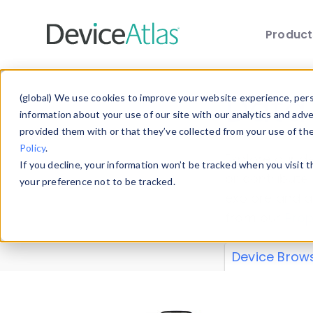
Produc
Skip to main content
Data 
(global) We use cookies to improve your website experience, perso
information about your use of our site with our analytics and adv
provided them with or that they’ve collected from your use of th
Policy
.
Explore our de
If you decline, your information won’t be tracked when you visit 
or contribute
your preference not to be tracked.
explore and a
from our
Prop
Device Brow