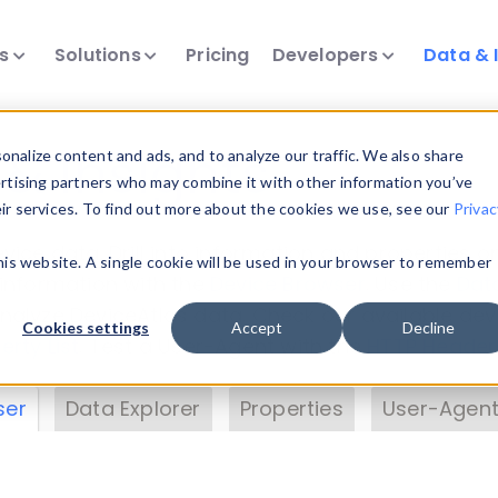
ts
Solutions
Pricing
Developers
Data & 
& Insights
nalize content and ads, and to analyze our traffic. We also share
ertising partners who may combine it with other information you’ve
eir services. To find out more about the cookies we use, see our
Privac
vice data. Drill into information and properties on
this website. A single cookie will be used in your browser to remember
 information with the
Device Browser
. Use the
Dat
nalyze DeviceAtlas data. Check our available dev
Cookies settings
Accept
Decline
erty List
. Test a User-Agent with the
HTTP Header
ser
Data Explorer
Properties
User-Agent