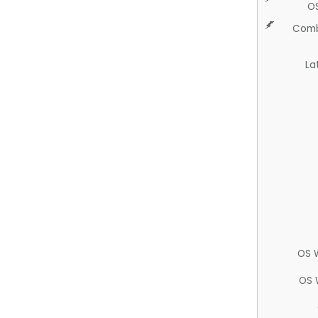
O
Comb
La
OS 
OS 