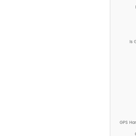
Is
GPS Ha