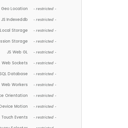
 Geo Location
- restricted -
JS Indexeddb
- restricted -
 Local Storage
- restricted -
ession Storage
- restricted -
JS Web GL
- restricted -
S Web Sockets
- restricted -
SQL Database
- restricted -
S Web Workers
- restricted -
ce Orientation
- restricted -
 Device Motion
- restricted -
 Touch Events
- restricted -