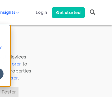
Insights
Login
Get started
y
 all devices
a Explorer
to
ice properties
s Parser
.
 Tester