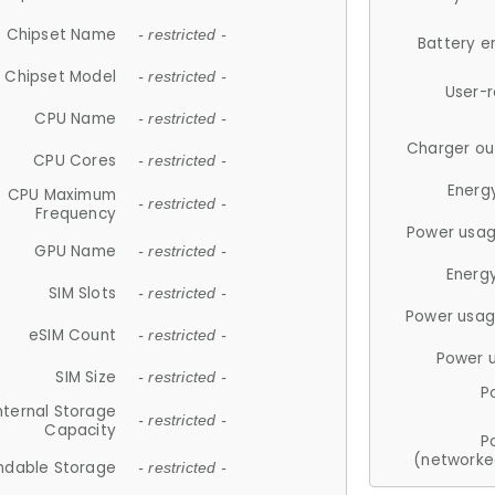
Chipset Name
- restricted -
Battery e
Chipset Model
- restricted -
User-
CPU Name
- restricted -
Charger ou
CPU Cores
- restricted -
Energ
CPU Maximum
- restricted -
Frequency
Power usag
GPU Name
- restricted -
Energ
SIM Slots
- restricted -
Power usag
eSIM Count
- restricted -
Power 
SIM Size
- restricted -
P
nternal Storage
- restricted -
Capacity
P
(networke
ndable Storage
- restricted -