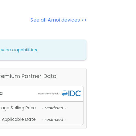
See all Amoi devices >>
vice capabilities.
remium Partner Data
age Selling Price
- restricted -
 Applicable Date
- restricted -