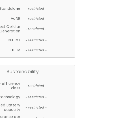
Standalone
- restricted -
VoNR
- restricted -
est Cellular
- restricted -
Generation
NB-IoT
- restricted -
LTE-M
- restricted -
Sustainability
 efficiency
- restricted -
class
 technology
- restricted -
ted Battery
- restricted -
capacity
durance per