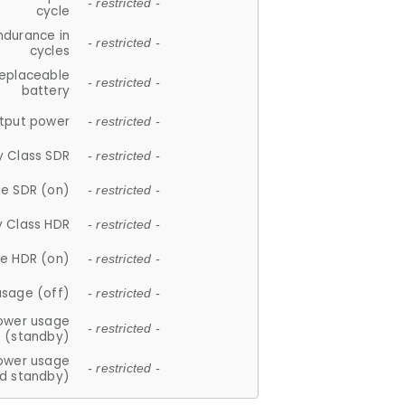
- restricted -
cycle
ndurance in
- restricted -
cycles
replaceable
- restricted -
battery
tput power
- restricted -
y Class SDR
- restricted -
e SDR (on)
- restricted -
y Class HDR
- restricted -
e HDR (on)
- restricted -
usage (off)
- restricted -
ower usage
- restricted -
(standby)
ower usage
- restricted -
d standby)