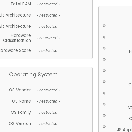
Total RAM
- restricted -
Bit Architecture
- restricted -
Bit Architecture
- restricted -
Hardware
- restricted -
Classification
Hardware Score
- restricted -
H
Operating System
C
OS Vendor
- restricted -
OS Name
- restricted -
C
OS Family
- restricted -
C
OS Version
- restricted -
JS App