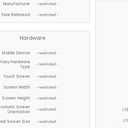
Manufacturer
- restricted -
Year Released
- restricted -
Hardware
Mobile Device
- restricted -
imary Hardware
- restricted -
Type
Touch Screen
- restricted -
Screen Width
- restricted -
Screen Height
- restricted -
tomatic Screen
LT
- restricted -
Orientation
LT
nal Screen Size
- restricted -