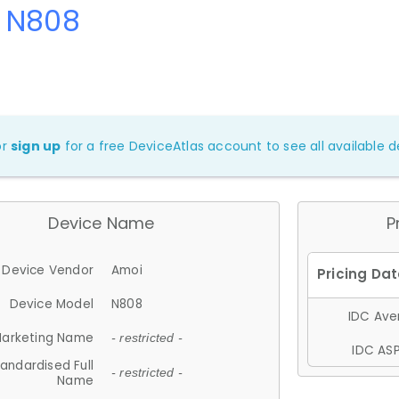
 N808
or
sign up
for a free DeviceAtlas account to see all available de
Device Name
P
Device Vendor
Amoi
Device Model
N808
IDC Aver
arketing Name
- restricted -
IDC ASP
andardised Full
- restricted -
Name