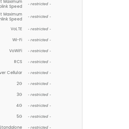
et Maximum
- restricted -
plink Speed
et Maximum
- restricted -
link Speed
VoLTE
- restricted -
Wi-Fi
- restricted -
VoWiFi
- restricted -
RCS
- restricted -
ver Cellular
- restricted -
2G
- restricted -
3G
- restricted -
4G
- restricted -
5G
- restricted -
Standalone
- restricted -