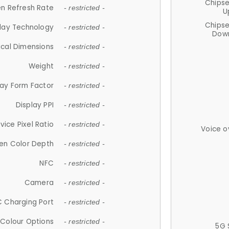
Chips
n Refresh Rate
- restricted -
U
Chips
lay Technology
- restricted -
Down
ical Dimensions
- restricted -
Weight
- restricted -
lay Form Factor
- restricted -
Display PPI
- restricted -
vice Pixel Ratio
- restricted -
Voice o
en Color Depth
- restricted -
NFC
- restricted -
Camera
- restricted -
 Charging Port
- restricted -
Colour Options
- restricted -
5G 