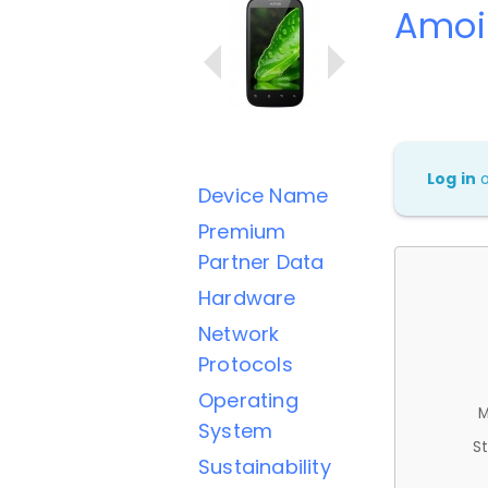
Amoi
Log in
Device Name
Premium
Partner Data
Hardware
Network
Protocols
Operating
M
System
St
Sustainability