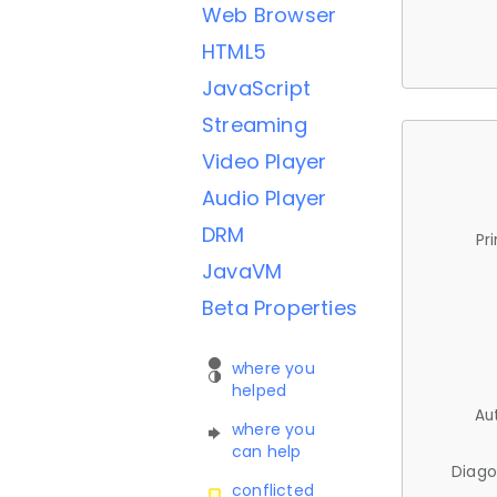
Web Browser
HTML5
JavaScript
Streaming
Video Player
Audio Player
DRM
Pr
JavaVM
Beta Properties
where you
helped
Au
where you
can help
Diago
conflicted