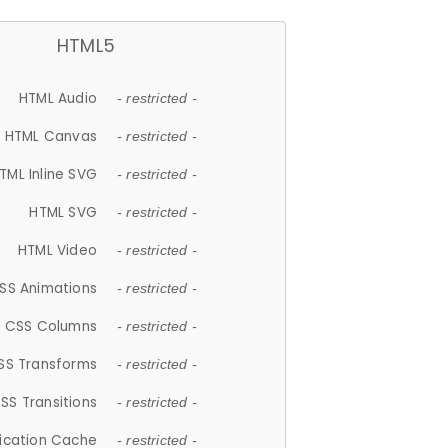
HTML5
HTML Audio
- restricted -
HTML Canvas
- restricted -
TML Inline SVG
- restricted -
HTML SVG
- restricted -
HTML Video
- restricted -
SS Animations
- restricted -
CSS Columns
- restricted -
SS Transforms
- restricted -
SS Transitions
- restricted -
lication Cache
- restricted -