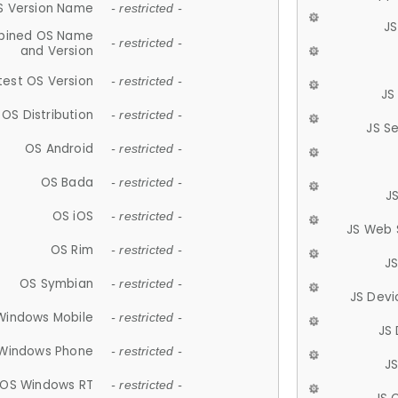
S Version Name
- restricted -
JS
ined OS Name
- restricted -
and Version
test OS Version
- restricted -
JS
OS Distribution
- restricted -
JS S
OS Android
- restricted -
OS Bada
- restricted -
J
OS iOS
- restricted -
JS Web 
OS Rim
- restricted -
J
OS Symbian
- restricted -
JS Devi
Windows Mobile
- restricted -
JS
Windows Phone
- restricted -
JS
OS Windows RT
- restricted -