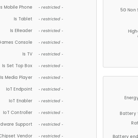
Is Mobile Phone
- restricted -
5G Non 
Is Tablet
- restricted -
Is EReader
- restricted -
High
 Games Console
- restricted -
Is TV
- restricted -
Is Set Top Box
- restricted -
Is Media Player
- restricted -
IoT Endpoint
- restricted -
Energy
IoT Enabler
- restricted -
IoT Controller
- restricted -
Battery
Ra
rdware Support
- restricted -
Chipset Vendor
- restricted -
Battery en