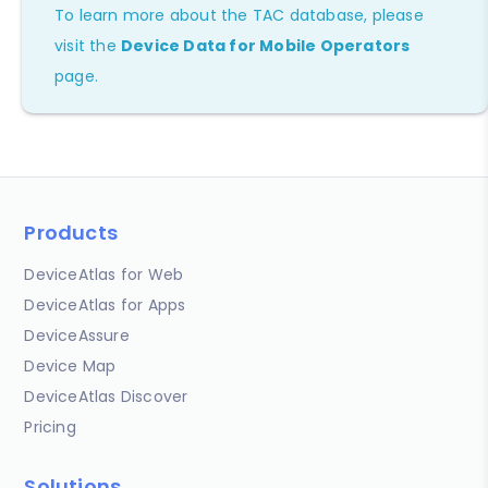
To learn more about the TAC database, please
visit the
Device Data for Mobile Operators
page.
Products
DeviceAtlas for Web
DeviceAtlas for Apps
DeviceAssure
Device Map
DeviceAtlas Discover
Pricing
Solutions