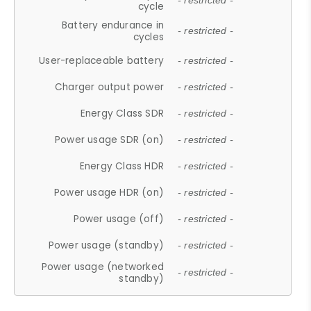
- restricted -
cycle
Battery endurance in
- restricted -
cycles
User-replaceable battery
- restricted -
Charger output power
- restricted -
Energy Class SDR
- restricted -
Power usage SDR (on)
- restricted -
Energy Class HDR
- restricted -
Power usage HDR (on)
- restricted -
Power usage (off)
- restricted -
Power usage (standby)
- restricted -
Power usage (networked
- restricted -
standby)