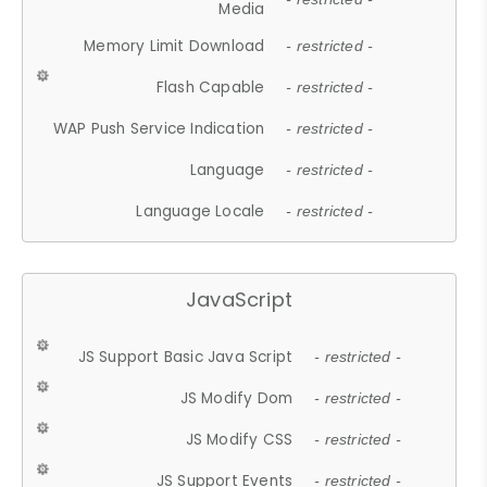
Media
Memory Limit Download
- restricted -
Flash Capable
- restricted -
WAP Push Service Indication
- restricted -
Language
- restricted -
Language Locale
- restricted -
JavaScript
JS Support Basic Java Script
- restricted -
JS Modify Dom
- restricted -
JS Modify CSS
- restricted -
JS Support Events
- restricted -