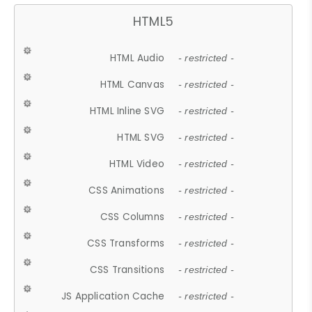
HTML5
HTML Audio
- restricted -
HTML Canvas
- restricted -
HTML Inline SVG
- restricted -
HTML SVG
- restricted -
HTML Video
- restricted -
CSS Animations
- restricted -
CSS Columns
- restricted -
CSS Transforms
- restricted -
CSS Transitions
- restricted -
JS Application Cache
- restricted -