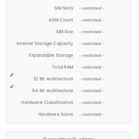
SIM Slots
- restricted -
eSIM Count
- restricted -
SIM Size
- restricted -
Internal Storage Capacity
- restricted -
Expandable Storage
- restricted -
Total RAM
- restricted -
32 Bit Architecture
- restricted -
64 Bit Architecture
- restricted -
Hardware Classification
- restricted -
Hardware Score
- restricted -