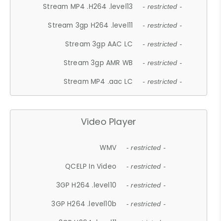
Stream MP4 .H264 .level13
- restricted -
Stream 3gp H264 .level11
- restricted -
Stream 3gp AAC LC
- restricted -
Stream 3gp AMR WB
- restricted -
Stream MP4 .aac LC
- restricted -
Video Player
WMV
- restricted -
QCELP In Video
- restricted -
3GP H264 .level10
- restricted -
3GP H264 .level10b
- restricted -