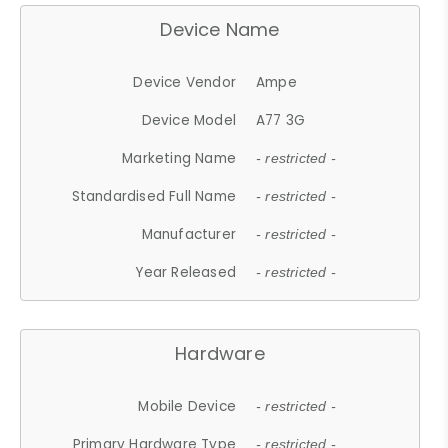
Device Name
Device Vendor
Ampe
Device Model
A77 3G
Marketing Name
- restricted -
Standardised Full Name
- restricted -
Manufacturer
- restricted -
Year Released
- restricted -
Hardware
Mobile Device
- restricted -
Primary Hardware Type
- restricted -