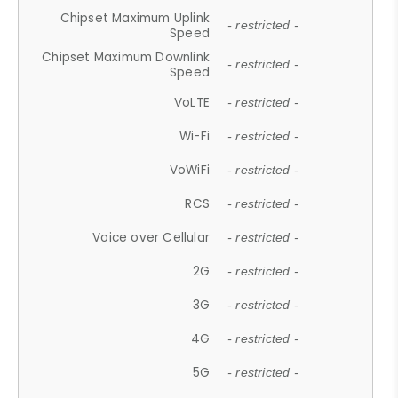
Chipset Maximum Uplink
- restricted -
Speed
Chipset Maximum Downlink
- restricted -
Speed
VoLTE
- restricted -
Wi-Fi
- restricted -
VoWiFi
- restricted -
RCS
- restricted -
Voice over Cellular
- restricted -
2G
- restricted -
3G
- restricted -
4G
- restricted -
5G
- restricted -