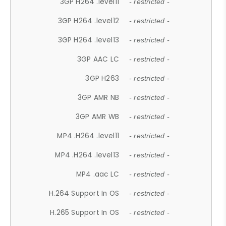
3GP H264 .level11
- restricted -
3GP H264 .level12
- restricted -
3GP H264 .level13
- restricted -
3GP AAC LC
- restricted -
3GP H263
- restricted -
3GP AMR NB
- restricted -
3GP AMR WB
- restricted -
MP4 .H264 .level11
- restricted -
MP4 .H264 .level13
- restricted -
MP4 .aac LC
- restricted -
H.264 Support In OS
- restricted -
H.265 Support In OS
- restricted -