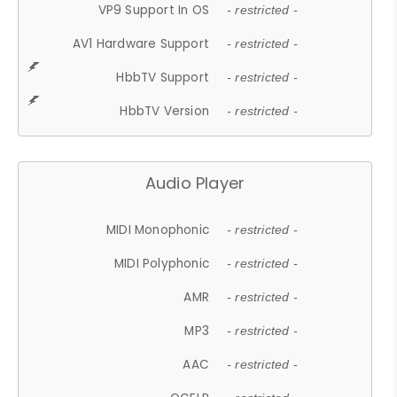
VP9 Support In OS
- restricted -
AV1 Hardware Support
- restricted -
HbbTV Support
- restricted -
HbbTV Version
- restricted -
Audio Player
MIDI Monophonic
- restricted -
MIDI Polyphonic
- restricted -
AMR
- restricted -
MP3
- restricted -
AAC
- restricted -