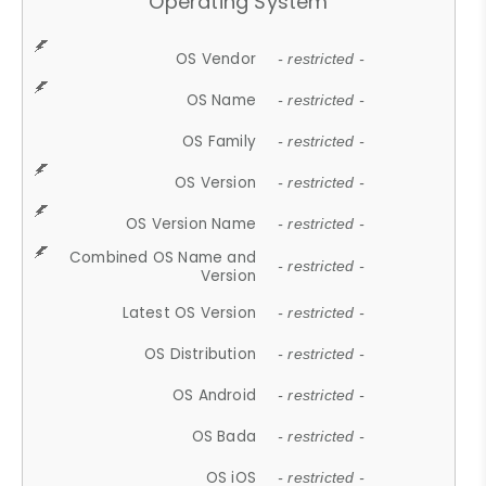
Operating System
OS Vendor
- restricted -
OS Name
- restricted -
OS Family
- restricted -
OS Version
- restricted -
OS Version Name
- restricted -
Combined OS Name and
- restricted -
Version
Latest OS Version
- restricted -
OS Distribution
- restricted -
OS Android
- restricted -
OS Bada
- restricted -
OS iOS
- restricted -