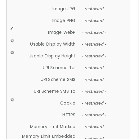
Image JPG
- restricted -
Image PNG
- restricted -
Image WebP
- restricted -
Usable Display Width
- restricted -
Usable Display Height
- restricted -
URI Scheme Tel
- restricted -
URI Scheme SMS
- restricted -
URI Scheme SMS To
- restricted -
Cookie
- restricted -
HTTPS
- restricted -
Memory Limit Markup
- restricted -
Memory Limit Embedded
- restricted -