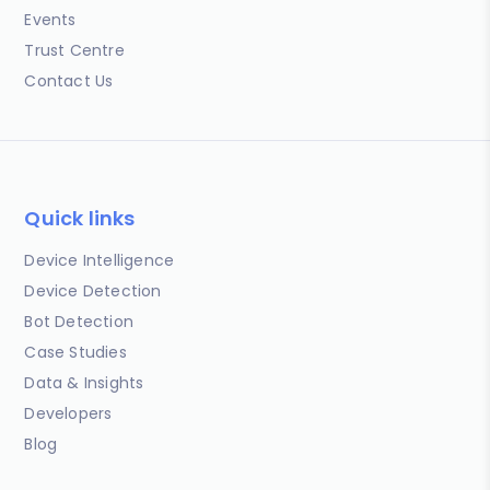
Events
Trust Centre
Contact Us
Quick links
Device Intelligence
Device Detection
Bot Detection
Case Studies
Data & Insights
Developers
Blog