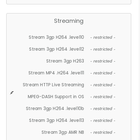
Streaming
Stream 3gp H264 .level10
- restricted -
Stream 3gp H264 .level12
- restricted -
Stream 3gp H263
- restricted -
Stream MP4 .H264 .level11
- restricted -
Stream HTTP Live Streaming
- restricted -
MPEG-DASH Support in OS
- restricted -
Stream 3gp H264 .level10b
- restricted -
Stream 3gp H264 .level13
- restricted -
Stream 3gp AMR NB
- restricted -