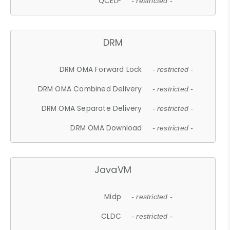
QCELP
- restricted -
DRM
DRM OMA Forward Lock
- restricted -
DRM OMA Combined Delivery
- restricted -
DRM OMA Separate Delivery
- restricted -
DRM OMA Download
- restricted -
JavaVM
Midp
- restricted -
CLDC
- restricted -