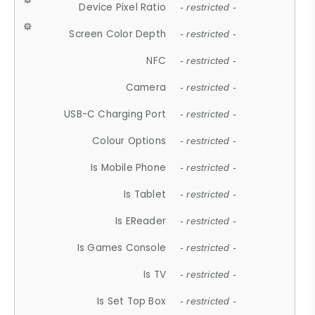
Device Pixel Ratio
- restricted -
Screen Color Depth
- restricted -
NFC
- restricted -
Camera
- restricted -
USB-C Charging Port
- restricted -
Colour Options
- restricted -
Is Mobile Phone
- restricted -
Is Tablet
- restricted -
Is EReader
- restricted -
Is Games Console
- restricted -
Is TV
- restricted -
Is Set Top Box
- restricted -