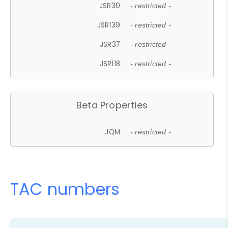
JSR30
- restricted -
JSR139
- restricted -
JSR37
- restricted -
JSR118
- restricted -
Beta Properties
JQM
- restricted -
TAC numbers