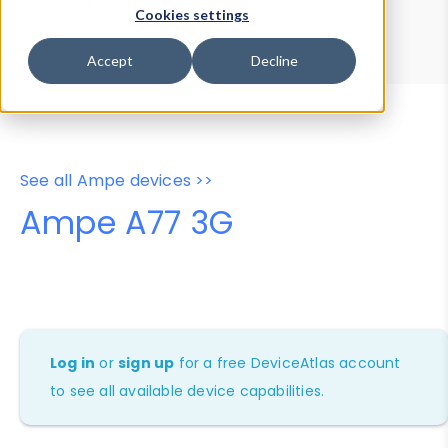
Device Browser
Data Explorer
Cookies settings
Properties
User-Agent Tester
Accept
Decline
See all Ampe devices >>
Ampe A77 3G
Log in
or
sign up
for a free DeviceAtlas account
to see all available device capabilities.