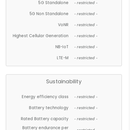
5G Standalone
- restricted -
5G Non Standalone
- restricted -
VoNR
- restricted -
Highest Cellular Generation
- restricted -
NB-IoT
- restricted -
LTE-M
- restricted -
Sustainability
Energy efficiency class
- restricted -
Battery technology
- restricted -
Rated Battery capacity
- restricted -
Battery endurance per