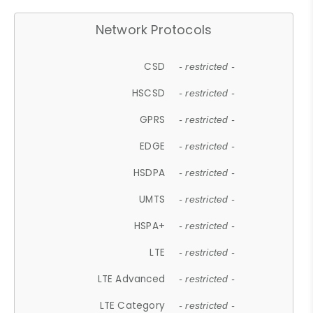
Network Protocols
CSD
- restricted -
HSCSD
- restricted -
GPRS
- restricted -
EDGE
- restricted -
HSDPA
- restricted -
UMTS
- restricted -
HSPA+
- restricted -
LTE
- restricted -
LTE Advanced
- restricted -
LTE Category
- restricted -