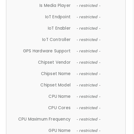
Is Media Player
- restricted -
IoT Endpoint
- restricted -
IoT Enabler
- restricted -
IoT Controller
- restricted -
GPS Hardware Support
- restricted -
Chipset Vendor
- restricted -
Chipset Name
- restricted -
Chipset Model
- restricted -
CPU Name
- restricted -
CPU Cores
- restricted -
CPU Maximum Frequency
- restricted -
GPU Name
- restricted -