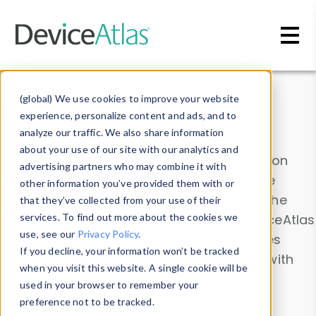
Skip to main content
Data & Insights
(global) We use cookies to improve your website
experience, personalize content and ads, and to
analyze our traffic. We also share information
about your use of our site with our analytics and
Explore our device data. Drill into information
advertising partners who may combine it with
and properties on all devices or contribute
other information you’ve provided them with or
information with the
Device Browser
. Use the
that they’ve collected from your use of their
Data Explorer
services. To find out more about the cookies we
to explore and analyze DeviceAtlas
use, see our
Privacy Policy
.
data. Check our available device properties
If you decline, your information won’t be tracked
from our
Property List
. Test a User-Agent with
when you visit this website. A single cookie will be
the
HTTP Headers Parser
.
used in your browser to remember your
preference not to be tracked.