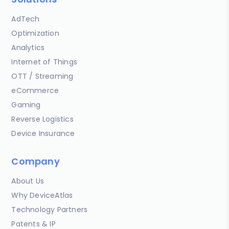
AdTech
Optimization
Analytics
Internet of Things
OTT / Streaming
eCommerce
Gaming
Reverse Logistics
Device Insurance
Company
About Us
Why DeviceAtlas
Technology Partners
Patents & IP