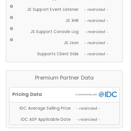
JS Support Event Listener
- restricted -
JS XHR
- restricted -
JS Support Console Log
- restricted -
JS Json
- restricted -
Supports Client Side
- restricted -
Premium Partner Data
IDC Average Selling Price
- restricted -
IDC ASP Applicable Date
- restricted -