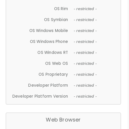
OS Rim
- restricted -
OS Symbian
- restricted -
OS Windows Mobile
- restricted -
OS Windows Phone
- restricted -
OS Windows RT
- restricted -
OS Web OS
- restricted -
OS Proprietary
- restricted -
Developer Platform
- restricted -
Developer Platform Version
- restricted -
Web Browser