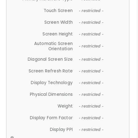
Touch Screen
- restricted -
Screen Width
- restricted -
Screen Height
- restricted -
Automatic Screen
- restricted -
Orientation
Diagonal Screen Size
- restricted -
Screen Refresh Rate
- restricted -
Display Technology
- restricted -
Physical Dimensions
- restricted -
Weight
- restricted -
Display Form Factor
- restricted -
Display PPI
- restricted -