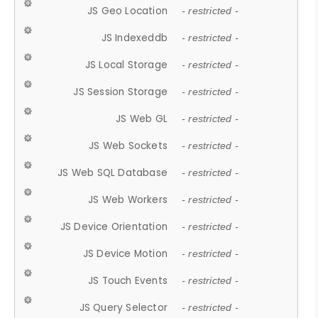
JS Geo Location
- restricted -
JS Indexeddb
- restricted -
JS Local Storage
- restricted -
JS Session Storage
- restricted -
JS Web GL
- restricted -
JS Web Sockets
- restricted -
JS Web SQL Database
- restricted -
JS Web Workers
- restricted -
JS Device Orientation
- restricted -
JS Device Motion
- restricted -
JS Touch Events
- restricted -
JS Query Selector
- restricted -