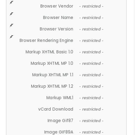
Browser Vendor
- restricted -
Browser Name
- restricted -
Browser Version
- restricted -
Browser Rendering Engine
- restricted -
Markup XHTML Basic 1.0
- restricted -
Markup XHTML MP 1.0
- restricted -
Markup XHTML MP 1.1
- restricted -
Markup XHTML MP 1.2
- restricted -
Markup WML1
- restricted -
vCard Download
- restricted -
Image Gif87
- restricted -
Image GIF89A
- restricted -