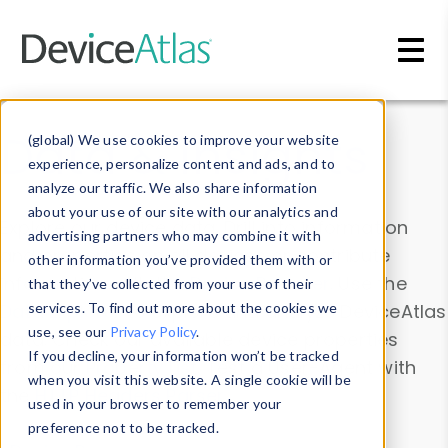
Skip to main content
Data & Insights
(global) We use cookies to improve your website
experience, personalize content and ads, and to
analyze our traffic. We also share information
about your use of our site with our analytics and
Explore our device data. Drill into information
advertising partners who may combine it with
and properties on all devices or contribute
other information you’ve provided them with or
information with the
Device Browser
. Use the
that they’ve collected from your use of their
Data Explorer
services. To find out more about the cookies we
to explore and analyze DeviceAtlas
use, see our
Privacy Policy
.
data. Check our available device properties
If you decline, your information won’t be tracked
from our
Property List
. Test a User-Agent with
when you visit this website. A single cookie will be
the
HTTP Headers Parser
.
used in your browser to remember your
preference not to be tracked.