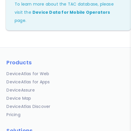
To learn more about the TAC database, please
visit the
Device Data for Mobile Operators
page.
Products
DeviceAtlas for Web
DeviceAtlas for Apps
DeviceAssure
Device Map
DeviceAtlas Discover
Pricing
Solutions