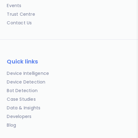
Events
Trust Centre
Contact Us
Quick links
Device Intelligence
Device Detection
Bot Detection
Case Studies
Data & Insights
Developers
Blog