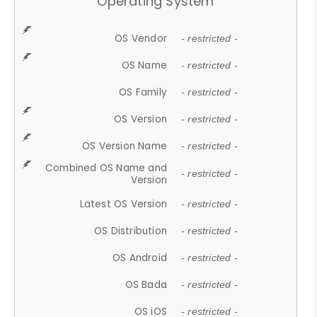
Operating System
OS Vendor
- restricted -
OS Name
- restricted -
OS Family
- restricted -
OS Version
- restricted -
OS Version Name
- restricted -
Combined OS Name and
- restricted -
Version
Latest OS Version
- restricted -
OS Distribution
- restricted -
OS Android
- restricted -
OS Bada
- restricted -
OS iOS
- restricted -