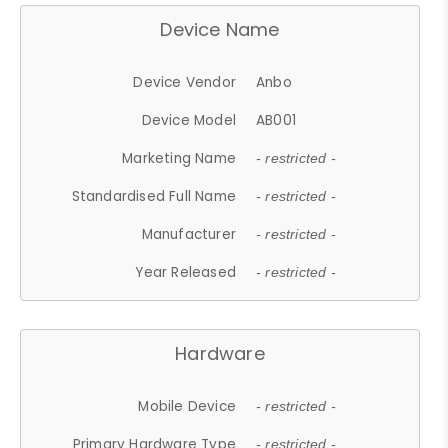
Device Name
Device Vendor
Anbo
Device Model
AB001
Marketing Name
- restricted -
Standardised Full Name
- restricted -
Manufacturer
- restricted -
Year Released
- restricted -
Hardware
Mobile Device
- restricted -
Primary Hardware Type
- restricted -