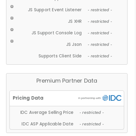
JS Support Event Listener
- restricted -
JS XHR
- restricted -
JS Support Console Log
- restricted -
JS Json
- restricted -
Supports Client Side
- restricted -
Premium Partner Data
IDC Average Selling Price
- restricted -
IDC ASP Applicable Date
- restricted -