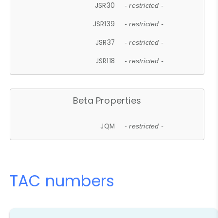
JSR30
- restricted -
JSR139
- restricted -
JSR37
- restricted -
JSR118
- restricted -
Beta Properties
JQM
- restricted -
TAC numbers