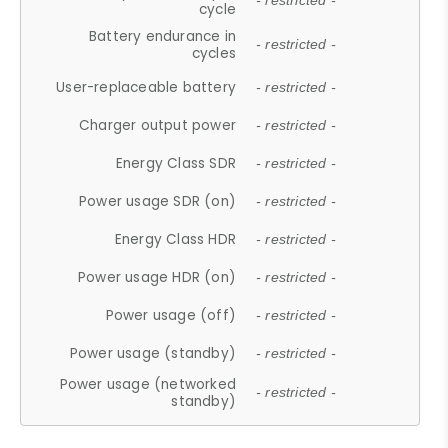
- restricted -
cycle
Battery endurance in
- restricted -
cycles
User-replaceable battery
- restricted -
Charger output power
- restricted -
Energy Class SDR
- restricted -
Power usage SDR (on)
- restricted -
Energy Class HDR
- restricted -
Power usage HDR (on)
- restricted -
Power usage (off)
- restricted -
Power usage (standby)
- restricted -
Power usage (networked
- restricted -
standby)