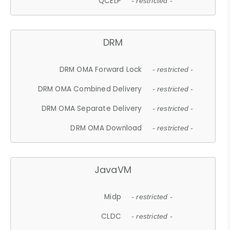
QCELP
- restricted -
DRM
DRM OMA Forward Lock
- restricted -
DRM OMA Combined Delivery
- restricted -
DRM OMA Separate Delivery
- restricted -
DRM OMA Download
- restricted -
JavaVM
Midp
- restricted -
CLDC
- restricted -