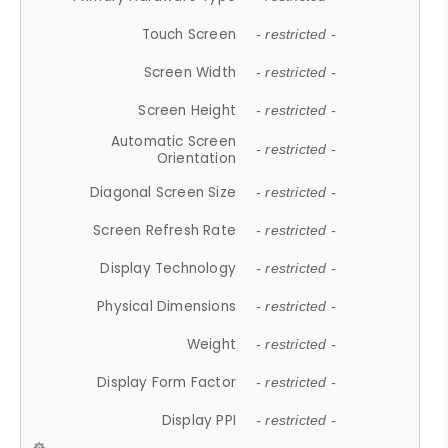
Touch Screen
- restricted -
Screen Width
- restricted -
Screen Height
- restricted -
Automatic Screen
- restricted -
Orientation
Diagonal Screen Size
- restricted -
Screen Refresh Rate
- restricted -
Display Technology
- restricted -
Physical Dimensions
- restricted -
Weight
- restricted -
Display Form Factor
- restricted -
Display PPI
- restricted -