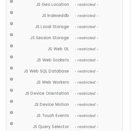
JS Geo Location
- restricted -
JS Indexeddb
- restricted -
JS Local Storage
- restricted -
JS Session Storage
- restricted -
JS Web GL
- restricted -
JS Web Sockets
- restricted -
JS Web SQL Database
- restricted -
JS Web Workers
- restricted -
JS Device Orientation
- restricted -
JS Device Motion
- restricted -
JS Touch Events
- restricted -
JS Query Selector
- restricted -