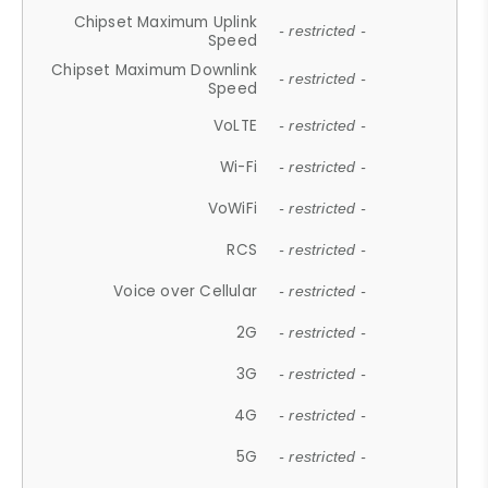
Chipset Maximum Uplink
- restricted -
Speed
Chipset Maximum Downlink
- restricted -
Speed
VoLTE
- restricted -
Wi-Fi
- restricted -
VoWiFi
- restricted -
RCS
- restricted -
Voice over Cellular
- restricted -
2G
- restricted -
3G
- restricted -
4G
- restricted -
5G
- restricted -