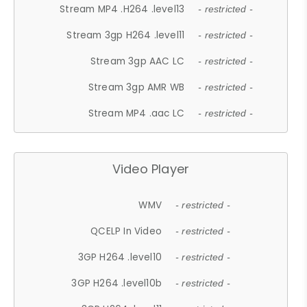
Stream MP4 .H264 .level13
- restricted -
Stream 3gp H264 .level11
- restricted -
Stream 3gp AAC LC
- restricted -
Stream 3gp AMR WB
- restricted -
Stream MP4 .aac LC
- restricted -
Video Player
WMV
- restricted -
QCELP In Video
- restricted -
3GP H264 .level10
- restricted -
3GP H264 .level10b
- restricted -