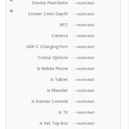
Device Pixel Ratio
- restricted -
Screen Color Depth
- restricted -
NFC
- restricted -
Camera
- restricted -
USB-C Charging Port
- restricted -
Colour Options
- restricted -
Is Mobile Phone
- restricted -
Is Tablet
- restricted -
Is EReader
- restricted -
Is Games Console
- restricted -
Is TV
- restricted -
Is Set Top Box
- restricted -