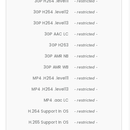
3GP H264 .level11
- restricted -
3GP H264 .level12
- restricted -
3GP H264 .level13
- restricted -
3GP AAC LC
- restricted -
3GP H263
- restricted -
3GP AMR NB
- restricted -
3GP AMR WB
- restricted -
MP4 .H264 .level11
- restricted -
MP4 .H264 .level13
- restricted -
MP4 .aac LC
- restricted -
H.264 Support In OS
- restricted -
H.265 Support In OS
- restricted -