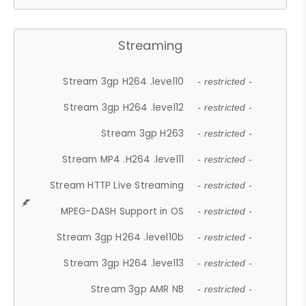
Streaming
Stream 3gp H264 .level10
- restricted -
Stream 3gp H264 .level12
- restricted -
Stream 3gp H263
- restricted -
Stream MP4 .H264 .level11
- restricted -
Stream HTTP Live Streaming
- restricted -
MPEG-DASH Support in OS
- restricted -
Stream 3gp H264 .level10b
- restricted -
Stream 3gp H264 .level13
- restricted -
Stream 3gp AMR NB
- restricted -