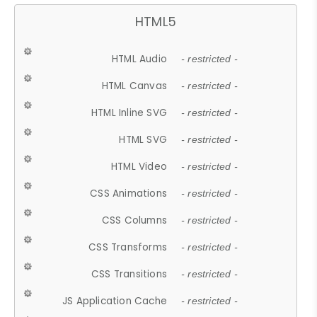
HTML5
HTML Audio
- restricted -
HTML Canvas
- restricted -
HTML Inline SVG
- restricted -
HTML SVG
- restricted -
HTML Video
- restricted -
CSS Animations
- restricted -
CSS Columns
- restricted -
CSS Transforms
- restricted -
CSS Transitions
- restricted -
JS Application Cache
- restricted -