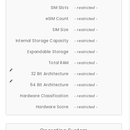
SIM Slots
- restricted -
eSIM Count
- restricted -
SIM Size
- restricted -
Internal Storage Capacity
- restricted -
Expandable Storage
- restricted -
Total RAM
- restricted -
32 Bit Architecture
- restricted -
64 Bit Architecture
- restricted -
Hardware Classification
- restricted -
Hardware Score
- restricted -