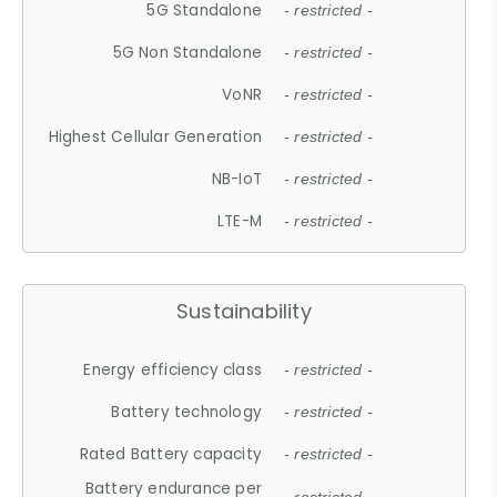
5G Standalone
- restricted -
5G Non Standalone
- restricted -
VoNR
- restricted -
Highest Cellular Generation
- restricted -
NB-IoT
- restricted -
LTE-M
- restricted -
Sustainability
Energy efficiency class
- restricted -
Battery technology
- restricted -
Rated Battery capacity
- restricted -
Battery endurance per