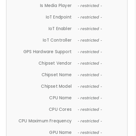
Is Media Player
- restricted -
IoT Endpoint
- restricted -
IoT Enabler
- restricted -
IoT Controller
- restricted -
GPS Hardware Support
- restricted -
Chipset Vendor
- restricted -
Chipset Name
- restricted -
Chipset Model
- restricted -
CPU Name
- restricted -
CPU Cores
- restricted -
CPU Maximum Frequency
- restricted -
GPU Name
- restricted -