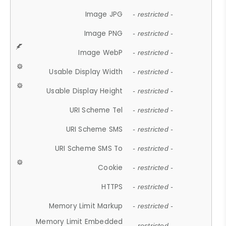
Image JPG
- restricted -
Image PNG
- restricted -
Image WebP
- restricted -
Usable Display Width
- restricted -
Usable Display Height
- restricted -
URI Scheme Tel
- restricted -
URI Scheme SMS
- restricted -
URI Scheme SMS To
- restricted -
Cookie
- restricted -
HTTPS
- restricted -
Memory Limit Markup
- restricted -
Memory Limit Embedded
- restricted -