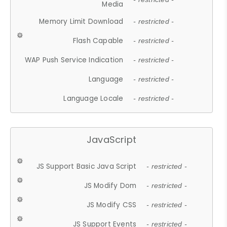
Media
Memory Limit Download
- restricted -
Flash Capable
- restricted -
WAP Push Service Indication
- restricted -
Language
- restricted -
Language Locale
- restricted -
JavaScript
JS Support Basic Java Script
- restricted -
JS Modify Dom
- restricted -
JS Modify CSS
- restricted -
JS Support Events
- restricted -