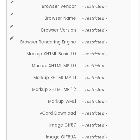
Browser Vendor
- restricted -
Browser Name
- restricted -
Browser Version
- restricted -
Browser Rendering Engine
- restricted -
Markup XHTML Basic 1.0
- restricted -
Markup XHTML MP 1.0
- restricted -
Markup XHTML MP 1.1
- restricted -
Markup XHTML MP 1.2
- restricted -
Markup WML1
- restricted -
vCard Download
- restricted -
Image Gif87
- restricted -
Image GIF89A
- restricted -