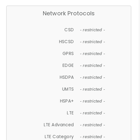
Network Protocols
CSD
- restricted -
HSCSD
- restricted -
GPRS
- restricted -
EDGE
- restricted -
HSDPA
- restricted -
UMTS
- restricted -
HSPA+
- restricted -
LTE
- restricted -
LTE Advanced
- restricted -
LTE Category
- restricted -