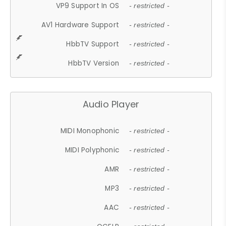
VP9 Support In OS
- restricted -
AV1 Hardware Support
- restricted -
HbbTV Support
- restricted -
HbbTV Version
- restricted -
Audio Player
MIDI Monophonic
- restricted -
MIDI Polyphonic
- restricted -
AMR
- restricted -
MP3
- restricted -
AAC
- restricted -