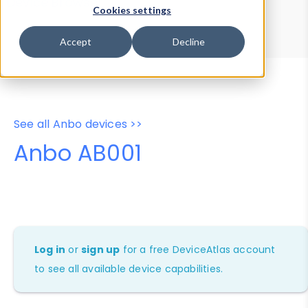
Device Browser
Data Explorer
Cookies settings
Properties
User-Agent Tester
Accept
Decline
See all Anbo devices >>
Anbo AB001
Log in
or
sign up
for a free DeviceAtlas account
to see all available device capabilities.