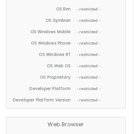
OS Rim
- restricted -
OS Symbian
- restricted -
OS Windows Mobile
- restricted -
OS Windows Phone
- restricted -
OS Windows RT
- restricted -
OS Web OS
- restricted -
OS Proprietary
- restricted -
Developer Platform
- restricted -
Developer Platform Version
- restricted -
Web Browser