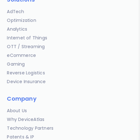
AdTech
Optimization
Analytics
Internet of Things
OTT / Streaming
eCommerce
Gaming
Reverse Logistics
Device Insurance
Company
About Us
Why DeviceAtlas
Technology Partners
Patents & IP