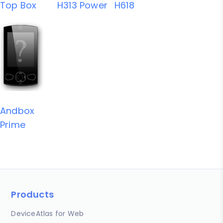
Top Box
H313 Power
H618
Andbox
Prime
Products
DeviceAtlas for Web