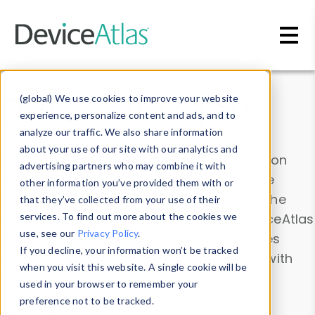
Skip to main content
Data & Insights
(global) We use cookies to improve your website
experience, personalize content and ads, and to
analyze our traffic. We also share information
about your use of our site with our analytics and
Explore our device data. Drill into information
advertising partners who may combine it with
and properties on all devices or contribute
other information you’ve provided them with or
information with the
Device Browser
. Use the
that they’ve collected from your use of their
Data Explorer
services. To find out more about the cookies we
to explore and analyze DeviceAtlas
use, see our
Privacy Policy
.
data. Check our available device properties
If you decline, your information won’t be tracked
from our
Property List
. Test a User-Agent with
when you visit this website. A single cookie will be
the
HTTP Headers Parser
.
used in your browser to remember your
preference not to be tracked.