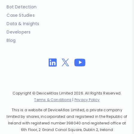
Bot Detection
Case Studies
Data & Insights
Developers
Blog
Copyright © DeviceAtlas Limited 2026. All Rights Reserved.
Terms & Conditions
|
Privacy Policy
This is a website of DeviceAtlas Limited, a private company
limited by shares, incorporated and registered in the Republic of
Ireland with registered number 398040 and registered office at
6th Floor, 2 Grand Canal Square, Dublin 2, Ireland