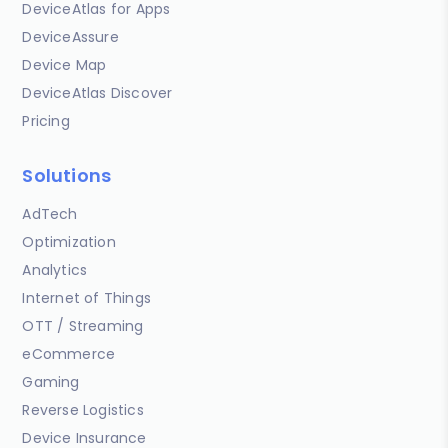
DeviceAtlas for Apps
DeviceAssure
Device Map
DeviceAtlas Discover
Pricing
Solutions
AdTech
Optimization
Analytics
Internet of Things
OTT / Streaming
eCommerce
Gaming
Reverse Logistics
Device Insurance