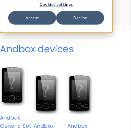
Device Browser
Data Explorer
Cookies settings
Properties
User-Agent Tester
Accept
Decline
Andbox devices
Andbox
Generic Set
Andbox
Andbox