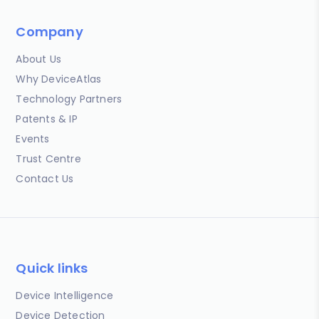
Company
About Us
Why DeviceAtlas
Technology Partners
Patents & IP
Events
Trust Centre
Contact Us
Quick links
Device Intelligence
Device Detection