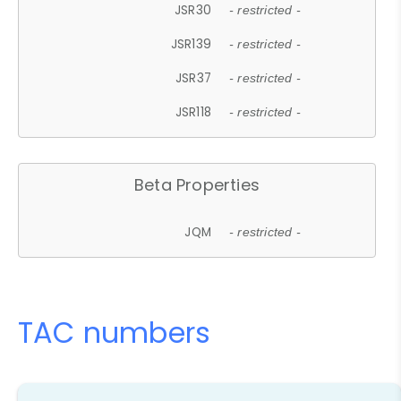
JSR30
- restricted -
JSR139
- restricted -
JSR37
- restricted -
JSR118
- restricted -
Beta Properties
JQM
- restricted -
TAC numbers