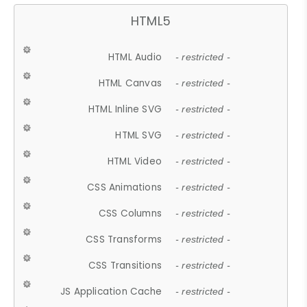
HTML5
HTML Audio
- restricted -
HTML Canvas
- restricted -
HTML Inline SVG
- restricted -
HTML SVG
- restricted -
HTML Video
- restricted -
CSS Animations
- restricted -
CSS Columns
- restricted -
CSS Transforms
- restricted -
CSS Transitions
- restricted -
JS Application Cache
- restricted -