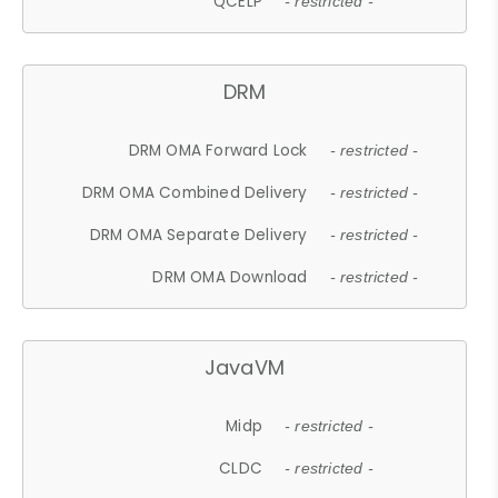
QCELP
- restricted -
DRM
DRM OMA Forward Lock
- restricted -
DRM OMA Combined Delivery
- restricted -
DRM OMA Separate Delivery
- restricted -
DRM OMA Download
- restricted -
JavaVM
Midp
- restricted -
CLDC
- restricted -