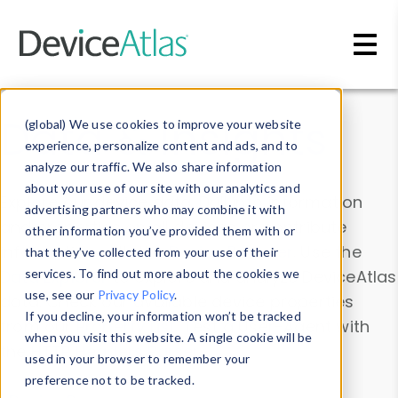
Skip to main content
Data & Insights
(global) We use cookies to improve your website
experience, personalize content and ads, and to
analyze our traffic. We also share information
about your use of our site with our analytics and
Explore our device data. Drill into information
advertising partners who may combine it with
and properties on all devices or contribute
other information you’ve provided them with or
information with the
Device Browser
. Use the
that they’ve collected from your use of their
Data Explorer
services. To find out more about the cookies we
to explore and analyze DeviceAtlas
use, see our
Privacy Policy
.
data. Check our available device properties
If you decline, your information won’t be tracked
from our
Property List
. Test a User-Agent with
when you visit this website. A single cookie will be
the
HTTP Headers Parser
.
used in your browser to remember your
preference not to be tracked.