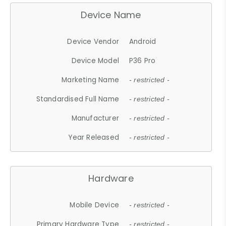
Device Name
Device Vendor
Android
Device Model
P36 Pro
Marketing Name
- restricted -
Standardised Full Name
- restricted -
Manufacturer
- restricted -
Year Released
- restricted -
Hardware
Mobile Device
- restricted -
Primary Hardware Type
- restricted -