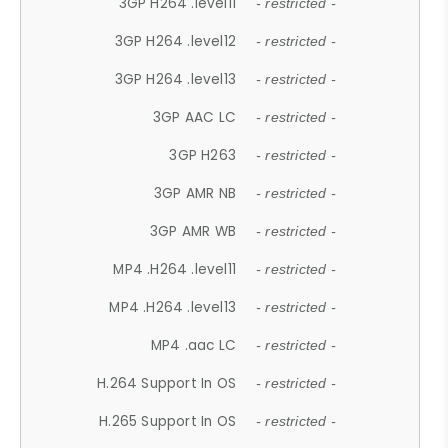
3GP H264 .level11
- restricted -
3GP H264 .level12
- restricted -
3GP H264 .level13
- restricted -
3GP AAC LC
- restricted -
3GP H263
- restricted -
3GP AMR NB
- restricted -
3GP AMR WB
- restricted -
MP4 .H264 .level11
- restricted -
MP4 .H264 .level13
- restricted -
MP4 .aac LC
- restricted -
H.264 Support In OS
- restricted -
H.265 Support In OS
- restricted -