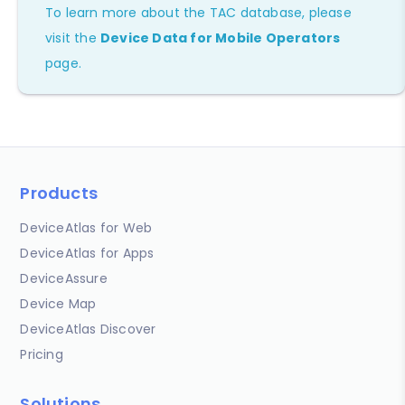
To learn more about the TAC database, please
visit the
Device Data for Mobile Operators
page.
Products
DeviceAtlas for Web
DeviceAtlas for Apps
DeviceAssure
Device Map
DeviceAtlas Discover
Pricing
Solutions