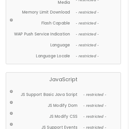
Media
Memory Limit Download
- restricted -
Flash Capable
- restricted -
WAP Push Service Indication
- restricted -
Language
- restricted -
Language Locale
- restricted -
JavaScript
JS Support Basic Java Script
- restricted -
JS Modify Dom
- restricted -
JS Modify CSS
- restricted -
JS Support Events
- restricted -