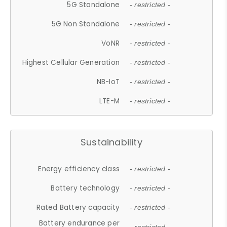
5G Standalone
- restricted -
5G Non Standalone
- restricted -
VoNR
- restricted -
Highest Cellular Generation
- restricted -
NB-IoT
- restricted -
LTE-M
- restricted -
Sustainability
Energy efficiency class
- restricted -
Battery technology
- restricted -
Rated Battery capacity
- restricted -
Battery endurance per