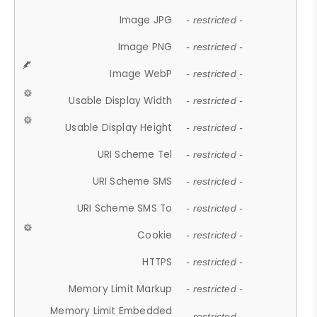
Image JPG
- restricted -
Image PNG
- restricted -
Image WebP
- restricted -
Usable Display Width
- restricted -
Usable Display Height
- restricted -
URI Scheme Tel
- restricted -
URI Scheme SMS
- restricted -
URI Scheme SMS To
- restricted -
Cookie
- restricted -
HTTPS
- restricted -
Memory Limit Markup
- restricted -
Memory Limit Embedded
- restricted -