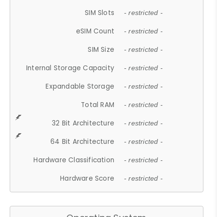
SIM Slots
- restricted -
eSIM Count
- restricted -
SIM Size
- restricted -
Internal Storage Capacity
- restricted -
Expandable Storage
- restricted -
Total RAM
- restricted -
32 Bit Architecture
- restricted -
64 Bit Architecture
- restricted -
Hardware Classification
- restricted -
Hardware Score
- restricted -