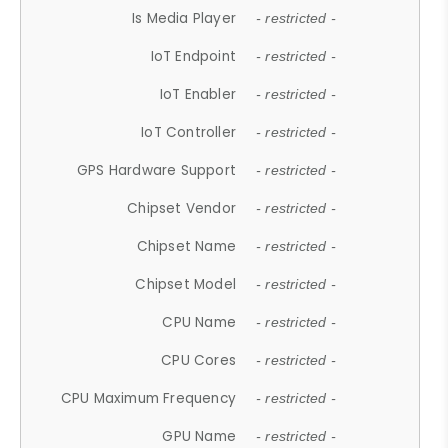
Is Media Player
- restricted -
IoT Endpoint
- restricted -
IoT Enabler
- restricted -
IoT Controller
- restricted -
GPS Hardware Support
- restricted -
Chipset Vendor
- restricted -
Chipset Name
- restricted -
Chipset Model
- restricted -
CPU Name
- restricted -
CPU Cores
- restricted -
CPU Maximum Frequency
- restricted -
GPU Name
- restricted -