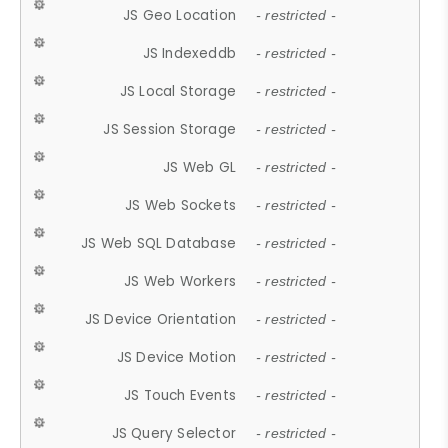
JS Geo Location
- restricted -
JS Indexeddb
- restricted -
JS Local Storage
- restricted -
JS Session Storage
- restricted -
JS Web GL
- restricted -
JS Web Sockets
- restricted -
JS Web SQL Database
- restricted -
JS Web Workers
- restricted -
JS Device Orientation
- restricted -
JS Device Motion
- restricted -
JS Touch Events
- restricted -
JS Query Selector
- restricted -