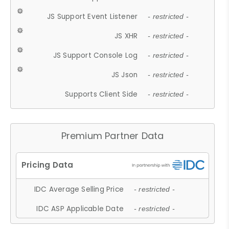
JS Support Event Listener
- restricted -
JS XHR
- restricted -
JS Support Console Log
- restricted -
JS Json
- restricted -
Supports Client Side
- restricted -
Premium Partner Data
IDC Average Selling Price
- restricted -
IDC ASP Applicable Date
- restricted -