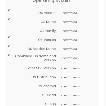
Operating System
OS Vendor
- restricted -
OS Name
- restricted -
OS Family
- restricted -
OS Version
- restricted -
OS Version Name
- restricted -
Combined OS Name and
- restricted -
Version
Latest OS Version
- restricted -
OS Distribution
- restricted -
OS Android
- restricted -
OS Bada
- restricted -
OS iOS
- restricted -