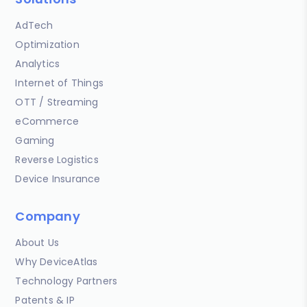
AdTech
Optimization
Analytics
Internet of Things
OTT / Streaming
eCommerce
Gaming
Reverse Logistics
Device Insurance
Company
About Us
Why DeviceAtlas
Technology Partners
Patents & IP