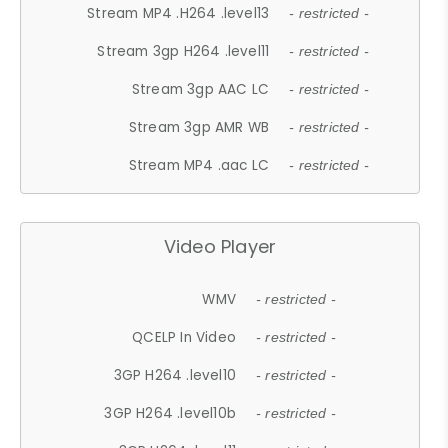
Stream MP4 .H264 .level13
- restricted -
Stream 3gp H264 .level11
- restricted -
Stream 3gp AAC LC
- restricted -
Stream 3gp AMR WB
- restricted -
Stream MP4 .aac LC
- restricted -
Video Player
WMV
- restricted -
QCELP In Video
- restricted -
3GP H264 .level10
- restricted -
3GP H264 .level10b
- restricted -