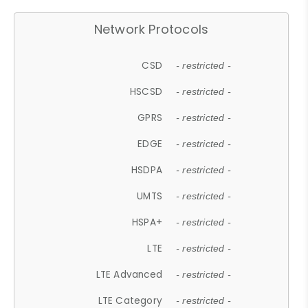
Network Protocols
CSD
- restricted -
HSCSD
- restricted -
GPRS
- restricted -
EDGE
- restricted -
HSDPA
- restricted -
UMTS
- restricted -
HSPA+
- restricted -
LTE
- restricted -
LTE Advanced
- restricted -
LTE Category
- restricted -