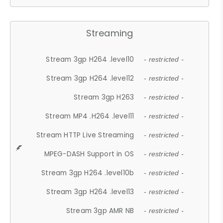
Streaming
Stream 3gp H264 .level10
- restricted -
Stream 3gp H264 .level12
- restricted -
Stream 3gp H263
- restricted -
Stream MP4 .H264 .level11
- restricted -
Stream HTTP Live Streaming
- restricted -
MPEG-DASH Support in OS
- restricted -
Stream 3gp H264 .level10b
- restricted -
Stream 3gp H264 .level13
- restricted -
Stream 3gp AMR NB
- restricted -