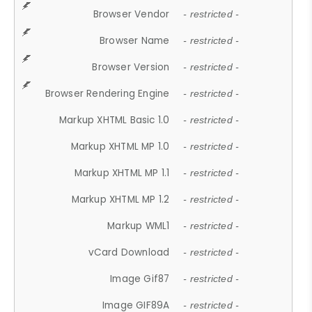
Browser Vendor
- restricted -
Browser Name
- restricted -
Browser Version
- restricted -
Browser Rendering Engine
- restricted -
Markup XHTML Basic 1.0
- restricted -
Markup XHTML MP 1.0
- restricted -
Markup XHTML MP 1.1
- restricted -
Markup XHTML MP 1.2
- restricted -
Markup WML1
- restricted -
vCard Download
- restricted -
Image Gif87
- restricted -
Image GIF89A
- restricted -