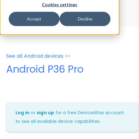
Device Browser
Data Explorer
Cookies settings
Properties
User-Agent Tester
Accept
Decline
See all Android devices >>
Android P36 Pro
Log in
or
sign up
for a free DeviceAtlas account
to see all available device capabilities.