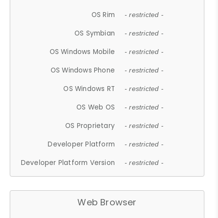
OS Rim
- restricted -
OS Symbian
- restricted -
OS Windows Mobile
- restricted -
OS Windows Phone
- restricted -
OS Windows RT
- restricted -
OS Web OS
- restricted -
OS Proprietary
- restricted -
Developer Platform
- restricted -
Developer Platform Version
- restricted -
Web Browser