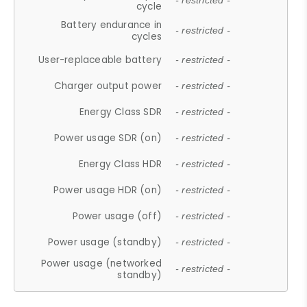
- restricted -
cycle
Battery endurance in
- restricted -
cycles
User-replaceable battery
- restricted -
Charger output power
- restricted -
Energy Class SDR
- restricted -
Power usage SDR (on)
- restricted -
Energy Class HDR
- restricted -
Power usage HDR (on)
- restricted -
Power usage (off)
- restricted -
Power usage (standby)
- restricted -
Power usage (networked
- restricted -
standby)