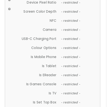
Device Pixel Ratio
- restricted -
Screen Color Depth
- restricted -
NFC
- restricted -
Camera
- restricted -
USB-C Charging Port
- restricted -
Colour Options
- restricted -
Is Mobile Phone
- restricted -
Is Tablet
- restricted -
Is EReader
- restricted -
Is Games Console
- restricted -
Is TV
- restricted -
Is Set Top Box
- restricted -