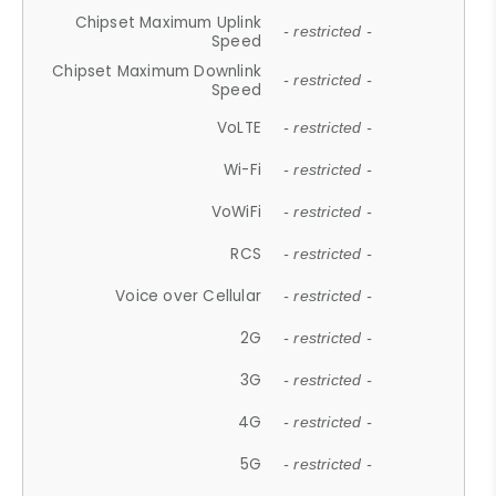
Chipset Maximum Uplink
- restricted -
Speed
Chipset Maximum Downlink
- restricted -
Speed
VoLTE
- restricted -
Wi-Fi
- restricted -
VoWiFi
- restricted -
RCS
- restricted -
Voice over Cellular
- restricted -
2G
- restricted -
3G
- restricted -
4G
- restricted -
5G
- restricted -