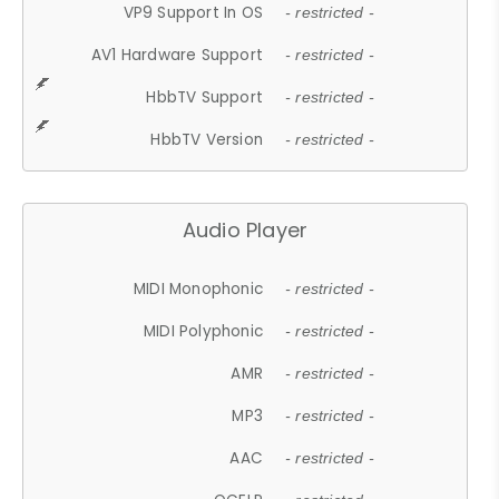
VP9 Support In OS
- restricted -
AV1 Hardware Support
- restricted -
HbbTV Support
- restricted -
HbbTV Version
- restricted -
Audio Player
MIDI Monophonic
- restricted -
MIDI Polyphonic
- restricted -
AMR
- restricted -
MP3
- restricted -
AAC
- restricted -