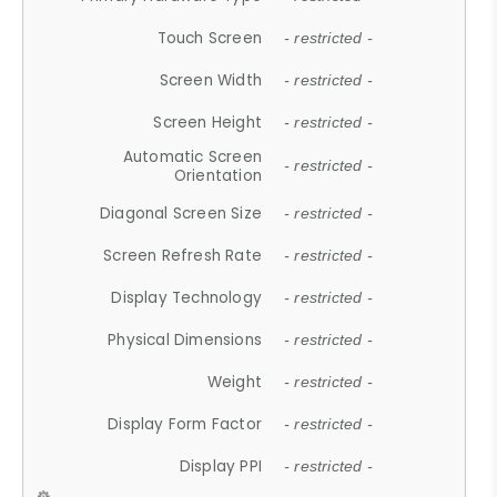
Touch Screen
- restricted -
Screen Width
- restricted -
Screen Height
- restricted -
Automatic Screen
- restricted -
Orientation
Diagonal Screen Size
- restricted -
Screen Refresh Rate
- restricted -
Display Technology
- restricted -
Physical Dimensions
- restricted -
Weight
- restricted -
Display Form Factor
- restricted -
Display PPI
- restricted -