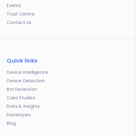
Events
Trust Centre
Contact Us
Quick links
Device Intelligence
Device Detection
Bot Detection
Case Studies
Data & Insights
Developers
Blog