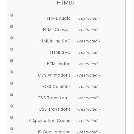
HTML5
HTML Audio
- restricted -
HTML Canvas
- restricted -
HTML Inline SVG
- restricted -
HTML SVG
- restricted -
HTML Video
- restricted -
CSS Animations
- restricted -
CSS Columns
- restricted -
CSS Transforms
- restricted -
CSS Transitions
- restricted -
JS Application Cache
- restricted -
JS Geo Location
- restricted -