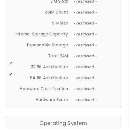
SIM Slots
- restricted -
eSIM Count
- restricted -
SIM Size
- restricted -
Internal Storage Capacity
- restricted -
Expandable Storage
- restricted -
Total RAM
- restricted -
32 Bit Architecture
- restricted -
64 Bit Architecture
- restricted -
Hardware Classification
- restricted -
Hardware Score
- restricted -
Operating System