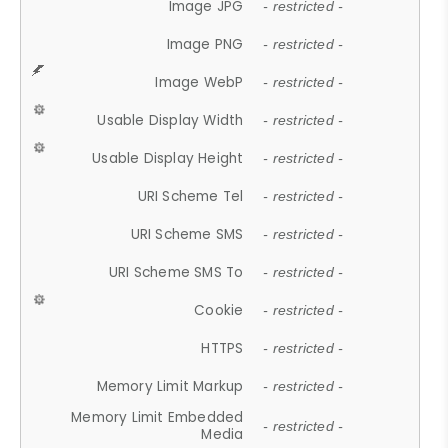
Image JPG
- restricted -
Image PNG
- restricted -
Image WebP
- restricted -
Usable Display Width
- restricted -
Usable Display Height
- restricted -
URI Scheme Tel
- restricted -
URI Scheme SMS
- restricted -
URI Scheme SMS To
- restricted -
Cookie
- restricted -
HTTPS
- restricted -
Memory Limit Markup
- restricted -
Memory Limit Embedded
- restricted -
Media