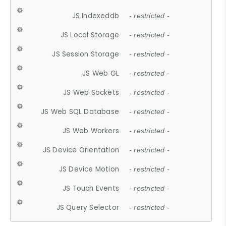
JS Indexeddb
- restricted -
JS Local Storage
- restricted -
JS Session Storage
- restricted -
JS Web GL
- restricted -
JS Web Sockets
- restricted -
JS Web SQL Database
- restricted -
JS Web Workers
- restricted -
JS Device Orientation
- restricted -
JS Device Motion
- restricted -
JS Touch Events
- restricted -
JS Query Selector
- restricted -