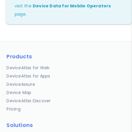
visit the
Device Data for Mobile Operators
page.
Products
DeviceAtlas for Web
DeviceAtlas for Apps
DeviceAssure
Device Map
DeviceAtlas Discover
Pricing
Solutions