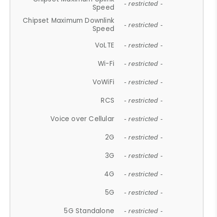
- restricted -
Speed
Chipset Maximum Downlink
- restricted -
Speed
VoLTE
- restricted -
Wi-Fi
- restricted -
VoWiFi
- restricted -
RCS
- restricted -
Voice over Cellular
- restricted -
2G
- restricted -
3G
- restricted -
4G
- restricted -
5G
- restricted -
5G Standalone
- restricted -