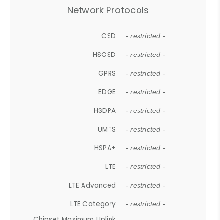
Network Protocols
CSD
- restricted -
HSCSD
- restricted -
GPRS
- restricted -
EDGE
- restricted -
HSDPA
- restricted -
UMTS
- restricted -
HSPA+
- restricted -
LTE
- restricted -
LTE Advanced
- restricted -
LTE Category
- restricted -
Chipset Maximum Uplink