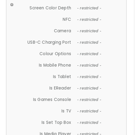
Screen Color Depth
- restricted -
NFC
- restricted -
Camera
- restricted -
USB-C Charging Port
- restricted -
Colour Options
- restricted -
Is Mobile Phone
- restricted -
Is Tablet
- restricted -
Is EReader
- restricted -
Is Games Console
- restricted -
Is TV
- restricted -
Is Set Top Box
- restricted -
Is Media Player
- restricted -