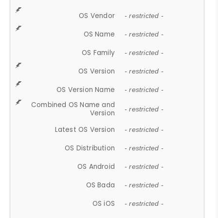
OS Vendor
- restricted -
OS Name
- restricted -
OS Family
- restricted -
OS Version
- restricted -
OS Version Name
- restricted -
Combined OS Name and
- restricted -
Version
Latest OS Version
- restricted -
OS Distribution
- restricted -
OS Android
- restricted -
OS Bada
- restricted -
OS iOS
- restricted -