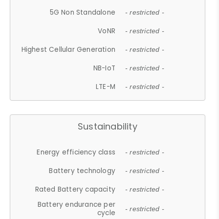
5G Non Standalone
- restricted -
VoNR
- restricted -
Highest Cellular Generation
- restricted -
NB-IoT
- restricted -
LTE-M
- restricted -
Sustainability
Energy efficiency class
- restricted -
Battery technology
- restricted -
Rated Battery capacity
- restricted -
Battery endurance per
- restricted -
cycle