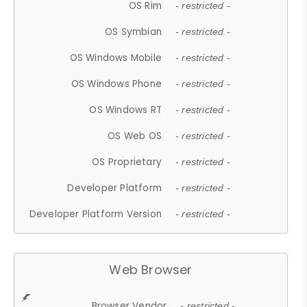
OS Rim
- restricted -
OS Symbian
- restricted -
OS Windows Mobile
- restricted -
OS Windows Phone
- restricted -
OS Windows RT
- restricted -
OS Web OS
- restricted -
OS Proprietary
- restricted -
Developer Platform
- restricted -
Developer Platform Version
- restricted -
Web Browser
Browser Vendor
- restricted -