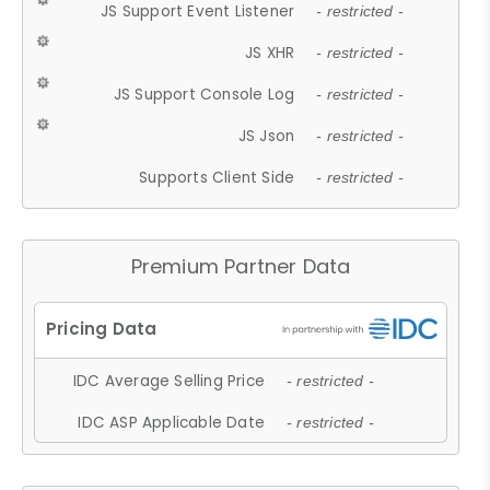
JS Support Event Listener
- restricted -
JS XHR
- restricted -
JS Support Console Log
- restricted -
JS Json
- restricted -
Supports Client Side
- restricted -
Premium Partner Data
IDC Average Selling Price
- restricted -
IDC ASP Applicable Date
- restricted -