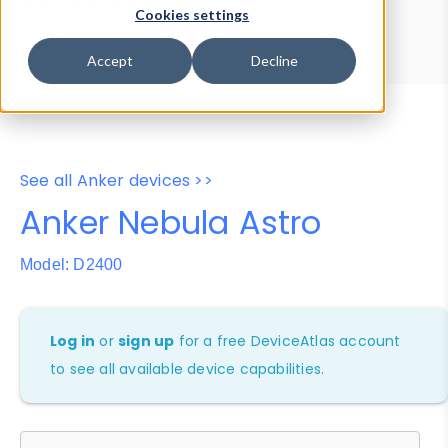
Device Browser
Data Explorer
Cookies settings
Properties
User-Agent Tester
Accept
Decline
See all Anker devices >>
Anker Nebula Astro
Model: D2400
Log in
or
sign up
for a free DeviceAtlas account
to see all available device capabilities.