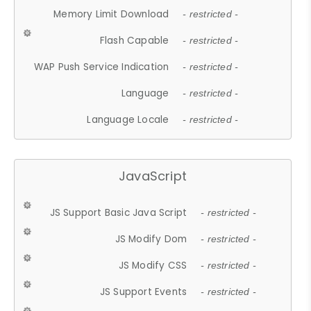
Memory Limit Download
- restricted -
Flash Capable
- restricted -
WAP Push Service Indication
- restricted -
Language
- restricted -
Language Locale
- restricted -
JavaScript
JS Support Basic Java Script
- restricted -
JS Modify Dom
- restricted -
JS Modify CSS
- restricted -
JS Support Events
- restricted -