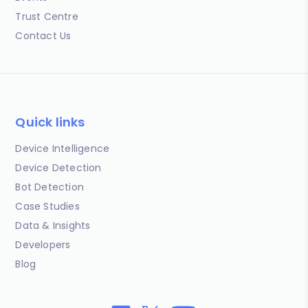
Trust Centre
Contact Us
Quick links
Device Intelligence
Device Detection
Bot Detection
Case Studies
Data & Insights
Developers
Blog