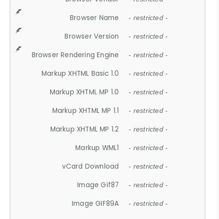
Browser Name
- restricted -
Browser Version
- restricted -
Browser Rendering Engine
- restricted -
Markup XHTML Basic 1.0
- restricted -
Markup XHTML MP 1.0
- restricted -
Markup XHTML MP 1.1
- restricted -
Markup XHTML MP 1.2
- restricted -
Markup WML1
- restricted -
vCard Download
- restricted -
Image Gif87
- restricted -
Image GIF89A
- restricted -