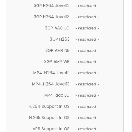
3GP H264 .level12
- restricted -
3GP H264 .level13
- restricted -
3GP AAC LC
- restricted -
3GP H263
- restricted -
3GP AMR NB
- restricted -
3GP AMR WB
- restricted -
MP4 .H264 .level11
- restricted -
MP4 .H264 .level13
- restricted -
MP4 .aac LC
- restricted -
H.264 Support In OS
- restricted -
H.265 Support In OS
- restricted -
VP9 Support In OS
- restricted -