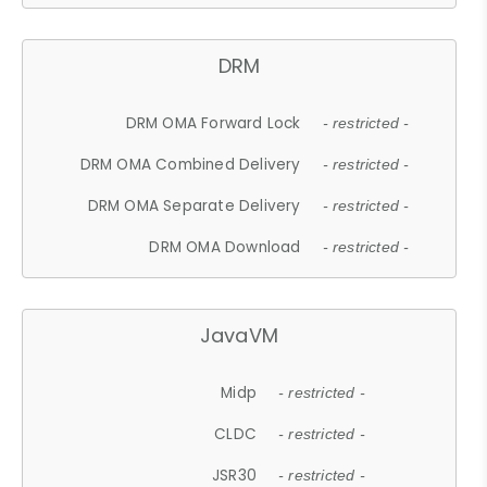
DRM
DRM OMA Forward Lock
- restricted -
DRM OMA Combined Delivery
- restricted -
DRM OMA Separate Delivery
- restricted -
DRM OMA Download
- restricted -
JavaVM
Midp
- restricted -
CLDC
- restricted -
JSR30
- restricted -