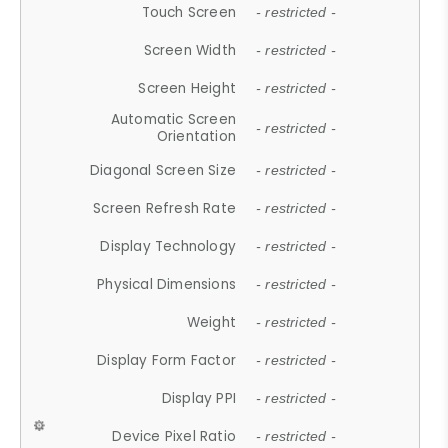
Touch Screen
- restricted -
Screen Width
- restricted -
Screen Height
- restricted -
Automatic Screen
- restricted -
Orientation
Diagonal Screen Size
- restricted -
Screen Refresh Rate
- restricted -
Display Technology
- restricted -
Physical Dimensions
- restricted -
Weight
- restricted -
Display Form Factor
- restricted -
Display PPI
- restricted -
Device Pixel Ratio
- restricted -