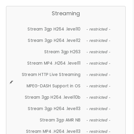
Streaming
Stream 3gp H264 .level10
- restricted -
Stream 3gp H264 .level12
- restricted -
Stream 3gp H263
- restricted -
Stream MP4 .H264 .level11
- restricted -
Stream HTTP Live Streaming
- restricted -
MPEG-DASH Support in OS
- restricted -
Stream 3gp H264 .level10b
- restricted -
Stream 3gp H264 .level13
- restricted -
Stream 3gp AMR NB
- restricted -
Stream MP4 .H264 .level13
- restricted -