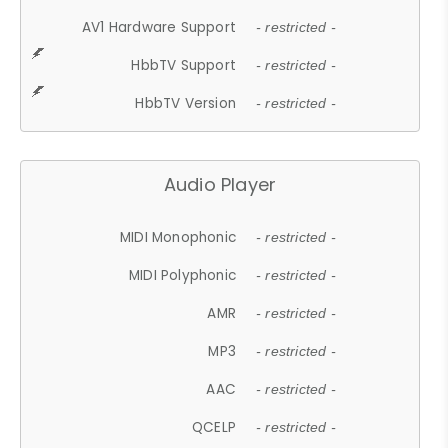
AV1 Hardware Support
- restricted -
HbbTV Support
- restricted -
HbbTV Version
- restricted -
Audio Player
MIDI Monophonic
- restricted -
MIDI Polyphonic
- restricted -
AMR
- restricted -
MP3
- restricted -
AAC
- restricted -
QCELP
- restricted -