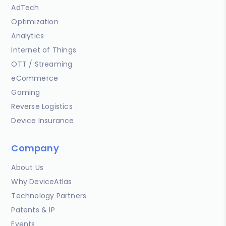
AdTech
Optimization
Analytics
Internet of Things
OTT / Streaming
eCommerce
Gaming
Reverse Logistics
Device Insurance
Company
About Us
Why DeviceAtlas
Technology Partners
Patents & IP
Events