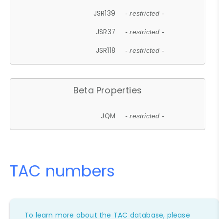
JSR139
- restricted -
JSR37
- restricted -
JSR118
- restricted -
Beta Properties
JQM
- restricted -
TAC numbers
To learn more about the TAC database, please