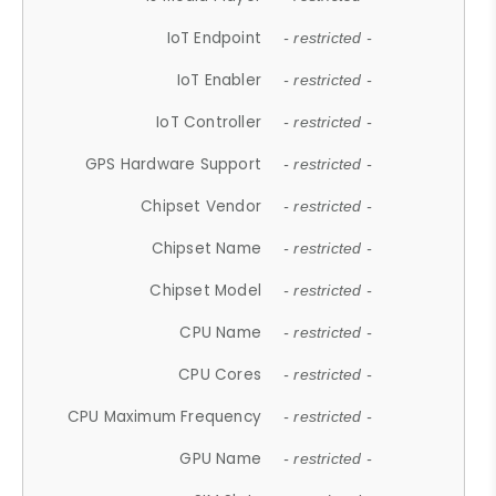
IoT Endpoint
- restricted -
IoT Enabler
- restricted -
IoT Controller
- restricted -
GPS Hardware Support
- restricted -
Chipset Vendor
- restricted -
Chipset Name
- restricted -
Chipset Model
- restricted -
CPU Name
- restricted -
CPU Cores
- restricted -
CPU Maximum Frequency
- restricted -
GPU Name
- restricted -