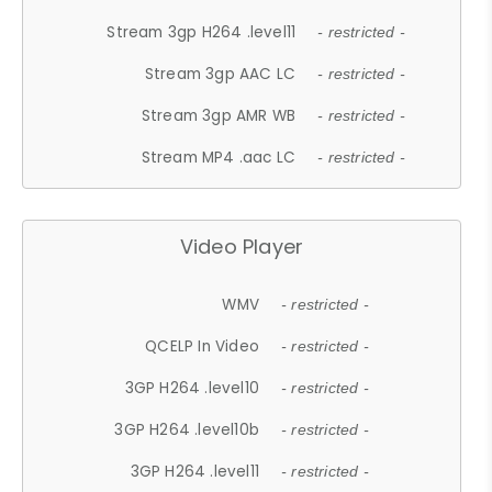
Stream 3gp H264 .level11
- restricted -
Stream 3gp AAC LC
- restricted -
Stream 3gp AMR WB
- restricted -
Stream MP4 .aac LC
- restricted -
Video Player
WMV
- restricted -
QCELP In Video
- restricted -
3GP H264 .level10
- restricted -
3GP H264 .level10b
- restricted -
3GP H264 .level11
- restricted -