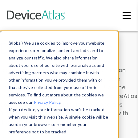
Skip to main content
Data & Insights
(global) We use cookies to improve your website
experience, personalize content and ads, and to
analyze our traffic. We also share information
about your use of our site with our analytics and
Explore our device data. Drill into information
advertising partners who may combine it with
and properties on all devices or contribute
other information you’ve provided them with or
information with the
Device Browser
. Use the
that they’ve collected from your use of their
Data Explorer
services. To find out more about the cookies we
to explore and analyze DeviceAtlas
use, see our
Privacy Policy
.
data. Check our available device properties
If you decline, your information won’t be tracked
from our
Property List
. Test a User-Agent with
when you visit this website. A single cookie will be
the
HTTP Headers Parser
.
used in your browser to remember your
preference not to be tracked.