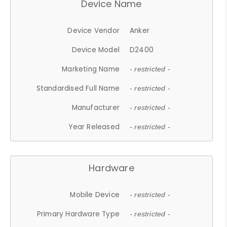
Device Name
Device Vendor
Anker
Device Model
D2400
Marketing Name
- restricted -
Standardised Full Name
- restricted -
Manufacturer
- restricted -
Year Released
- restricted -
Hardware
Mobile Device
- restricted -
Primary Hardware Type
- restricted -