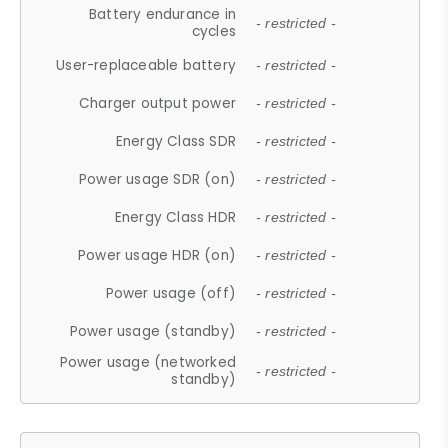
Battery endurance in
- restricted -
cycles
User-replaceable battery
- restricted -
Charger output power
- restricted -
Energy Class SDR
- restricted -
Power usage SDR (on)
- restricted -
Energy Class HDR
- restricted -
Power usage HDR (on)
- restricted -
Power usage (off)
- restricted -
Power usage (standby)
- restricted -
Power usage (networked
- restricted -
standby)