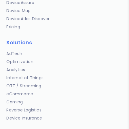
DeviceAssure
Device Map
DeviceAtlas Discover
Pricing
Solutions
AdTech
Optimization
Analytics
Internet of Things
OTT / Streaming
eCommerce
Gaming
Reverse Logistics
Device Insurance