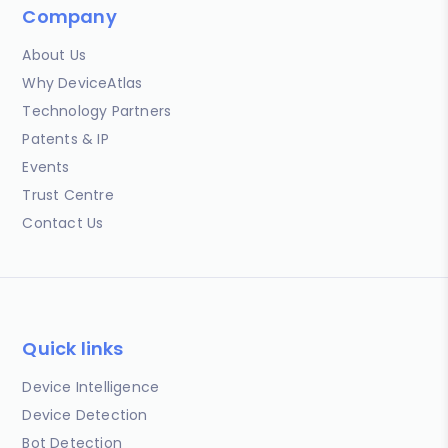
Company
About Us
Why DeviceAtlas
Technology Partners
Patents & IP
Events
Trust Centre
Contact Us
Quick links
Device Intelligence
Device Detection
Bot Detection