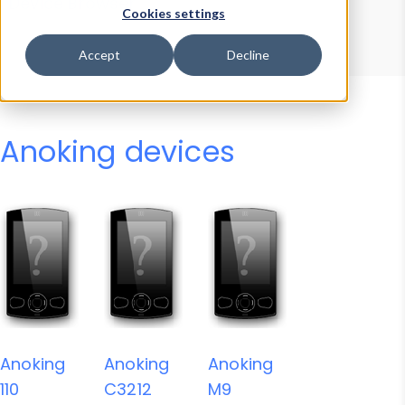
Device Browser
Data Explorer
Cookies settings
Properties
User-Agent Tester
Accept
Decline
Anoking devices
Anoking
Anoking
Anoking
110
C3212
M9