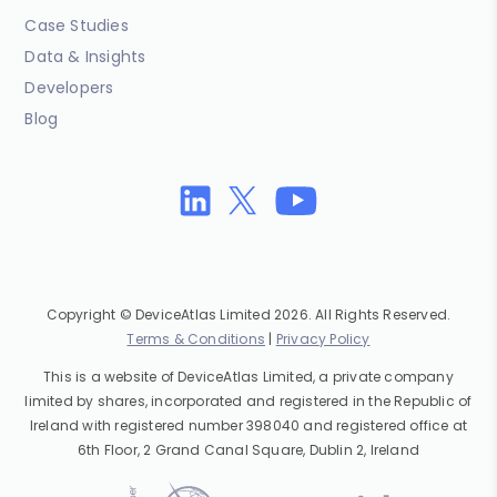
Case Studies
Data & Insights
Developers
Blog
Copyright © DeviceAtlas Limited 2026. All Rights Reserved.
Terms & Conditions
|
Privacy Policy
This is a website of DeviceAtlas Limited, a private company
limited by shares, incorporated and registered in the Republic of
Ireland with registered number 398040 and registered office at
6th Floor, 2 Grand Canal Square, Dublin 2, Ireland