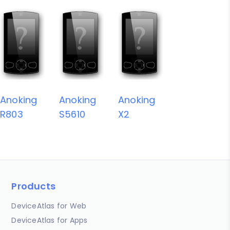
Anoking
Anoking
Anoking
R803
S5610
X2
Products
DeviceAtlas for Web
DeviceAtlas for Apps