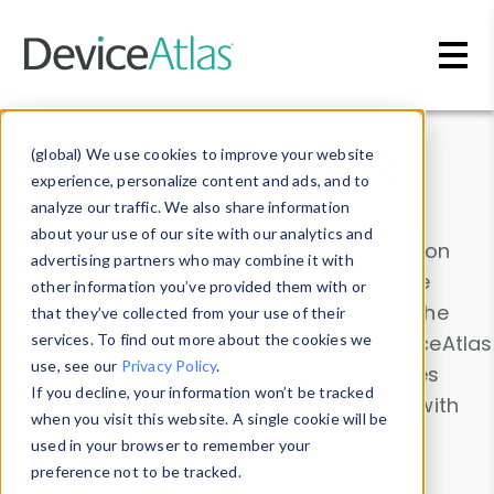
Skip to main content
Data & Insights
(global) We use cookies to improve your website
experience, personalize content and ads, and to
analyze our traffic. We also share information
about your use of our site with our analytics and
Explore our device data. Drill into information
advertising partners who may combine it with
and properties on all devices or contribute
other information you’ve provided them with or
information with the
Device Browser
. Use the
that they’ve collected from your use of their
Data Explorer
services. To find out more about the cookies we
to explore and analyze DeviceAtlas
use, see our
Privacy Policy
.
data. Check our available device properties
If you decline, your information won’t be tracked
from our
Property List
. Test a User-Agent with
when you visit this website. A single cookie will be
the
HTTP Headers Parser
.
used in your browser to remember your
preference not to be tracked.