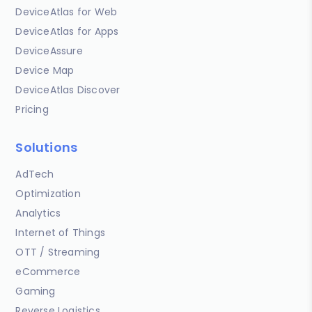
DeviceAtlas for Web
DeviceAtlas for Apps
DeviceAssure
Device Map
DeviceAtlas Discover
Pricing
Solutions
AdTech
Optimization
Analytics
Internet of Things
OTT / Streaming
eCommerce
Gaming
Reverse Logistics