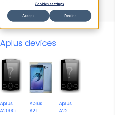
Device Browser
Data Explorer
Cookies settings
Properties
User-Agent Tester
Accept
Decline
Aplus devices
Aplus
Aplus
Aplus
A2000i
A21
A22