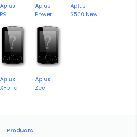
Aplus
Aplus
Aplus
P9
Power
S500 New
Aplus
Aplus
X-one
Zee
Products