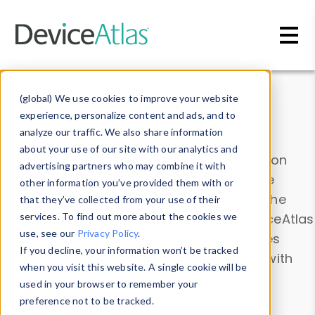
Skip to main content
Data & Insights
(global) We use cookies to improve your website
experience, personalize content and ads, and to
analyze our traffic. We also share information
about your use of our site with our analytics and
Explore our device data. Drill into information
advertising partners who may combine it with
and properties on all devices or contribute
other information you’ve provided them with or
information with the
Device Browser
. Use the
that they’ve collected from your use of their
Data Explorer
services. To find out more about the cookies we
to explore and analyze DeviceAtlas
use, see our
Privacy Policy
.
data. Check our available device properties
If you decline, your information won’t be tracked
from our
Property List
. Test a User-Agent with
when you visit this website. A single cookie will be
the
HTTP Headers Parser
.
used in your browser to remember your
preference not to be tracked.