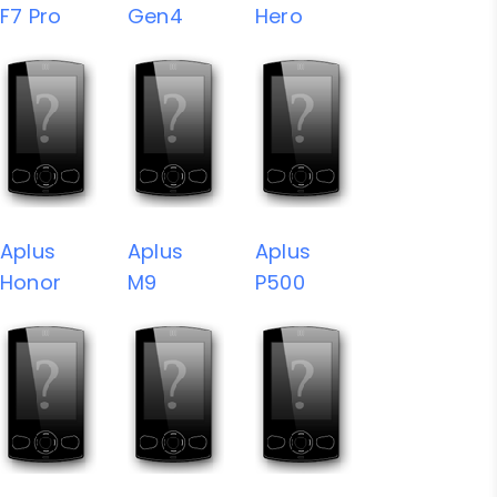
F7 Pro
Gen4
Hero
Aplus
Aplus
Aplus
Honor
M9
P500