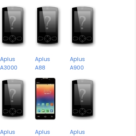
Aplus
Aplus
Aplus
A3000
A88
A900
Aplus
Aplus
Aplus