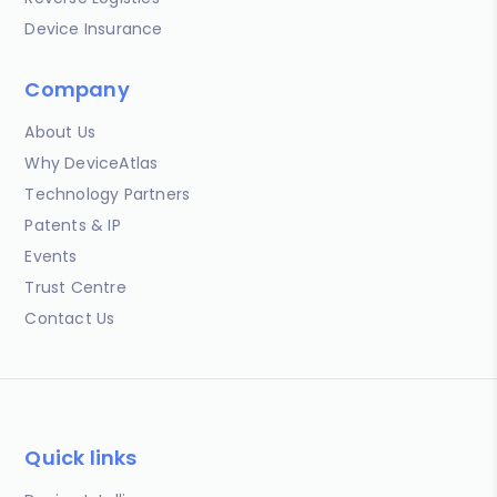
Device Insurance
Company
About Us
Why DeviceAtlas
Technology Partners
Patents & IP
Events
Trust Centre
Contact Us
Quick links