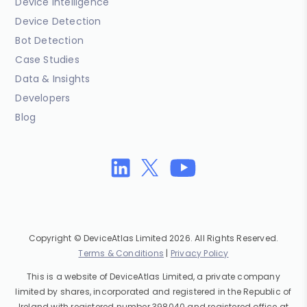
Device Intelligence
Device Detection
Bot Detection
Case Studies
Data & Insights
Developers
Blog
Copyright © DeviceAtlas Limited 2026. All Rights Reserved.
Terms & Conditions
|
Privacy Policy
This is a website of DeviceAtlas Limited, a private company
limited by shares, incorporated and registered in the Republic of
Ireland with registered number 398040 and registered office at