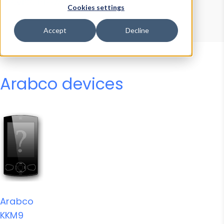
Device Browser
Data Explorer
Cookies settings
Properties
User-Agent Tester
Accept
Decline
Arabco devices
Arabco
KKM9