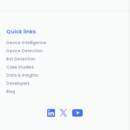
Quick links
Device Intelligence
Device Detection
Bot Detection
Case Studies
Data & Insights
Developers
Blog