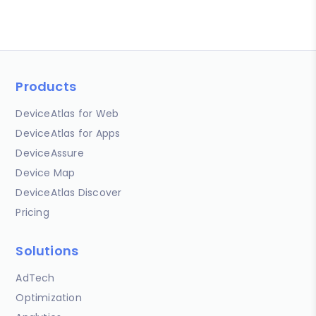
Products
DeviceAtlas for Web
DeviceAtlas for Apps
DeviceAssure
Device Map
DeviceAtlas Discover
Pricing
Solutions
AdTech
Optimization