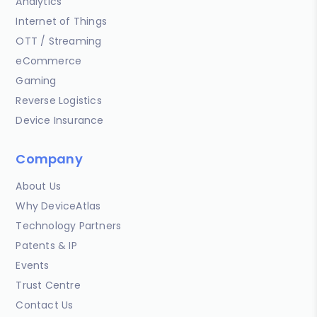
Analytics
Internet of Things
OTT / Streaming
eCommerce
Gaming
Reverse Logistics
Device Insurance
Company
About Us
Why DeviceAtlas
Technology Partners
Patents & IP
Events
Trust Centre
Contact Us