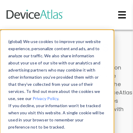
Skip to main content
Data & Insights
(global) We use cookies to improve your website
experience, personalize content and ads, and to
analyze our traffic. We also share information
about your use of our site with our analytics and
Explore our device data. Drill into information
advertising partners who may combine it with
and properties on all devices or contribute
other information you’ve provided them with or
information with the
Device Browser
. Use the
that they’ve collected from your use of their
Data Explorer
services. To find out more about the cookies we
to explore and analyze DeviceAtlas
use, see our
Privacy Policy
.
data. Check our available device properties
If you decline, your information won’t be tracked
from our
Property List
. Test a User-Agent with
when you visit this website. A single cookie will be
the
HTTP Headers Parser
.
used in your browser to remember your
preference not to be tracked.