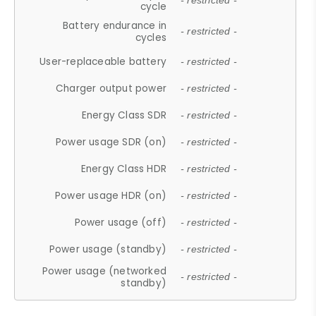
- restricted -
cycle
Battery endurance in
- restricted -
cycles
User-replaceable battery
- restricted -
Charger output power
- restricted -
Energy Class SDR
- restricted -
Power usage SDR (on)
- restricted -
Energy Class HDR
- restricted -
Power usage HDR (on)
- restricted -
Power usage (off)
- restricted -
Power usage (standby)
- restricted -
Power usage (networked
- restricted -
standby)