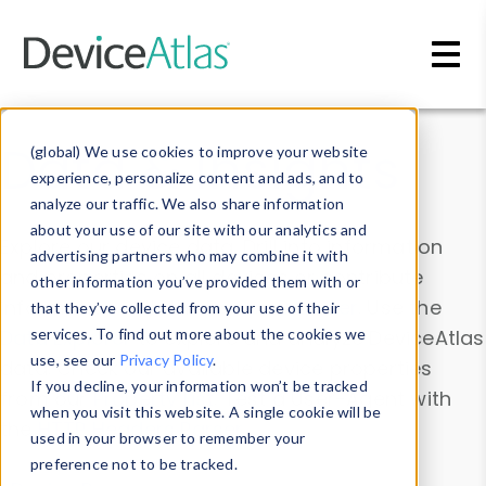
Skip to main content
Data & Insights
(global) We use cookies to improve your website
experience, personalize content and ads, and to
analyze our traffic. We also share information
about your use of our site with our analytics and
Explore our device data. Drill into information
advertising partners who may combine it with
and properties on all devices or contribute
other information you’ve provided them with or
information with the
Device Browser
. Use the
that they’ve collected from your use of their
Data Explorer
services. To find out more about the cookies we
to explore and analyze DeviceAtlas
use, see our
Privacy Policy
.
data. Check our available device properties
If you decline, your information won’t be tracked
from our
Property List
. Test a User-Agent with
when you visit this website. A single cookie will be
the
HTTP Headers Parser
.
used in your browser to remember your
preference not to be tracked.