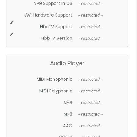
VP9 Support In OS
- restricted -
AV1 Hardware Support
- restricted -
HbbTV Support
- restricted -
HbbTV Version
- restricted -
Audio Player
MIDI Monophonic
- restricted -
MIDI Polyphonic
- restricted -
AMR
- restricted -
MP3
- restricted -
AAC
- restricted -