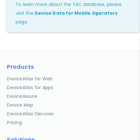
To learn more about the TAC database, please
visit the
Device Data for Mobile Operators
page.
Products
DeviceAtlas for Web
DeviceAtlas for Apps
DeviceAssure
Device Map
DeviceAtlas Discover
Pricing
Solutions