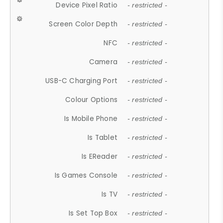
Device Pixel Ratio
- restricted -
Screen Color Depth
- restricted -
NFC
- restricted -
Camera
- restricted -
USB-C Charging Port
- restricted -
Colour Options
- restricted -
Is Mobile Phone
- restricted -
Is Tablet
- restricted -
Is EReader
- restricted -
Is Games Console
- restricted -
Is TV
- restricted -
Is Set Top Box
- restricted -