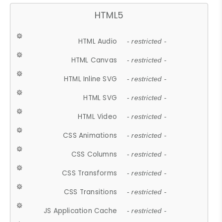
HTML5
HTML Audio
- restricted -
HTML Canvas
- restricted -
HTML Inline SVG
- restricted -
HTML SVG
- restricted -
HTML Video
- restricted -
CSS Animations
- restricted -
CSS Columns
- restricted -
CSS Transforms
- restricted -
CSS Transitions
- restricted -
JS Application Cache
- restricted -