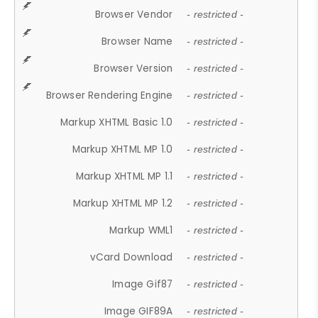
Browser Vendor
- restricted -
Browser Name
- restricted -
Browser Version
- restricted -
Browser Rendering Engine
- restricted -
Markup XHTML Basic 1.0
- restricted -
Markup XHTML MP 1.0
- restricted -
Markup XHTML MP 1.1
- restricted -
Markup XHTML MP 1.2
- restricted -
Markup WML1
- restricted -
vCard Download
- restricted -
Image Gif87
- restricted -
Image GIF89A
- restricted -