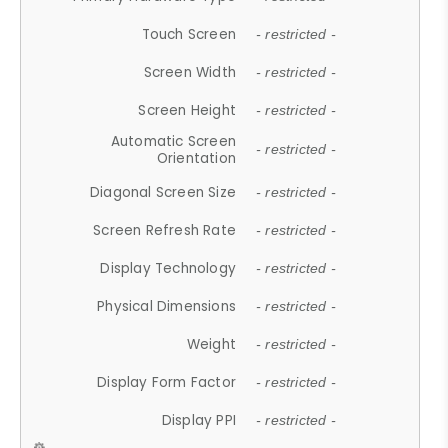
Touch Screen
- restricted -
Screen Width
- restricted -
Screen Height
- restricted -
Automatic Screen
- restricted -
Orientation
Diagonal Screen Size
- restricted -
Screen Refresh Rate
- restricted -
Display Technology
- restricted -
Physical Dimensions
- restricted -
Weight
- restricted -
Display Form Factor
- restricted -
Display PPI
- restricted -