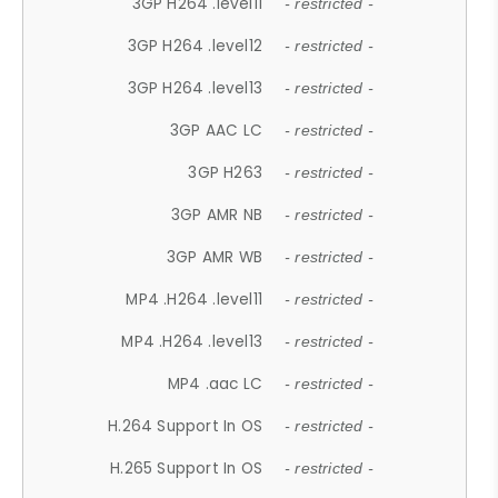
3GP H264 .level11
- restricted -
3GP H264 .level12
- restricted -
3GP H264 .level13
- restricted -
3GP AAC LC
- restricted -
3GP H263
- restricted -
3GP AMR NB
- restricted -
3GP AMR WB
- restricted -
MP4 .H264 .level11
- restricted -
MP4 .H264 .level13
- restricted -
MP4 .aac LC
- restricted -
H.264 Support In OS
- restricted -
H.265 Support In OS
- restricted -