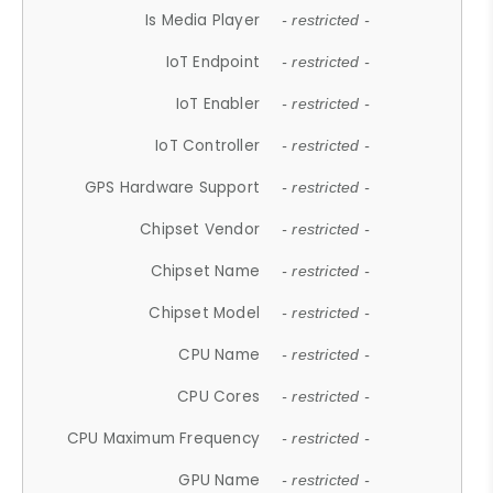
Is Media Player
- restricted -
IoT Endpoint
- restricted -
IoT Enabler
- restricted -
IoT Controller
- restricted -
GPS Hardware Support
- restricted -
Chipset Vendor
- restricted -
Chipset Name
- restricted -
Chipset Model
- restricted -
CPU Name
- restricted -
CPU Cores
- restricted -
CPU Maximum Frequency
- restricted -
GPU Name
- restricted -