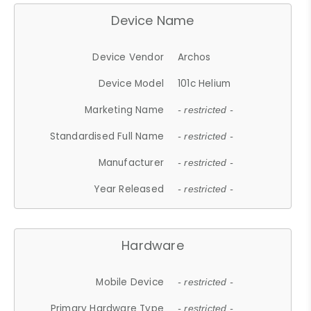
Device Name
Device Vendor
Archos
Device Model
101c Helium
Marketing Name
- restricted -
Standardised Full Name
- restricted -
Manufacturer
- restricted -
Year Released
- restricted -
Hardware
Mobile Device
- restricted -
Primary Hardware Type
- restricted -