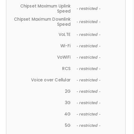
Chipset Maximum Uplink
- restricted -
Speed
Chipset Maximum Downlink
- restricted -
Speed
VoLTE
- restricted -
Wi-Fi
- restricted -
VoWiFi
- restricted -
RCS
- restricted -
Voice over Cellular
- restricted -
2G
- restricted -
3G
- restricted -
4G
- restricted -
5G
- restricted -