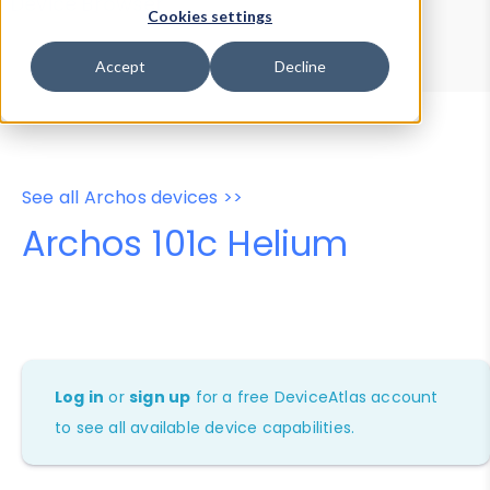
Device Browser
Data Explorer
Cookies settings
Properties
User-Agent Tester
Accept
Decline
See all Archos devices >>
Archos 101c Helium
Log in
or
sign up
for a free DeviceAtlas account
to see all available device capabilities.