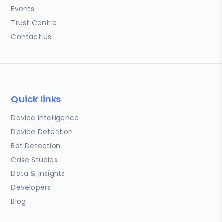
Events
Trust Centre
Contact Us
Quick links
Device Intelligence
Device Detection
Bot Detection
Case Studies
Data & Insights
Developers
Blog