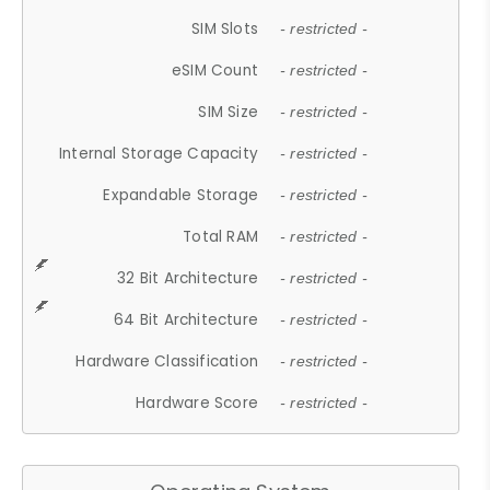
SIM Slots
- restricted -
eSIM Count
- restricted -
SIM Size
- restricted -
Internal Storage Capacity
- restricted -
Expandable Storage
- restricted -
Total RAM
- restricted -
32 Bit Architecture
- restricted -
64 Bit Architecture
- restricted -
Hardware Classification
- restricted -
Hardware Score
- restricted -