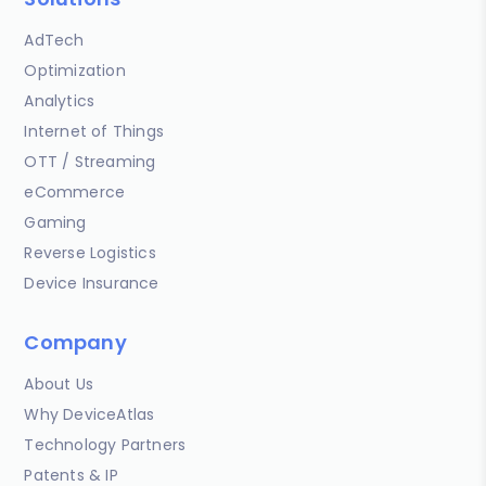
AdTech
Optimization
Analytics
Internet of Things
OTT / Streaming
eCommerce
Gaming
Reverse Logistics
Device Insurance
Company
About Us
Why DeviceAtlas
Technology Partners
Patents & IP