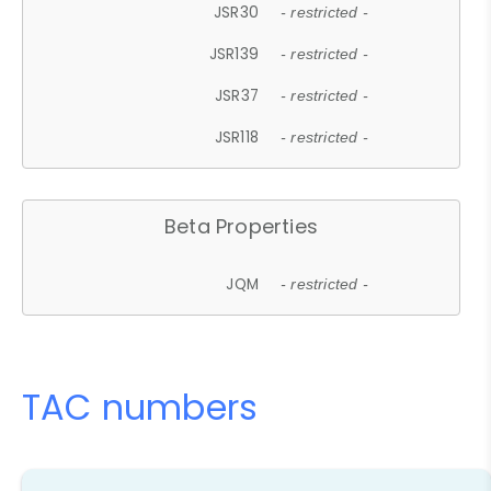
JSR30
- restricted -
JSR139
- restricted -
JSR37
- restricted -
JSR118
- restricted -
Beta Properties
JQM
- restricted -
TAC numbers