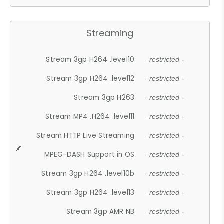
Streaming
Stream 3gp H264 .level10
- restricted -
Stream 3gp H264 .level12
- restricted -
Stream 3gp H263
- restricted -
Stream MP4 .H264 .level11
- restricted -
Stream HTTP Live Streaming
- restricted -
MPEG-DASH Support in OS
- restricted -
Stream 3gp H264 .level10b
- restricted -
Stream 3gp H264 .level13
- restricted -
Stream 3gp AMR NB
- restricted -