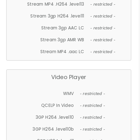
Stream MP4 .H264 .level13
- restricted -
Stream 3gp H264 .level11
- restricted -
Stream 3gp AAC LC
- restricted -
Stream 3gp AMR WB
- restricted -
Stream MP4 .aac LC
- restricted -
Video Player
WMV
- restricted -
QCELP In Video
- restricted -
3GP H264 .level10
- restricted -
3GP H264 .level10b
- restricted -