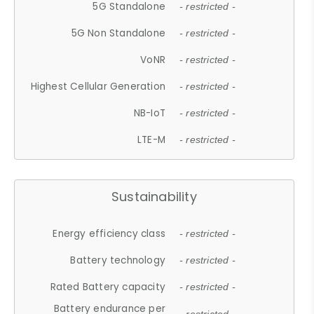
5G Standalone
- restricted -
5G Non Standalone
- restricted -
VoNR
- restricted -
Highest Cellular Generation
- restricted -
NB-IoT
- restricted -
LTE-M
- restricted -
Sustainability
Energy efficiency class
- restricted -
Battery technology
- restricted -
Rated Battery capacity
- restricted -
Battery endurance per