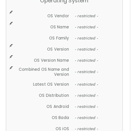
Operating System
OS Vendor
- restricted -
OS Name
- restricted -
OS Family
- restricted -
OS Version
- restricted -
OS Version Name
- restricted -
Combined OS Name and
- restricted -
Version
Latest OS Version
- restricted -
OS Distribution
- restricted -
OS Android
- restricted -
OS Bada
- restricted -
OS iOS
- restricted -