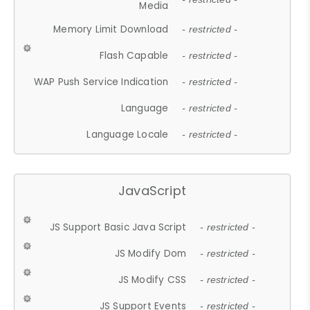
Media
Memory Limit Download
- restricted -
Flash Capable
- restricted -
WAP Push Service Indication
- restricted -
Language
- restricted -
Language Locale
- restricted -
JavaScript
JS Support Basic Java Script
- restricted -
JS Modify Dom
- restricted -
JS Modify CSS
- restricted -
JS Support Events
- restricted -