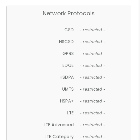
Network Protocols
CSD
- restricted -
HSCSD
- restricted -
GPRS
- restricted -
EDGE
- restricted -
HSDPA
- restricted -
UMTS
- restricted -
HSPA+
- restricted -
LTE
- restricted -
LTE Advanced
- restricted -
LTE Category
- restricted -