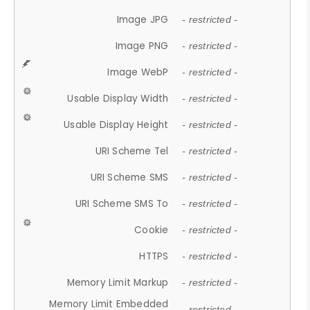
Image JPG
- restricted -
Image PNG
- restricted -
Image WebP
- restricted -
Usable Display Width
- restricted -
Usable Display Height
- restricted -
URI Scheme Tel
- restricted -
URI Scheme SMS
- restricted -
URI Scheme SMS To
- restricted -
Cookie
- restricted -
HTTPS
- restricted -
Memory Limit Markup
- restricted -
Memory Limit Embedded
- restricted -