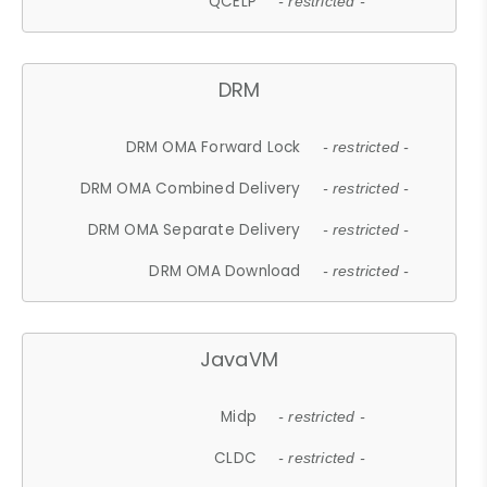
QCELP
- restricted -
DRM
DRM OMA Forward Lock
- restricted -
DRM OMA Combined Delivery
- restricted -
DRM OMA Separate Delivery
- restricted -
DRM OMA Download
- restricted -
JavaVM
Midp
- restricted -
CLDC
- restricted -