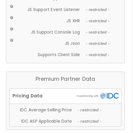
JS Support Event Listener
- restricted -
JS XHR
- restricted -
JS Support Console Log
- restricted -
JS Json
- restricted -
Supports Client Side
- restricted -
Premium Partner Data
IDC Average Selling Price
- restricted -
IDC ASP Applicable Date
- restricted -