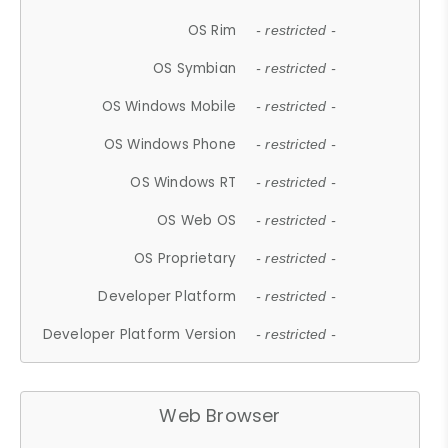
OS Rim
- restricted -
OS Symbian
- restricted -
OS Windows Mobile
- restricted -
OS Windows Phone
- restricted -
OS Windows RT
- restricted -
OS Web OS
- restricted -
OS Proprietary
- restricted -
Developer Platform
- restricted -
Developer Platform Version
- restricted -
Web Browser