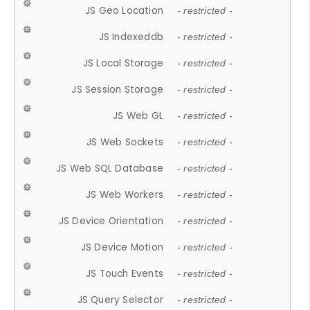
JS Geo Location
- restricted -
JS Indexeddb
- restricted -
JS Local Storage
- restricted -
JS Session Storage
- restricted -
JS Web GL
- restricted -
JS Web Sockets
- restricted -
JS Web SQL Database
- restricted -
JS Web Workers
- restricted -
JS Device Orientation
- restricted -
JS Device Motion
- restricted -
JS Touch Events
- restricted -
JS Query Selector
- restricted -