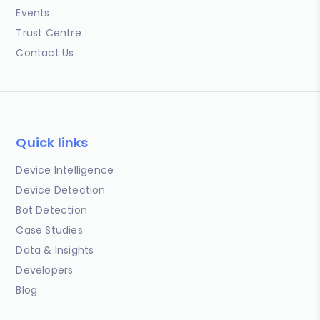
Events
Trust Centre
Contact Us
Quick links
Device Intelligence
Device Detection
Bot Detection
Case Studies
Data & Insights
Developers
Blog