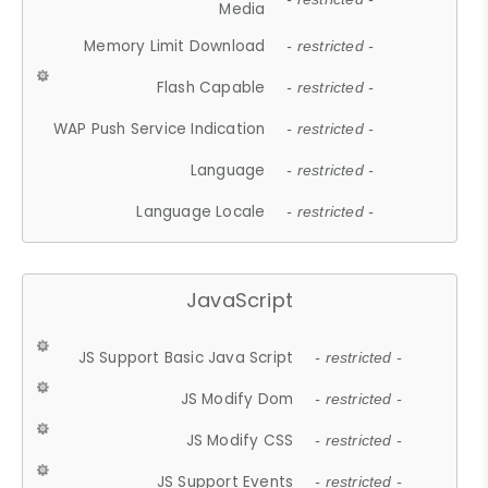
Media
Memory Limit Download
- restricted -
Flash Capable
- restricted -
WAP Push Service Indication
- restricted -
Language
- restricted -
Language Locale
- restricted -
JavaScript
JS Support Basic Java Script
- restricted -
JS Modify Dom
- restricted -
JS Modify CSS
- restricted -
JS Support Events
- restricted -