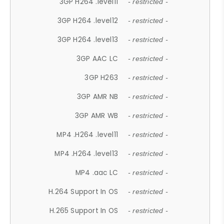
3GP H264 .level11
- restricted -
3GP H264 .level12
- restricted -
3GP H264 .level13
- restricted -
3GP AAC LC
- restricted -
3GP H263
- restricted -
3GP AMR NB
- restricted -
3GP AMR WB
- restricted -
MP4 .H264 .level11
- restricted -
MP4 .H264 .level13
- restricted -
MP4 .aac LC
- restricted -
H.264 Support In OS
- restricted -
H.265 Support In OS
- restricted -