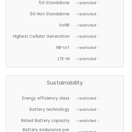
5G Standalone
- restricted -
5G Non Standalone
- restricted -
VoNR
- restricted -
Highest Cellular Generation
- restricted -
NB-IoT
- restricted -
LTE-M
- restricted -
Sustainability
Energy efficiency class
- restricted -
Battery technology
- restricted -
Rated Battery capacity
- restricted -
Battery endurance per