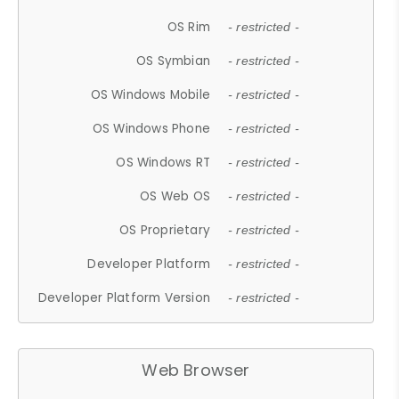
OS Rim
- restricted -
OS Symbian
- restricted -
OS Windows Mobile
- restricted -
OS Windows Phone
- restricted -
OS Windows RT
- restricted -
OS Web OS
- restricted -
OS Proprietary
- restricted -
Developer Platform
- restricted -
Developer Platform Version
- restricted -
Web Browser