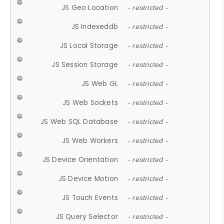
JS Geo Location
- restricted -
JS Indexeddb
- restricted -
JS Local Storage
- restricted -
JS Session Storage
- restricted -
JS Web GL
- restricted -
JS Web Sockets
- restricted -
JS Web SQL Database
- restricted -
JS Web Workers
- restricted -
JS Device Orientation
- restricted -
JS Device Motion
- restricted -
JS Touch Events
- restricted -
JS Query Selector
- restricted -