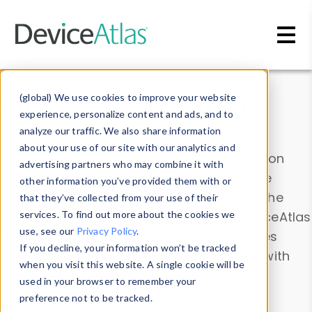
Skip to main content
Data & Insights
(global) We use cookies to improve your website
experience, personalize content and ads, and to
analyze our traffic. We also share information
about your use of our site with our analytics and
Explore our device data. Drill into information
advertising partners who may combine it with
and properties on all devices or contribute
other information you’ve provided them with or
information with the
Device Browser
. Use the
that they’ve collected from your use of their
Data Explorer
services. To find out more about the cookies we
to explore and analyze DeviceAtlas
use, see our
Privacy Policy
.
data. Check our available device properties
If you decline, your information won’t be tracked
from our
Property List
. Test a User-Agent with
when you visit this website. A single cookie will be
the
HTTP Headers Parser
.
used in your browser to remember your
preference not to be tracked.