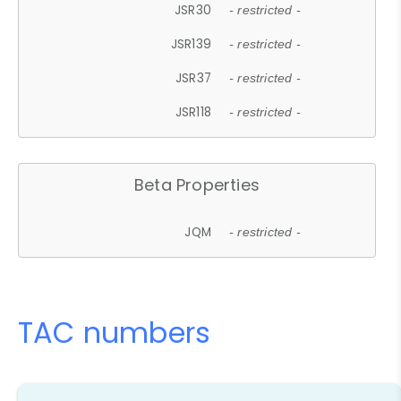
JSR30
- restricted -
JSR139
- restricted -
JSR37
- restricted -
JSR118
- restricted -
Beta Properties
JQM
- restricted -
TAC numbers