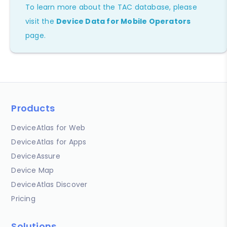
To learn more about the TAC database, please
visit the
Device Data for Mobile Operators
page.
Products
DeviceAtlas for Web
DeviceAtlas for Apps
DeviceAssure
Device Map
DeviceAtlas Discover
Pricing
Solutions