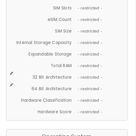
SIM Slots
- restricted -
eSIM Count
- restricted -
SIM Size
- restricted -
Internal Storage Capacity
- restricted -
Expandable Storage
- restricted -
Total RAM
- restricted -
32 Bit Architecture
- restricted -
64 Bit Architecture
- restricted -
Hardware Classification
- restricted -
Hardware Score
- restricted -