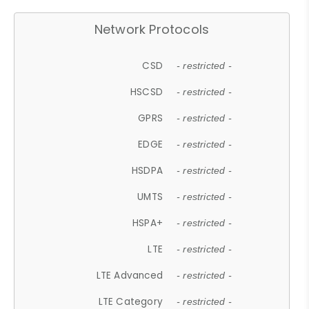
Network Protocols
CSD
- restricted -
HSCSD
- restricted -
GPRS
- restricted -
EDGE
- restricted -
HSDPA
- restricted -
UMTS
- restricted -
HSPA+
- restricted -
LTE
- restricted -
LTE Advanced
- restricted -
LTE Category
- restricted -