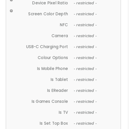
Device Pixel Ratio
- restricted -
Screen Color Depth
- restricted -
NFC
- restricted -
Camera
- restricted -
USB-C Charging Port
- restricted -
Colour Options
- restricted -
Is Mobile Phone
- restricted -
Is Tablet
- restricted -
Is EReader
- restricted -
Is Games Console
- restricted -
Is TV
- restricted -
Is Set Top Box
- restricted -