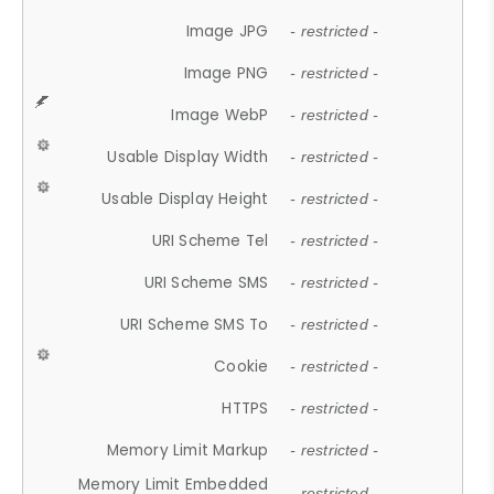
Image JPG
- restricted -
Image PNG
- restricted -
Image WebP
- restricted -
Usable Display Width
- restricted -
Usable Display Height
- restricted -
URI Scheme Tel
- restricted -
URI Scheme SMS
- restricted -
URI Scheme SMS To
- restricted -
Cookie
- restricted -
HTTPS
- restricted -
Memory Limit Markup
- restricted -
Memory Limit Embedded
- restricted -