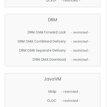
QCELP
- restricted -
DRM
DRM OMA Forward Lock
- restricted -
DRM OMA Combined Delivery
- restricted -
DRM OMA Separate Delivery
- restricted -
DRM OMA Download
- restricted -
JavaVM
Midp
- restricted -
CLDC
- restricted -