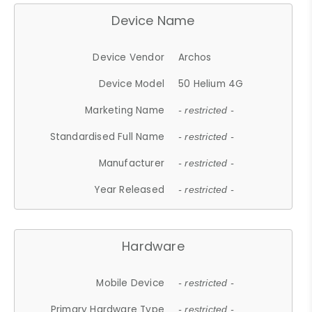
Device Name
Device Vendor
Archos
Device Model
50 Helium 4G
Marketing Name
- restricted -
Standardised Full Name
- restricted -
Manufacturer
- restricted -
Year Released
- restricted -
Hardware
Mobile Device
- restricted -
Primary Hardware Type
- restricted -