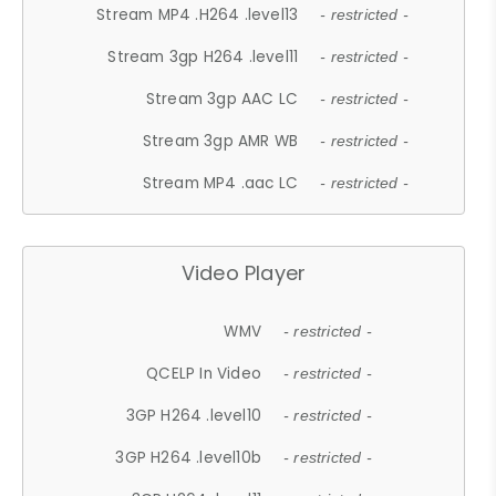
Stream MP4 .H264 .level13
- restricted -
Stream 3gp H264 .level11
- restricted -
Stream 3gp AAC LC
- restricted -
Stream 3gp AMR WB
- restricted -
Stream MP4 .aac LC
- restricted -
Video Player
WMV
- restricted -
QCELP In Video
- restricted -
3GP H264 .level10
- restricted -
3GP H264 .level10b
- restricted -