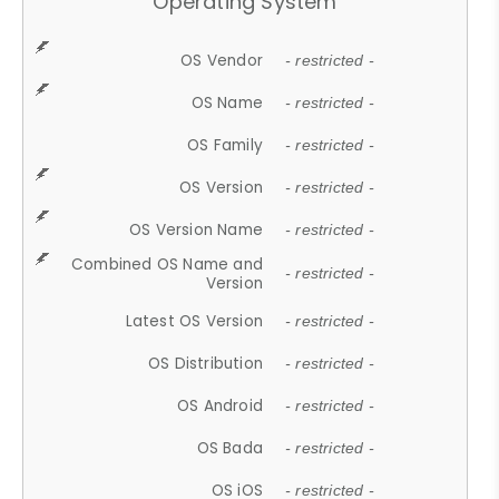
Operating System
OS Vendor
- restricted -
OS Name
- restricted -
OS Family
- restricted -
OS Version
- restricted -
OS Version Name
- restricted -
Combined OS Name and
- restricted -
Version
Latest OS Version
- restricted -
OS Distribution
- restricted -
OS Android
- restricted -
OS Bada
- restricted -
OS iOS
- restricted -