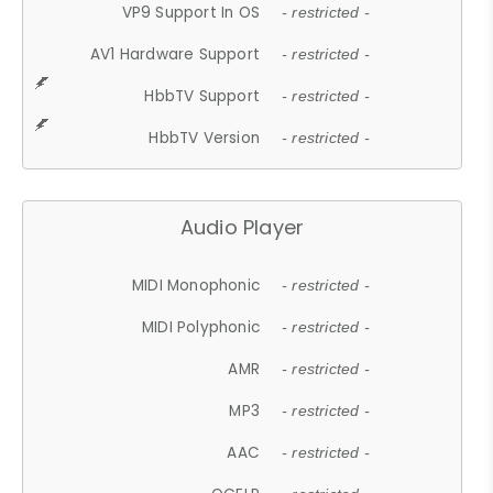
VP9 Support In OS
- restricted -
AV1 Hardware Support
- restricted -
HbbTV Support
- restricted -
HbbTV Version
- restricted -
Audio Player
MIDI Monophonic
- restricted -
MIDI Polyphonic
- restricted -
AMR
- restricted -
MP3
- restricted -
AAC
- restricted -