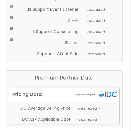
JS Support Event Listener
- restricted -
JS XHR
- restricted -
JS Support Console Log
- restricted -
JS Json
- restricted -
Supports Client Side
- restricted -
Premium Partner Data
IDC Average Selling Price
- restricted -
IDC ASP Applicable Date
- restricted -