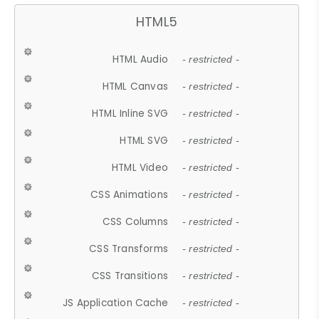
HTML5
HTML Audio
- restricted -
HTML Canvas
- restricted -
HTML Inline SVG
- restricted -
HTML SVG
- restricted -
HTML Video
- restricted -
CSS Animations
- restricted -
CSS Columns
- restricted -
CSS Transforms
- restricted -
CSS Transitions
- restricted -
JS Application Cache
- restricted -