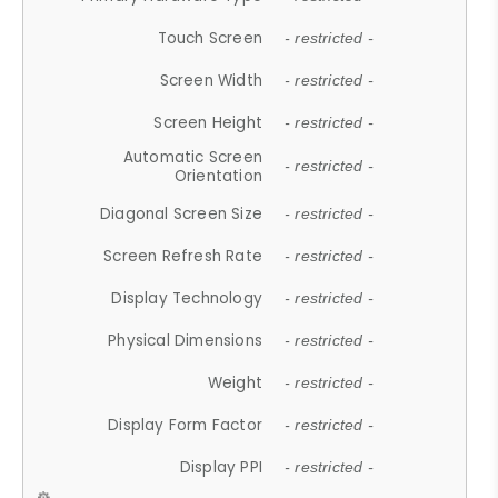
Touch Screen
- restricted -
Screen Width
- restricted -
Screen Height
- restricted -
Automatic Screen
- restricted -
Orientation
Diagonal Screen Size
- restricted -
Screen Refresh Rate
- restricted -
Display Technology
- restricted -
Physical Dimensions
- restricted -
Weight
- restricted -
Display Form Factor
- restricted -
Display PPI
- restricted -