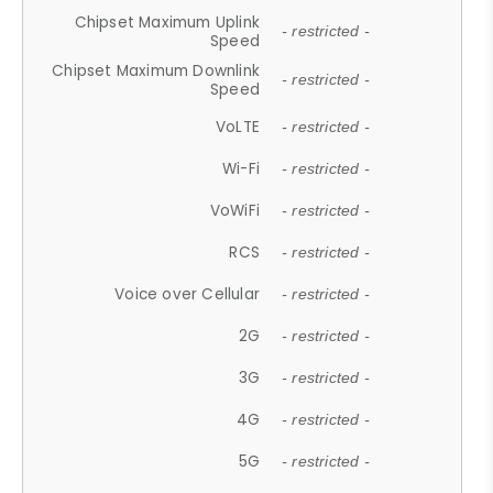
Chipset Maximum Uplink
- restricted -
Speed
Chipset Maximum Downlink
- restricted -
Speed
VoLTE
- restricted -
Wi-Fi
- restricted -
VoWiFi
- restricted -
RCS
- restricted -
Voice over Cellular
- restricted -
2G
- restricted -
3G
- restricted -
4G
- restricted -
5G
- restricted -