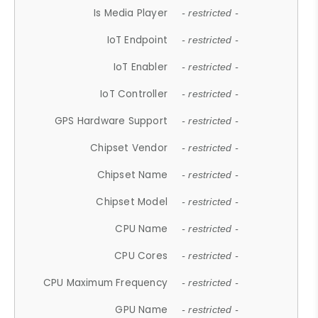
Is Media Player
- restricted -
IoT Endpoint
- restricted -
IoT Enabler
- restricted -
IoT Controller
- restricted -
GPS Hardware Support
- restricted -
Chipset Vendor
- restricted -
Chipset Name
- restricted -
Chipset Model
- restricted -
CPU Name
- restricted -
CPU Cores
- restricted -
CPU Maximum Frequency
- restricted -
GPU Name
- restricted -