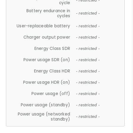
- restricted -
cycle
Battery endurance in
- restricted -
cycles
User-replaceable battery
- restricted -
Charger output power
- restricted -
Energy Class SDR
- restricted -
Power usage SDR (on)
- restricted -
Energy Class HDR
- restricted -
Power usage HDR (on)
- restricted -
Power usage (off)
- restricted -
Power usage (standby)
- restricted -
Power usage (networked
- restricted -
standby)