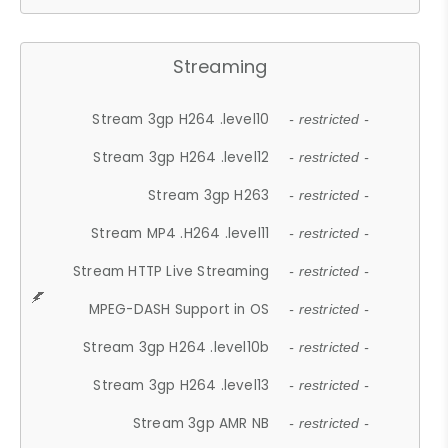
Streaming
Stream 3gp H264 .level10
- restricted -
Stream 3gp H264 .level12
- restricted -
Stream 3gp H263
- restricted -
Stream MP4 .H264 .level11
- restricted -
Stream HTTP Live Streaming
- restricted -
MPEG-DASH Support in OS
- restricted -
Stream 3gp H264 .level10b
- restricted -
Stream 3gp H264 .level13
- restricted -
Stream 3gp AMR NB
- restricted -