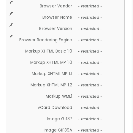
Browser Vendor
- restricted -
Browser Name
- restricted -
Browser Version
- restricted -
Browser Rendering Engine
- restricted -
Markup XHTML Basic 1.0
- restricted -
Markup XHTML MP 1.0
- restricted -
Markup XHTML MP 1.1
- restricted -
Markup XHTML MP 1.2
- restricted -
Markup WML1
- restricted -
vCard Download
- restricted -
Image Gif87
- restricted -
Image GIF89A
- restricted -