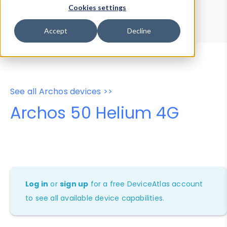
Device Browser
Data Explorer
Cookies settings
Properties
User-Agent Tester
Accept
Decline
See all Archos devices >>
Archos 50 Helium 4G
Log in
or
sign up
for a free DeviceAtlas account
to see all available device capabilities.