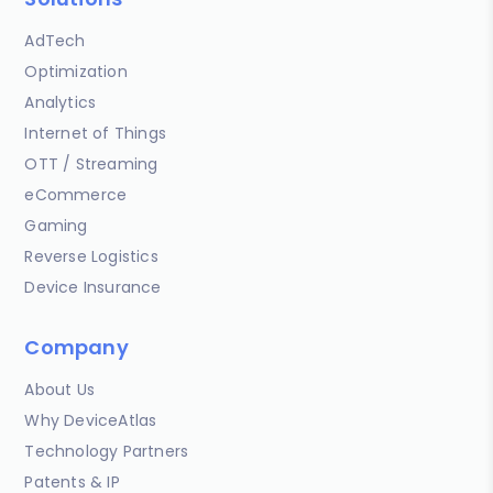
AdTech
Optimization
Analytics
Internet of Things
OTT / Streaming
eCommerce
Gaming
Reverse Logistics
Device Insurance
Company
About Us
Why DeviceAtlas
Technology Partners
Patents & IP