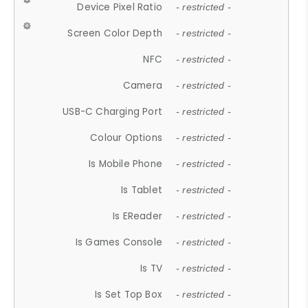
Device Pixel Ratio
- restricted -
Screen Color Depth
- restricted -
NFC
- restricted -
Camera
- restricted -
USB-C Charging Port
- restricted -
Colour Options
- restricted -
Is Mobile Phone
- restricted -
Is Tablet
- restricted -
Is EReader
- restricted -
Is Games Console
- restricted -
Is TV
- restricted -
Is Set Top Box
- restricted -