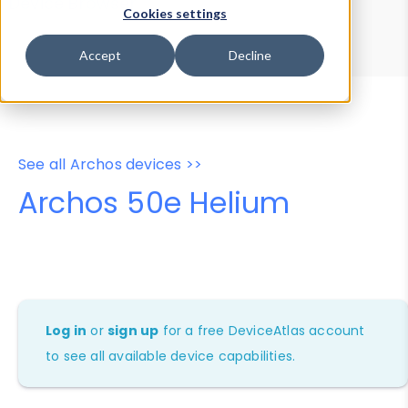
Device Browser
Data Explorer
Cookies settings
Properties
User-Agent Tester
Accept
Decline
See all Archos devices >>
Archos 50e Helium
Log in
or
sign up
for a free DeviceAtlas account
to see all available device capabilities.