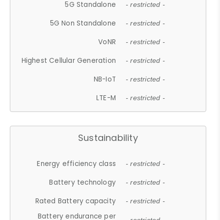
5G Standalone
- restricted -
5G Non Standalone
- restricted -
VoNR
- restricted -
Highest Cellular Generation
- restricted -
NB-IoT
- restricted -
LTE-M
- restricted -
Sustainability
Energy efficiency class
- restricted -
Battery technology
- restricted -
Rated Battery capacity
- restricted -
Battery endurance per