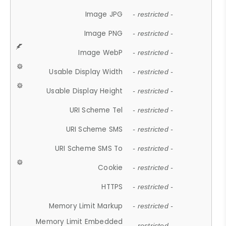
Image JPG
- restricted -
Image PNG
- restricted -
Image WebP
- restricted -
Usable Display Width
- restricted -
Usable Display Height
- restricted -
URI Scheme Tel
- restricted -
URI Scheme SMS
- restricted -
URI Scheme SMS To
- restricted -
Cookie
- restricted -
HTTPS
- restricted -
Memory Limit Markup
- restricted -
Memory Limit Embedded
- restricted -