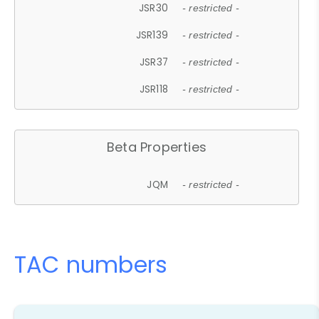
JSR30
- restricted -
JSR139
- restricted -
JSR37
- restricted -
JSR118
- restricted -
Beta Properties
JQM
- restricted -
TAC numbers