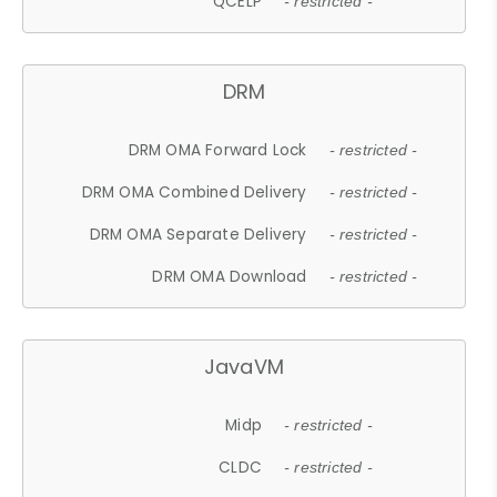
QCELP
- restricted -
DRM
DRM OMA Forward Lock
- restricted -
DRM OMA Combined Delivery
- restricted -
DRM OMA Separate Delivery
- restricted -
DRM OMA Download
- restricted -
JavaVM
Midp
- restricted -
CLDC
- restricted -