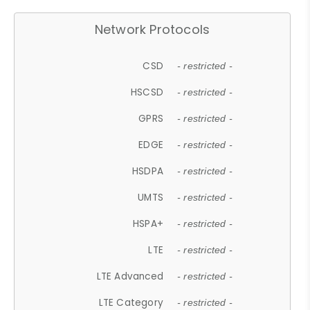
Network Protocols
CSD
- restricted -
HSCSD
- restricted -
GPRS
- restricted -
EDGE
- restricted -
HSDPA
- restricted -
UMTS
- restricted -
HSPA+
- restricted -
LTE
- restricted -
LTE Advanced
- restricted -
LTE Category
- restricted -