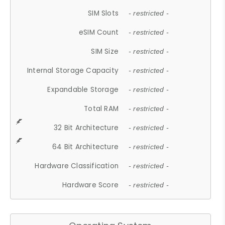
SIM Slots
- restricted -
eSIM Count
- restricted -
SIM Size
- restricted -
Internal Storage Capacity
- restricted -
Expandable Storage
- restricted -
Total RAM
- restricted -
32 Bit Architecture
- restricted -
64 Bit Architecture
- restricted -
Hardware Classification
- restricted -
Hardware Score
- restricted -