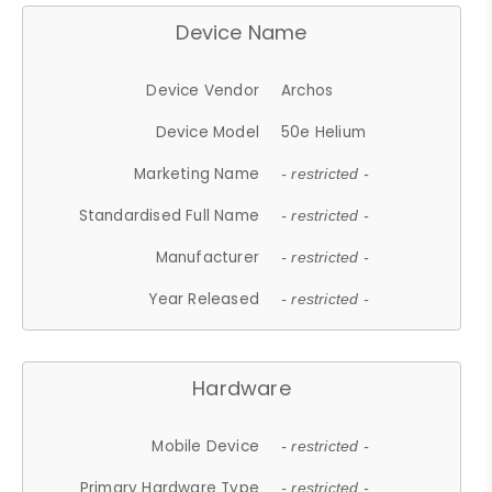
Device Name
Device Vendor
Archos
Device Model
50e Helium
Marketing Name
- restricted -
Standardised Full Name
- restricted -
Manufacturer
- restricted -
Year Released
- restricted -
Hardware
Mobile Device
- restricted -
Primary Hardware Type
- restricted -