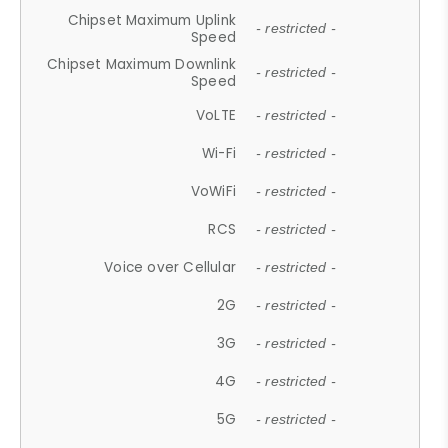
Chipset Maximum Uplink
- restricted -
Speed
Chipset Maximum Downlink
- restricted -
Speed
VoLTE
- restricted -
Wi-Fi
- restricted -
VoWiFi
- restricted -
RCS
- restricted -
Voice over Cellular
- restricted -
2G
- restricted -
3G
- restricted -
4G
- restricted -
5G
- restricted -