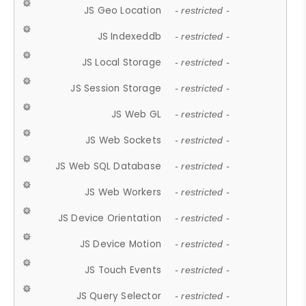
JS Geo Location
- restricted -
JS Indexeddb
- restricted -
JS Local Storage
- restricted -
JS Session Storage
- restricted -
JS Web GL
- restricted -
JS Web Sockets
- restricted -
JS Web SQL Database
- restricted -
JS Web Workers
- restricted -
JS Device Orientation
- restricted -
JS Device Motion
- restricted -
JS Touch Events
- restricted -
JS Query Selector
- restricted -