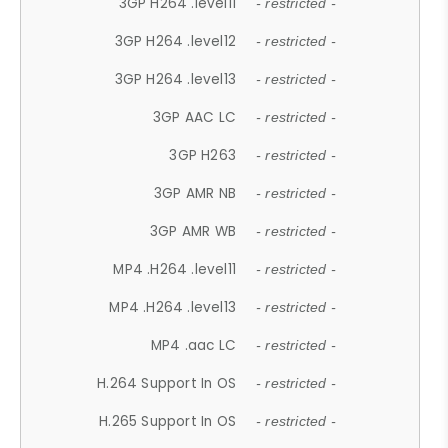
3GP H264 .level11
- restricted -
3GP H264 .level12
- restricted -
3GP H264 .level13
- restricted -
3GP AAC LC
- restricted -
3GP H263
- restricted -
3GP AMR NB
- restricted -
3GP AMR WB
- restricted -
MP4 .H264 .level11
- restricted -
MP4 .H264 .level13
- restricted -
MP4 .aac LC
- restricted -
H.264 Support In OS
- restricted -
H.265 Support In OS
- restricted -