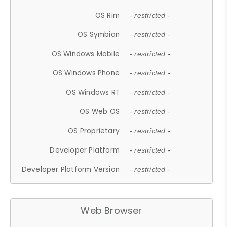
OS Rim
- restricted -
OS Symbian
- restricted -
OS Windows Mobile
- restricted -
OS Windows Phone
- restricted -
OS Windows RT
- restricted -
OS Web OS
- restricted -
OS Proprietary
- restricted -
Developer Platform
- restricted -
Developer Platform Version
- restricted -
Web Browser