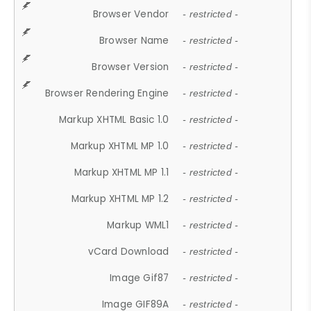
Browser Vendor
- restricted -
Browser Name
- restricted -
Browser Version
- restricted -
Browser Rendering Engine
- restricted -
Markup XHTML Basic 1.0
- restricted -
Markup XHTML MP 1.0
- restricted -
Markup XHTML MP 1.1
- restricted -
Markup XHTML MP 1.2
- restricted -
Markup WML1
- restricted -
vCard Download
- restricted -
Image Gif87
- restricted -
Image GIF89A
- restricted -