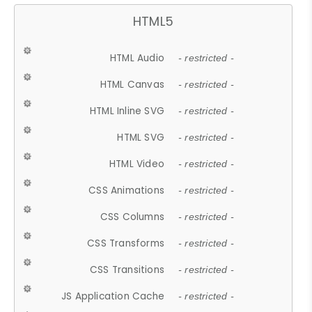
HTML5
HTML Audio
- restricted -
HTML Canvas
- restricted -
HTML Inline SVG
- restricted -
HTML SVG
- restricted -
HTML Video
- restricted -
CSS Animations
- restricted -
CSS Columns
- restricted -
CSS Transforms
- restricted -
CSS Transitions
- restricted -
JS Application Cache
- restricted -