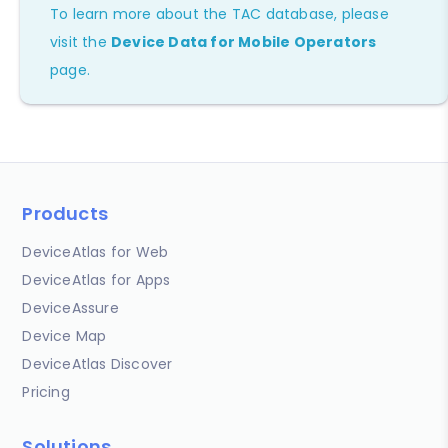
To learn more about the TAC database, please
visit the
Device Data for Mobile Operators
page.
Products
DeviceAtlas for Web
DeviceAtlas for Apps
DeviceAssure
Device Map
DeviceAtlas Discover
Pricing
Solutions