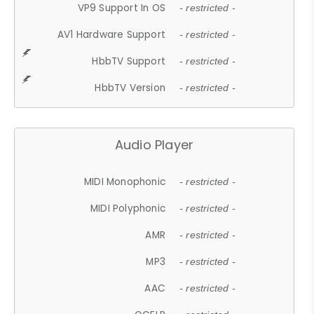
VP9 Support In OS
- restricted -
AV1 Hardware Support
- restricted -
HbbTV Support
- restricted -
HbbTV Version
- restricted -
Audio Player
MIDI Monophonic
- restricted -
MIDI Polyphonic
- restricted -
AMR
- restricted -
MP3
- restricted -
AAC
- restricted -