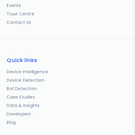
Events
Trust Centre
Contact Us
Quick links
Device Intelligence
Device Detection
Bot Detection
Case Studies
Data & Insights
Developers
Blog