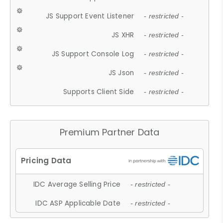
JS Support Event Listener
- restricted -
JS XHR
- restricted -
JS Support Console Log
- restricted -
JS Json
- restricted -
Supports Client Side
- restricted -
Premium Partner Data
IDC Average Selling Price
- restricted -
IDC ASP Applicable Date
- restricted -