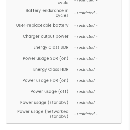
- restricted -
cycle
Battery endurance in
- restricted -
cycles
User-replaceable battery
- restricted -
Charger output power
- restricted -
Energy Class SDR
- restricted -
Power usage SDR (on)
- restricted -
Energy Class HDR
- restricted -
Power usage HDR (on)
- restricted -
Power usage (off)
- restricted -
Power usage (standby)
- restricted -
Power usage (networked
- restricted -
standby)