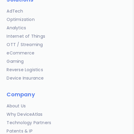
AdTech
Optimization
Analytics
Internet of Things
OTT / Streaming
eCommerce
Gaming
Reverse Logistics
Device Insurance
Company
About Us
Why DeviceAtlas
Technology Partners
Patents & IP