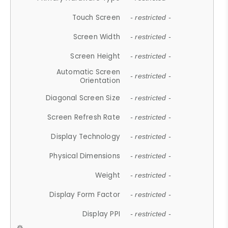
Touch Screen
- restricted -
Screen Width
- restricted -
Screen Height
- restricted -
Automatic Screen
- restricted -
Orientation
Diagonal Screen Size
- restricted -
Screen Refresh Rate
- restricted -
Display Technology
- restricted -
Physical Dimensions
- restricted -
Weight
- restricted -
Display Form Factor
- restricted -
Display PPI
- restricted -