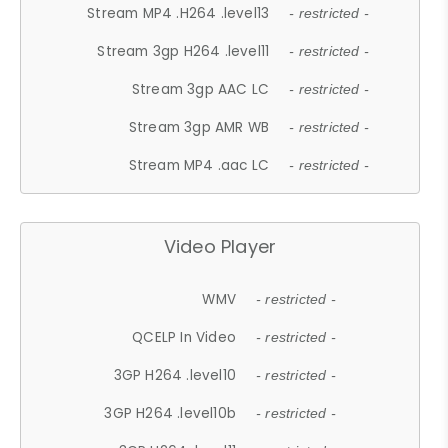
Stream MP4 .H264 .level13
- restricted -
Stream 3gp H264 .level11
- restricted -
Stream 3gp AAC LC
- restricted -
Stream 3gp AMR WB
- restricted -
Stream MP4 .aac LC
- restricted -
Video Player
WMV
- restricted -
QCELP In Video
- restricted -
3GP H264 .level10
- restricted -
3GP H264 .level10b
- restricted -