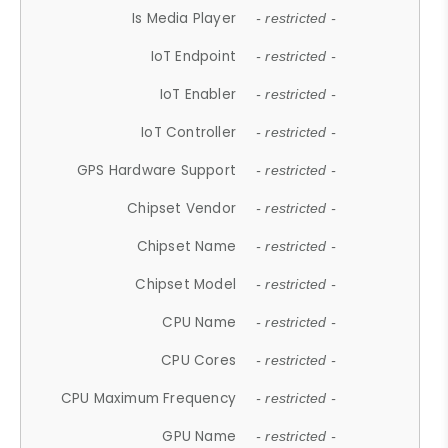
Is Media Player
- restricted -
IoT Endpoint
- restricted -
IoT Enabler
- restricted -
IoT Controller
- restricted -
GPS Hardware Support
- restricted -
Chipset Vendor
- restricted -
Chipset Name
- restricted -
Chipset Model
- restricted -
CPU Name
- restricted -
CPU Cores
- restricted -
CPU Maximum Frequency
- restricted -
GPU Name
- restricted -