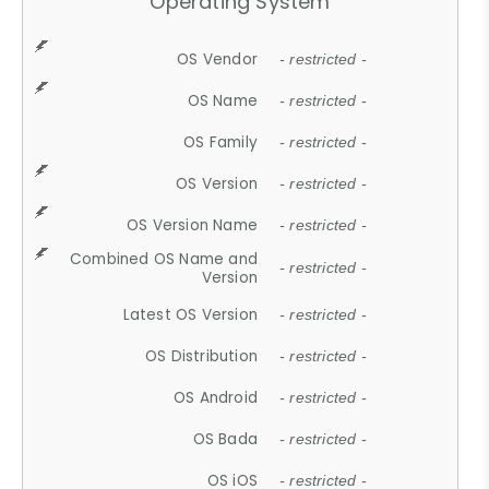
Operating System
OS Vendor
- restricted -
OS Name
- restricted -
OS Family
- restricted -
OS Version
- restricted -
OS Version Name
- restricted -
Combined OS Name and
- restricted -
Version
Latest OS Version
- restricted -
OS Distribution
- restricted -
OS Android
- restricted -
OS Bada
- restricted -
OS iOS
- restricted -