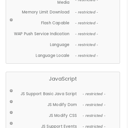
Media
Memory Limit Download
- restricted -
Flash Capable
- restricted -
WAP Push Service Indication
- restricted -
Language
- restricted -
Language Locale
- restricted -
JavaScript
JS Support Basic Java Script
- restricted -
JS Modify Dom
- restricted -
JS Modify CSS
- restricted -
JS Support Events
- restricted -