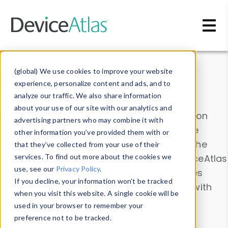
Skip to main content
Data & Insights
(global) We use cookies to improve your website
experience, personalize content and ads, and to
analyze our traffic. We also share information
about your use of our site with our analytics and
Explore our device data. Drill into information
advertising partners who may combine it with
and properties on all devices or contribute
other information you’ve provided them with or
information with the
Device Browser
. Use the
that they’ve collected from your use of their
Data Explorer
services. To find out more about the cookies we
to explore and analyze DeviceAtlas
use, see our
Privacy Policy
.
data. Check our available device properties
If you decline, your information won’t be tracked
from our
Property List
. Test a User-Agent with
when you visit this website. A single cookie will be
the
HTTP Headers Parser
.
used in your browser to remember your
preference not to be tracked.