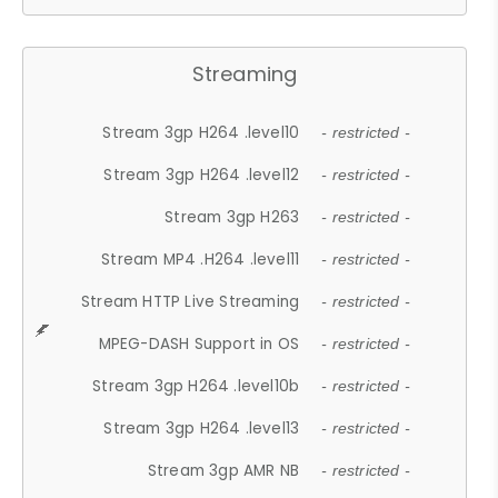
Streaming
Stream 3gp H264 .level10
- restricted -
Stream 3gp H264 .level12
- restricted -
Stream 3gp H263
- restricted -
Stream MP4 .H264 .level11
- restricted -
Stream HTTP Live Streaming
- restricted -
MPEG-DASH Support in OS
- restricted -
Stream 3gp H264 .level10b
- restricted -
Stream 3gp H264 .level13
- restricted -
Stream 3gp AMR NB
- restricted -