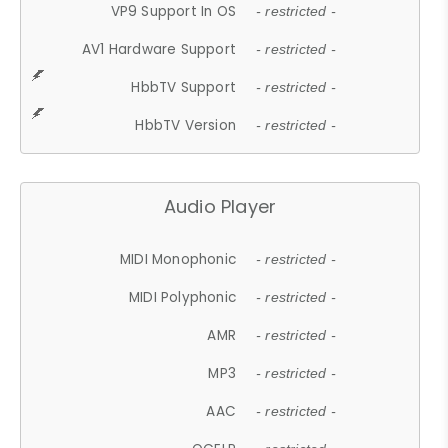
VP9 Support In OS
- restricted -
AV1 Hardware Support
- restricted -
HbbTV Support
- restricted -
HbbTV Version
- restricted -
Audio Player
MIDI Monophonic
- restricted -
MIDI Polyphonic
- restricted -
AMR
- restricted -
MP3
- restricted -
AAC
- restricted -