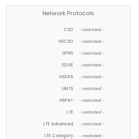
Network Protocols
CSD
- restricted -
HSCSD
- restricted -
GPRS
- restricted -
EDGE
- restricted -
HSDPA
- restricted -
UMTS
- restricted -
HSPA+
- restricted -
LTE
- restricted -
LTE Advanced
- restricted -
LTE Category
- restricted -