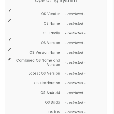
Operating System
OS Vendor
- restricted -
OS Name
- restricted -
OS Family
- restricted -
OS Version
- restricted -
OS Version Name
- restricted -
Combined OS Name and
- restricted -
Version
Latest OS Version
- restricted -
OS Distribution
- restricted -
OS Android
- restricted -
OS Bada
- restricted -
OS iOS
- restricted -