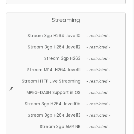
Streaming
Stream 3gp H264 .level10
- restricted -
Stream 3gp H264 .level12
- restricted -
Stream 3gp H263
- restricted -
Stream MP4 .H264 .level11
- restricted -
Stream HTTP Live Streaming
- restricted -
MPEG-DASH Support in OS
- restricted -
Stream 3gp H264 .level10b
- restricted -
Stream 3gp H264 .level13
- restricted -
Stream 3gp AMR NB
- restricted -