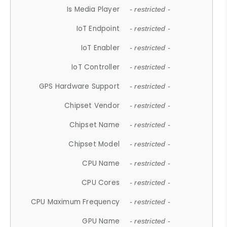
Is Media Player
- restricted -
IoT Endpoint
- restricted -
IoT Enabler
- restricted -
IoT Controller
- restricted -
GPS Hardware Support
- restricted -
Chipset Vendor
- restricted -
Chipset Name
- restricted -
Chipset Model
- restricted -
CPU Name
- restricted -
CPU Cores
- restricted -
CPU Maximum Frequency
- restricted -
GPU Name
- restricted -