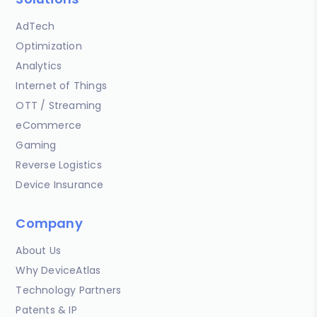
AdTech
Optimization
Analytics
Internet of Things
OTT / Streaming
eCommerce
Gaming
Reverse Logistics
Device Insurance
Company
About Us
Why DeviceAtlas
Technology Partners
Patents & IP