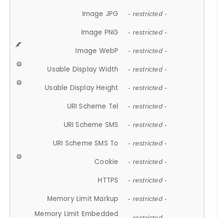
Image JPG
- restricted -
Image PNG
- restricted -
Image WebP
- restricted -
Usable Display Width
- restricted -
Usable Display Height
- restricted -
URI Scheme Tel
- restricted -
URI Scheme SMS
- restricted -
URI Scheme SMS To
- restricted -
Cookie
- restricted -
HTTPS
- restricted -
Memory Limit Markup
- restricted -
Memory Limit Embedded
- restricted -