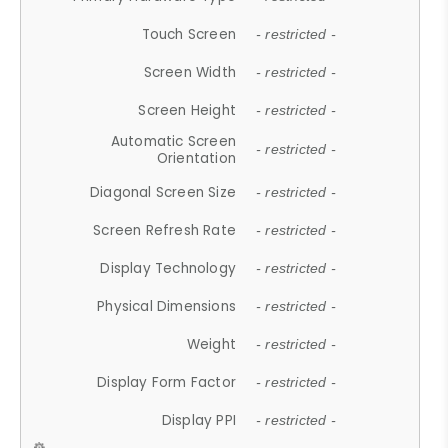
Touch Screen
- restricted -
Screen Width
- restricted -
Screen Height
- restricted -
Automatic Screen
- restricted -
Orientation
Diagonal Screen Size
- restricted -
Screen Refresh Rate
- restricted -
Display Technology
- restricted -
Physical Dimensions
- restricted -
Weight
- restricted -
Display Form Factor
- restricted -
Display PPI
- restricted -