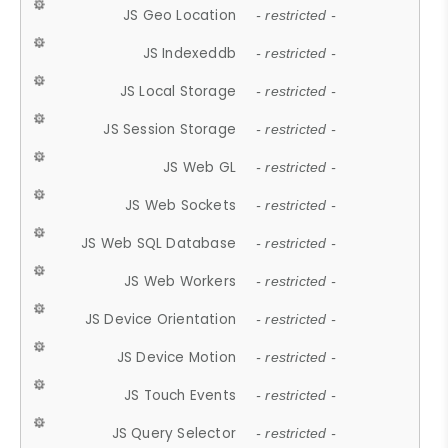
JS Geo Location
- restricted -
JS Indexeddb
- restricted -
JS Local Storage
- restricted -
JS Session Storage
- restricted -
JS Web GL
- restricted -
JS Web Sockets
- restricted -
JS Web SQL Database
- restricted -
JS Web Workers
- restricted -
JS Device Orientation
- restricted -
JS Device Motion
- restricted -
JS Touch Events
- restricted -
JS Query Selector
- restricted -