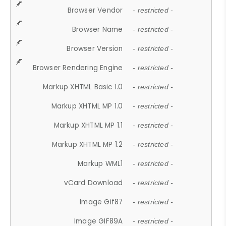
Browser Vendor
- restricted -
Browser Name
- restricted -
Browser Version
- restricted -
Browser Rendering Engine
- restricted -
Markup XHTML Basic 1.0
- restricted -
Markup XHTML MP 1.0
- restricted -
Markup XHTML MP 1.1
- restricted -
Markup XHTML MP 1.2
- restricted -
Markup WML1
- restricted -
vCard Download
- restricted -
Image Gif87
- restricted -
Image GIF89A
- restricted -