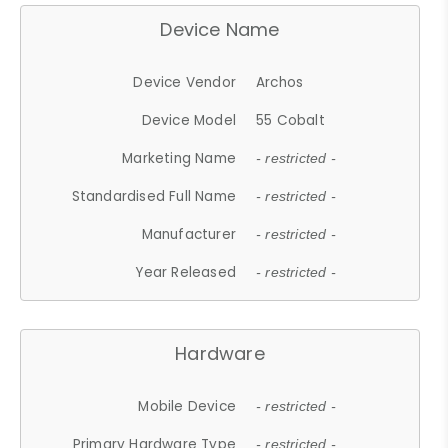
Device Name
Device Vendor
Archos
Device Model
55 Cobalt
Marketing Name
- restricted -
Standardised Full Name
- restricted -
Manufacturer
- restricted -
Year Released
- restricted -
Hardware
Mobile Device
- restricted -
Primary Hardware Type
- restricted -