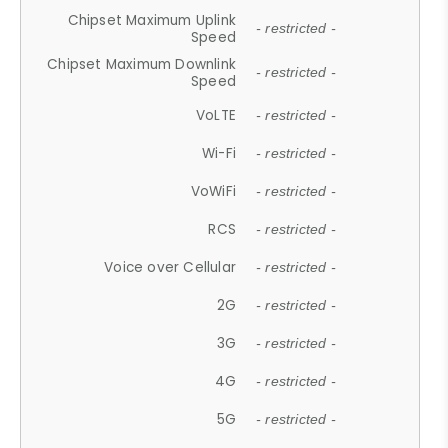
Chipset Maximum Uplink
- restricted -
Speed
Chipset Maximum Downlink
- restricted -
Speed
VoLTE
- restricted -
Wi-Fi
- restricted -
VoWiFi
- restricted -
RCS
- restricted -
Voice over Cellular
- restricted -
2G
- restricted -
3G
- restricted -
4G
- restricted -
5G
- restricted -