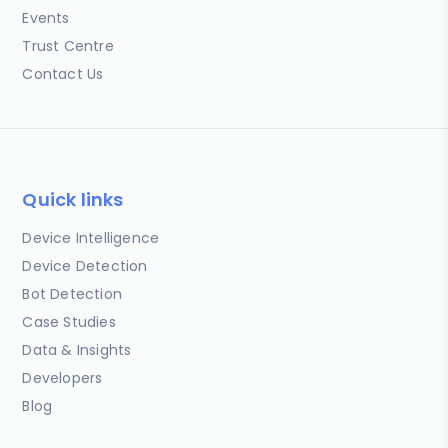
Events
Trust Centre
Contact Us
Quick links
Device Intelligence
Device Detection
Bot Detection
Case Studies
Data & Insights
Developers
Blog