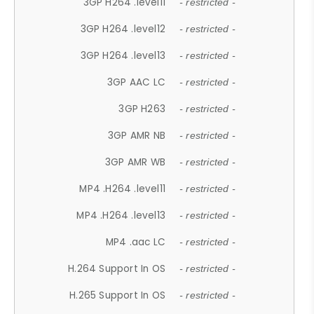
3GP H264 .level11
- restricted -
3GP H264 .level12
- restricted -
3GP H264 .level13
- restricted -
3GP AAC LC
- restricted -
3GP H263
- restricted -
3GP AMR NB
- restricted -
3GP AMR WB
- restricted -
MP4 .H264 .level11
- restricted -
MP4 .H264 .level13
- restricted -
MP4 .aac LC
- restricted -
H.264 Support In OS
- restricted -
H.265 Support In OS
- restricted -