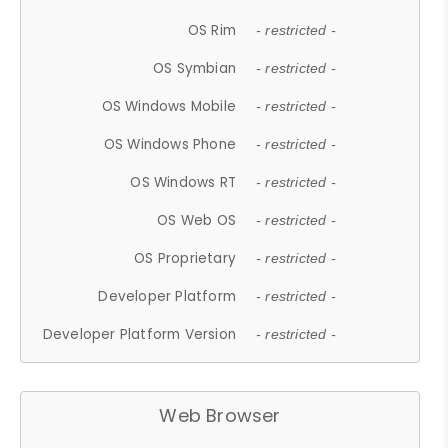
OS Rim
- restricted -
OS Symbian
- restricted -
OS Windows Mobile
- restricted -
OS Windows Phone
- restricted -
OS Windows RT
- restricted -
OS Web OS
- restricted -
OS Proprietary
- restricted -
Developer Platform
- restricted -
Developer Platform Version
- restricted -
Web Browser