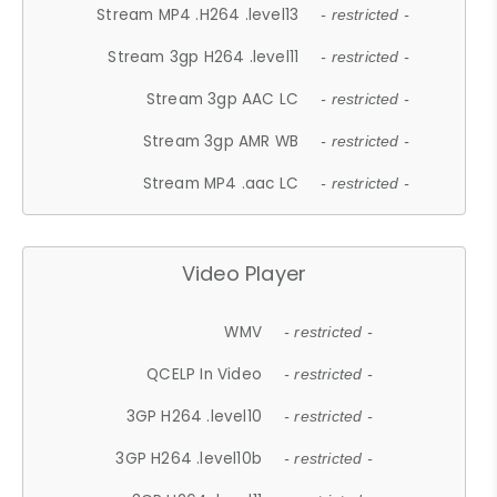
Stream MP4 .H264 .level13
- restricted -
Stream 3gp H264 .level11
- restricted -
Stream 3gp AAC LC
- restricted -
Stream 3gp AMR WB
- restricted -
Stream MP4 .aac LC
- restricted -
Video Player
WMV
- restricted -
QCELP In Video
- restricted -
3GP H264 .level10
- restricted -
3GP H264 .level10b
- restricted -