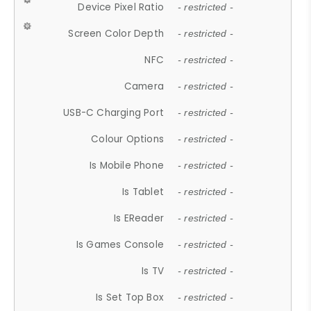
Device Pixel Ratio
- restricted -
Screen Color Depth
- restricted -
NFC
- restricted -
Camera
- restricted -
USB-C Charging Port
- restricted -
Colour Options
- restricted -
Is Mobile Phone
- restricted -
Is Tablet
- restricted -
Is EReader
- restricted -
Is Games Console
- restricted -
Is TV
- restricted -
Is Set Top Box
- restricted -