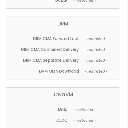
QCELP
- restricted -
DRM
DRM OMA Forward Lock
- restricted -
DRM OMA Combined Delivery
- restricted -
DRM OMA Separate Delivery
- restricted -
DRM OMA Download
- restricted -
JavaVM
Midp
- restricted -
CLDC
- restricted -