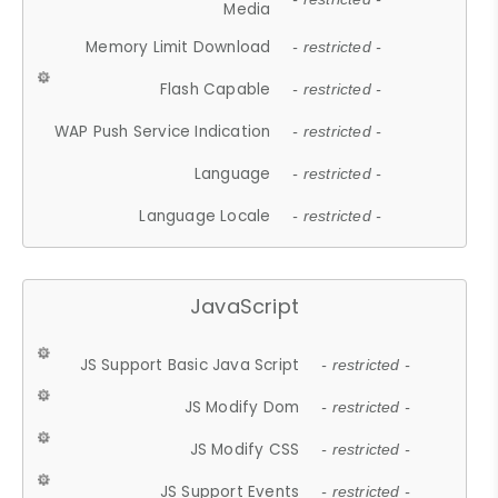
Media
Memory Limit Download
- restricted -
Flash Capable
- restricted -
WAP Push Service Indication
- restricted -
Language
- restricted -
Language Locale
- restricted -
JavaScript
JS Support Basic Java Script
- restricted -
JS Modify Dom
- restricted -
JS Modify CSS
- restricted -
JS Support Events
- restricted -