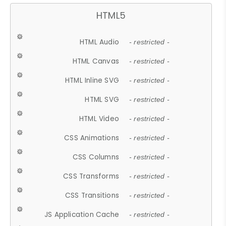
HTML5
HTML Audio
- restricted -
HTML Canvas
- restricted -
HTML Inline SVG
- restricted -
HTML SVG
- restricted -
HTML Video
- restricted -
CSS Animations
- restricted -
CSS Columns
- restricted -
CSS Transforms
- restricted -
CSS Transitions
- restricted -
JS Application Cache
- restricted -