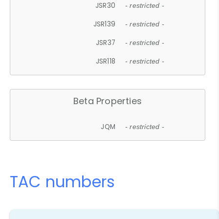
JSR30
- restricted -
JSR139
- restricted -
JSR37
- restricted -
JSR118
- restricted -
Beta Properties
JQM
- restricted -
TAC numbers