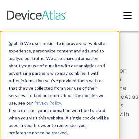
Skip to main content
Data & Insights
(global) We use cookies to improve your website
experience, personalize content and ads, and to
analyze our traffic. We also share information
about your use of our site with our analytics and
Explore our device data. Drill into information
advertising partners who may combine it with
and properties on all devices or contribute
other information you’ve provided them with or
information with the
Device Browser
. Use the
that they’ve collected from your use of their
Data Explorer
services. To find out more about the cookies we
to explore and analyze DeviceAtlas
use, see our
Privacy Policy
.
data. Check our available device properties
If you decline, your information won’t be tracked
from our
Property List
. Test a User-Agent with
when you visit this website. A single cookie will be
the
HTTP Headers Parser
.
used in your browser to remember your
preference not to be tracked.