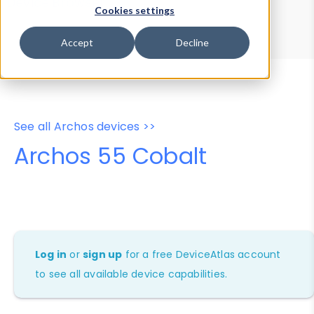
Device Browser
Data Explorer
Cookies settings
Properties
User-Agent Tester
Accept
Decline
See all Archos devices >>
Archos 55 Cobalt
Log in
or
sign up
for a free DeviceAtlas account
to see all available device capabilities.