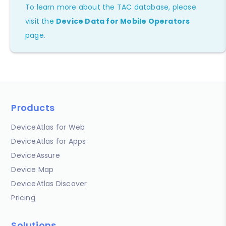
To learn more about the TAC database, please
visit the
Device Data for Mobile Operators
page.
Products
DeviceAtlas for Web
DeviceAtlas for Apps
DeviceAssure
Device Map
DeviceAtlas Discover
Pricing
Solutions