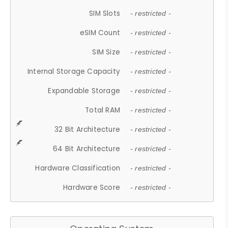
SIM Slots
- restricted -
eSIM Count
- restricted -
SIM Size
- restricted -
Internal Storage Capacity
- restricted -
Expandable Storage
- restricted -
Total RAM
- restricted -
32 Bit Architecture
- restricted -
64 Bit Architecture
- restricted -
Hardware Classification
- restricted -
Hardware Score
- restricted -