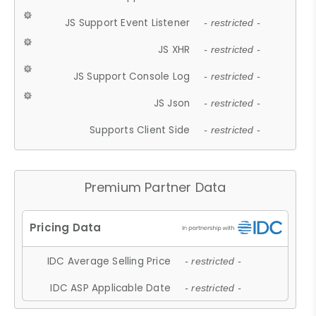
JS Support Event Listener
- restricted -
JS XHR
- restricted -
JS Support Console Log
- restricted -
JS Json
- restricted -
Supports Client Side
- restricted -
Premium Partner Data
IDC Average Selling Price
- restricted -
IDC ASP Applicable Date
- restricted -