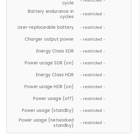
- restricted -
cycle
Battery endurance in
- restricted -
cycles
User-replaceable battery
- restricted -
Charger output power
- restricted -
Energy Class SDR
- restricted -
Power usage SDR (on)
- restricted -
Energy Class HDR
- restricted -
Power usage HDR (on)
- restricted -
Power usage (off)
- restricted -
Power usage (standby)
- restricted -
Power usage (networked
- restricted -
standby)