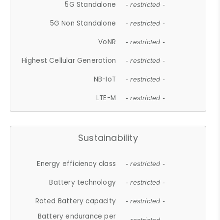
5G Standalone
- restricted -
5G Non Standalone
- restricted -
VoNR
- restricted -
Highest Cellular Generation
- restricted -
NB-IoT
- restricted -
LTE-M
- restricted -
Sustainability
Energy efficiency class
- restricted -
Battery technology
- restricted -
Rated Battery capacity
- restricted -
Battery endurance per