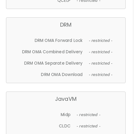
QCELP
- restricted -
DRM
DRM OMA Forward Lock
- restricted -
DRM OMA Combined Delivery
- restricted -
DRM OMA Separate Delivery
- restricted -
DRM OMA Download
- restricted -
JavaVM
Midp
- restricted -
CLDC
- restricted -