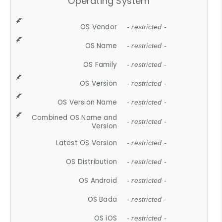
Operating System
OS Vendor
- restricted -
OS Name
- restricted -
OS Family
- restricted -
OS Version
- restricted -
OS Version Name
- restricted -
Combined OS Name and
- restricted -
Version
Latest OS Version
- restricted -
OS Distribution
- restricted -
OS Android
- restricted -
OS Bada
- restricted -
OS iOS
- restricted -