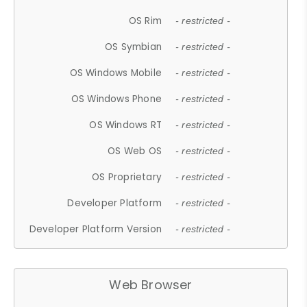
OS Rim
- restricted -
OS Symbian
- restricted -
OS Windows Mobile
- restricted -
OS Windows Phone
- restricted -
OS Windows RT
- restricted -
OS Web OS
- restricted -
OS Proprietary
- restricted -
Developer Platform
- restricted -
Developer Platform Version
- restricted -
Web Browser