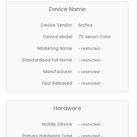
Device Name
Device Vendor
Archos
Device Model
70 Xenon Color
Marketing Name
- restricted -
Standardised Full Name
- restricted -
Manufacturer
- restricted -
Year Released
- restricted -
Hardware
Mobile Device
- restricted -
Primary Hardware Type
- restricted -