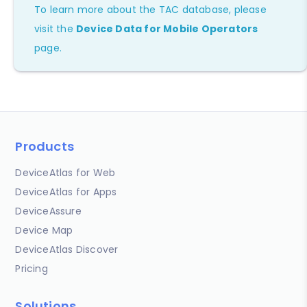
To learn more about the TAC database, please
visit the
Device Data for Mobile Operators
page.
Products
DeviceAtlas for Web
DeviceAtlas for Apps
DeviceAssure
Device Map
DeviceAtlas Discover
Pricing
Solutions