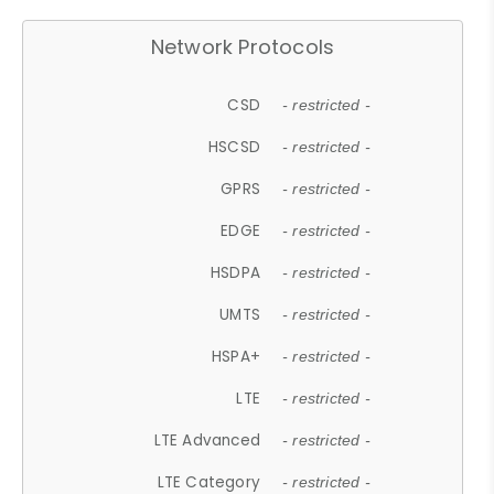
Network Protocols
CSD
- restricted -
HSCSD
- restricted -
GPRS
- restricted -
EDGE
- restricted -
HSDPA
- restricted -
UMTS
- restricted -
HSPA+
- restricted -
LTE
- restricted -
LTE Advanced
- restricted -
LTE Category
- restricted -