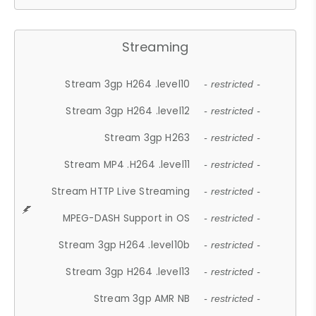
Streaming
Stream 3gp H264 .level10
- restricted -
Stream 3gp H264 .level12
- restricted -
Stream 3gp H263
- restricted -
Stream MP4 .H264 .level11
- restricted -
Stream HTTP Live Streaming
- restricted -
MPEG-DASH Support in OS
- restricted -
Stream 3gp H264 .level10b
- restricted -
Stream 3gp H264 .level13
- restricted -
Stream 3gp AMR NB
- restricted -