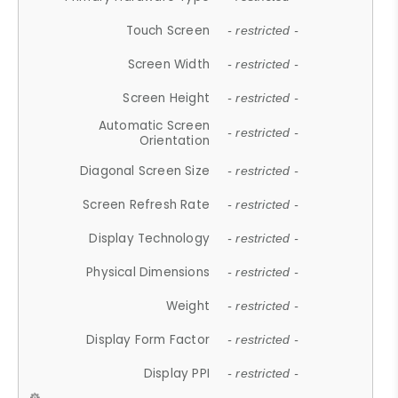
Touch Screen
- restricted -
Screen Width
- restricted -
Screen Height
- restricted -
Automatic Screen
- restricted -
Orientation
Diagonal Screen Size
- restricted -
Screen Refresh Rate
- restricted -
Display Technology
- restricted -
Physical Dimensions
- restricted -
Weight
- restricted -
Display Form Factor
- restricted -
Display PPI
- restricted -