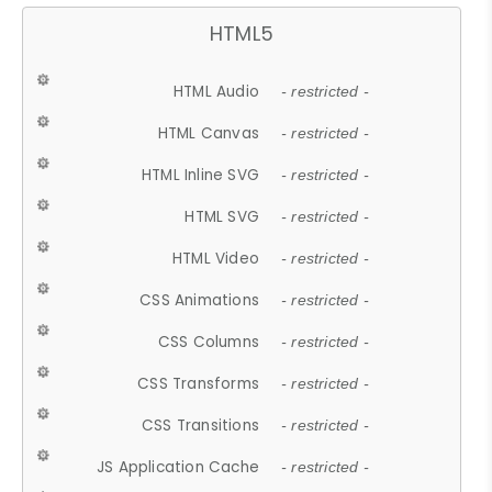
HTML5
HTML Audio
- restricted -
HTML Canvas
- restricted -
HTML Inline SVG
- restricted -
HTML SVG
- restricted -
HTML Video
- restricted -
CSS Animations
- restricted -
CSS Columns
- restricted -
CSS Transforms
- restricted -
CSS Transitions
- restricted -
JS Application Cache
- restricted -