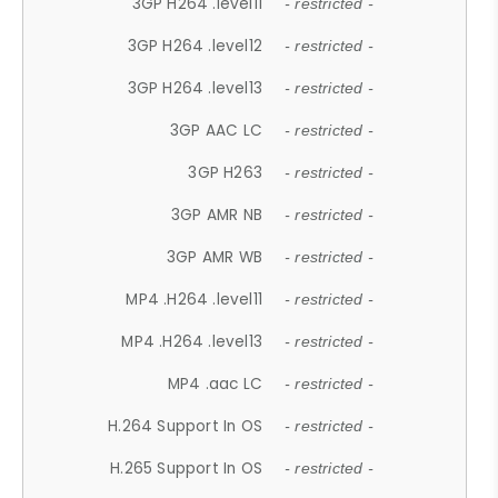
3GP H264 .level11
- restricted -
3GP H264 .level12
- restricted -
3GP H264 .level13
- restricted -
3GP AAC LC
- restricted -
3GP H263
- restricted -
3GP AMR NB
- restricted -
3GP AMR WB
- restricted -
MP4 .H264 .level11
- restricted -
MP4 .H264 .level13
- restricted -
MP4 .aac LC
- restricted -
H.264 Support In OS
- restricted -
H.265 Support In OS
- restricted -