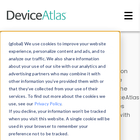
Skip to main content
Data & Insights
(global) We use cookies to improve your website
experience, personalize content and ads, and to
analyze our traffic. We also share information
about your use of our site with our analytics and
Explore our device data. Drill into information
advertising partners who may combine it with
and properties on all devices or contribute
other information you’ve provided them with or
information with the
Device Browser
. Use the
that they’ve collected from your use of their
Data Explorer
services. To find out more about the cookies we
to explore and analyze DeviceAtlas
use, see our
Privacy Policy
.
data. Check our available device properties
If you decline, your information won’t be tracked
from our
Property List
. Test a User-Agent with
when you visit this website. A single cookie will be
the
HTTP Headers Parser
.
used in your browser to remember your
preference not to be tracked.