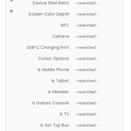
Device Pixel Ratio
- restricted -
Screen Color Depth
- restricted -
NFC
- restricted -
Camera
- restricted -
USB-C Charging Port
- restricted -
Colour Options
- restricted -
Is Mobile Phone
- restricted -
Is Tablet
- restricted -
Is EReader
- restricted -
Is Games Console
- restricted -
Is TV
- restricted -
Is Set Top Box
- restricted -