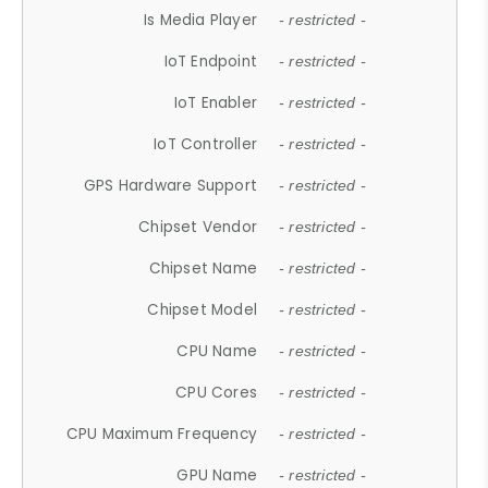
Is Media Player
- restricted -
IoT Endpoint
- restricted -
IoT Enabler
- restricted -
IoT Controller
- restricted -
GPS Hardware Support
- restricted -
Chipset Vendor
- restricted -
Chipset Name
- restricted -
Chipset Model
- restricted -
CPU Name
- restricted -
CPU Cores
- restricted -
CPU Maximum Frequency
- restricted -
GPU Name
- restricted -