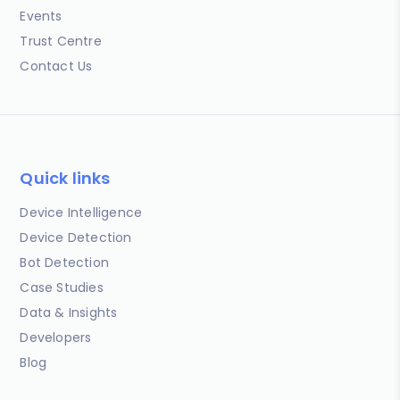
Events
Trust Centre
Contact Us
Quick links
Device Intelligence
Device Detection
Bot Detection
Case Studies
Data & Insights
Developers
Blog