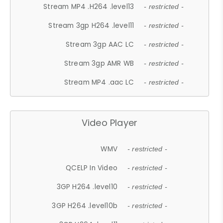
Stream MP4 .H264 .level13
- restricted -
Stream 3gp H264 .level11
- restricted -
Stream 3gp AAC LC
- restricted -
Stream 3gp AMR WB
- restricted -
Stream MP4 .aac LC
- restricted -
Video Player
WMV
- restricted -
QCELP In Video
- restricted -
3GP H264 .level10
- restricted -
3GP H264 .level10b
- restricted -