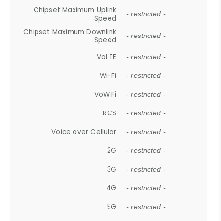
Chipset Maximum Uplink
- restricted -
Speed
Chipset Maximum Downlink
- restricted -
Speed
VoLTE
- restricted -
Wi-Fi
- restricted -
VoWiFi
- restricted -
RCS
- restricted -
Voice over Cellular
- restricted -
2G
- restricted -
3G
- restricted -
4G
- restricted -
5G
- restricted -