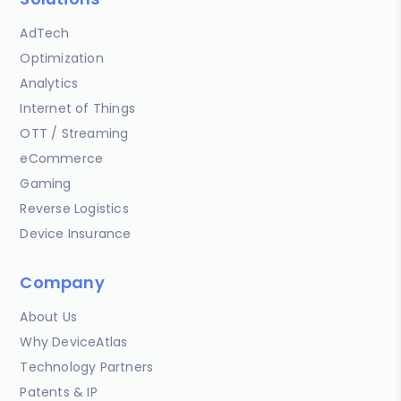
AdTech
Optimization
Analytics
Internet of Things
OTT / Streaming
eCommerce
Gaming
Reverse Logistics
Device Insurance
Company
About Us
Why DeviceAtlas
Technology Partners
Patents & IP