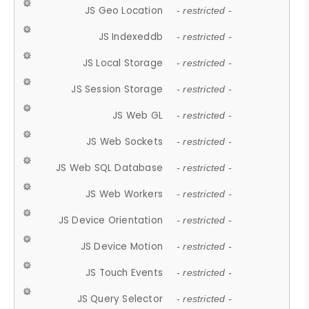
JS Geo Location
- restricted -
JS Indexeddb
- restricted -
JS Local Storage
- restricted -
JS Session Storage
- restricted -
JS Web GL
- restricted -
JS Web Sockets
- restricted -
JS Web SQL Database
- restricted -
JS Web Workers
- restricted -
JS Device Orientation
- restricted -
JS Device Motion
- restricted -
JS Touch Events
- restricted -
JS Query Selector
- restricted -