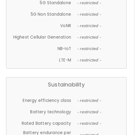
5G Standalone
- restricted -
5G Non Standalone
- restricted -
VoNR
- restricted -
Highest Cellular Generation
- restricted -
NB-IoT
- restricted -
LTE-M
- restricted -
Sustainability
Energy efficiency class
- restricted -
Battery technology
- restricted -
Rated Battery capacity
- restricted -
Battery endurance per