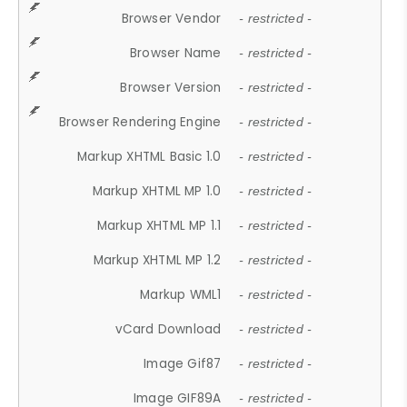
Browser Vendor
- restricted -
Browser Name
- restricted -
Browser Version
- restricted -
Browser Rendering Engine
- restricted -
Markup XHTML Basic 1.0
- restricted -
Markup XHTML MP 1.0
- restricted -
Markup XHTML MP 1.1
- restricted -
Markup XHTML MP 1.2
- restricted -
Markup WML1
- restricted -
vCard Download
- restricted -
Image Gif87
- restricted -
Image GIF89A
- restricted -