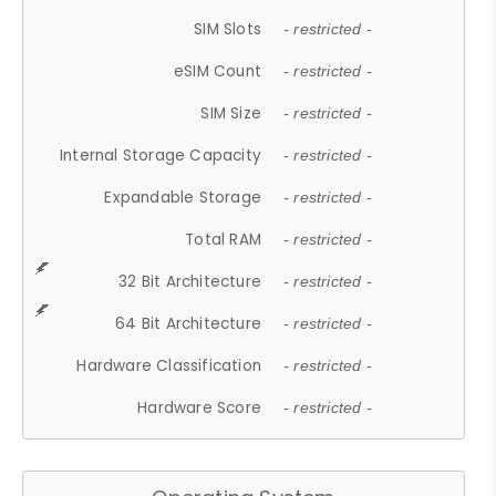
SIM Slots
- restricted -
eSIM Count
- restricted -
SIM Size
- restricted -
Internal Storage Capacity
- restricted -
Expandable Storage
- restricted -
Total RAM
- restricted -
32 Bit Architecture
- restricted -
64 Bit Architecture
- restricted -
Hardware Classification
- restricted -
Hardware Score
- restricted -