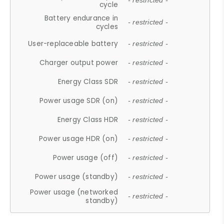
- restricted -
cycle
Battery endurance in
- restricted -
cycles
User-replaceable battery
- restricted -
Charger output power
- restricted -
Energy Class SDR
- restricted -
Power usage SDR (on)
- restricted -
Energy Class HDR
- restricted -
Power usage HDR (on)
- restricted -
Power usage (off)
- restricted -
Power usage (standby)
- restricted -
Power usage (networked
- restricted -
standby)