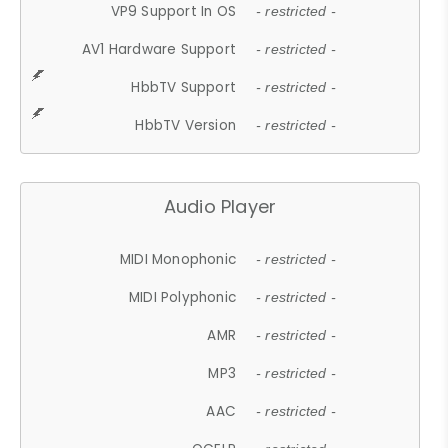
VP9 Support In OS
- restricted -
AV1 Hardware Support
- restricted -
HbbTV Support
- restricted -
HbbTV Version
- restricted -
Audio Player
MIDI Monophonic
- restricted -
MIDI Polyphonic
- restricted -
AMR
- restricted -
MP3
- restricted -
AAC
- restricted -