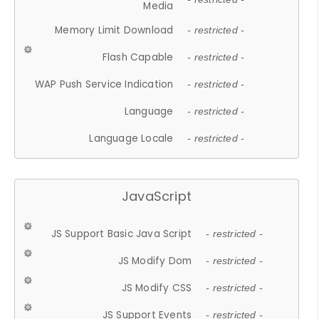
Media
Memory Limit Download
- restricted -
Flash Capable
- restricted -
WAP Push Service Indication
- restricted -
Language
- restricted -
Language Locale
- restricted -
JavaScript
JS Support Basic Java Script
- restricted -
JS Modify Dom
- restricted -
JS Modify CSS
- restricted -
JS Support Events
- restricted -