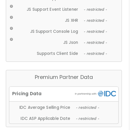
JS Support Event Listener
- restricted -
JS XHR
- restricted -
JS Support Console Log
- restricted -
JS Json
- restricted -
Supports Client Side
- restricted -
Premium Partner Data
IDC Average Selling Price
- restricted -
IDC ASP Applicable Date
- restricted -