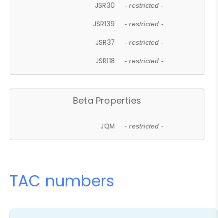
JSR30
- restricted -
JSR139
- restricted -
JSR37
- restricted -
JSR118
- restricted -
Beta Properties
JQM
- restricted -
TAC numbers