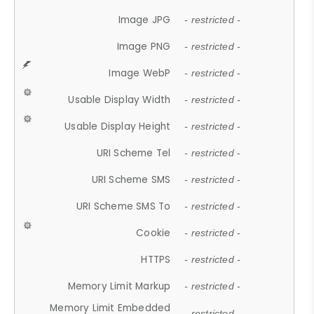
Image JPG
- restricted -
Image PNG
- restricted -
Image WebP
- restricted -
Usable Display Width
- restricted -
Usable Display Height
- restricted -
URI Scheme Tel
- restricted -
URI Scheme SMS
- restricted -
URI Scheme SMS To
- restricted -
Cookie
- restricted -
HTTPS
- restricted -
Memory Limit Markup
- restricted -
Memory Limit Embedded
- restricted -