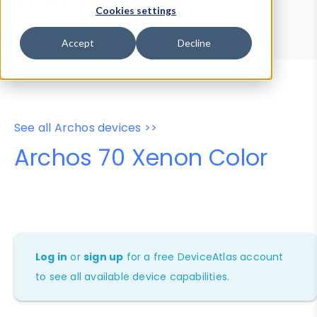
Device Browser
Data Explorer
Cookies settings
Properties
User-Agent Tester
Accept
Decline
See all Archos devices >>
Archos 70 Xenon Color
Log in
or
sign up
for a free DeviceAtlas account
to see all available device capabilities.