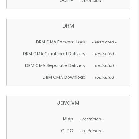
QCELP
- restricted -
DRM
DRM OMA Forward Lock
- restricted -
DRM OMA Combined Delivery
- restricted -
DRM OMA Separate Delivery
- restricted -
DRM OMA Download
- restricted -
JavaVM
Midp
- restricted -
CLDC
- restricted -