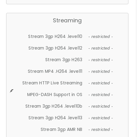
Streaming
Stream 3gp H264 .level10
- restricted -
Stream 3gp H264 .level12
- restricted -
Stream 3gp H263
- restricted -
Stream MP4 .H264 .level11
- restricted -
Stream HTTP Live Streaming
- restricted -
MPEG-DASH Support in OS
- restricted -
Stream 3gp H264 .level10b
- restricted -
Stream 3gp H264 .level13
- restricted -
Stream 3gp AMR NB
- restricted -