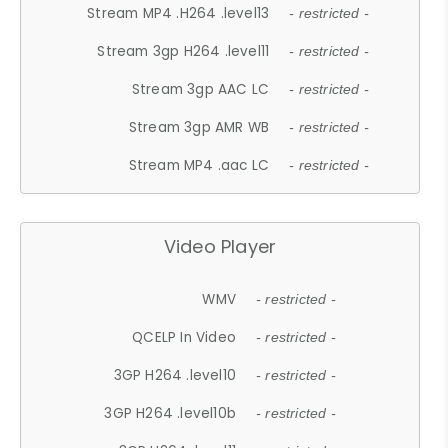
Stream MP4 .H264 .level13
- restricted -
Stream 3gp H264 .level11
- restricted -
Stream 3gp AAC LC
- restricted -
Stream 3gp AMR WB
- restricted -
Stream MP4 .aac LC
- restricted -
Video Player
WMV
- restricted -
QCELP In Video
- restricted -
3GP H264 .level10
- restricted -
3GP H264 .level10b
- restricted -