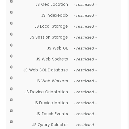
JS Geo Location
- restricted -
JS Indexeddb
- restricted -
JS Local Storage
- restricted -
JS Session Storage
- restricted -
JS Web GL
- restricted -
JS Web Sockets
- restricted -
JS Web SQL Database
- restricted -
JS Web Workers
- restricted -
JS Device Orientation
- restricted -
JS Device Motion
- restricted -
JS Touch Events
- restricted -
JS Query Selector
- restricted -