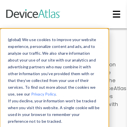
Skip to main content
Data & Insights
(global) We use cookies to improve your website
experience, personalize content and ads, and to
analyze our traffic. We also share information
about your use of our site with our analytics and
Explore our device data. Drill into information
advertising partners who may combine it with
and properties on all devices or contribute
other information you’ve provided them with or
information with the
Device Browser
. Use the
that they’ve collected from your use of their
Data Explorer
services. To find out more about the cookies we
to explore and analyze DeviceAtlas
use, see our
Privacy Policy
.
data. Check our available device properties
If you decline, your information won’t be tracked
from our
Property List
. Test a User-Agent with
when you visit this website. A single cookie will be
the
HTTP Headers Parser
.
used in your browser to remember your
preference not to be tracked.