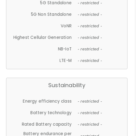
5G Standalone
- restricted -
5G Non Standalone
- restricted -
VoNR
- restricted -
Highest Cellular Generation
- restricted -
NB-IoT
- restricted -
LTE-M
- restricted -
Sustainability
Energy efficiency class
- restricted -
Battery technology
- restricted -
Rated Battery capacity
- restricted -
Battery endurance per