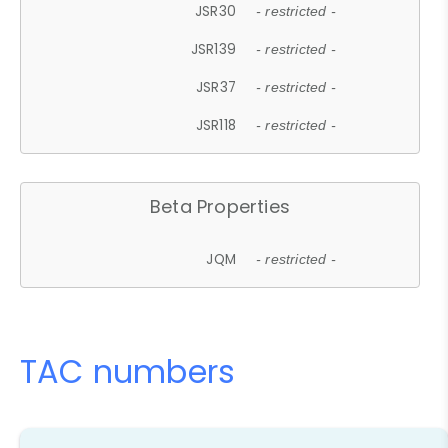
JSR30
- restricted -
JSR139
- restricted -
JSR37
- restricted -
JSR118
- restricted -
Beta Properties
JQM
- restricted -
TAC numbers