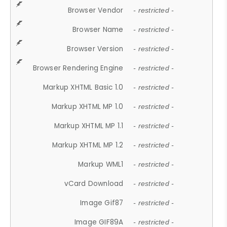
Browser Vendor
- restricted -
Browser Name
- restricted -
Browser Version
- restricted -
Browser Rendering Engine
- restricted -
Markup XHTML Basic 1.0
- restricted -
Markup XHTML MP 1.0
- restricted -
Markup XHTML MP 1.1
- restricted -
Markup XHTML MP 1.2
- restricted -
Markup WML1
- restricted -
vCard Download
- restricted -
Image Gif87
- restricted -
Image GIF89A
- restricted -