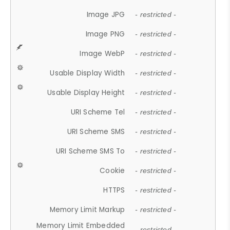
Image JPG
- restricted -
Image PNG
- restricted -
Image WebP
- restricted -
Usable Display Width
- restricted -
Usable Display Height
- restricted -
URI Scheme Tel
- restricted -
URI Scheme SMS
- restricted -
URI Scheme SMS To
- restricted -
Cookie
- restricted -
HTTPS
- restricted -
Memory Limit Markup
- restricted -
Memory Limit Embedded
- restricted -