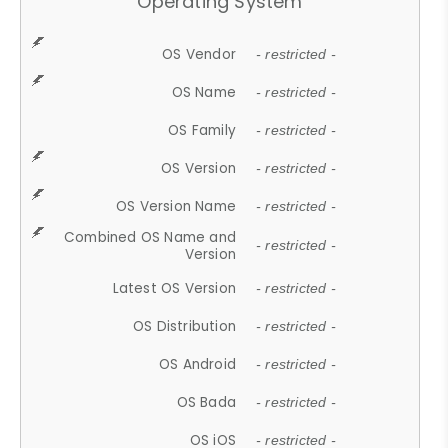
Operating System
OS Vendor
- restricted -
OS Name
- restricted -
OS Family
- restricted -
OS Version
- restricted -
OS Version Name
- restricted -
Combined OS Name and
- restricted -
Version
Latest OS Version
- restricted -
OS Distribution
- restricted -
OS Android
- restricted -
OS Bada
- restricted -
OS iOS
- restricted -