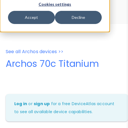
Device Browser
Data Explorer
Cookies settings
Properties
User-Agent Tester
Accept
Decline
See all Archos devices >>
Archos 70c Titanium
Log in
or
sign up
for a free DeviceAtlas account
to see all available device capabilities.