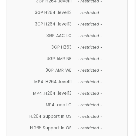
3GP H264 .level11
- restricted -
3GP H264 .level12
- restricted -
3GP H264 .level13
- restricted -
3GP AAC LC
- restricted -
3GP H263
- restricted -
3GP AMR NB
- restricted -
3GP AMR WB
- restricted -
MP4 .H264 .level11
- restricted -
MP4 .H264 .level13
- restricted -
MP4 .aac LC
- restricted -
H.264 Support In OS
- restricted -
H.265 Support In OS
- restricted -