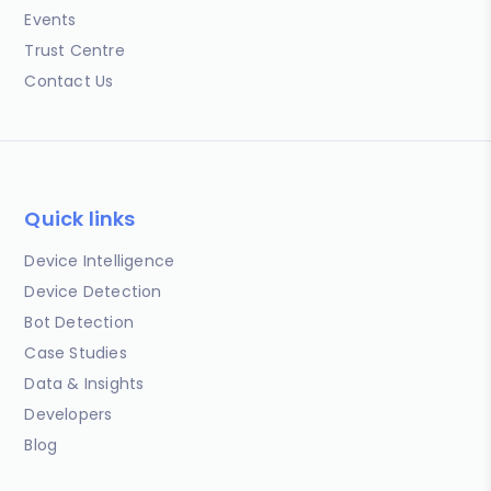
Events
Trust Centre
Contact Us
Quick links
Device Intelligence
Device Detection
Bot Detection
Case Studies
Data & Insights
Developers
Blog