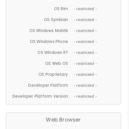
OS Rim
- restricted -
OS Symbian
- restricted -
OS Windows Mobile
- restricted -
OS Windows Phone
- restricted -
OS Windows RT
- restricted -
OS Web OS
- restricted -
OS Proprietary
- restricted -
Developer Platform
- restricted -
Developer Platform Version
- restricted -
Web Browser