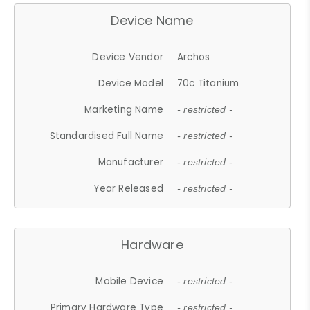
Device Name
Device Vendor
Archos
Device Model
70c Titanium
Marketing Name
- restricted -
Standardised Full Name
- restricted -
Manufacturer
- restricted -
Year Released
- restricted -
Hardware
Mobile Device
- restricted -
Primary Hardware Type
- restricted -