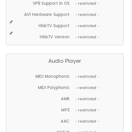
VP9 Support In OS
- restricted -
AV1 Hardware Support
- restricted -
HbbTV Support
- restricted -
HbbTV Version
- restricted -
Audio Player
MIDI Monophonic
- restricted -
MIDI Polyphonic
- restricted -
AMR
- restricted -
MP3
- restricted -
AAC
- restricted -