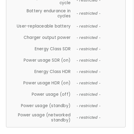
- restricted -
cycle
Battery endurance in
- restricted -
cycles
User-replaceable battery
- restricted -
Charger output power
- restricted -
Energy Class SDR
- restricted -
Power usage SDR (on)
- restricted -
Energy Class HDR
- restricted -
Power usage HDR (on)
- restricted -
Power usage (off)
- restricted -
Power usage (standby)
- restricted -
Power usage (networked
- restricted -
standby)