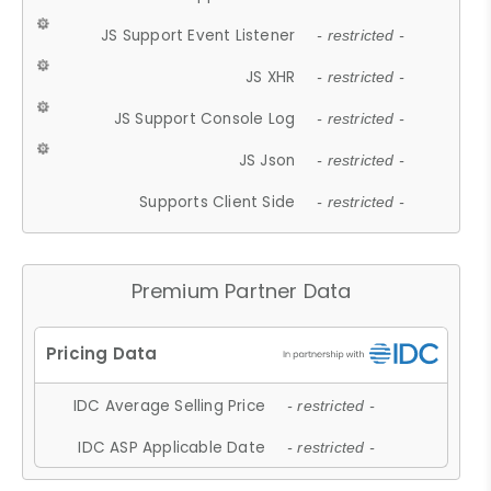
JS Support Event Listener
- restricted -
JS XHR
- restricted -
JS Support Console Log
- restricted -
JS Json
- restricted -
Supports Client Side
- restricted -
Premium Partner Data
IDC Average Selling Price
- restricted -
IDC ASP Applicable Date
- restricted -