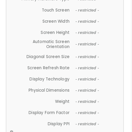
Touch Screen
- restricted -
Screen Width
- restricted -
Screen Height
- restricted -
Automatic Screen
- restricted -
Orientation
Diagonal Screen Size
- restricted -
Screen Refresh Rate
- restricted -
Display Technology
- restricted -
Physical Dimensions
- restricted -
Weight
- restricted -
Display Form Factor
- restricted -
Display PPI
- restricted -