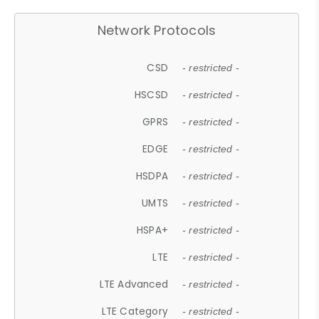
Network Protocols
CSD
- restricted -
HSCSD
- restricted -
GPRS
- restricted -
EDGE
- restricted -
HSDPA
- restricted -
UMTS
- restricted -
HSPA+
- restricted -
LTE
- restricted -
LTE Advanced
- restricted -
LTE Category
- restricted -