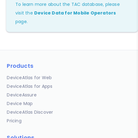
To learn more about the TAC database, please
visit the
Device Data for Mobile Operators
page.
Products
DeviceAtlas for Web
DeviceAtlas for Apps
DeviceAssure
Device Map
DeviceAtlas Discover
Pricing
Solutions