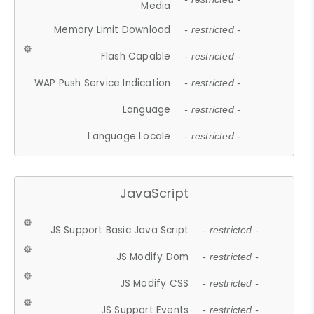
Media
Memory Limit Download
- restricted -
Flash Capable
- restricted -
WAP Push Service Indication
- restricted -
Language
- restricted -
Language Locale
- restricted -
JavaScript
JS Support Basic Java Script
- restricted -
JS Modify Dom
- restricted -
JS Modify CSS
- restricted -
JS Support Events
- restricted -