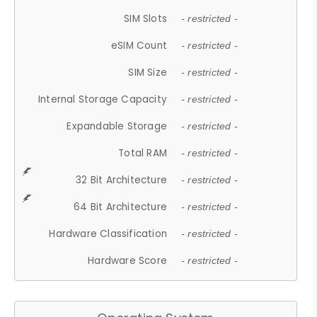
SIM Slots
- restricted -
eSIM Count
- restricted -
SIM Size
- restricted -
Internal Storage Capacity
- restricted -
Expandable Storage
- restricted -
Total RAM
- restricted -
32 Bit Architecture
- restricted -
64 Bit Architecture
- restricted -
Hardware Classification
- restricted -
Hardware Score
- restricted -