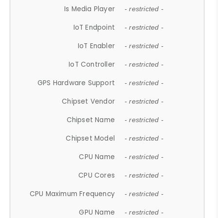
Is Media Player
- restricted -
IoT Endpoint
- restricted -
IoT Enabler
- restricted -
IoT Controller
- restricted -
GPS Hardware Support
- restricted -
Chipset Vendor
- restricted -
Chipset Name
- restricted -
Chipset Model
- restricted -
CPU Name
- restricted -
CPU Cores
- restricted -
CPU Maximum Frequency
- restricted -
GPU Name
- restricted -