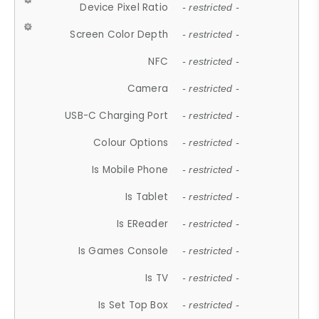
Device Pixel Ratio
- restricted -
Screen Color Depth
- restricted -
NFC
- restricted -
Camera
- restricted -
USB-C Charging Port
- restricted -
Colour Options
- restricted -
Is Mobile Phone
- restricted -
Is Tablet
- restricted -
Is EReader
- restricted -
Is Games Console
- restricted -
Is TV
- restricted -
Is Set Top Box
- restricted -