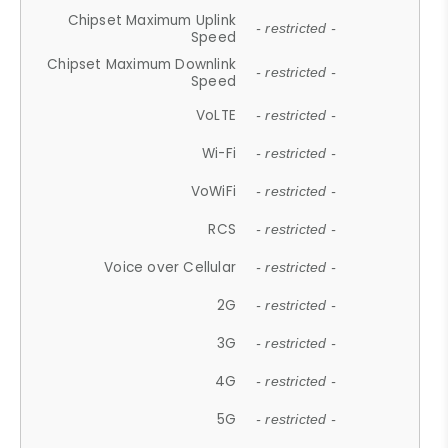
Chipset Maximum Uplink
- restricted -
Speed
Chipset Maximum Downlink
- restricted -
Speed
VoLTE
- restricted -
Wi-Fi
- restricted -
VoWiFi
- restricted -
RCS
- restricted -
Voice over Cellular
- restricted -
2G
- restricted -
3G
- restricted -
4G
- restricted -
5G
- restricted -