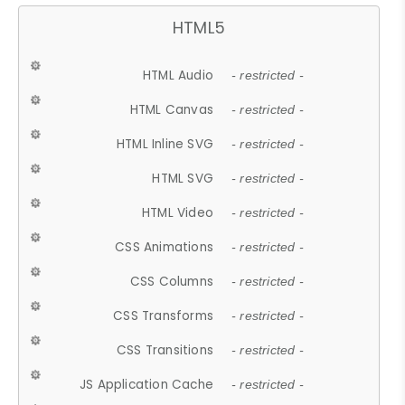
HTML5
HTML Audio
- restricted -
HTML Canvas
- restricted -
HTML Inline SVG
- restricted -
HTML SVG
- restricted -
HTML Video
- restricted -
CSS Animations
- restricted -
CSS Columns
- restricted -
CSS Transforms
- restricted -
CSS Transitions
- restricted -
JS Application Cache
- restricted -