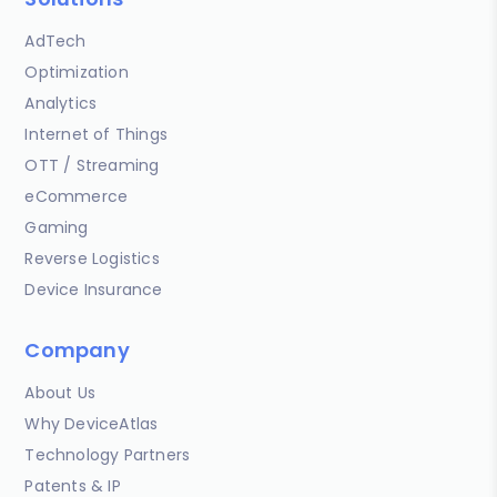
AdTech
Optimization
Analytics
Internet of Things
OTT / Streaming
eCommerce
Gaming
Reverse Logistics
Device Insurance
Company
About Us
Why DeviceAtlas
Technology Partners
Patents & IP