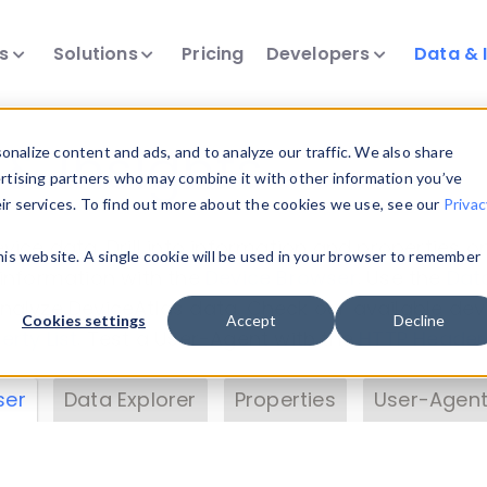
ts
Solutions
Pricing
Developers
Data & 
& Insights
nalize content and ads, and to analyze our traffic. We also share
ertising partners who may combine it with other information you’ve
eir services. To find out more about the cookies we use, see our
Privac
vice data. Drill into information and properties on
this website. A single cookie will be used in your browser to remember
 information with the
Device Browser
. Use the
Dat
nalyze DeviceAtlas data. Check our available dev
Cookies settings
Accept
Decline
erty List
. Test a User-Agent with the
HTTP Header
ser
Data Explorer
Properties
User-Agent