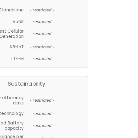
Standalone
- restricted -
VoNR
- restricted -
est Cellular
- restricted -
Generation
NB-IoT
- restricted -
LTE-M
- restricted -
Sustainability
 efficiency
- restricted -
class
 technology
- restricted -
ted Battery
- restricted -
capacity
durance per