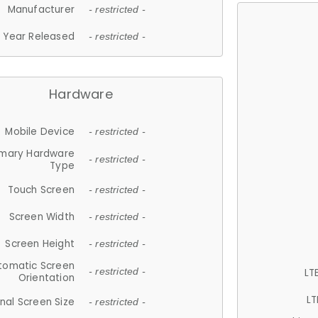
Manufacturer
- restricted -
Year Released
- restricted -
Hardware
Mobile Device
- restricted -
imary Hardware
- restricted -
Type
Touch Screen
- restricted -
Screen Width
- restricted -
Screen Height
- restricted -
tomatic Screen
LT
- restricted -
Orientation
LT
nal Screen Size
- restricted -