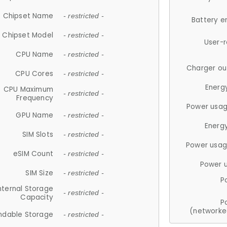
Chipset Name
- restricted -
Battery e
Chipset Model
- restricted -
User-
CPU Name
- restricted -
Charger ou
CPU Cores
- restricted -
Energ
CPU Maximum
- restricted -
Frequency
Power usag
GPU Name
- restricted -
Energ
SIM Slots
- restricted -
Power usag
eSIM Count
- restricted -
Power 
SIM Size
- restricted -
P
nternal Storage
- restricted -
Capacity
P
(networke
ndable Storage
- restricted -