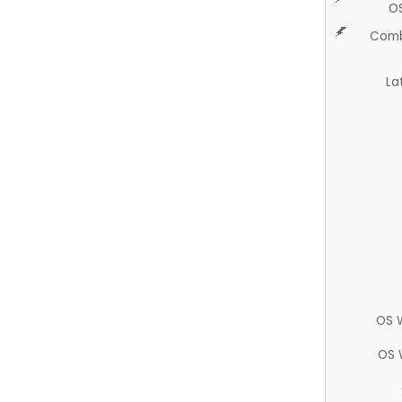
O
Comb
La
OS 
OS 