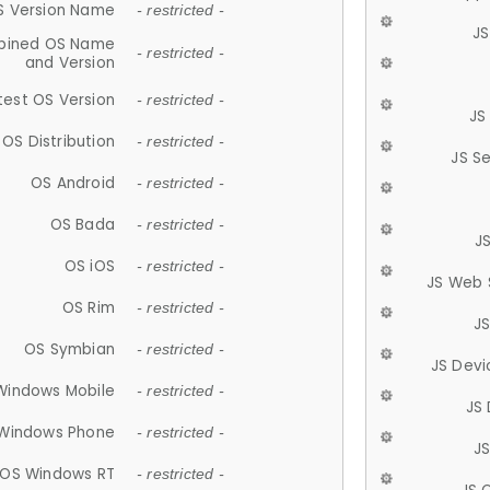
S Version Name
- restricted -
JS
ined OS Name
- restricted -
and Version
test OS Version
- restricted -
JS
OS Distribution
- restricted -
JS S
OS Android
- restricted -
OS Bada
- restricted -
J
OS iOS
- restricted -
JS Web 
OS Rim
- restricted -
J
OS Symbian
- restricted -
JS Devi
Windows Mobile
- restricted -
JS
Windows Phone
- restricted -
JS
OS Windows RT
- restricted -