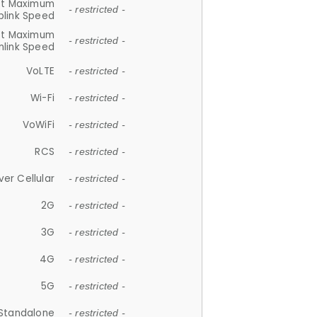
et Maximum
- restricted -
plink Speed
et Maximum
- restricted -
link Speed
VoLTE
- restricted -
Wi-Fi
- restricted -
VoWiFi
- restricted -
RCS
- restricted -
ver Cellular
- restricted -
2G
- restricted -
3G
- restricted -
4G
- restricted -
5G
- restricted -
Standalone
- restricted -