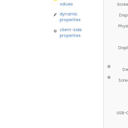
values
Scree
dynamic
Disp
properties
Phys
client-side
properties
Disp
De
Scre
USB-C