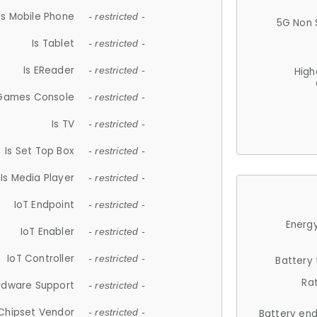
Is Mobile Phone
- restricted -
5G Non 
Is Tablet
- restricted -
Is EReader
- restricted -
High
 Games Console
- restricted -
Is TV
- restricted -
Is Set Top Box
- restricted -
Is Media Player
- restricted -
IoT Endpoint
- restricted -
Energy
IoT Enabler
- restricted -
IoT Controller
- restricted -
Battery
Ra
rdware Support
- restricted -
Chipset Vendor
- restricted -
Battery en