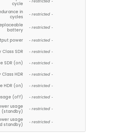
- restricted -
cycle
ndurance in
- restricted -
cycles
replaceable
- restricted -
battery
tput power
- restricted -
y Class SDR
- restricted -
e SDR (on)
- restricted -
y Class HDR
- restricted -
e HDR (on)
- restricted -
usage (off)
- restricted -
ower usage
- restricted -
(standby)
ower usage
- restricted -
d standby)