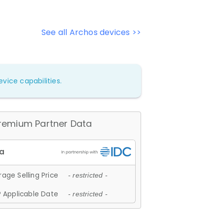
See all Archos devices >>
vice capabilities.
remium Partner Data
age Selling Price
- restricted -
 Applicable Date
- restricted -