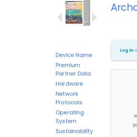
Arch
Log in
Device Name
Premium
Partner Data
Hardware
Network
Protocols
Operating
M
System
St
Sustainability