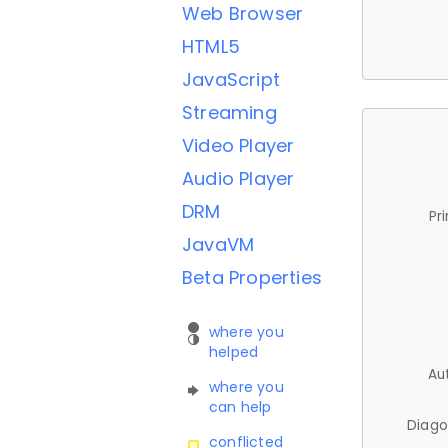
Web Browser
HTML5
JavaScript
Streaming
Video Player
Audio Player
DRM
Pr
JavaVM
Beta Properties
where you
helped
Au
where you
can help
Diago
conflicted