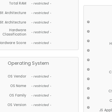
Total RAM
- restricted -
Bit Architecture
- restricted -
Bit Architecture
- restricted -
Hardware
- restricted -
Classification
Hardware Score
- restricted -
H
Operating System
C
OS Vendor
- restricted -
OS Name
- restricted -
C
OS Family
- restricted -
C
OS Version
- restricted -
JS App