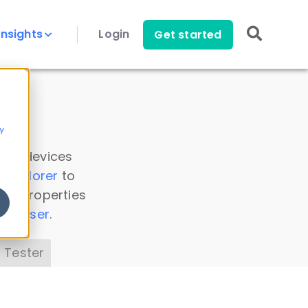
Insights
Login
Get started
y
 all devices
a Explorer
to
ice properties
s Parser
.
 Tester