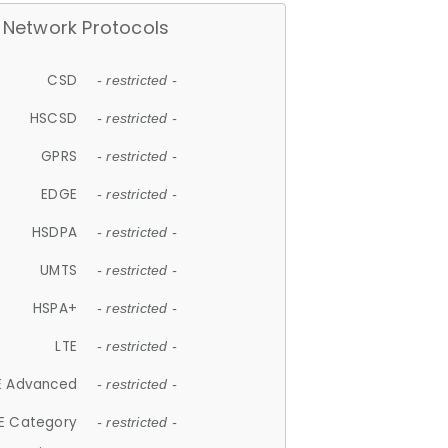
Network Protocols
CSD
- restricted -
HSCSD
- restricted -
GPRS
- restricted -
EDGE
- restricted -
HSDPA
- restricted -
UMTS
- restricted -
HSPA+
- restricted -
LTE
- restricted -
E Advanced
- restricted -
E Category
- restricted -