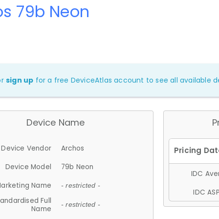
os 79b Neon
or
sign up
for a free DeviceAtlas account to see all available de
Device Name
P
Device Vendor
Archos
Device Model
79b Neon
IDC Aver
arketing Name
- restricted -
IDC ASP
andardised Full
- restricted -
Name