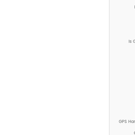
Is
GPS Ha