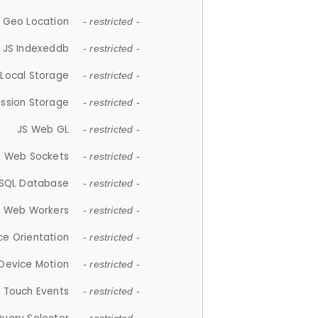
 Geo Location
- restricted -
JS Indexeddb
- restricted -
 Local Storage
- restricted -
ession Storage
- restricted -
JS Web GL
- restricted -
S Web Sockets
- restricted -
SQL Database
- restricted -
S Web Workers
- restricted -
ce Orientation
- restricted -
 Device Motion
- restricted -
 Touch Events
- restricted -