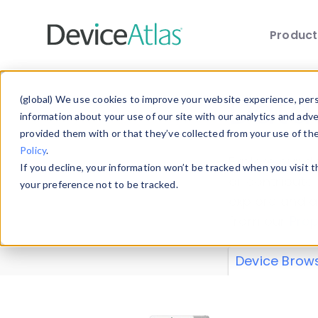
Produc
Skip to main content
Data 
(global) We use cookies to improve your website experience, perso
information about your use of our site with our analytics and adv
provided them with or that they’ve collected from your use of th
Policy
.
Explore our de
If you decline, your information won’t be tracked when you visit 
or contribute
your preference not to be tracked.
explore and a
from our
Prop
Device Brow