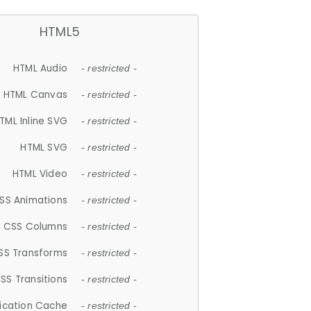
HTML5
HTML Audio
- restricted -
HTML Canvas
- restricted -
TML Inline SVG
- restricted -
HTML SVG
- restricted -
HTML Video
- restricted -
SS Animations
- restricted -
CSS Columns
- restricted -
SS Transforms
- restricted -
SS Transitions
- restricted -
lication Cache
- restricted -