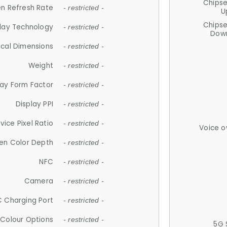
Chips
n Refresh Rate
- restricted -
U
Chips
lay Technology
- restricted -
Down
ical Dimensions
- restricted -
Weight
- restricted -
lay Form Factor
- restricted -
Display PPI
- restricted -
vice Pixel Ratio
- restricted -
Voice o
en Color Depth
- restricted -
NFC
- restricted -
Camera
- restricted -
 Charging Port
- restricted -
Colour Options
- restricted -
5G 