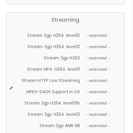
Streaming
Stream 3gp H264 .level10
- restricted -
Stream 3gp H264 .level12
- restricted -
Stream 3gp H263
- restricted -
Stream MP4 .H264 .level11
- restricted -
Stream HTTP Live Streaming
- restricted -
MPEG-DASH Support in OS
- restricted -
Stream 3gp H264 .level10b
- restricted -
Stream 3gp H264 .level13
- restricted -
Stream 3gp AMR NB
- restricted -