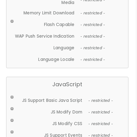
Media
Memory Limit Download
- restricted -
Flash Capable
- restricted -
WAP Push Service Indication
- restricted -
Language
- restricted -
Language Locale
- restricted -
JavaScript
JS Support Basic Java Script
- restricted -
JS Modify Dom
- restricted -
JS Modify CSS
- restricted -
JS Support Events
- restricted -