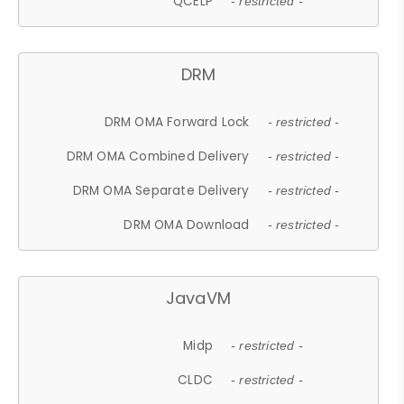
QCELP
- restricted -
DRM
DRM OMA Forward Lock
- restricted -
DRM OMA Combined Delivery
- restricted -
DRM OMA Separate Delivery
- restricted -
DRM OMA Download
- restricted -
JavaVM
Midp
- restricted -
CLDC
- restricted -