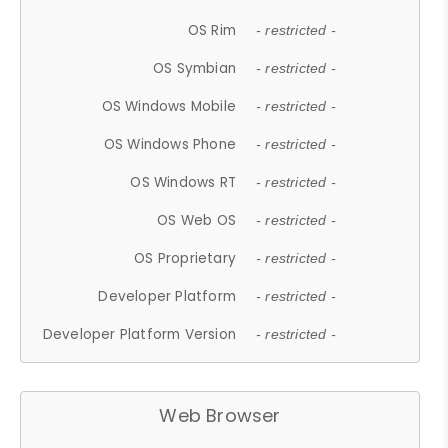
OS Rim
- restricted -
OS Symbian
- restricted -
OS Windows Mobile
- restricted -
OS Windows Phone
- restricted -
OS Windows RT
- restricted -
OS Web OS
- restricted -
OS Proprietary
- restricted -
Developer Platform
- restricted -
Developer Platform Version
- restricted -
Web Browser