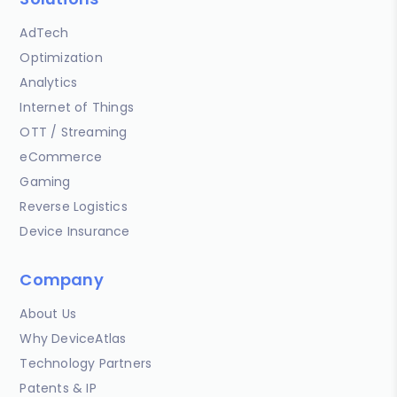
AdTech
Optimization
Analytics
Internet of Things
OTT / Streaming
eCommerce
Gaming
Reverse Logistics
Device Insurance
Company
About Us
Why DeviceAtlas
Technology Partners
Patents & IP