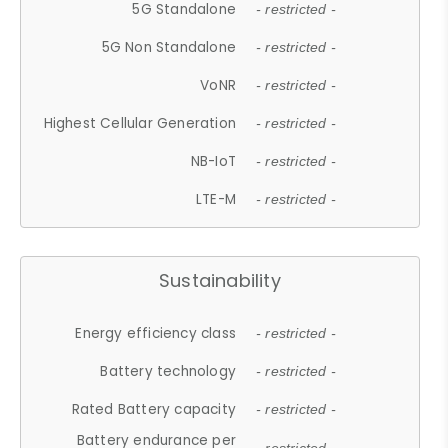
5G Standalone
- restricted -
5G Non Standalone
- restricted -
VoNR
- restricted -
Highest Cellular Generation
- restricted -
NB-IoT
- restricted -
LTE-M
- restricted -
Sustainability
Energy efficiency class
- restricted -
Battery technology
- restricted -
Rated Battery capacity
- restricted -
Battery endurance per