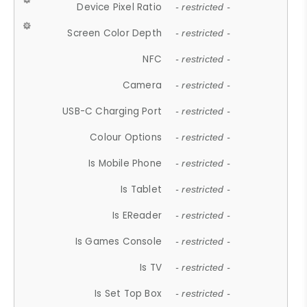
Device Pixel Ratio
- restricted -
Screen Color Depth
- restricted -
NFC
- restricted -
Camera
- restricted -
USB-C Charging Port
- restricted -
Colour Options
- restricted -
Is Mobile Phone
- restricted -
Is Tablet
- restricted -
Is EReader
- restricted -
Is Games Console
- restricted -
Is TV
- restricted -
Is Set Top Box
- restricted -