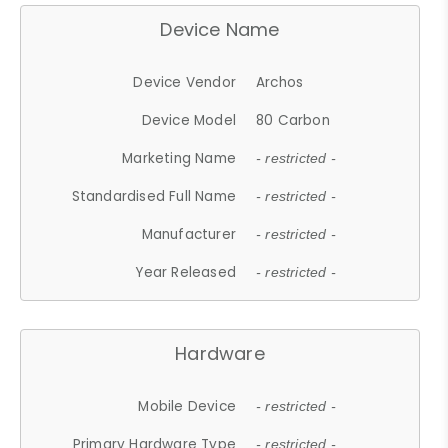
Device Name
Device Vendor
Archos
Device Model
80 Carbon
Marketing Name
- restricted -
Standardised Full Name
- restricted -
Manufacturer
- restricted -
Year Released
- restricted -
Hardware
Mobile Device
- restricted -
Primary Hardware Type
- restricted -