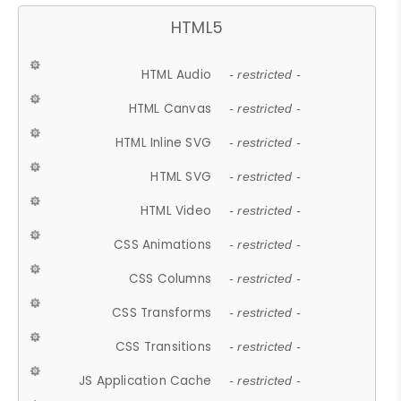
HTML5
HTML Audio
- restricted -
HTML Canvas
- restricted -
HTML Inline SVG
- restricted -
HTML SVG
- restricted -
HTML Video
- restricted -
CSS Animations
- restricted -
CSS Columns
- restricted -
CSS Transforms
- restricted -
CSS Transitions
- restricted -
JS Application Cache
- restricted -