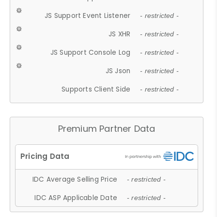
JS Support Event Listener
- restricted -
JS XHR
- restricted -
JS Support Console Log
- restricted -
JS Json
- restricted -
Supports Client Side
- restricted -
Premium Partner Data
IDC Average Selling Price
- restricted -
IDC ASP Applicable Date
- restricted -