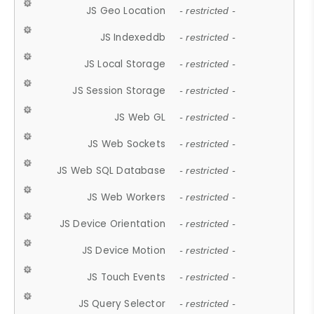
JS Geo Location
- restricted -
JS Indexeddb
- restricted -
JS Local Storage
- restricted -
JS Session Storage
- restricted -
JS Web GL
- restricted -
JS Web Sockets
- restricted -
JS Web SQL Database
- restricted -
JS Web Workers
- restricted -
JS Device Orientation
- restricted -
JS Device Motion
- restricted -
JS Touch Events
- restricted -
JS Query Selector
- restricted -