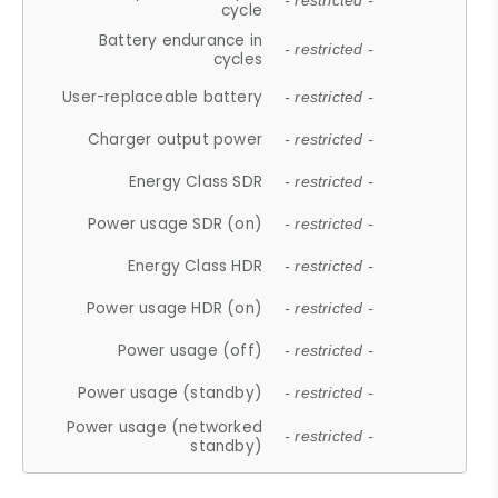
- restricted -
cycle
Battery endurance in
- restricted -
cycles
User-replaceable battery
- restricted -
Charger output power
- restricted -
Energy Class SDR
- restricted -
Power usage SDR (on)
- restricted -
Energy Class HDR
- restricted -
Power usage HDR (on)
- restricted -
Power usage (off)
- restricted -
Power usage (standby)
- restricted -
Power usage (networked
- restricted -
standby)