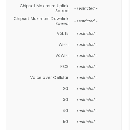
Chipset Maximum Uplink
- restricted -
Speed
Chipset Maximum Downlink
- restricted -
Speed
VoLTE
- restricted -
Wi-Fi
- restricted -
VoWiFi
- restricted -
RCS
- restricted -
Voice over Cellular
- restricted -
2G
- restricted -
3G
- restricted -
4G
- restricted -
5G
- restricted -