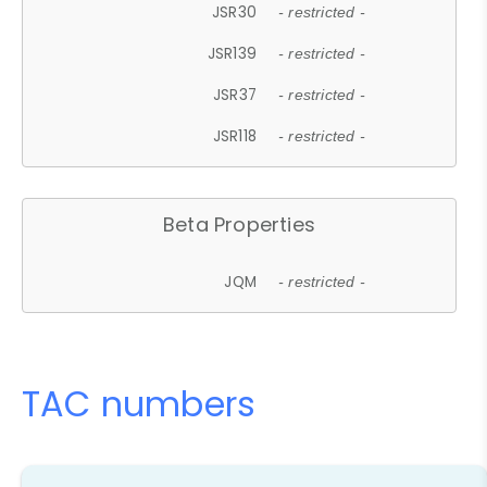
JSR30
- restricted -
JSR139
- restricted -
JSR37
- restricted -
JSR118
- restricted -
Beta Properties
JQM
- restricted -
TAC numbers