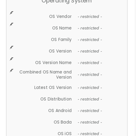
Operating System
OS Vendor
- restricted -
OS Name
- restricted -
OS Family
- restricted -
OS Version
- restricted -
OS Version Name
- restricted -
Combined OS Name and
- restricted -
Version
Latest OS Version
- restricted -
OS Distribution
- restricted -
OS Android
- restricted -
OS Bada
- restricted -
OS iOS
- restricted -