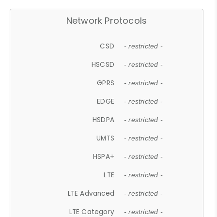
Network Protocols
CSD
- restricted -
HSCSD
- restricted -
GPRS
- restricted -
EDGE
- restricted -
HSDPA
- restricted -
UMTS
- restricted -
HSPA+
- restricted -
LTE
- restricted -
LTE Advanced
- restricted -
LTE Category
- restricted -