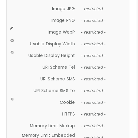
Image JPG
- restricted -
Image PNG
- restricted -
Image WebP
- restricted -
Usable Display Width
- restricted -
Usable Display Height
- restricted -
URI Scheme Tel
- restricted -
URI Scheme SMS
- restricted -
URI Scheme SMS To
- restricted -
Cookie
- restricted -
HTTPS
- restricted -
Memory Limit Markup
- restricted -
Memory Limit Embedded
- restricted -