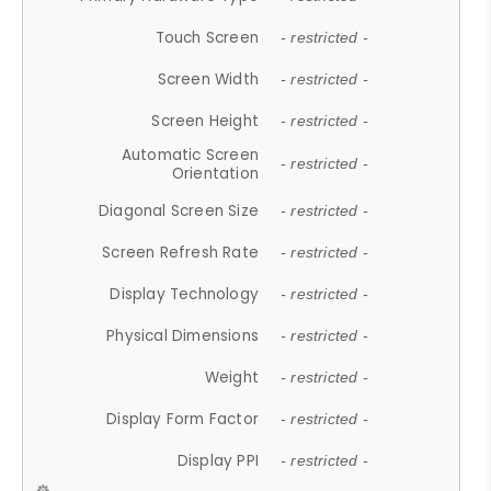
Touch Screen
- restricted -
Screen Width
- restricted -
Screen Height
- restricted -
Automatic Screen
- restricted -
Orientation
Diagonal Screen Size
- restricted -
Screen Refresh Rate
- restricted -
Display Technology
- restricted -
Physical Dimensions
- restricted -
Weight
- restricted -
Display Form Factor
- restricted -
Display PPI
- restricted -