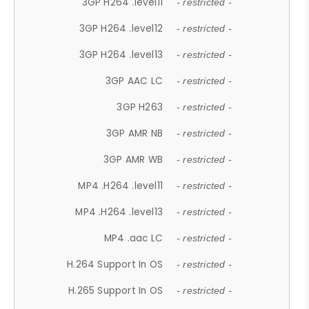
3GP H264 .level11
- restricted -
3GP H264 .level12
- restricted -
3GP H264 .level13
- restricted -
3GP AAC LC
- restricted -
3GP H263
- restricted -
3GP AMR NB
- restricted -
3GP AMR WB
- restricted -
MP4 .H264 .level11
- restricted -
MP4 .H264 .level13
- restricted -
MP4 .aac LC
- restricted -
H.264 Support In OS
- restricted -
H.265 Support In OS
- restricted -