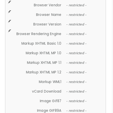
Browser Vendor
- restricted -
Browser Name
- restricted -
Browser Version
- restricted -
Browser Rendering Engine
- restricted -
Markup XHTML Basic 1.0
- restricted -
Markup XHTML MP 1.0
- restricted -
Markup XHTML MP 1.1
- restricted -
Markup XHTML MP 1.2
- restricted -
Markup WML1
- restricted -
vCard Download
- restricted -
Image Gif87
- restricted -
Image GIF89A
- restricted -