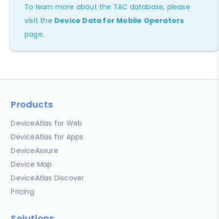
To learn more about the TAC database, please
visit the
Device Data for Mobile Operators
page.
Products
DeviceAtlas for Web
DeviceAtlas for Apps
DeviceAssure
Device Map
DeviceAtlas Discover
Pricing
Solutions