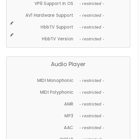
VP9 Support In OS
- restricted -
AV1 Hardware Support
- restricted -
HbbTV Support
- restricted -
HbbTV Version
- restricted -
Audio Player
MIDI Monophonic
- restricted -
MIDI Polyphonic
- restricted -
AMR
- restricted -
MP3
- restricted -
AAC
- restricted -