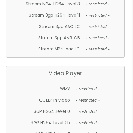
Stream MP4 .H264 .level13
- restricted -
Stream 3gp H264 .level11
- restricted -
Stream 3gp AAC LC
- restricted -
Stream 3gp AMR WB
- restricted -
Stream MP4 .aac LC
- restricted -
Video Player
WMV
- restricted -
QCELP In Video
- restricted -
3GP H264 .level10
- restricted -
3GP H264 .level10b
- restricted -