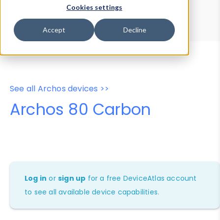
Device Browser
Data Explorer
Cookies settings
Properties
User-Agent Tester
Accept
Decline
See all Archos devices >>
Archos 80 Carbon
Log in
or
sign up
for a free DeviceAtlas account
to see all available device capabilities.