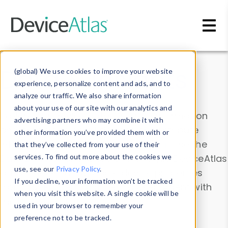
Skip to main content
Data & Insights
(global) We use cookies to improve your website
experience, personalize content and ads, and to
analyze our traffic. We also share information
about your use of our site with our analytics and
Explore our device data. Drill into information
advertising partners who may combine it with
and properties on all devices or contribute
other information you’ve provided them with or
information with the
Device Browser
. Use the
that they’ve collected from your use of their
Data Explorer
services. To find out more about the cookies we
to explore and analyze DeviceAtlas
use, see our
Privacy Policy
.
data. Check our available device properties
If you decline, your information won’t be tracked
from our
Property List
. Test a User-Agent with
when you visit this website. A single cookie will be
the
HTTP Headers Parser
.
used in your browser to remember your
preference not to be tracked.