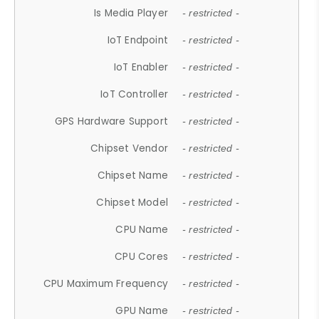
Is Media Player
- restricted -
IoT Endpoint
- restricted -
IoT Enabler
- restricted -
IoT Controller
- restricted -
GPS Hardware Support
- restricted -
Chipset Vendor
- restricted -
Chipset Name
- restricted -
Chipset Model
- restricted -
CPU Name
- restricted -
CPU Cores
- restricted -
CPU Maximum Frequency
- restricted -
GPU Name
- restricted -