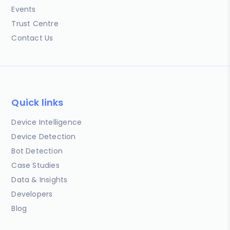
Events
Trust Centre
Contact Us
Quick links
Device Intelligence
Device Detection
Bot Detection
Case Studies
Data & Insights
Developers
Blog