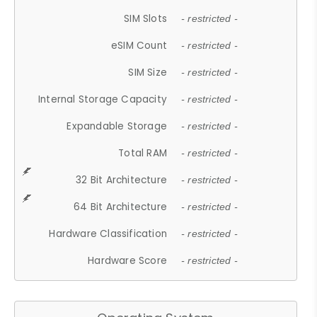
SIM Slots
- restricted -
eSIM Count
- restricted -
SIM Size
- restricted -
Internal Storage Capacity
- restricted -
Expandable Storage
- restricted -
Total RAM
- restricted -
32 Bit Architecture
- restricted -
64 Bit Architecture
- restricted -
Hardware Classification
- restricted -
Hardware Score
- restricted -