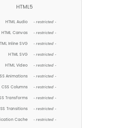
HTML5
HTML Audio
- restricted -
HTML Canvas
- restricted -
TML Inline SVG
- restricted -
HTML SVG
- restricted -
HTML Video
- restricted -
SS Animations
- restricted -
CSS Columns
- restricted -
SS Transforms
- restricted -
SS Transitions
- restricted -
lication Cache
- restricted -