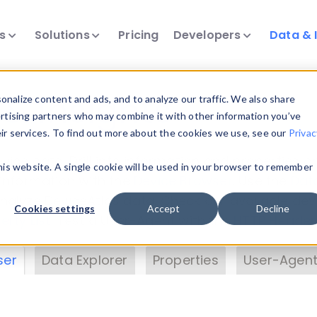
ts
Solutions
Pricing
Developers
Data & 
& Insights
nalize content and ads, and to analyze our traffic. We also share
ertising partners who may combine it with other information you’ve
eir services. To find out more about the cookies we use, see our
Privac
vice data. Drill into information and properties on
this website. A single cookie will be used in your browser to remember
 information with the
Device Browser
. Use the
Dat
nalyze DeviceAtlas data. Check our available dev
Cookies settings
Accept
Decline
erty List
. Test a User-Agent with the
HTTP Header
ser
Data Explorer
Properties
User-Agent