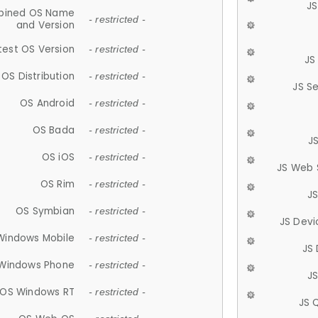
JS
ined OS Name
- restricted -
and Version
test OS Version
- restricted -
JS
OS Distribution
- restricted -
JS S
OS Android
- restricted -
OS Bada
- restricted -
J
OS iOS
- restricted -
JS Web 
OS Rim
- restricted -
J
OS Symbian
- restricted -
JS Devi
Windows Mobile
- restricted -
JS
Windows Phone
- restricted -
JS
OS Windows RT
- restricted -
JS 