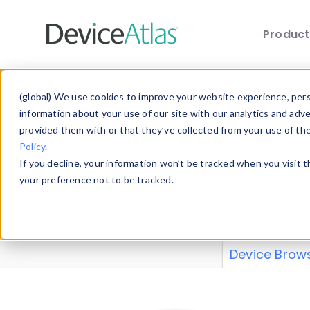
Produc
Skip to main content
Data 
(global) We use cookies to improve your website experience, perso
information about your use of our site with our analytics and adv
provided them with or that they’ve collected from your use of th
Policy
.
Explore our de
If you decline, your information won’t be tracked when you visit 
or contribute
your preference not to be tracked.
explore and a
from our
Prop
Device Brow