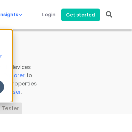
Insights
Login
Get started
y
 all devices
a Explorer
to
ice properties
s Parser
.
 Tester