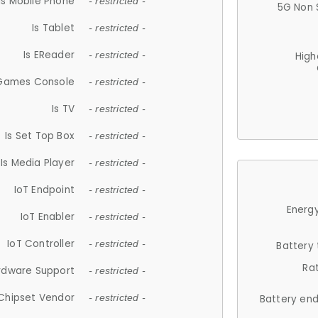
Is Mobile Phone
- restricted -
5G Non 
Is Tablet
- restricted -
Is EReader
- restricted -
High
 Games Console
- restricted -
Is TV
- restricted -
Is Set Top Box
- restricted -
Is Media Player
- restricted -
IoT Endpoint
- restricted -
Energy
IoT Enabler
- restricted -
IoT Controller
- restricted -
Battery
Ra
rdware Support
- restricted -
Chipset Vendor
- restricted -
Battery en