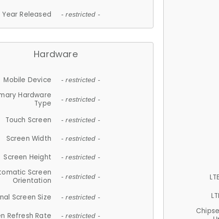
Year Released
- restricted -
Hardware
Mobile Device
- restricted -
imary Hardware
- restricted -
Type
Touch Screen
- restricted -
Screen Width
- restricted -
Screen Height
- restricted -
tomatic Screen
LT
- restricted -
Orientation
LT
nal Screen Size
- restricted -
Chips
n Refresh Rate
- restricted -