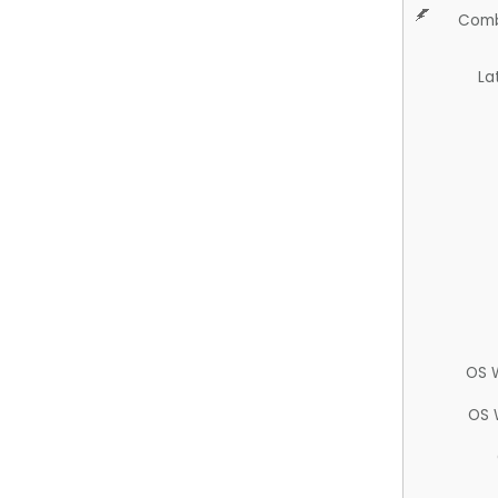
Comb
La
OS 
OS 