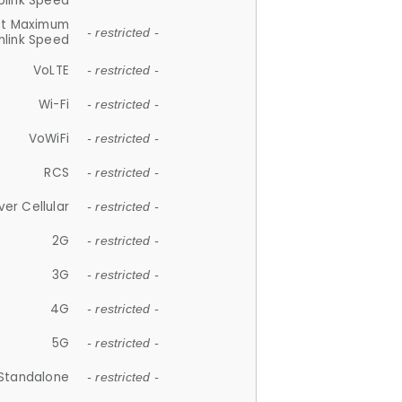
plink Speed
et Maximum
- restricted -
link Speed
VoLTE
- restricted -
Wi-Fi
- restricted -
VoWiFi
- restricted -
RCS
- restricted -
ver Cellular
- restricted -
2G
- restricted -
3G
- restricted -
4G
- restricted -
5G
- restricted -
Standalone
- restricted -