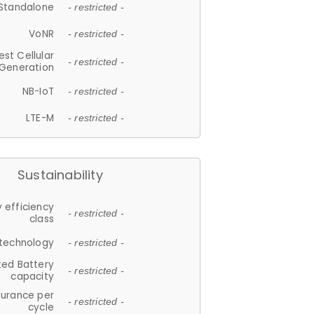
Standalone
- restricted -
VoNR
- restricted -
est Cellular
- restricted -
Generation
NB-IoT
- restricted -
LTE-M
- restricted -
Sustainability
 efficiency
- restricted -
class
 technology
- restricted -
ted Battery
- restricted -
capacity
durance per
- restricted -
cycle