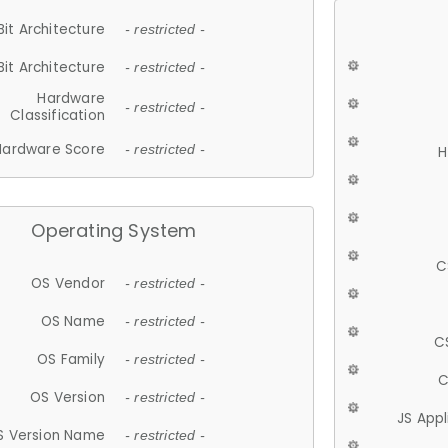
Bit Architecture
- restricted -
Bit Architecture
- restricted -
Hardware
- restricted -
Classification
Hardware Score
- restricted -
H
Operating System
C
OS Vendor
- restricted -
OS Name
- restricted -
C
OS Family
- restricted -
C
OS Version
- restricted -
JS App
S Version Name
- restricted -