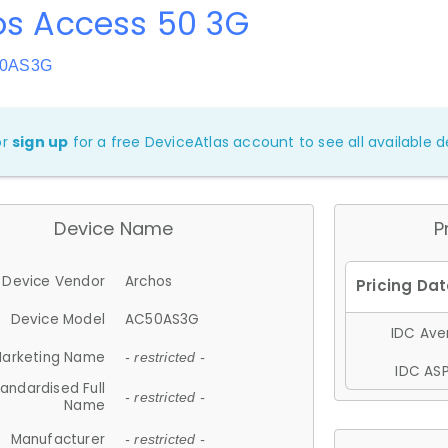
os Access 50 3G
50AS3G
or
sign up
for a free DeviceAtlas account to see all available de
Device Name
P
Device Vendor
Archos
Device Model
AC50AS3G
IDC Aver
arketing Name
- restricted -
IDC ASP
andardised Full
- restricted -
Name
Manufacturer
- restricted -