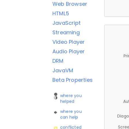
Web Browser
HTML5
JavaScript
Streaming
Video Player
Audio Player
Pr
DRM
JavaVM
Beta Properties
where you
helped
Au
where you
Diago
can help
Scree
conflicted