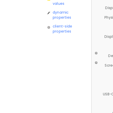
values
Disp
dynamic
properties
Phys
client-side
properties
Disp
De
Scre
USB-C