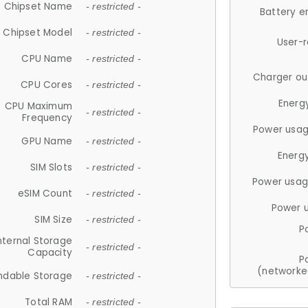
Chipset Name
- restricted -
Battery e
Chipset Model
- restricted -
User-
CPU Name
- restricted -
Charger ou
CPU Cores
- restricted -
Energ
CPU Maximum
- restricted -
Frequency
Power usag
GPU Name
- restricted -
Energ
SIM Slots
- restricted -
Power usag
eSIM Count
- restricted -
Power 
SIM Size
- restricted -
P
nternal Storage
- restricted -
Capacity
P
(networke
ndable Storage
- restricted -
Total RAM
- restricted -