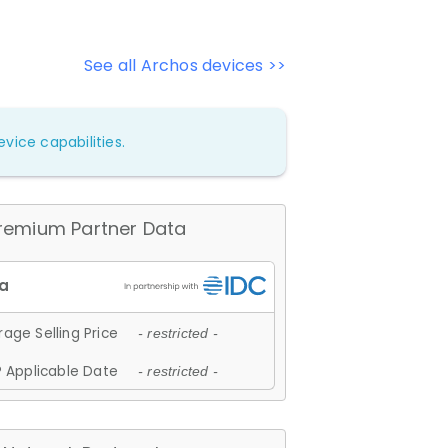
See all Archos devices >>
vice capabilities.
remium Partner Data
age Selling Price
- restricted -
 Applicable Date
- restricted -