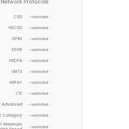
Network Protocols
CSD
- restricted -
HSCSD
- restricted -
GPRS
- restricted -
EDGE
- restricted -
HSDPA
- restricted -
UMTS
- restricted -
HSPA+
- restricted -
LTE
- restricted -
E Advanced
- restricted -
E Category
- restricted -
et Maximum
- restricted -