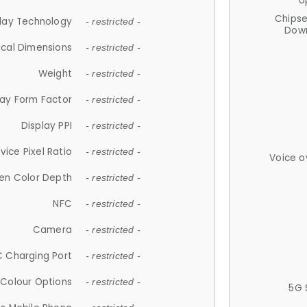
U
Chips
lay Technology
- restricted -
Down
ical Dimensions
- restricted -
Weight
- restricted -
lay Form Factor
- restricted -
Display PPI
- restricted -
vice Pixel Ratio
- restricted -
Voice o
en Color Depth
- restricted -
NFC
- restricted -
Camera
- restricted -
 Charging Port
- restricted -
Colour Options
- restricted -
5G 