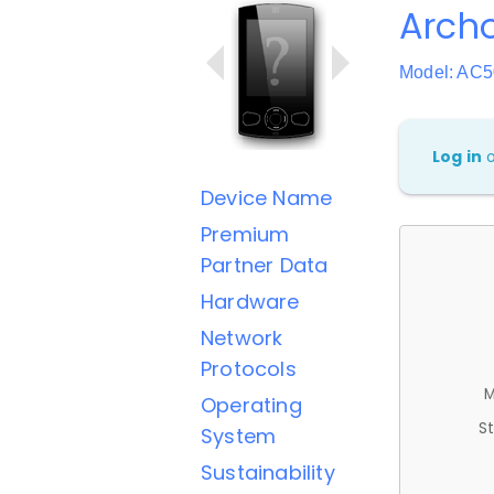
Arch
Model: AC
Log in
Device Name
Premium
Partner Data
Hardware
Network
Protocols
M
Operating
St
System
Sustainability