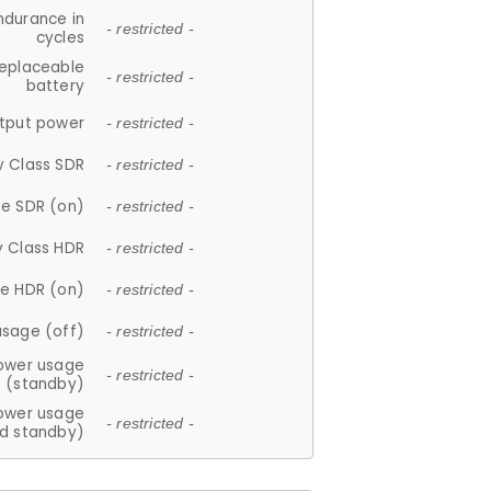
ndurance in
- restricted -
cycles
replaceable
- restricted -
battery
tput power
- restricted -
y Class SDR
- restricted -
e SDR (on)
- restricted -
y Class HDR
- restricted -
e HDR (on)
- restricted -
usage (off)
- restricted -
ower usage
- restricted -
(standby)
ower usage
- restricted -
d standby)