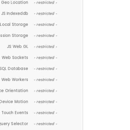
 Geo Location
- restricted -
JS Indexeddb
- restricted -
 Local Storage
- restricted -
ession Storage
- restricted -
JS Web GL
- restricted -
S Web Sockets
- restricted -
SQL Database
- restricted -
S Web Workers
- restricted -
ce Orientation
- restricted -
 Device Motion
- restricted -
 Touch Events
- restricted -
Query Selector
- restricted -