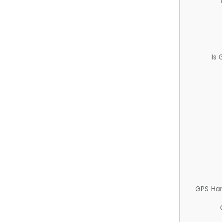
Is
GPS Ha