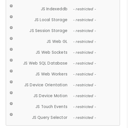
JS Indexeddb
- restricted -
JS Local Storage
- restricted -
JS Session Storage
- restricted -
JS Web GL
- restricted -
JS Web Sockets
- restricted -
JS Web SQL Database
- restricted -
JS Web Workers
- restricted -
JS Device Orientation
- restricted -
JS Device Motion
- restricted -
JS Touch Events
- restricted -
JS Query Selector
- restricted -