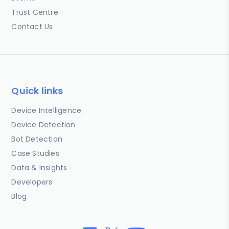
Trust Centre
Contact Us
Quick links
Device Intelligence
Device Detection
Bot Detection
Case Studies
Data & Insights
Developers
Blog