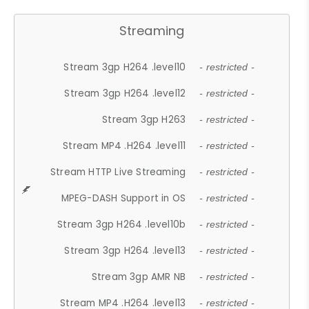
Streaming
Stream 3gp H264 .level10
- restricted -
Stream 3gp H264 .level12
- restricted -
Stream 3gp H263
- restricted -
Stream MP4 .H264 .level11
- restricted -
Stream HTTP Live Streaming
- restricted -
MPEG-DASH Support in OS
- restricted -
Stream 3gp H264 .level10b
- restricted -
Stream 3gp H264 .level13
- restricted -
Stream 3gp AMR NB
- restricted -
Stream MP4 .H264 .level13
- restricted -