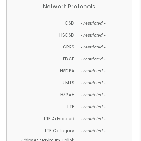
Network Protocols
CSD
- restricted -
HSCSD
- restricted -
GPRS
- restricted -
EDGE
- restricted -
HSDPA
- restricted -
UMTS
- restricted -
HSPA+
- restricted -
LTE
- restricted -
LTE Advanced
- restricted -
LTE Category
- restricted -
Chipset Maximum Uplink