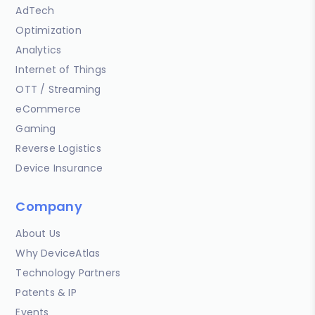
AdTech
Optimization
Analytics
Internet of Things
OTT / Streaming
eCommerce
Gaming
Reverse Logistics
Device Insurance
Company
About Us
Why DeviceAtlas
Technology Partners
Patents & IP
Events