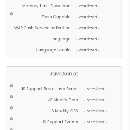
Memory Limit Download
- restricted -
Flash Capable
- restricted -
WAP Push Service Indication
- restricted -
Language
- restricted -
Language Locale
- restricted -
JavaScript
JS Support Basic Java Script
- restricted -
JS Modify Dom
- restricted -
JS Modify CSS
- restricted -
JS Support Events
- restricted -