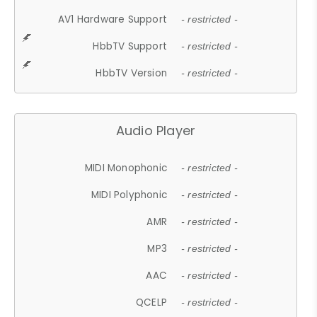
AV1 Hardware Support
- restricted -
HbbTV Support
- restricted -
HbbTV Version
- restricted -
Audio Player
MIDI Monophonic
- restricted -
MIDI Polyphonic
- restricted -
AMR
- restricted -
MP3
- restricted -
AAC
- restricted -
QCELP
- restricted -