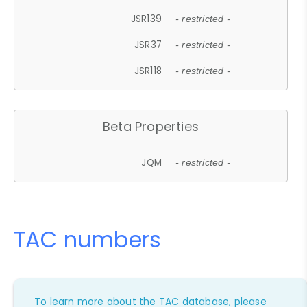
JSR139
- restricted -
JSR37
- restricted -
JSR118
- restricted -
Beta Properties
JQM
- restricted -
TAC numbers
To learn more about the TAC database, please