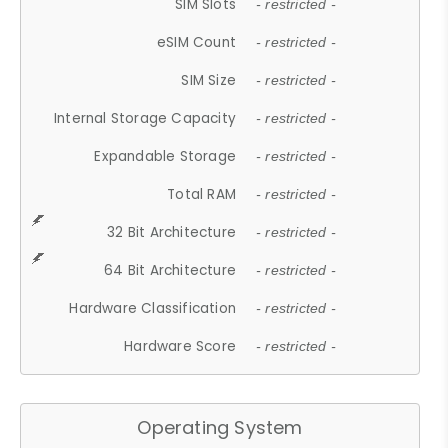
SIM Slots
- restricted -
eSIM Count
- restricted -
SIM Size
- restricted -
Internal Storage Capacity
- restricted -
Expandable Storage
- restricted -
Total RAM
- restricted -
32 Bit Architecture
- restricted -
64 Bit Architecture
- restricted -
Hardware Classification
- restricted -
Hardware Score
- restricted -
Operating System