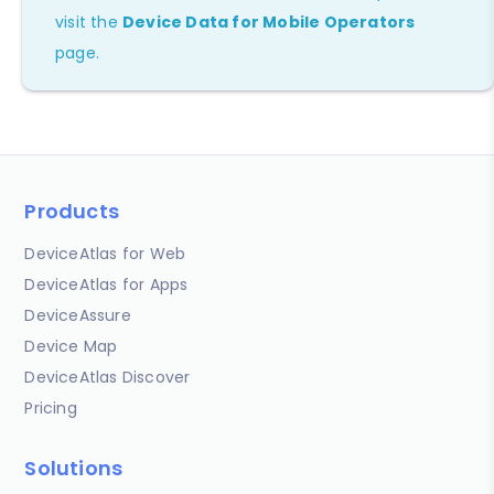
visit the
Device Data for Mobile Operators
page.
Products
DeviceAtlas for Web
DeviceAtlas for Apps
DeviceAssure
Device Map
DeviceAtlas Discover
Pricing
Solutions