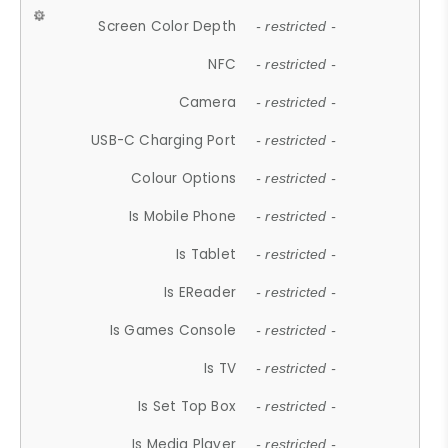
Screen Color Depth
- restricted -
NFC
- restricted -
Camera
- restricted -
USB-C Charging Port
- restricted -
Colour Options
- restricted -
Is Mobile Phone
- restricted -
Is Tablet
- restricted -
Is EReader
- restricted -
Is Games Console
- restricted -
Is TV
- restricted -
Is Set Top Box
- restricted -
Is Media Player
- restricted -