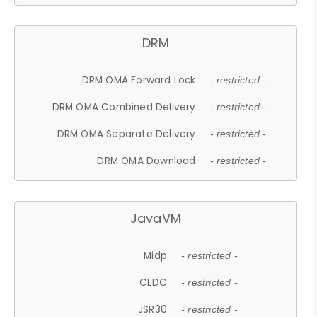
DRM
DRM OMA Forward Lock
- restricted -
DRM OMA Combined Delivery
- restricted -
DRM OMA Separate Delivery
- restricted -
DRM OMA Download
- restricted -
JavaVM
Midp
- restricted -
CLDC
- restricted -
JSR30
- restricted -