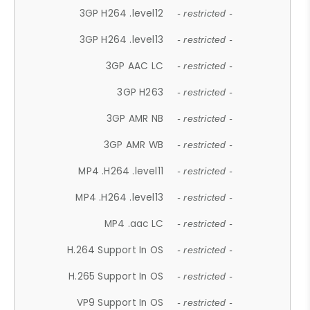
3GP H264 .level12
- restricted -
3GP H264 .level13
- restricted -
3GP AAC LC
- restricted -
3GP H263
- restricted -
3GP AMR NB
- restricted -
3GP AMR WB
- restricted -
MP4 .H264 .level11
- restricted -
MP4 .H264 .level13
- restricted -
MP4 .aac LC
- restricted -
H.264 Support In OS
- restricted -
H.265 Support In OS
- restricted -
VP9 Support In OS
- restricted -