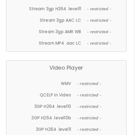
Stream 3gp H264 .level11
- restricted -
Stream 3gp AAC LC
- restricted -
Stream 3gp AMR WB
- restricted -
Stream MP4 .aac LC
- restricted -
Video Player
WMV
- restricted -
QCELP In Video
- restricted -
3GP H264 .level10
- restricted -
3GP H264 .level10b
- restricted -
3GP H264 .level11
- restricted -