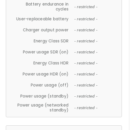
Battery endurance in
- restricted -
cycles
User-replaceable battery
- restricted -
Charger output power
- restricted -
Energy Class SDR
- restricted -
Power usage SDR (on)
- restricted -
Energy Class HDR
- restricted -
Power usage HDR (on)
- restricted -
Power usage (off)
- restricted -
Power usage (standby)
- restricted -
Power usage (networked
- restricted -
standby)