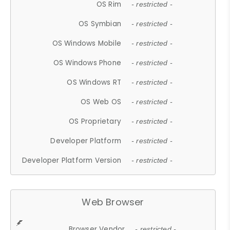
OS Rim
- restricted -
OS Symbian
- restricted -
OS Windows Mobile
- restricted -
OS Windows Phone
- restricted -
OS Windows RT
- restricted -
OS Web OS
- restricted -
OS Proprietary
- restricted -
Developer Platform
- restricted -
Developer Platform Version
- restricted -
Web Browser
Browser Vendor
- restricted -