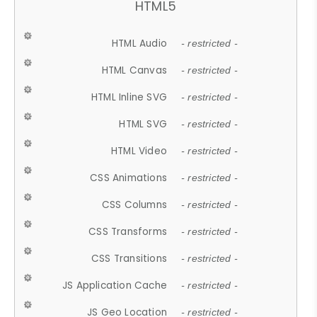
HTML5
HTML Audio
- restricted -
HTML Canvas
- restricted -
HTML Inline SVG
- restricted -
HTML SVG
- restricted -
HTML Video
- restricted -
CSS Animations
- restricted -
CSS Columns
- restricted -
CSS Transforms
- restricted -
CSS Transitions
- restricted -
JS Application Cache
- restricted -
JS Geo Location
- restricted -