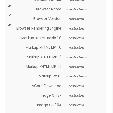
Browser Name
- restricted -
Browser Version
- restricted -
Browser Rendering Engine
- restricted -
Markup XHTML Basic 1.0
- restricted -
Markup XHTML MP 1.0
- restricted -
Markup XHTML MP 1.1
- restricted -
Markup XHTML MP 1.2
- restricted -
Markup WML1
- restricted -
vCard Download
- restricted -
Image Gif87
- restricted -
Image GIF89A
- restricted -