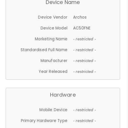
Device Name
Device Vendor
Archos
Device Model
AC50FNE
Marketing Name
- restricted -
Standardised Full Name
- restricted -
Manufacturer
- restricted -
Year Released
- restricted -
Hardware
Mobile Device
- restricted -
Primary Hardware Type
- restricted -