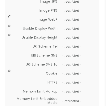
Image JPG
- restricted -
Image PNG
- restricted -
Image WebP
- restricted -
Usable Display Width
- restricted -
Usable Display Height
- restricted -
URI Scheme Tel
- restricted -
URI Scheme SMS
- restricted -
URI Scheme SMS To
- restricted -
Cookie
- restricted -
HTTPS
- restricted -
Memory Limit Markup
- restricted -
Memory Limit Embedded
- restricted -
Media