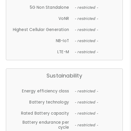
5G Non Standalone
- restricted -
VoNR
- restricted -
Highest Cellular Generation
- restricted -
NB-IoT
- restricted -
LTE-M
- restricted -
Sustainability
Energy efficiency class
- restricted -
Battery technology
- restricted -
Rated Battery capacity
- restricted -
Battery endurance per
- restricted -
cycle