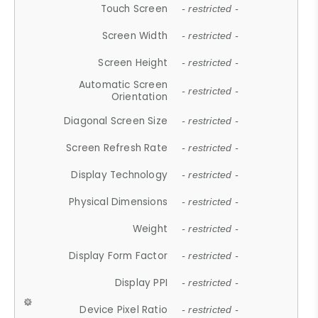
Touch Screen
- restricted -
Screen Width
- restricted -
Screen Height
- restricted -
Automatic Screen
- restricted -
Orientation
Diagonal Screen Size
- restricted -
Screen Refresh Rate
- restricted -
Display Technology
- restricted -
Physical Dimensions
- restricted -
Weight
- restricted -
Display Form Factor
- restricted -
Display PPI
- restricted -
Device Pixel Ratio
- restricted -