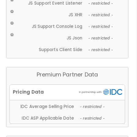
JS Support Event Listener
- restricted -
JS XHR
- restricted -
JS Support Console Log
- restricted -
JS Json
- restricted -
Supports Client Side
- restricted -
Premium Partner Data
IDC Average Selling Price
- restricted -
IDC ASP Applicable Date
- restricted -