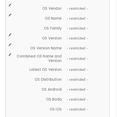
OS Vendor
- restricted -
OS Name
- restricted -
OS Family
- restricted -
OS Version
- restricted -
OS Version Name
- restricted -
Combined OS Name and
- restricted -
Version
Latest OS Version
- restricted -
OS Distribution
- restricted -
OS Android
- restricted -
OS Bada
- restricted -
OS iOS
- restricted -