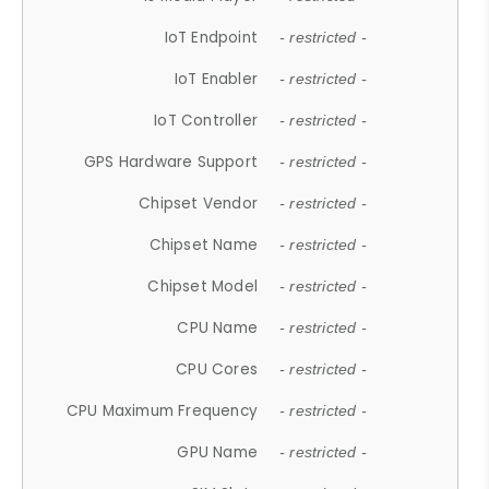
IoT Endpoint
- restricted -
IoT Enabler
- restricted -
IoT Controller
- restricted -
GPS Hardware Support
- restricted -
Chipset Vendor
- restricted -
Chipset Name
- restricted -
Chipset Model
- restricted -
CPU Name
- restricted -
CPU Cores
- restricted -
CPU Maximum Frequency
- restricted -
GPU Name
- restricted -