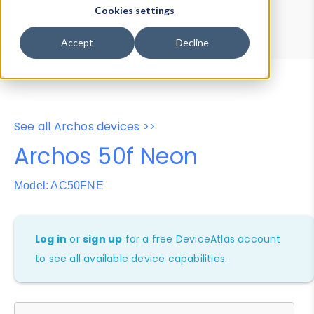
Device Browser
Data Explorer
Cookies settings
Properties
User-Agent Tester
Accept
Decline
See all Archos devices >>
Archos 50f Neon
Model: AC50FNE
Log in
or
sign up
for a free DeviceAtlas account
to see all available device capabilities.