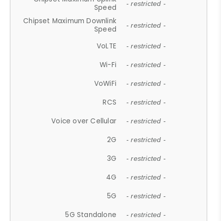
- restricted -
Speed
Chipset Maximum Downlink
- restricted -
Speed
VoLTE
- restricted -
Wi-Fi
- restricted -
VoWiFi
- restricted -
RCS
- restricted -
Voice over Cellular
- restricted -
2G
- restricted -
3G
- restricted -
4G
- restricted -
5G
- restricted -
5G Standalone
- restricted -