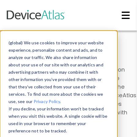
Skip to main content
Data & Insights
(global) We use cookies to improve your website
experience, personalize content and ads, and to
analyze our traffic. We also share information
about your use of our site with our analytics and
Explore our device data. Drill into information
advertising partners who may combine it with
and properties on all devices or contribute
other information you’ve provided them with or
information with the
Device Browser
. Use the
that they’ve collected from your use of their
Data Explorer
services. To find out more about the cookies we
to explore and analyze DeviceAtlas
use, see our
Privacy Policy
.
data. Check our available device properties
If you decline, your information won’t be tracked
from our
Property List
. Test a User-Agent with
when you visit this website. A single cookie will be
the
HTTP Headers Parser
.
used in your browser to remember your
preference not to be tracked.