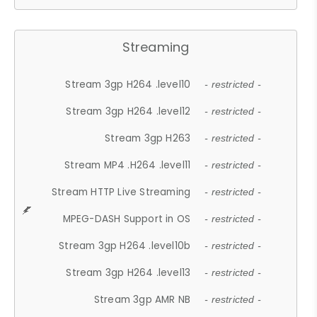
Streaming
Stream 3gp H264 .level10
- restricted -
Stream 3gp H264 .level12
- restricted -
Stream 3gp H263
- restricted -
Stream MP4 .H264 .level11
- restricted -
Stream HTTP Live Streaming
- restricted -
MPEG-DASH Support in OS
- restricted -
Stream 3gp H264 .level10b
- restricted -
Stream 3gp H264 .level13
- restricted -
Stream 3gp AMR NB
- restricted -