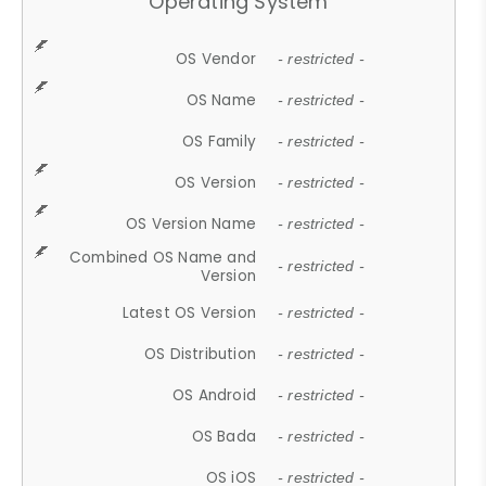
Operating System
OS Vendor
- restricted -
OS Name
- restricted -
OS Family
- restricted -
OS Version
- restricted -
OS Version Name
- restricted -
Combined OS Name and
- restricted -
Version
Latest OS Version
- restricted -
OS Distribution
- restricted -
OS Android
- restricted -
OS Bada
- restricted -
OS iOS
- restricted -