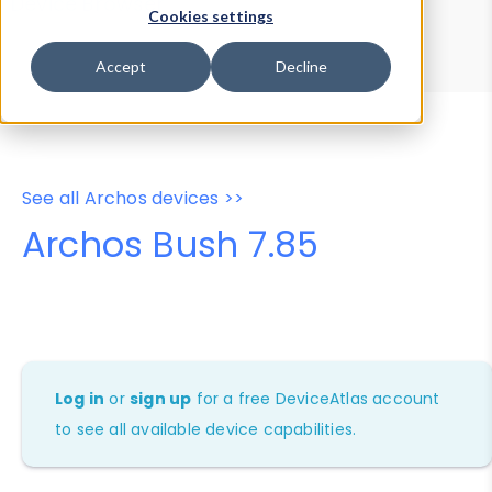
Device Browser
Data Explorer
Cookies settings
Properties
User-Agent Tester
Accept
Decline
See all Archos devices >>
Archos Bush 7.85
Log in
or
sign up
for a free DeviceAtlas account
to see all available device capabilities.