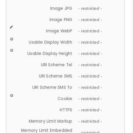
Image JPG
- restricted -
Image PNG
- restricted -
Image WebP
- restricted -
Usable Display Width
- restricted -
Usable Display Height
- restricted -
URI Scheme Tel
- restricted -
URI Scheme SMS
- restricted -
URI Scheme SMS To
- restricted -
Cookie
- restricted -
HTTPS
- restricted -
Memory Limit Markup
- restricted -
Memory Limit Embedded
- restricted -