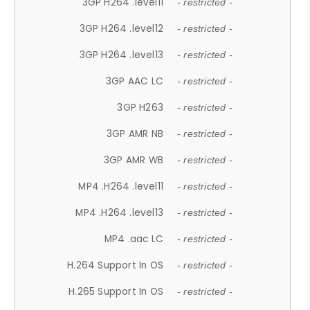
3GP H264 .level11
- restricted -
3GP H264 .level12
- restricted -
3GP H264 .level13
- restricted -
3GP AAC LC
- restricted -
3GP H263
- restricted -
3GP AMR NB
- restricted -
3GP AMR WB
- restricted -
MP4 .H264 .level11
- restricted -
MP4 .H264 .level13
- restricted -
MP4 .aac LC
- restricted -
H.264 Support In OS
- restricted -
H.265 Support In OS
- restricted -