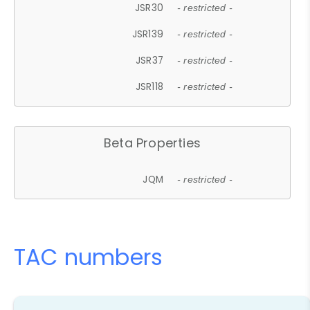
JSR30
- restricted -
JSR139
- restricted -
JSR37
- restricted -
JSR118
- restricted -
Beta Properties
JQM
- restricted -
TAC numbers