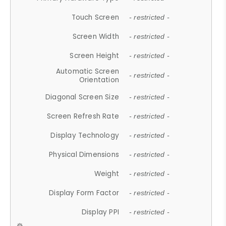
Touch Screen
- restricted -
Screen Width
- restricted -
Screen Height
- restricted -
Automatic Screen
- restricted -
Orientation
Diagonal Screen Size
- restricted -
Screen Refresh Rate
- restricted -
Display Technology
- restricted -
Physical Dimensions
- restricted -
Weight
- restricted -
Display Form Factor
- restricted -
Display PPI
- restricted -