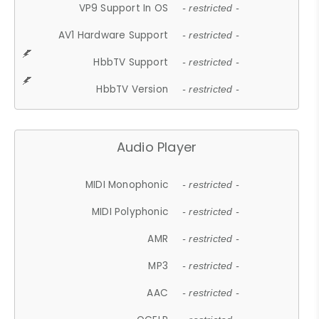
VP9 Support In OS
- restricted -
AV1 Hardware Support
- restricted -
HbbTV Support
- restricted -
HbbTV Version
- restricted -
Audio Player
MIDI Monophonic
- restricted -
MIDI Polyphonic
- restricted -
AMR
- restricted -
MP3
- restricted -
AAC
- restricted -