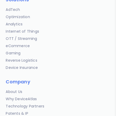
AdTech
Optimization
Analytics
Internet of Things
OTT / Streaming
eCommerce
Gaming
Reverse Logistics
Device Insurance
Company
About Us
Why DeviceAtlas
Technology Partners
Patents & IP