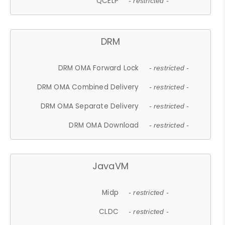
QCELP
- restricted -
DRM
DRM OMA Forward Lock
- restricted -
DRM OMA Combined Delivery
- restricted -
DRM OMA Separate Delivery
- restricted -
DRM OMA Download
- restricted -
JavaVM
Midp
- restricted -
CLDC
- restricted -