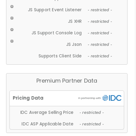
JS Support Event Listener
- restricted -
JS XHR
- restricted -
JS Support Console Log
- restricted -
JS Json
- restricted -
Supports Client Side
- restricted -
Premium Partner Data
IDC Average Selling Price
- restricted -
IDC ASP Applicable Date
- restricted -