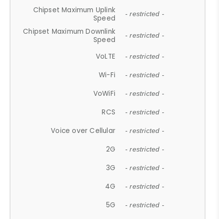
Chipset Maximum Uplink
- restricted -
Speed
Chipset Maximum Downlink
- restricted -
Speed
VoLTE
- restricted -
Wi-Fi
- restricted -
VoWiFi
- restricted -
RCS
- restricted -
Voice over Cellular
- restricted -
2G
- restricted -
3G
- restricted -
4G
- restricted -
5G
- restricted -