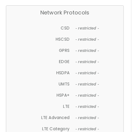
Network Protocols
CSD
- restricted -
HSCSD
- restricted -
GPRS
- restricted -
EDGE
- restricted -
HSDPA
- restricted -
UMTS
- restricted -
HSPA+
- restricted -
LTE
- restricted -
LTE Advanced
- restricted -
LTE Category
- restricted -