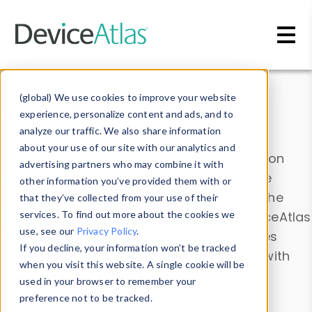
Skip to main content
Data & Insights
(global) We use cookies to improve your website
experience, personalize content and ads, and to
analyze our traffic. We also share information
about your use of our site with our analytics and
Explore our device data. Drill into information
advertising partners who may combine it with
and properties on all devices or contribute
other information you’ve provided them with or
information with the
Device Browser
. Use the
that they’ve collected from your use of their
Data Explorer
services. To find out more about the cookies we
to explore and analyze DeviceAtlas
use, see our
Privacy Policy
.
data. Check our available device properties
If you decline, your information won’t be tracked
from our
Property List
. Test a User-Agent with
when you visit this website. A single cookie will be
the
HTTP Headers Parser
.
used in your browser to remember your
preference not to be tracked.