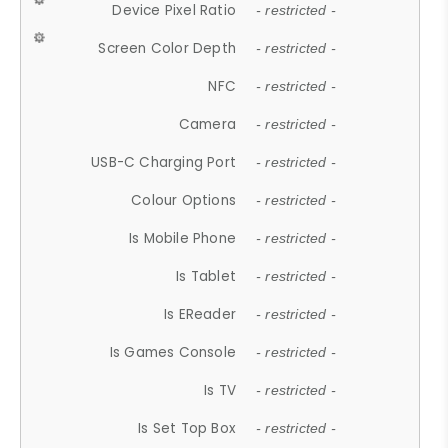
Device Pixel Ratio
- restricted -
Screen Color Depth
- restricted -
NFC
- restricted -
Camera
- restricted -
USB-C Charging Port
- restricted -
Colour Options
- restricted -
Is Mobile Phone
- restricted -
Is Tablet
- restricted -
Is EReader
- restricted -
Is Games Console
- restricted -
Is TV
- restricted -
Is Set Top Box
- restricted -