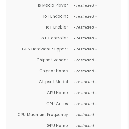
Is Media Player
- restricted -
IoT Endpoint
- restricted -
IoT Enabler
- restricted -
IoT Controller
- restricted -
GPS Hardware Support
- restricted -
Chipset Vendor
- restricted -
Chipset Name
- restricted -
Chipset Model
- restricted -
CPU Name
- restricted -
CPU Cores
- restricted -
CPU Maximum Frequency
- restricted -
GPU Name
- restricted -