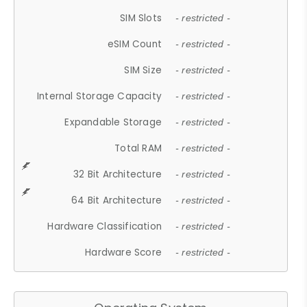
SIM Slots
- restricted -
eSIM Count
- restricted -
SIM Size
- restricted -
Internal Storage Capacity
- restricted -
Expandable Storage
- restricted -
Total RAM
- restricted -
32 Bit Architecture
- restricted -
64 Bit Architecture
- restricted -
Hardware Classification
- restricted -
Hardware Score
- restricted -