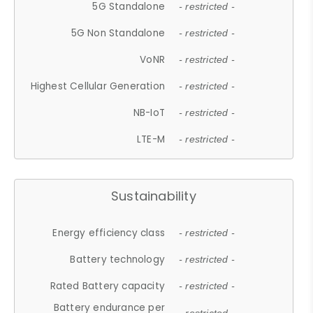
5G Standalone
- restricted -
5G Non Standalone
- restricted -
VoNR
- restricted -
Highest Cellular Generation
- restricted -
NB-IoT
- restricted -
LTE-M
- restricted -
Sustainability
Energy efficiency class
- restricted -
Battery technology
- restricted -
Rated Battery capacity
- restricted -
Battery endurance per