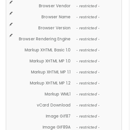
Browser Vendor
- restricted -
Browser Name
- restricted -
Browser Version
- restricted -
Browser Rendering Engine
- restricted -
Markup XHTML Basic 1.0
- restricted -
Markup XHTML MP 1.0
- restricted -
Markup XHTML MP 1.1
- restricted -
Markup XHTML MP 1.2
- restricted -
Markup WML1
- restricted -
vCard Download
- restricted -
Image Gif87
- restricted -
Image GIF89A
- restricted -