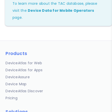
To learn more about the TAC database, please
visit the
Device Data for Mobile Operators
page.
Products
DeviceAtlas for Web
DeviceAtlas for Apps
DeviceAssure
Device Map
DeviceAtlas Discover
Pricing
Solutions