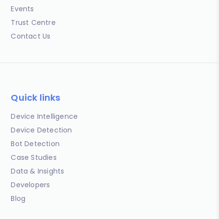
Events
Trust Centre
Contact Us
Quick links
Device Intelligence
Device Detection
Bot Detection
Case Studies
Data & Insights
Developers
Blog