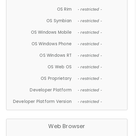
OS Rim
- restricted -
OS Symbian
- restricted -
OS Windows Mobile
- restricted -
OS Windows Phone
- restricted -
OS Windows RT
- restricted -
OS Web OS
- restricted -
OS Proprietary
- restricted -
Developer Platform
- restricted -
Developer Platform Version
- restricted -
Web Browser