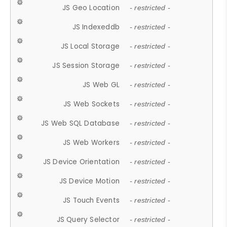
JS Geo Location
- restricted -
JS Indexeddb
- restricted -
JS Local Storage
- restricted -
JS Session Storage
- restricted -
JS Web GL
- restricted -
JS Web Sockets
- restricted -
JS Web SQL Database
- restricted -
JS Web Workers
- restricted -
JS Device Orientation
- restricted -
JS Device Motion
- restricted -
JS Touch Events
- restricted -
JS Query Selector
- restricted -