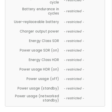
- restricted -
cycle
Battery endurance in
- restricted -
cycles
User-replaceable battery
- restricted -
Charger output power
- restricted -
Energy Class SDR
- restricted -
Power usage SDR (on)
- restricted -
Energy Class HDR
- restricted -
Power usage HDR (on)
- restricted -
Power usage (off)
- restricted -
Power usage (standby)
- restricted -
Power usage (networked
- restricted -
standby)