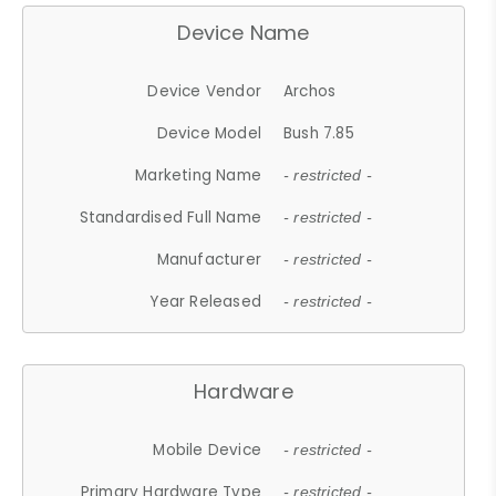
Device Name
Device Vendor
Archos
Device Model
Bush 7.85
Marketing Name
- restricted -
Standardised Full Name
- restricted -
Manufacturer
- restricted -
Year Released
- restricted -
Hardware
Mobile Device
- restricted -
Primary Hardware Type
- restricted -