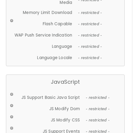
Media
Memory Limit Download
- restricted -
Flash Capable
- restricted -
WAP Push Service Indication
- restricted -
Language
- restricted -
Language Locale
- restricted -
JavaScript
JS Support Basic Java Script
- restricted -
JS Modify Dom
- restricted -
JS Modify CSS
- restricted -
JS Support Events
- restricted -