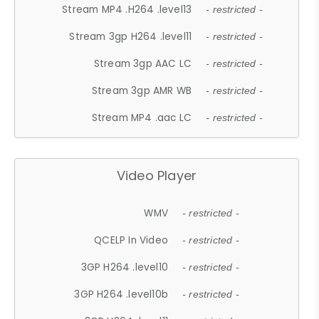
Stream MP4 .H264 .level13
- restricted -
Stream 3gp H264 .level11
- restricted -
Stream 3gp AAC LC
- restricted -
Stream 3gp AMR WB
- restricted -
Stream MP4 .aac LC
- restricted -
Video Player
WMV
- restricted -
QCELP In Video
- restricted -
3GP H264 .level10
- restricted -
3GP H264 .level10b
- restricted -