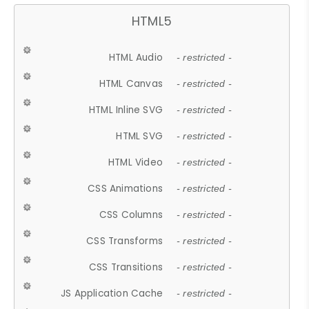
HTML5
HTML Audio
- restricted -
HTML Canvas
- restricted -
HTML Inline SVG
- restricted -
HTML SVG
- restricted -
HTML Video
- restricted -
CSS Animations
- restricted -
CSS Columns
- restricted -
CSS Transforms
- restricted -
CSS Transitions
- restricted -
JS Application Cache
- restricted -