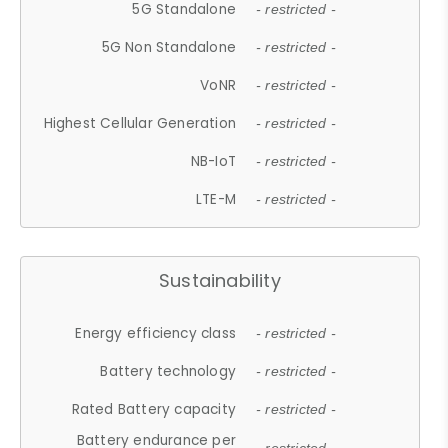
5G Standalone
- restricted -
5G Non Standalone
- restricted -
VoNR
- restricted -
Highest Cellular Generation
- restricted -
NB-IoT
- restricted -
LTE-M
- restricted -
Sustainability
Energy efficiency class
- restricted -
Battery technology
- restricted -
Rated Battery capacity
- restricted -
Battery endurance per