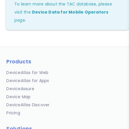
To learn more about the TAC database, please
visit the
Device Data for Mobile Operators
page.
Products
DeviceAtlas for Web
DeviceAtlas for Apps
DeviceAssure
Device Map
DeviceAtlas Discover
Pricing
Solutions