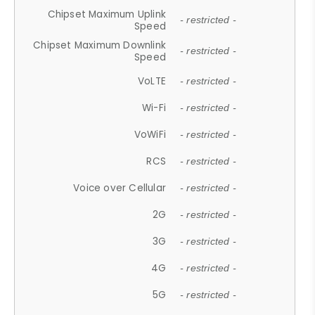
Chipset Maximum Uplink
- restricted -
Speed
Chipset Maximum Downlink
- restricted -
Speed
VoLTE
- restricted -
Wi-Fi
- restricted -
VoWiFi
- restricted -
RCS
- restricted -
Voice over Cellular
- restricted -
2G
- restricted -
3G
- restricted -
4G
- restricted -
5G
- restricted -