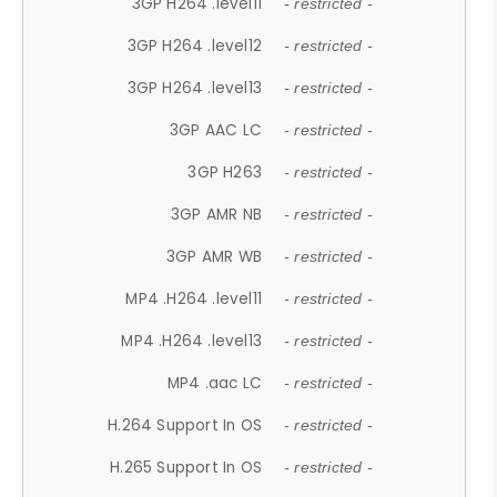
3GP H264 .level11
- restricted -
3GP H264 .level12
- restricted -
3GP H264 .level13
- restricted -
3GP AAC LC
- restricted -
3GP H263
- restricted -
3GP AMR NB
- restricted -
3GP AMR WB
- restricted -
MP4 .H264 .level11
- restricted -
MP4 .H264 .level13
- restricted -
MP4 .aac LC
- restricted -
H.264 Support In OS
- restricted -
H.265 Support In OS
- restricted -