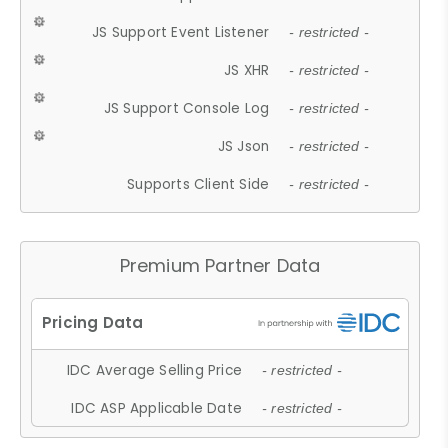
JS Support Event Listener
- restricted -
JS XHR
- restricted -
JS Support Console Log
- restricted -
JS Json
- restricted -
Supports Client Side
- restricted -
Premium Partner Data
IDC Average Selling Price
- restricted -
IDC ASP Applicable Date
- restricted -