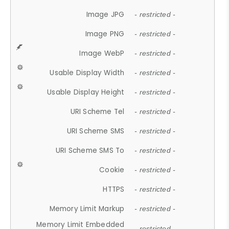
Image JPG
- restricted -
Image PNG
- restricted -
Image WebP
- restricted -
Usable Display Width
- restricted -
Usable Display Height
- restricted -
URI Scheme Tel
- restricted -
URI Scheme SMS
- restricted -
URI Scheme SMS To
- restricted -
Cookie
- restricted -
HTTPS
- restricted -
Memory Limit Markup
- restricted -
Memory Limit Embedded
- restricted -