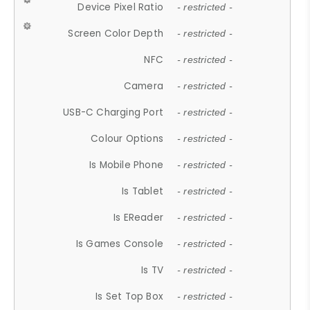
Device Pixel Ratio
- restricted -
Screen Color Depth
- restricted -
NFC
- restricted -
Camera
- restricted -
USB-C Charging Port
- restricted -
Colour Options
- restricted -
Is Mobile Phone
- restricted -
Is Tablet
- restricted -
Is EReader
- restricted -
Is Games Console
- restricted -
Is TV
- restricted -
Is Set Top Box
- restricted -