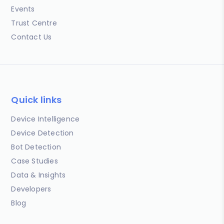
Events
Trust Centre
Contact Us
Quick links
Device Intelligence
Device Detection
Bot Detection
Case Studies
Data & Insights
Developers
Blog