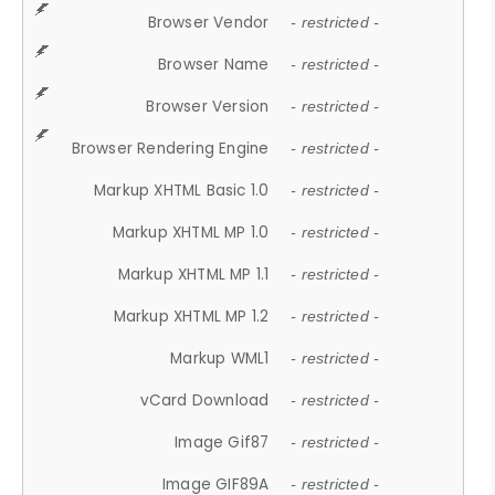
Browser Vendor
- restricted -
Browser Name
- restricted -
Browser Version
- restricted -
Browser Rendering Engine
- restricted -
Markup XHTML Basic 1.0
- restricted -
Markup XHTML MP 1.0
- restricted -
Markup XHTML MP 1.1
- restricted -
Markup XHTML MP 1.2
- restricted -
Markup WML1
- restricted -
vCard Download
- restricted -
Image Gif87
- restricted -
Image GIF89A
- restricted -