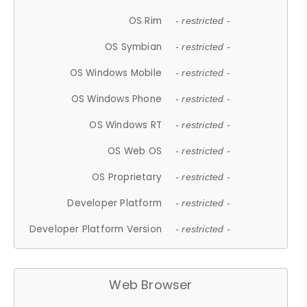
OS Rim
- restricted -
OS Symbian
- restricted -
OS Windows Mobile
- restricted -
OS Windows Phone
- restricted -
OS Windows RT
- restricted -
OS Web OS
- restricted -
OS Proprietary
- restricted -
Developer Platform
- restricted -
Developer Platform Version
- restricted -
Web Browser