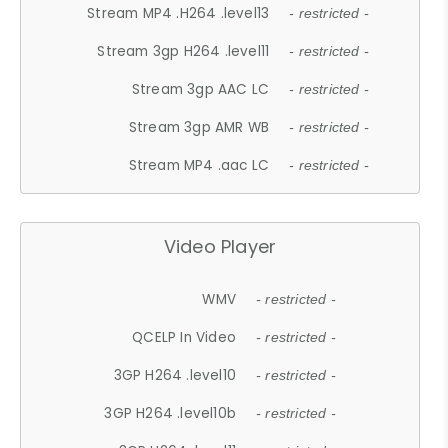
Stream MP4 .H264 .level13
- restricted -
Stream 3gp H264 .level11
- restricted -
Stream 3gp AAC LC
- restricted -
Stream 3gp AMR WB
- restricted -
Stream MP4 .aac LC
- restricted -
Video Player
WMV
- restricted -
QCELP In Video
- restricted -
3GP H264 .level10
- restricted -
3GP H264 .level10b
- restricted -