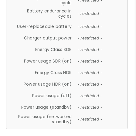
- restricted -
cycle
Battery endurance in
- restricted -
cycles
User-replaceable battery
- restricted -
Charger output power
- restricted -
Energy Class SDR
- restricted -
Power usage SDR (on)
- restricted -
Energy Class HDR
- restricted -
Power usage HDR (on)
- restricted -
Power usage (off)
- restricted -
Power usage (standby)
- restricted -
Power usage (networked
- restricted -
standby)