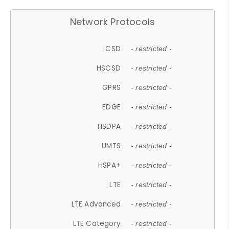
Network Protocols
CSD
- restricted -
HSCSD
- restricted -
GPRS
- restricted -
EDGE
- restricted -
HSDPA
- restricted -
UMTS
- restricted -
HSPA+
- restricted -
LTE
- restricted -
LTE Advanced
- restricted -
LTE Category
- restricted -