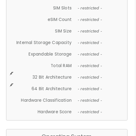
SIM Slots
- restricted -
eSIM Count
- restricted -
SIM Size
- restricted -
Internal Storage Capacity
- restricted -
Expandable Storage
- restricted -
Total RAM
- restricted -
32 Bit Architecture
- restricted -
64 Bit Architecture
- restricted -
Hardware Classification
- restricted -
Hardware Score
- restricted -