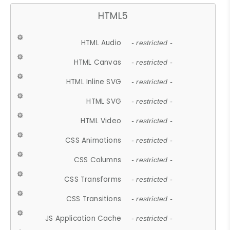
HTML5
HTML Audio
- restricted -
HTML Canvas
- restricted -
HTML Inline SVG
- restricted -
HTML SVG
- restricted -
HTML Video
- restricted -
CSS Animations
- restricted -
CSS Columns
- restricted -
CSS Transforms
- restricted -
CSS Transitions
- restricted -
JS Application Cache
- restricted -