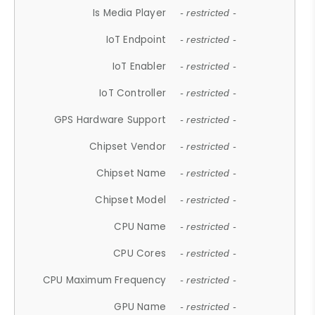
Is Media Player
- restricted -
IoT Endpoint
- restricted -
IoT Enabler
- restricted -
IoT Controller
- restricted -
GPS Hardware Support
- restricted -
Chipset Vendor
- restricted -
Chipset Name
- restricted -
Chipset Model
- restricted -
CPU Name
- restricted -
CPU Cores
- restricted -
CPU Maximum Frequency
- restricted -
GPU Name
- restricted -