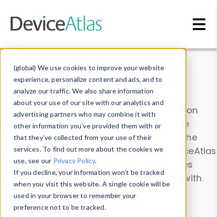
Skip to main content
Data & Insights
(global) We use cookies to improve your website
experience, personalize content and ads, and to
analyze our traffic. We also share information
about your use of our site with our analytics and
Explore our device data. Drill into information
advertising partners who may combine it with
and properties on all devices or contribute
other information you’ve provided them with or
information with the
Device Browser
. Use the
that they’ve collected from your use of their
Data Explorer
services. To find out more about the cookies we
to explore and analyze DeviceAtlas
use, see our
Privacy Policy
.
data. Check our available device properties
If you decline, your information won’t be tracked
from our
Property List
. Test a User-Agent with
when you visit this website. A single cookie will be
the
HTTP Headers Parser
.
used in your browser to remember your
preference not to be tracked.