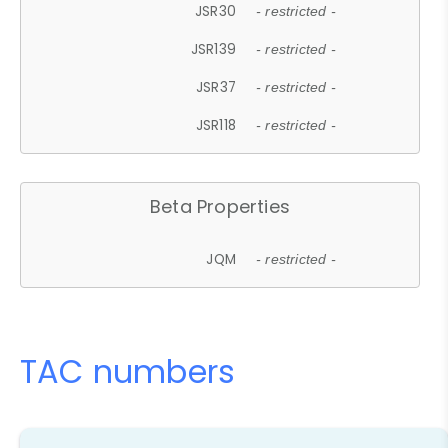
JSR30
- restricted -
JSR139
- restricted -
JSR37
- restricted -
JSR118
- restricted -
Beta Properties
JQM
- restricted -
TAC numbers