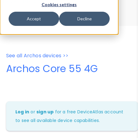
Device Browser
Data Explorer
Cookies settings
Properties
User-Agent Tester
Accept
Decline
See all Archos devices >>
Archos Core 55 4G
Log in
or
sign up
for a free DeviceAtlas account
to see all available device capabilities.