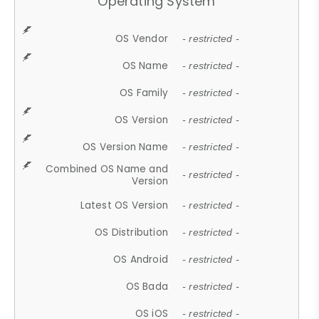
Operating System
OS Vendor
- restricted -
OS Name
- restricted -
OS Family
- restricted -
OS Version
- restricted -
OS Version Name
- restricted -
Combined OS Name and
- restricted -
Version
Latest OS Version
- restricted -
OS Distribution
- restricted -
OS Android
- restricted -
OS Bada
- restricted -
OS iOS
- restricted -