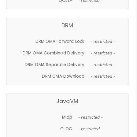
QCELP
- restricted -
DRM
DRM OMA Forward Lock
- restricted -
DRM OMA Combined Delivery
- restricted -
DRM OMA Separate Delivery
- restricted -
DRM OMA Download
- restricted -
JavaVM
Midp
- restricted -
CLDC
- restricted -