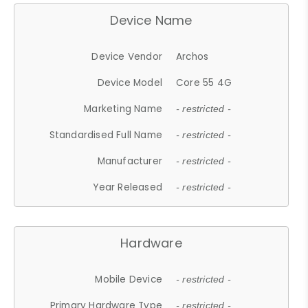
Device Name
Device Vendor
Archos
Device Model
Core 55 4G
Marketing Name
- restricted -
Standardised Full Name
- restricted -
Manufacturer
- restricted -
Year Released
- restricted -
Hardware
Mobile Device
- restricted -
Primary Hardware Type
- restricted -