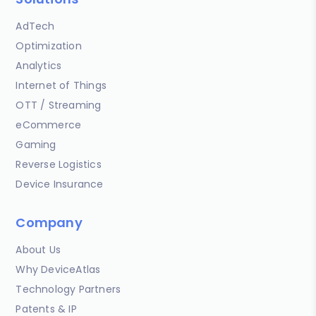
AdTech
Optimization
Analytics
Internet of Things
OTT / Streaming
eCommerce
Gaming
Reverse Logistics
Device Insurance
Company
About Us
Why DeviceAtlas
Technology Partners
Patents & IP