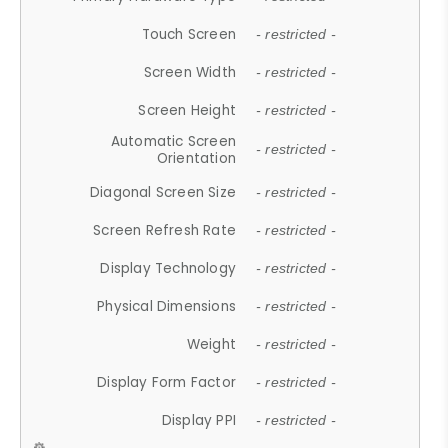
Touch Screen
- restricted -
Screen Width
- restricted -
Screen Height
- restricted -
Automatic Screen
- restricted -
Orientation
Diagonal Screen Size
- restricted -
Screen Refresh Rate
- restricted -
Display Technology
- restricted -
Physical Dimensions
- restricted -
Weight
- restricted -
Display Form Factor
- restricted -
Display PPI
- restricted -