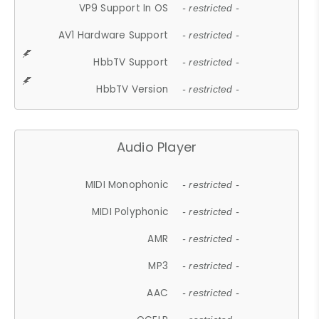
VP9 Support In OS
- restricted -
AV1 Hardware Support
- restricted -
HbbTV Support
- restricted -
HbbTV Version
- restricted -
Audio Player
MIDI Monophonic
- restricted -
MIDI Polyphonic
- restricted -
AMR
- restricted -
MP3
- restricted -
AAC
- restricted -