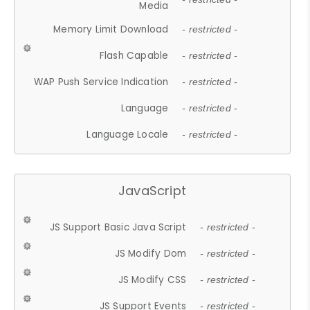
Media
Memory Limit Download
- restricted -
Flash Capable
- restricted -
WAP Push Service Indication
- restricted -
Language
- restricted -
Language Locale
- restricted -
JavaScript
JS Support Basic Java Script
- restricted -
JS Modify Dom
- restricted -
JS Modify CSS
- restricted -
JS Support Events
- restricted -