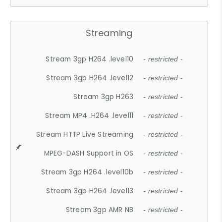
Streaming
Stream 3gp H264 .level10
- restricted -
Stream 3gp H264 .level12
- restricted -
Stream 3gp H263
- restricted -
Stream MP4 .H264 .level11
- restricted -
Stream HTTP Live Streaming
- restricted -
MPEG-DASH Support in OS
- restricted -
Stream 3gp H264 .level10b
- restricted -
Stream 3gp H264 .level13
- restricted -
Stream 3gp AMR NB
- restricted -