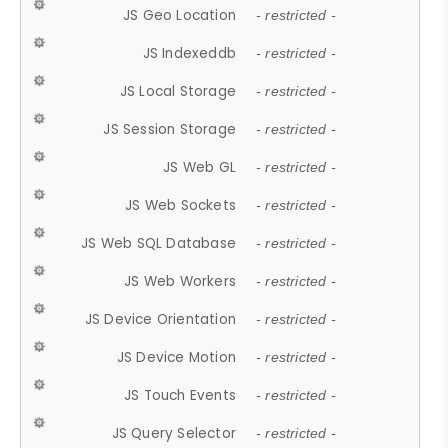
JS Geo Location
- restricted -
JS Indexeddb
- restricted -
JS Local Storage
- restricted -
JS Session Storage
- restricted -
JS Web GL
- restricted -
JS Web Sockets
- restricted -
JS Web SQL Database
- restricted -
JS Web Workers
- restricted -
JS Device Orientation
- restricted -
JS Device Motion
- restricted -
JS Touch Events
- restricted -
JS Query Selector
- restricted -