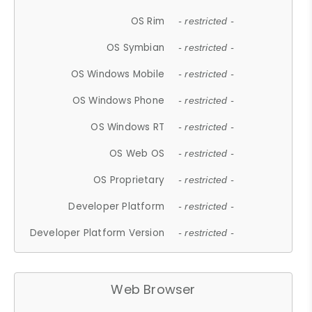
OS Rim
- restricted -
OS Symbian
- restricted -
OS Windows Mobile
- restricted -
OS Windows Phone
- restricted -
OS Windows RT
- restricted -
OS Web OS
- restricted -
OS Proprietary
- restricted -
Developer Platform
- restricted -
Developer Platform Version
- restricted -
Web Browser