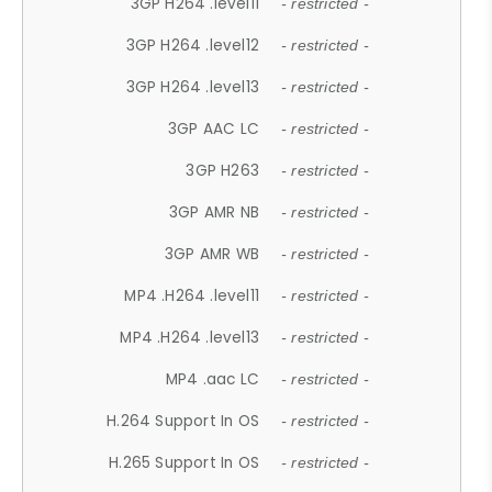
3GP H264 .level11
- restricted -
3GP H264 .level12
- restricted -
3GP H264 .level13
- restricted -
3GP AAC LC
- restricted -
3GP H263
- restricted -
3GP AMR NB
- restricted -
3GP AMR WB
- restricted -
MP4 .H264 .level11
- restricted -
MP4 .H264 .level13
- restricted -
MP4 .aac LC
- restricted -
H.264 Support In OS
- restricted -
H.265 Support In OS
- restricted -