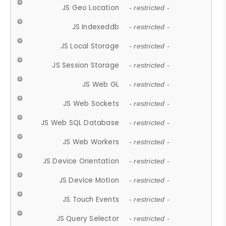
JS Geo Location
- restricted -
JS Indexeddb
- restricted -
JS Local Storage
- restricted -
JS Session Storage
- restricted -
JS Web GL
- restricted -
JS Web Sockets
- restricted -
JS Web SQL Database
- restricted -
JS Web Workers
- restricted -
JS Device Orientation
- restricted -
JS Device Motion
- restricted -
JS Touch Events
- restricted -
JS Query Selector
- restricted -