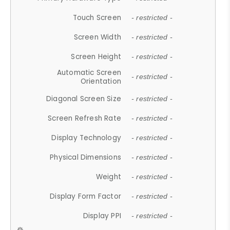
Touch Screen
- restricted -
Screen Width
- restricted -
Screen Height
- restricted -
Automatic Screen
- restricted -
Orientation
Diagonal Screen Size
- restricted -
Screen Refresh Rate
- restricted -
Display Technology
- restricted -
Physical Dimensions
- restricted -
Weight
- restricted -
Display Form Factor
- restricted -
Display PPI
- restricted -