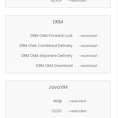
QCELP
- restricted -
DRM
DRM OMA Forward Lock
- restricted -
DRM OMA Combined Delivery
- restricted -
DRM OMA Separate Delivery
- restricted -
DRM OMA Download
- restricted -
JavaVM
Midp
- restricted -
CLDC
- restricted -