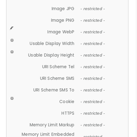
Image JPG
- restricted -
Image PNG
- restricted -
Image WebP
- restricted -
Usable Display Width
- restricted -
Usable Display Height
- restricted -
URI Scheme Tel
- restricted -
URI Scheme SMS
- restricted -
URI Scheme SMS To
- restricted -
Cookie
- restricted -
HTTPS
- restricted -
Memory Limit Markup
- restricted -
Memory Limit Embedded
- restricted -