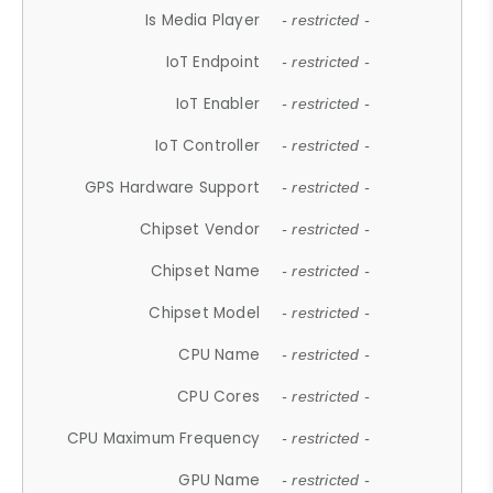
Is Media Player
- restricted -
IoT Endpoint
- restricted -
IoT Enabler
- restricted -
IoT Controller
- restricted -
GPS Hardware Support
- restricted -
Chipset Vendor
- restricted -
Chipset Name
- restricted -
Chipset Model
- restricted -
CPU Name
- restricted -
CPU Cores
- restricted -
CPU Maximum Frequency
- restricted -
GPU Name
- restricted -