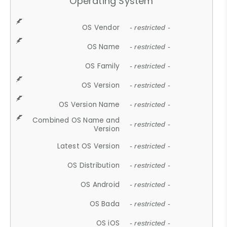
Operating System
OS Vendor
- restricted -
OS Name
- restricted -
OS Family
- restricted -
OS Version
- restricted -
OS Version Name
- restricted -
Combined OS Name and
- restricted -
Version
Latest OS Version
- restricted -
OS Distribution
- restricted -
OS Android
- restricted -
OS Bada
- restricted -
OS iOS
- restricted -