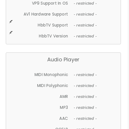
VP9 Support In OS
- restricted -
AV1 Hardware Support
- restricted -
HbbTV Support
- restricted -
HbbTV Version
- restricted -
Audio Player
MIDI Monophonic
- restricted -
MIDI Polyphonic
- restricted -
AMR
- restricted -
MP3
- restricted -
AAC
- restricted -