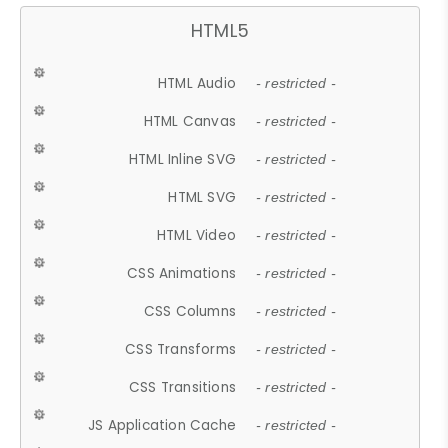
HTML5
HTML Audio
- restricted -
HTML Canvas
- restricted -
HTML Inline SVG
- restricted -
HTML SVG
- restricted -
HTML Video
- restricted -
CSS Animations
- restricted -
CSS Columns
- restricted -
CSS Transforms
- restricted -
CSS Transitions
- restricted -
JS Application Cache
- restricted -