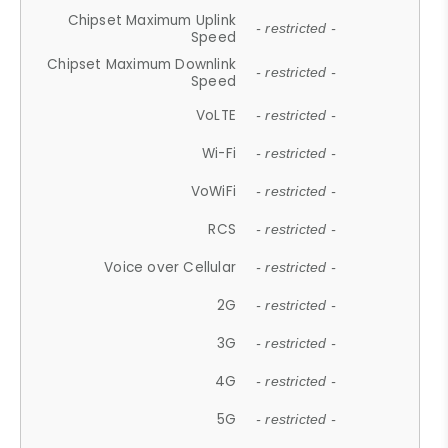
Chipset Maximum Uplink
- restricted -
Speed
Chipset Maximum Downlink
- restricted -
Speed
VoLTE
- restricted -
Wi-Fi
- restricted -
VoWiFi
- restricted -
RCS
- restricted -
Voice over Cellular
- restricted -
2G
- restricted -
3G
- restricted -
4G
- restricted -
5G
- restricted -