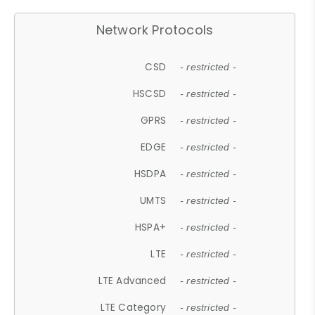
Network Protocols
CSD
- restricted -
HSCSD
- restricted -
GPRS
- restricted -
EDGE
- restricted -
HSDPA
- restricted -
UMTS
- restricted -
HSPA+
- restricted -
LTE
- restricted -
LTE Advanced
- restricted -
LTE Category
- restricted -