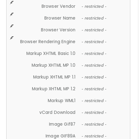
Browser Vendor
- restricted -
Browser Name
- restricted -
Browser Version
- restricted -
Browser Rendering Engine
- restricted -
Markup XHTML Basic 1.0
- restricted -
Markup XHTML MP 1.0
- restricted -
Markup XHTML MP 1.1
- restricted -
Markup XHTML MP 1.2
- restricted -
Markup WML1
- restricted -
vCard Download
- restricted -
Image Gif87
- restricted -
Image GIF89A
- restricted -