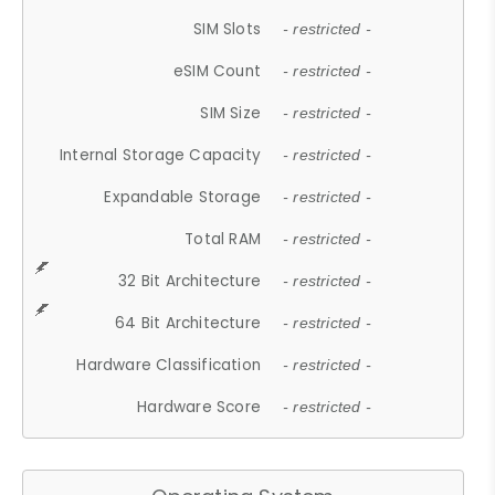
SIM Slots
- restricted -
eSIM Count
- restricted -
SIM Size
- restricted -
Internal Storage Capacity
- restricted -
Expandable Storage
- restricted -
Total RAM
- restricted -
32 Bit Architecture
- restricted -
64 Bit Architecture
- restricted -
Hardware Classification
- restricted -
Hardware Score
- restricted -