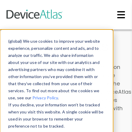
Skip to main content
Data & Insights
(global) We use cookies to improve your website
experience, personalize content and ads, and to
analyze our traffic. We also share information
about your use of our site with our analytics and
Explore our device data. Drill into information
advertising partners who may combine it with
and properties on all devices or contribute
other information you’ve provided them with or
information with the
Device Browser
. Use the
that they’ve collected from your use of their
Data Explorer
services. To find out more about the cookies we
to explore and analyze DeviceAtlas
use, see our
Privacy Policy
.
data. Check our available device properties
If you decline, your information won’t be tracked
from our
Property List
. Test a User-Agent with
when you visit this website. A single cookie will be
the
HTTP Headers Parser
.
used in your browser to remember your
preference not to be tracked.