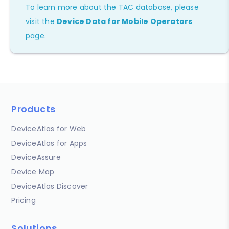
To learn more about the TAC database, please
visit the
Device Data for Mobile Operators
page.
Products
DeviceAtlas for Web
DeviceAtlas for Apps
DeviceAssure
Device Map
DeviceAtlas Discover
Pricing
Solutions