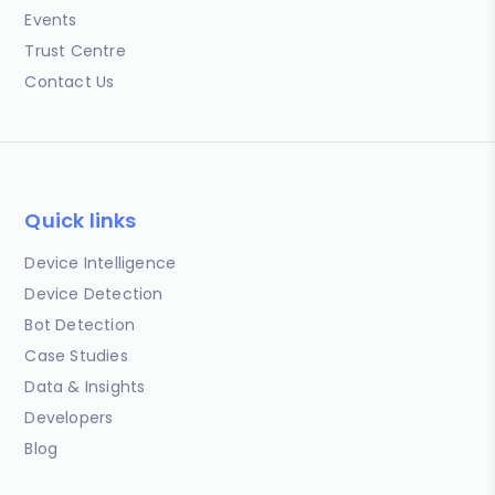
Events
Trust Centre
Contact Us
Quick links
Device Intelligence
Device Detection
Bot Detection
Case Studies
Data & Insights
Developers
Blog