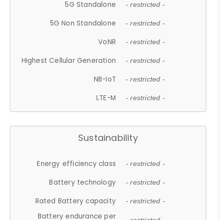
5G Standalone
- restricted -
5G Non Standalone
- restricted -
VoNR
- restricted -
Highest Cellular Generation
- restricted -
NB-IoT
- restricted -
LTE-M
- restricted -
Sustainability
Energy efficiency class
- restricted -
Battery technology
- restricted -
Rated Battery capacity
- restricted -
Battery endurance per