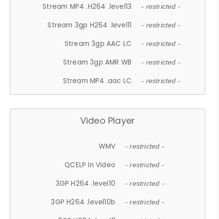
Stream MP4 .H264 .level13
- restricted -
Stream 3gp H264 .level11
- restricted -
Stream 3gp AAC LC
- restricted -
Stream 3gp AMR WB
- restricted -
Stream MP4 .aac LC
- restricted -
Video Player
WMV
- restricted -
QCELP In Video
- restricted -
3GP H264 .level10
- restricted -
3GP H264 .level10b
- restricted -