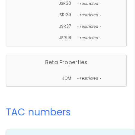
JSR30
- restricted -
JSR139
- restricted -
JSR37
- restricted -
JSR118
- restricted -
Beta Properties
JQM
- restricted -
TAC numbers