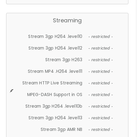
Streaming
Stream 3gp H264 .level10
- restricted -
Stream 3gp H264 .level12
- restricted -
Stream 3gp H263
- restricted -
Stream MP4 .H264 .level11
- restricted -
Stream HTTP Live Streaming
- restricted -
MPEG-DASH Support in OS
- restricted -
Stream 3gp H264 .level10b
- restricted -
Stream 3gp H264 .level13
- restricted -
Stream 3gp AMR NB
- restricted -