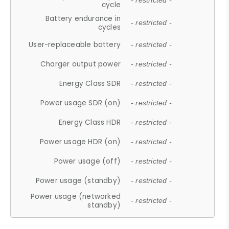
- restricted -
cycle
Battery endurance in
- restricted -
cycles
User-replaceable battery
- restricted -
Charger output power
- restricted -
Energy Class SDR
- restricted -
Power usage SDR (on)
- restricted -
Energy Class HDR
- restricted -
Power usage HDR (on)
- restricted -
Power usage (off)
- restricted -
Power usage (standby)
- restricted -
Power usage (networked
- restricted -
standby)