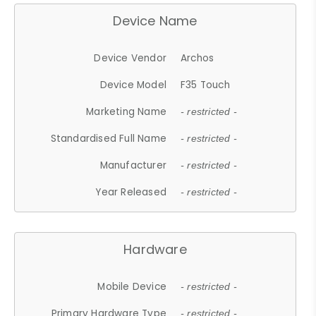
Device Name
Device Vendor
Archos
Device Model
F35 Touch
Marketing Name
- restricted -
Standardised Full Name
- restricted -
Manufacturer
- restricted -
Year Released
- restricted -
Hardware
Mobile Device
- restricted -
Primary Hardware Type
- restricted -