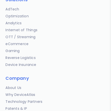
AdTech
Optimization
Analytics
Internet of Things
OTT / Streaming
eCommerce
Gaming
Reverse Logistics
Device Insurance
Company
About Us
Why DeviceAtlas
Technology Partners
Patents & IP