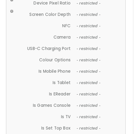
Device Pixel Ratio
- restricted -
Screen Color Depth
- restricted -
NFC
- restricted -
Camera
- restricted -
USB-C Charging Port
- restricted -
Colour Options
- restricted -
Is Mobile Phone
- restricted -
Is Tablet
- restricted -
Is EReader
- restricted -
Is Games Console
- restricted -
Is TV
- restricted -
Is Set Top Box
- restricted -