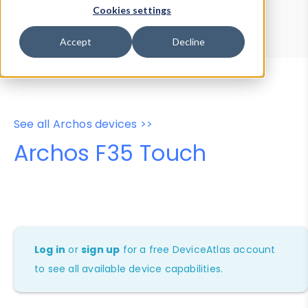
Device Browser
Data Explorer
Cookies settings
Properties
User-Agent Tester
Accept
Decline
See all Archos devices >>
Archos F35 Touch
Log in
or
sign up
for a free DeviceAtlas account
to see all available device capabilities.