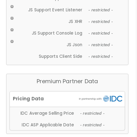
JS Support Event Listener
- restricted -
JS XHR
- restricted -
JS Support Console Log
- restricted -
JS Json
- restricted -
Supports Client Side
- restricted -
Premium Partner Data
IDC Average Selling Price
- restricted -
IDC ASP Applicable Date
- restricted -