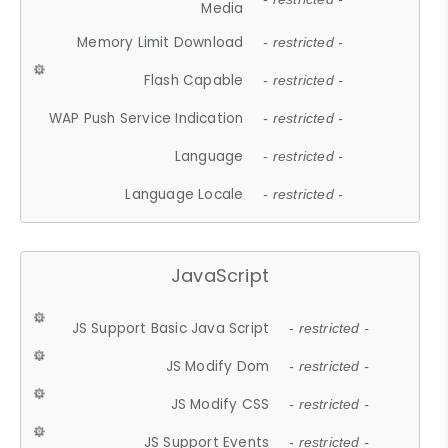
Media
Memory Limit Download
- restricted -
Flash Capable
- restricted -
WAP Push Service Indication
- restricted -
Language
- restricted -
Language Locale
- restricted -
JavaScript
JS Support Basic Java Script
- restricted -
JS Modify Dom
- restricted -
JS Modify CSS
- restricted -
JS Support Events
- restricted -