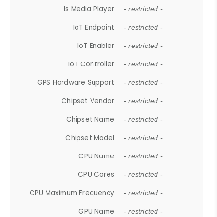
Is Media Player
- restricted -
IoT Endpoint
- restricted -
IoT Enabler
- restricted -
IoT Controller
- restricted -
GPS Hardware Support
- restricted -
Chipset Vendor
- restricted -
Chipset Name
- restricted -
Chipset Model
- restricted -
CPU Name
- restricted -
CPU Cores
- restricted -
CPU Maximum Frequency
- restricted -
GPU Name
- restricted -