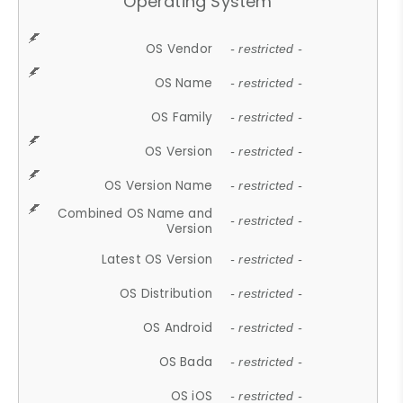
Operating System
OS Vendor
- restricted -
OS Name
- restricted -
OS Family
- restricted -
OS Version
- restricted -
OS Version Name
- restricted -
Combined OS Name and
- restricted -
Version
Latest OS Version
- restricted -
OS Distribution
- restricted -
OS Android
- restricted -
OS Bada
- restricted -
OS iOS
- restricted -