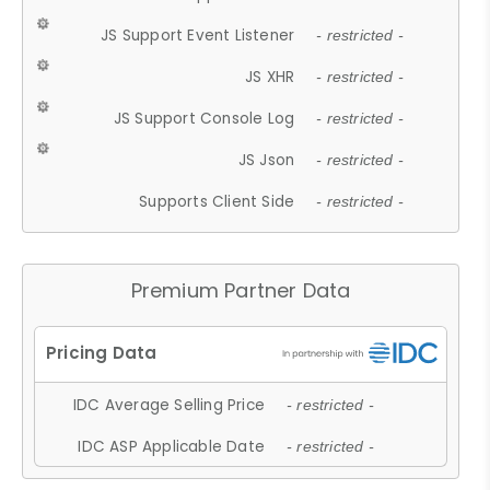
JS Support Event Listener
- restricted -
JS XHR
- restricted -
JS Support Console Log
- restricted -
JS Json
- restricted -
Supports Client Side
- restricted -
Premium Partner Data
IDC Average Selling Price
- restricted -
IDC ASP Applicable Date
- restricted -