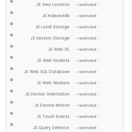
JS Geo Location
- restricted -
JS Indexeddb
- restricted -
JS Local Storage
- restricted -
JS Session Storage
- restricted -
JS Web GL
- restricted -
JS Web Sockets
- restricted -
JS Web SQL Database
- restricted -
JS Web Workers
- restricted -
JS Device Orientation
- restricted -
JS Device Motion
- restricted -
JS Touch Events
- restricted -
JS Query Selector
- restricted -