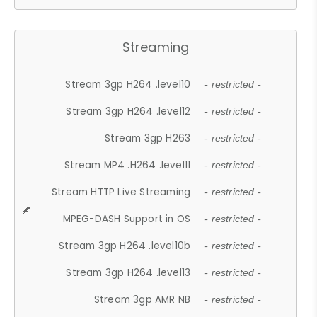
Streaming
Stream 3gp H264 .level10
- restricted -
Stream 3gp H264 .level12
- restricted -
Stream 3gp H263
- restricted -
Stream MP4 .H264 .level11
- restricted -
Stream HTTP Live Streaming
- restricted -
MPEG-DASH Support in OS
- restricted -
Stream 3gp H264 .level10b
- restricted -
Stream 3gp H264 .level13
- restricted -
Stream 3gp AMR NB
- restricted -