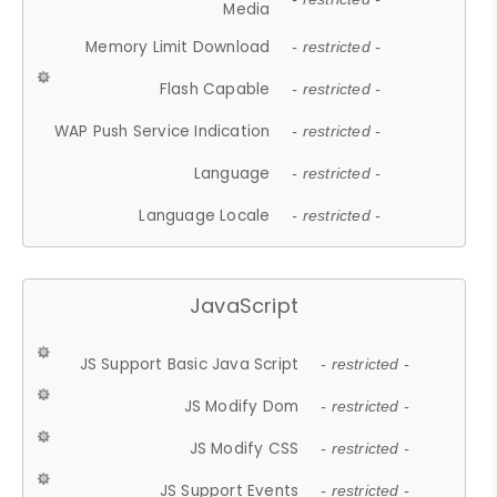
Media
Memory Limit Download
- restricted -
Flash Capable
- restricted -
WAP Push Service Indication
- restricted -
Language
- restricted -
Language Locale
- restricted -
JavaScript
JS Support Basic Java Script
- restricted -
JS Modify Dom
- restricted -
JS Modify CSS
- restricted -
JS Support Events
- restricted -