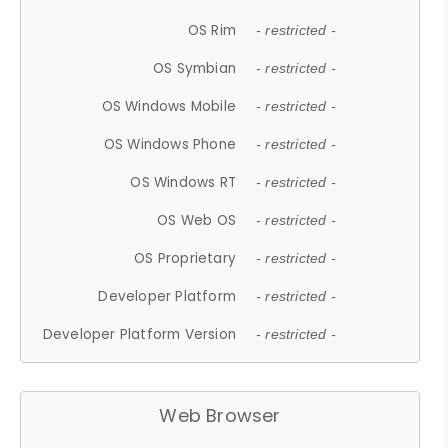
OS Rim
- restricted -
OS Symbian
- restricted -
OS Windows Mobile
- restricted -
OS Windows Phone
- restricted -
OS Windows RT
- restricted -
OS Web OS
- restricted -
OS Proprietary
- restricted -
Developer Platform
- restricted -
Developer Platform Version
- restricted -
Web Browser