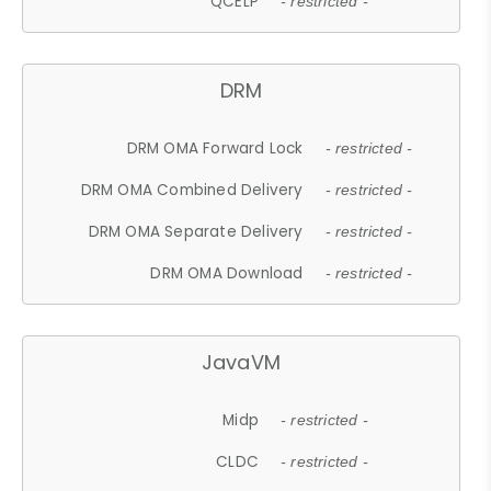
QCELP
- restricted -
DRM
DRM OMA Forward Lock
- restricted -
DRM OMA Combined Delivery
- restricted -
DRM OMA Separate Delivery
- restricted -
DRM OMA Download
- restricted -
JavaVM
Midp
- restricted -
CLDC
- restricted -