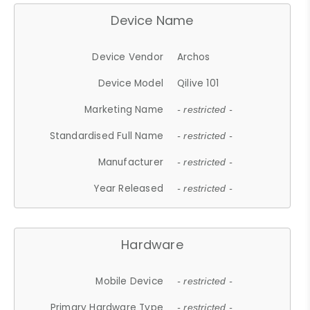
Device Name
Device Vendor
Archos
Device Model
Qilive 101
Marketing Name
- restricted -
Standardised Full Name
- restricted -
Manufacturer
- restricted -
Year Released
- restricted -
Hardware
Mobile Device
- restricted -
Primary Hardware Type
- restricted -