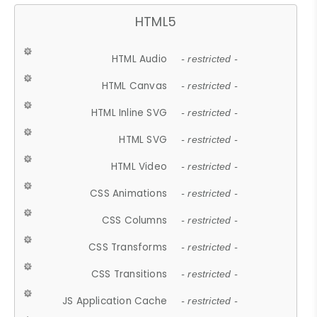
HTML5
HTML Audio
- restricted -
HTML Canvas
- restricted -
HTML Inline SVG
- restricted -
HTML SVG
- restricted -
HTML Video
- restricted -
CSS Animations
- restricted -
CSS Columns
- restricted -
CSS Transforms
- restricted -
CSS Transitions
- restricted -
JS Application Cache
- restricted -