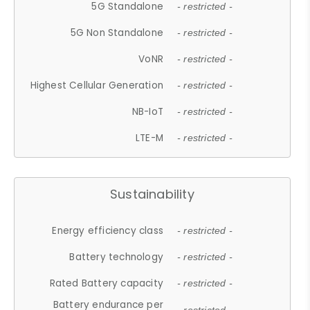
5G Standalone
- restricted -
5G Non Standalone
- restricted -
VoNR
- restricted -
Highest Cellular Generation
- restricted -
NB-IoT
- restricted -
LTE-M
- restricted -
Sustainability
Energy efficiency class
- restricted -
Battery technology
- restricted -
Rated Battery capacity
- restricted -
Battery endurance per