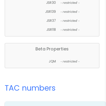
JSR30
- restricted -
JSR139
- restricted -
JSR37
- restricted -
JSR118
- restricted -
Beta Properties
JQM
- restricted -
TAC numbers