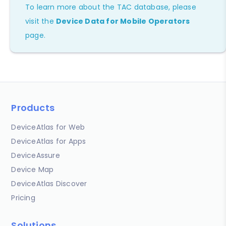
To learn more about the TAC database, please
visit the
Device Data for Mobile Operators
page.
Products
DeviceAtlas for Web
DeviceAtlas for Apps
DeviceAssure
Device Map
DeviceAtlas Discover
Pricing
Solutions