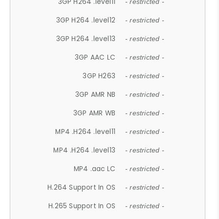
3GP H264 .level11
- restricted -
3GP H264 .level12
- restricted -
3GP H264 .level13
- restricted -
3GP AAC LC
- restricted -
3GP H263
- restricted -
3GP AMR NB
- restricted -
3GP AMR WB
- restricted -
MP4 .H264 .level11
- restricted -
MP4 .H264 .level13
- restricted -
MP4 .aac LC
- restricted -
H.264 Support In OS
- restricted -
H.265 Support In OS
- restricted -