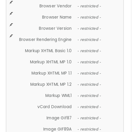
Browser Vendor
- restricted -
Browser Name
- restricted -
Browser Version
- restricted -
Browser Rendering Engine
- restricted -
Markup XHTML Basic 1.0
- restricted -
Markup XHTML MP 1.0
- restricted -
Markup XHTML MP 1.1
- restricted -
Markup XHTML MP 1.2
- restricted -
Markup WML1
- restricted -
vCard Download
- restricted -
Image Gif87
- restricted -
Image GIF89A
- restricted -