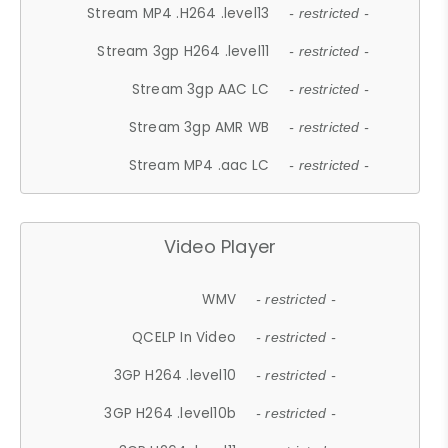
Stream MP4 .H264 .level13
- restricted -
Stream 3gp H264 .level11
- restricted -
Stream 3gp AAC LC
- restricted -
Stream 3gp AMR WB
- restricted -
Stream MP4 .aac LC
- restricted -
Video Player
WMV
- restricted -
QCELP In Video
- restricted -
3GP H264 .level10
- restricted -
3GP H264 .level10b
- restricted -