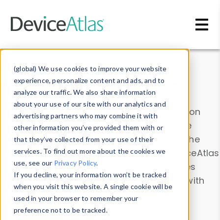
Skip to main content
Data & Insights
(global) We use cookies to improve your website
experience, personalize content and ads, and to
analyze our traffic. We also share information
about your use of our site with our analytics and
Explore our device data. Drill into information
advertising partners who may combine it with
and properties on all devices or contribute
other information you’ve provided them with or
information with the
Device Browser
. Use the
that they’ve collected from your use of their
Data Explorer
services. To find out more about the cookies we
to explore and analyze DeviceAtlas
use, see our
Privacy Policy
.
data. Check our available device properties
If you decline, your information won’t be tracked
from our
Property List
. Test a User-Agent with
when you visit this website. A single cookie will be
the
HTTP Headers Parser
.
used in your browser to remember your
preference not to be tracked.