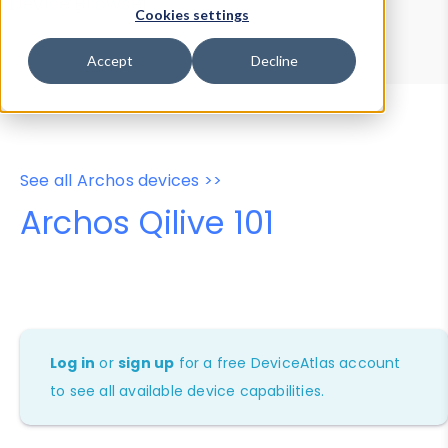
Device Browser
Data Explorer
Cookies settings
Properties
User-Agent Tester
Accept
Decline
See all Archos devices >>
Archos Qilive 101
Log in
or
sign up
for a free DeviceAtlas account
to see all available device capabilities.