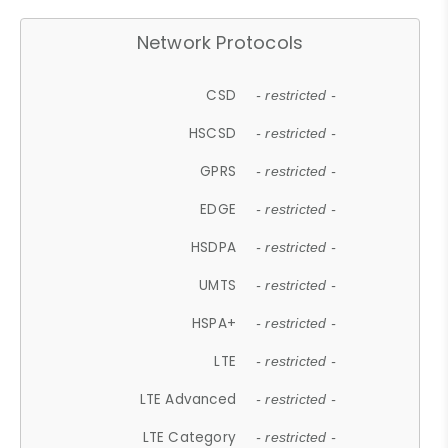
Network Protocols
CSD
- restricted -
HSCSD
- restricted -
GPRS
- restricted -
EDGE
- restricted -
HSDPA
- restricted -
UMTS
- restricted -
HSPA+
- restricted -
LTE
- restricted -
LTE Advanced
- restricted -
LTE Category
- restricted -