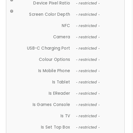
Device Pixel Ratio
- restricted -
Screen Color Depth
- restricted -
NFC
- restricted -
Camera
- restricted -
USB-C Charging Port
- restricted -
Colour Options
- restricted -
Is Mobile Phone
- restricted -
Is Tablet
- restricted -
Is EReader
- restricted -
Is Games Console
- restricted -
Is TV
- restricted -
Is Set Top Box
- restricted -