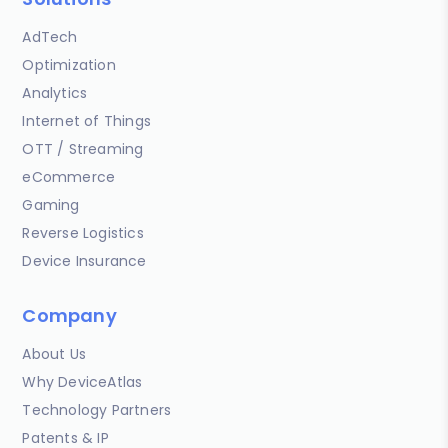
AdTech
Optimization
Analytics
Internet of Things
OTT / Streaming
eCommerce
Gaming
Reverse Logistics
Device Insurance
Company
About Us
Why DeviceAtlas
Technology Partners
Patents & IP