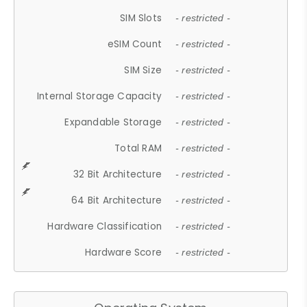
SIM Slots
- restricted -
eSIM Count
- restricted -
SIM Size
- restricted -
Internal Storage Capacity
- restricted -
Expandable Storage
- restricted -
Total RAM
- restricted -
32 Bit Architecture
- restricted -
64 Bit Architecture
- restricted -
Hardware Classification
- restricted -
Hardware Score
- restricted -