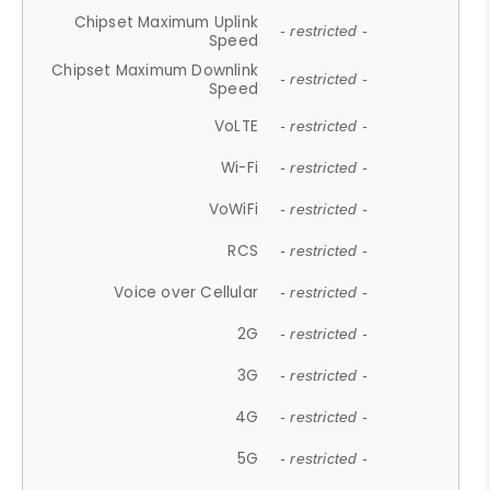
Chipset Maximum Uplink
- restricted -
Speed
Chipset Maximum Downlink
- restricted -
Speed
VoLTE
- restricted -
Wi-Fi
- restricted -
VoWiFi
- restricted -
RCS
- restricted -
Voice over Cellular
- restricted -
2G
- restricted -
3G
- restricted -
4G
- restricted -
5G
- restricted -