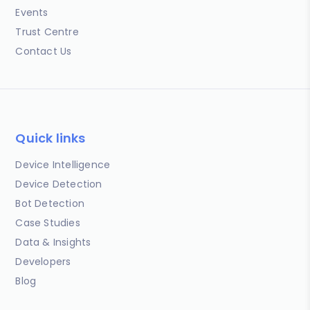
Events
Trust Centre
Contact Us
Quick links
Device Intelligence
Device Detection
Bot Detection
Case Studies
Data & Insights
Developers
Blog