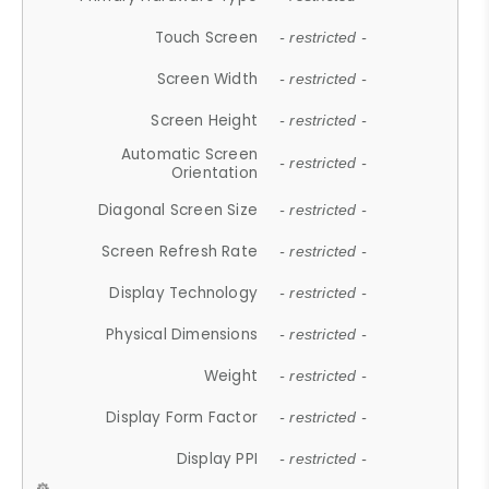
Touch Screen
- restricted -
Screen Width
- restricted -
Screen Height
- restricted -
Automatic Screen
- restricted -
Orientation
Diagonal Screen Size
- restricted -
Screen Refresh Rate
- restricted -
Display Technology
- restricted -
Physical Dimensions
- restricted -
Weight
- restricted -
Display Form Factor
- restricted -
Display PPI
- restricted -