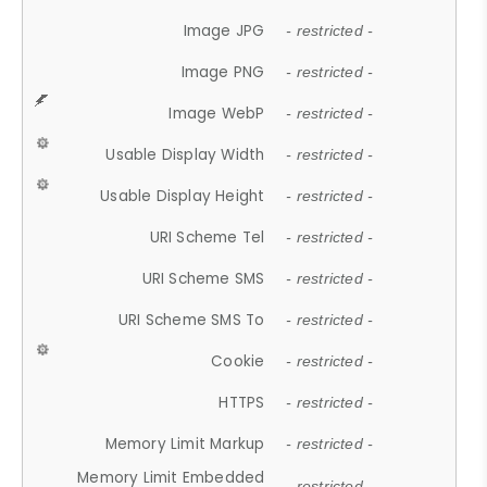
Image JPG
- restricted -
Image PNG
- restricted -
Image WebP
- restricted -
Usable Display Width
- restricted -
Usable Display Height
- restricted -
URI Scheme Tel
- restricted -
URI Scheme SMS
- restricted -
URI Scheme SMS To
- restricted -
Cookie
- restricted -
HTTPS
- restricted -
Memory Limit Markup
- restricted -
Memory Limit Embedded
- restricted -