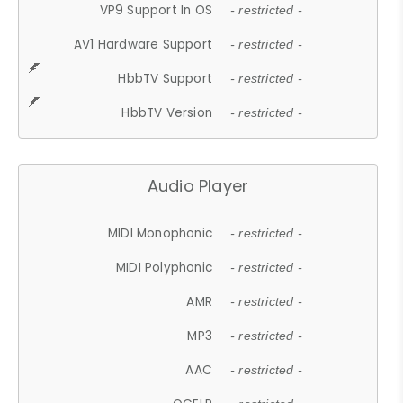
VP9 Support In OS
- restricted -
AV1 Hardware Support
- restricted -
HbbTV Support
- restricted -
HbbTV Version
- restricted -
Audio Player
MIDI Monophonic
- restricted -
MIDI Polyphonic
- restricted -
AMR
- restricted -
MP3
- restricted -
AAC
- restricted -