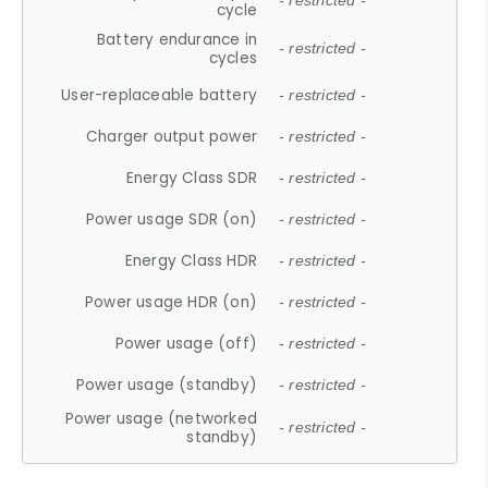
- restricted -
cycle
Battery endurance in
- restricted -
cycles
User-replaceable battery
- restricted -
Charger output power
- restricted -
Energy Class SDR
- restricted -
Power usage SDR (on)
- restricted -
Energy Class HDR
- restricted -
Power usage HDR (on)
- restricted -
Power usage (off)
- restricted -
Power usage (standby)
- restricted -
Power usage (networked
- restricted -
standby)