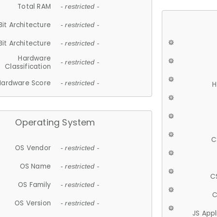
Total RAM
- restricted -
Bit Architecture
- restricted -
Bit Architecture
- restricted -
Hardware
- restricted -
Classification
Hardware Score
- restricted -
H
Operating System
C
OS Vendor
- restricted -
OS Name
- restricted -
C
OS Family
- restricted -
C
OS Version
- restricted -
JS App