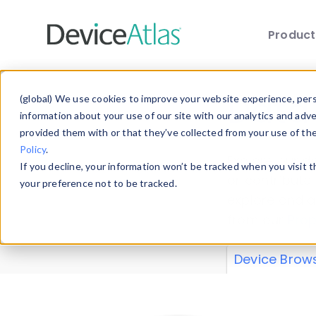
Produc
Skip to main content
Data 
(global) We use cookies to improve your website experience, perso
information about your use of our site with our analytics and adv
provided them with or that they’ve collected from your use of th
Policy
.
Explore our de
If you decline, your information won’t be tracked when you visit 
or contribute
your preference not to be tracked.
explore and a
from our
Prop
Device Brow