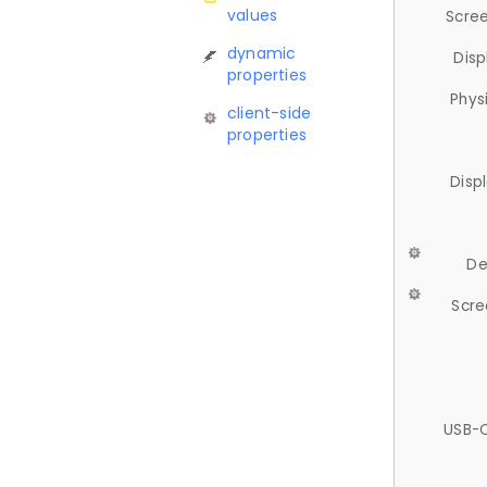
values
Scree
dynamic
Disp
properties
Phys
client-side
properties
Disp
De
Scre
USB-C