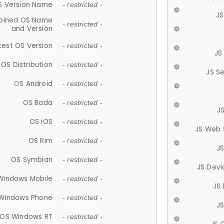
S Version Name
- restricted -
JS
ined OS Name
- restricted -
and Version
test OS Version
- restricted -
JS
OS Distribution
- restricted -
JS S
OS Android
- restricted -
OS Bada
- restricted -
J
OS iOS
- restricted -
JS Web 
OS Rim
- restricted -
J
OS Symbian
- restricted -
JS Devi
Windows Mobile
- restricted -
JS
Windows Phone
- restricted -
JS
OS Windows RT
- restricted -