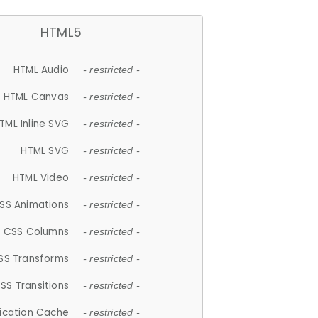
HTML5
HTML Audio
- restricted -
HTML Canvas
- restricted -
TML Inline SVG
- restricted -
HTML SVG
- restricted -
HTML Video
- restricted -
SS Animations
- restricted -
CSS Columns
- restricted -
SS Transforms
- restricted -
SS Transitions
- restricted -
lication Cache
- restricted -