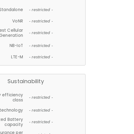
Standalone
- restricted -
VoNR
- restricted -
est Cellular
- restricted -
Generation
NB-IoT
- restricted -
LTE-M
- restricted -
Sustainability
 efficiency
- restricted -
class
 technology
- restricted -
ted Battery
- restricted -
capacity
durance per