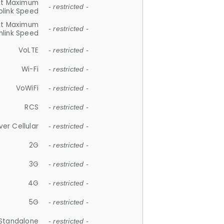
et Maximum
- restricted -
plink Speed
et Maximum
- restricted -
link Speed
VoLTE
- restricted -
Wi-Fi
- restricted -
VoWiFi
- restricted -
RCS
- restricted -
ver Cellular
- restricted -
2G
- restricted -
3G
- restricted -
4G
- restricted -
5G
- restricted -
Standalone
- restricted -