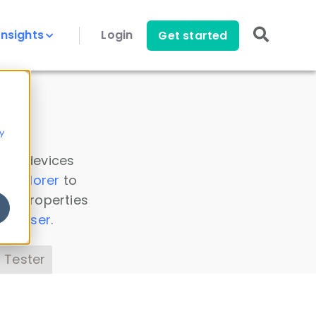
Insights
Login
Get started
y
 all devices
a Explorer
to
ice properties
s Parser
.
 Tester