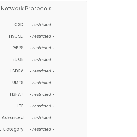
Network Protocols
CSD
- restricted -
HSCSD
- restricted -
GPRS
- restricted -
EDGE
- restricted -
HSDPA
- restricted -
UMTS
- restricted -
HSPA+
- restricted -
LTE
- restricted -
E Advanced
- restricted -
E Category
- restricted -