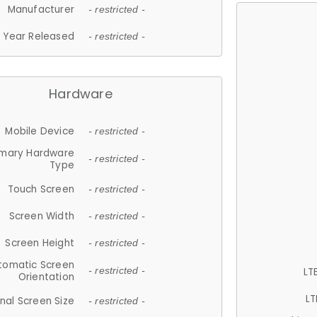
Manufacturer
- restricted -
Year Released
- restricted -
Hardware
Mobile Device
- restricted -
imary Hardware
- restricted -
Type
Touch Screen
- restricted -
Screen Width
- restricted -
Screen Height
- restricted -
tomatic Screen
LT
- restricted -
Orientation
LT
nal Screen Size
- restricted -