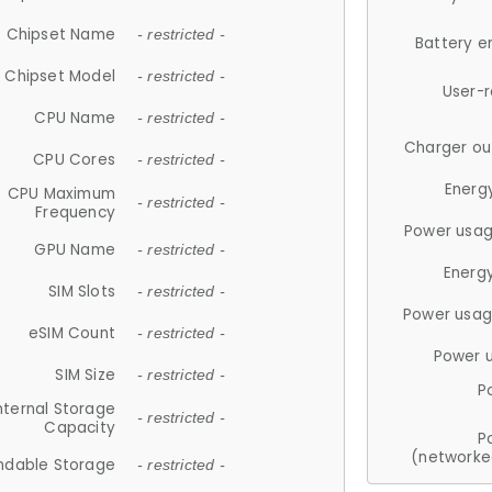
Chipset Name
- restricted -
Battery e
Chipset Model
- restricted -
User-
CPU Name
- restricted -
Charger ou
CPU Cores
- restricted -
Energ
CPU Maximum
- restricted -
Frequency
Power usag
GPU Name
- restricted -
Energ
SIM Slots
- restricted -
Power usag
eSIM Count
- restricted -
Power 
SIM Size
- restricted -
P
nternal Storage
- restricted -
Capacity
P
(networke
ndable Storage
- restricted -