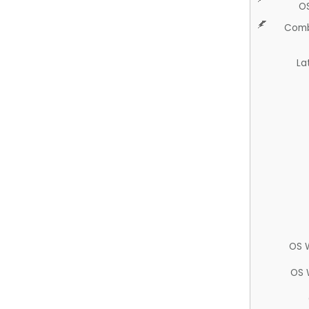
O
Comb
La
OS 
OS 