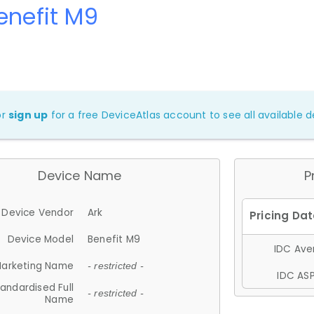
enefit M9
or
sign up
for a free DeviceAtlas account to see all available de
Device Name
P
Device Vendor
Ark
Device Model
Benefit M9
IDC Aver
arketing Name
- restricted -
IDC ASP
andardised Full
- restricted -
Name