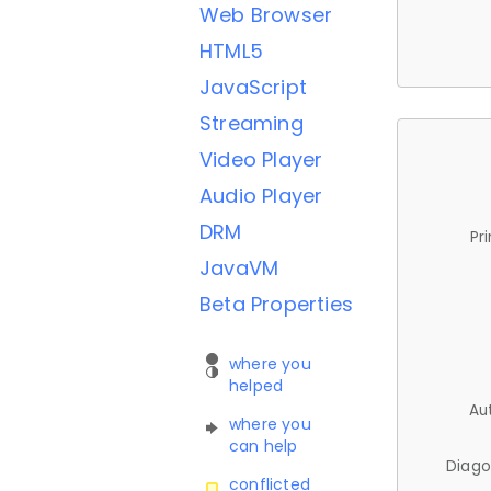
Web Browser
HTML5
JavaScript
Streaming
Video Player
Audio Player
DRM
Pr
JavaVM
Beta Properties
where you
helped
Au
where you
can help
Diago
conflicted