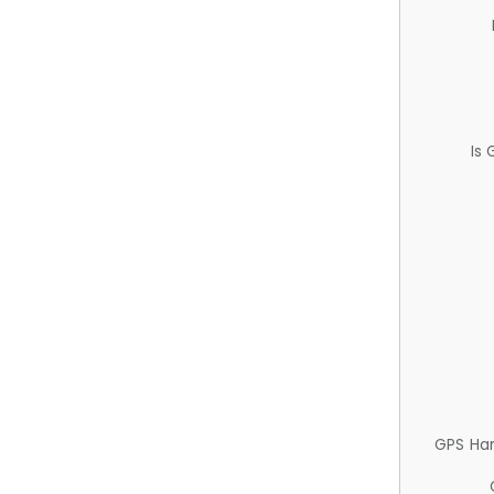
Is
GPS Ha