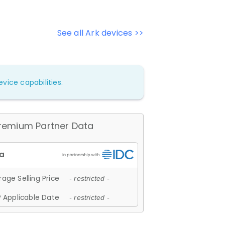
See all Ark devices >>
vice capabilities.
remium Partner Data
age Selling Price
- restricted -
 Applicable Date
- restricted -