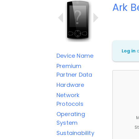
Ark B
Log in
Device Name
Premium
Partner Data
Hardware
Network
Protocols
Operating
M
System
St
Sustainability