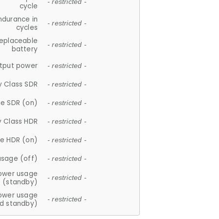
- restricted -
cycle
ndurance in
- restricted -
cycles
replaceable
- restricted -
battery
tput power
- restricted -
y Class SDR
- restricted -
e SDR (on)
- restricted -
y Class HDR
- restricted -
e HDR (on)
- restricted -
usage (off)
- restricted -
ower usage
- restricted -
(standby)
ower usage
- restricted -
d standby)