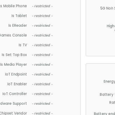
Is Mobile Phone
- restricted -
5G Non 
Is Tablet
- restricted -
Is EReader
- restricted -
High
 Games Console
- restricted -
Is TV
- restricted -
Is Set Top Box
- restricted -
Is Media Player
- restricted -
IoT Endpoint
- restricted -
Energy
IoT Enabler
- restricted -
IoT Controller
- restricted -
Battery
Ra
rdware Support
- restricted -
Chipset Vendor
- restricted -
Battery en