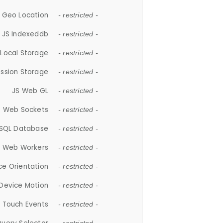
 Geo Location
- restricted -
JS Indexeddb
- restricted -
 Local Storage
- restricted -
ession Storage
- restricted -
JS Web GL
- restricted -
S Web Sockets
- restricted -
SQL Database
- restricted -
S Web Workers
- restricted -
ce Orientation
- restricted -
 Device Motion
- restricted -
 Touch Events
- restricted -