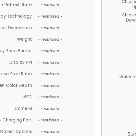
Chips
n Refresh Rate
- restricted -
U
Chips
lay Technology
- restricted -
Down
ical Dimensions
- restricted -
Weight
- restricted -
lay Form Factor
- restricted -
Display PPI
- restricted -
vice Pixel Ratio
- restricted -
Voice o
en Color Depth
- restricted -
NFC
- restricted -
Camera
- restricted -
 Charging Port
- restricted -
Colour Options
- restricted -
5G 