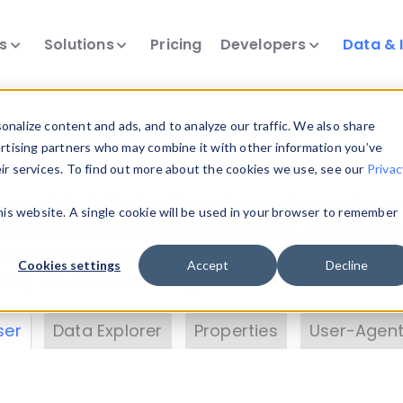
ts
Solutions
Pricing
Developers
Data & 
& Insights
nalize content and ads, and to analyze our traffic. We also share
ertising partners who may combine it with other information you’ve
eir services. To find out more about the cookies we use, see our
Privac
vice data. Drill into information and properties on
this website. A single cookie will be used in your browser to remember
 information with the
Device Browser
. Use the
Dat
nalyze DeviceAtlas data. Check our available dev
Cookies settings
Accept
Decline
erty List
. Test a User-Agent with the
HTTP Header
ser
Data Explorer
Properties
User-Agent