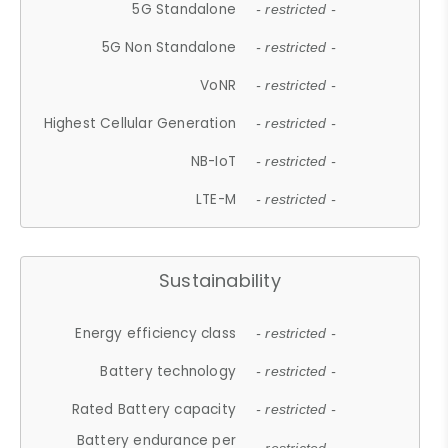
5G Standalone
- restricted -
5G Non Standalone
- restricted -
VoNR
- restricted -
Highest Cellular Generation
- restricted -
NB-IoT
- restricted -
LTE-M
- restricted -
Sustainability
Energy efficiency class
- restricted -
Battery technology
- restricted -
Rated Battery capacity
- restricted -
Battery endurance per