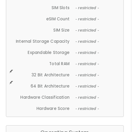
SIM Slots
- restricted -
eSIM Count
- restricted -
SIM Size
- restricted -
Internal Storage Capacity
- restricted -
Expandable Storage
- restricted -
Total RAM
- restricted -
32 Bit Architecture
- restricted -
64 Bit Architecture
- restricted -
Hardware Classification
- restricted -
Hardware Score
- restricted -