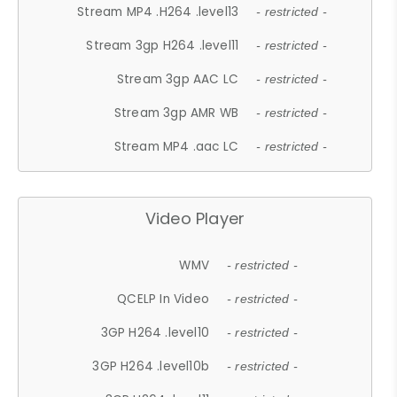
Stream MP4 .H264 .level13
- restricted -
Stream 3gp H264 .level11
- restricted -
Stream 3gp AAC LC
- restricted -
Stream 3gp AMR WB
- restricted -
Stream MP4 .aac LC
- restricted -
Video Player
WMV
- restricted -
QCELP In Video
- restricted -
3GP H264 .level10
- restricted -
3GP H264 .level10b
- restricted -