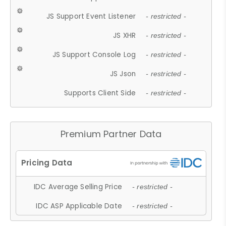
JS Support Event Listener
- restricted -
JS XHR
- restricted -
JS Support Console Log
- restricted -
JS Json
- restricted -
Supports Client Side
- restricted -
Premium Partner Data
IDC Average Selling Price
- restricted -
IDC ASP Applicable Date
- restricted -