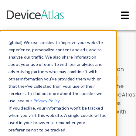
Skip to main content
Data & Insights
(global) We use cookies to improve your website
experience, personalize content and ads, and to
analyze our traffic. We also share information
about your use of our site with our analytics and
Explore our device data. Drill into information
advertising partners who may combine it with
and properties on all devices or contribute
other information you’ve provided them with or
information with the
Device Browser
. Use the
that they’ve collected from your use of their
Data Explorer
services. To find out more about the cookies we
to explore and analyze DeviceAtlas
use, see our
Privacy Policy
.
data. Check our available device properties
If you decline, your information won’t be tracked
from our
Property List
. Test a User-Agent with
when you visit this website. A single cookie will be
the
HTTP Headers Parser
.
used in your browser to remember your
preference not to be tracked.