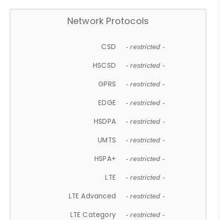
Network Protocols
CSD
- restricted -
HSCSD
- restricted -
GPRS
- restricted -
EDGE
- restricted -
HSDPA
- restricted -
UMTS
- restricted -
HSPA+
- restricted -
LTE
- restricted -
LTE Advanced
- restricted -
LTE Category
- restricted -