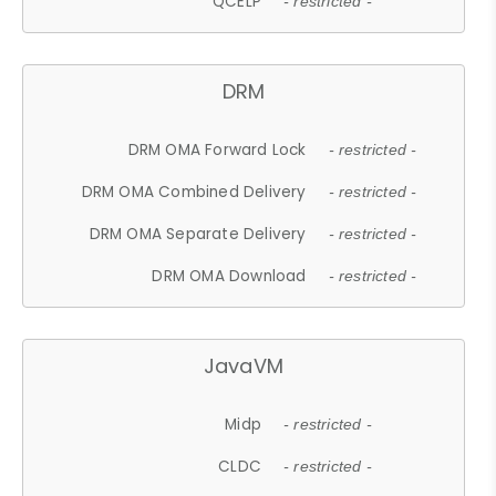
QCELP
- restricted -
DRM
DRM OMA Forward Lock
- restricted -
DRM OMA Combined Delivery
- restricted -
DRM OMA Separate Delivery
- restricted -
DRM OMA Download
- restricted -
JavaVM
Midp
- restricted -
CLDC
- restricted -