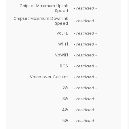
Chipset Maximum Uplink
- restricted -
Speed
Chipset Maximum Downlink
- restricted -
Speed
VoLTE
- restricted -
Wi-Fi
- restricted -
VoWiFi
- restricted -
RCS
- restricted -
Voice over Cellular
- restricted -
2G
- restricted -
3G
- restricted -
4G
- restricted -
5G
- restricted -