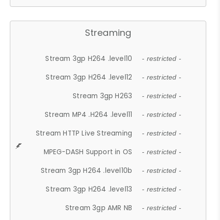
Streaming
Stream 3gp H264 .level10
- restricted -
Stream 3gp H264 .level12
- restricted -
Stream 3gp H263
- restricted -
Stream MP4 .H264 .level11
- restricted -
Stream HTTP Live Streaming
- restricted -
MPEG-DASH Support in OS
- restricted -
Stream 3gp H264 .level10b
- restricted -
Stream 3gp H264 .level13
- restricted -
Stream 3gp AMR NB
- restricted -