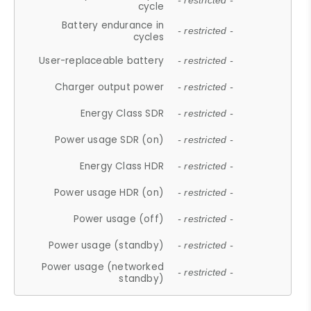
- restricted -
cycle
Battery endurance in
- restricted -
cycles
User-replaceable battery
- restricted -
Charger output power
- restricted -
Energy Class SDR
- restricted -
Power usage SDR (on)
- restricted -
Energy Class HDR
- restricted -
Power usage HDR (on)
- restricted -
Power usage (off)
- restricted -
Power usage (standby)
- restricted -
Power usage (networked
- restricted -
standby)