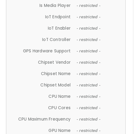
Is Media Player
- restricted -
IoT Endpoint
- restricted -
IoT Enabler
- restricted -
IoT Controller
- restricted -
GPS Hardware Support
- restricted -
Chipset Vendor
- restricted -
Chipset Name
- restricted -
Chipset Model
- restricted -
CPU Name
- restricted -
CPU Cores
- restricted -
CPU Maximum Frequency
- restricted -
GPU Name
- restricted -