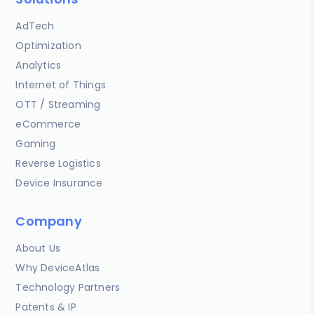
AdTech
Optimization
Analytics
Internet of Things
OTT / Streaming
eCommerce
Gaming
Reverse Logistics
Device Insurance
Company
About Us
Why DeviceAtlas
Technology Partners
Patents & IP