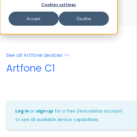
Device Browser
Data Explorer
Cookies settings
Properties
User-Agent Tester
Accept
Decline
See all Artfone devices >>
Artfone C1
Log in
or
sign up
for a free DeviceAtlas account
to see all available device capabilities.