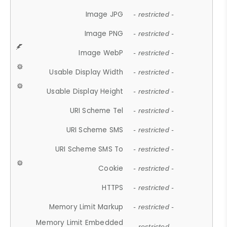
Image JPG
- restricted -
Image PNG
- restricted -
Image WebP
- restricted -
Usable Display Width
- restricted -
Usable Display Height
- restricted -
URI Scheme Tel
- restricted -
URI Scheme SMS
- restricted -
URI Scheme SMS To
- restricted -
Cookie
- restricted -
HTTPS
- restricted -
Memory Limit Markup
- restricted -
Memory Limit Embedded
- restricted -