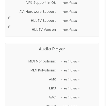
VP9 Support In OS
- restricted -
AV1 Hardware Support
- restricted -
HbbTV Support
- restricted -
HbbTV Version
- restricted -
Audio Player
MIDI Monophonic
- restricted -
MIDI Polyphonic
- restricted -
AMR
- restricted -
MP3
- restricted -
AAC
- restricted -