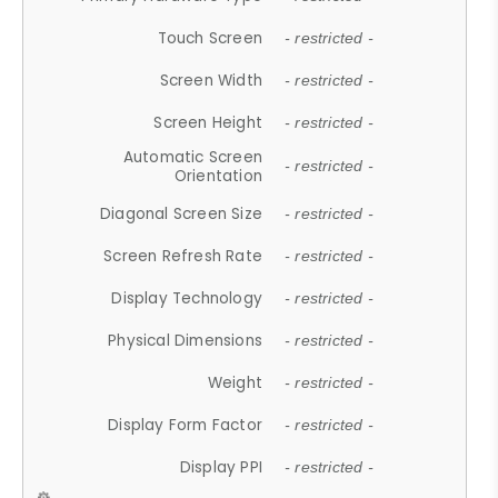
Touch Screen
- restricted -
Screen Width
- restricted -
Screen Height
- restricted -
Automatic Screen
- restricted -
Orientation
Diagonal Screen Size
- restricted -
Screen Refresh Rate
- restricted -
Display Technology
- restricted -
Physical Dimensions
- restricted -
Weight
- restricted -
Display Form Factor
- restricted -
Display PPI
- restricted -