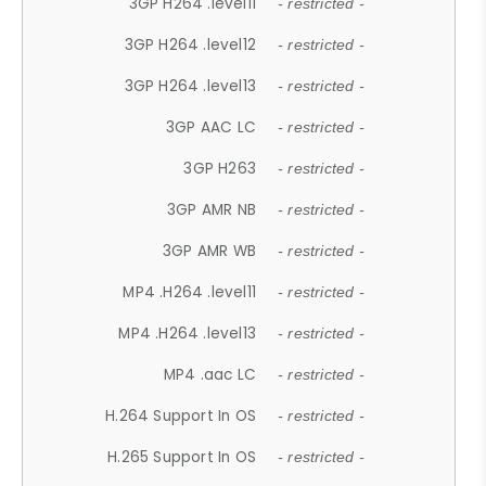
3GP H264 .level11
- restricted -
3GP H264 .level12
- restricted -
3GP H264 .level13
- restricted -
3GP AAC LC
- restricted -
3GP H263
- restricted -
3GP AMR NB
- restricted -
3GP AMR WB
- restricted -
MP4 .H264 .level11
- restricted -
MP4 .H264 .level13
- restricted -
MP4 .aac LC
- restricted -
H.264 Support In OS
- restricted -
H.265 Support In OS
- restricted -