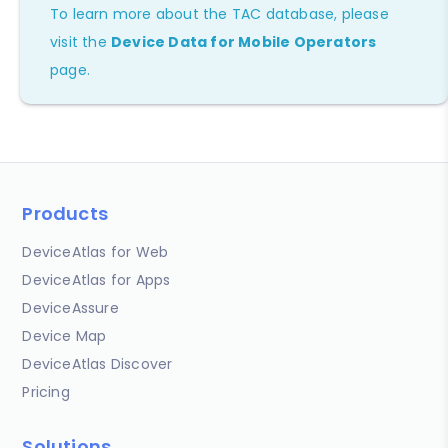
To learn more about the TAC database, please
visit the
Device Data for Mobile Operators
page.
Products
DeviceAtlas for Web
DeviceAtlas for Apps
DeviceAssure
Device Map
DeviceAtlas Discover
Pricing
Solutions