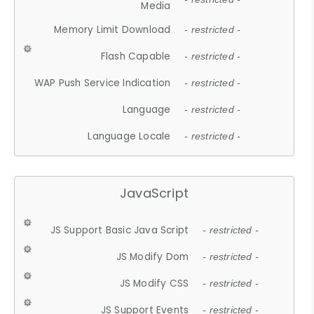
Media
Memory Limit Download
- restricted -
Flash Capable
- restricted -
WAP Push Service Indication
- restricted -
Language
- restricted -
Language Locale
- restricted -
JavaScript
JS Support Basic Java Script
- restricted -
JS Modify Dom
- restricted -
JS Modify CSS
- restricted -
JS Support Events
- restricted -