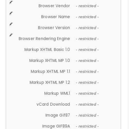
Browser Vendor
- restricted -
Browser Name
- restricted -
Browser Version
- restricted -
Browser Rendering Engine
- restricted -
Markup XHTML Basic 1.0
- restricted -
Markup XHTML MP 1.0
- restricted -
Markup XHTML MP 1.1
- restricted -
Markup XHTML MP 1.2
- restricted -
Markup WML1
- restricted -
vCard Download
- restricted -
Image Gif87
- restricted -
Image GIF89A
- restricted -