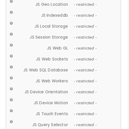
JS Geo Location
- restricted -
JS Indexeddb
- restricted -
JS Local Storage
- restricted -
JS Session Storage
- restricted -
JS Web GL
- restricted -
JS Web Sockets
- restricted -
JS Web SQL Database
- restricted -
JS Web Workers
- restricted -
JS Device Orientation
- restricted -
JS Device Motion
- restricted -
JS Touch Events
- restricted -
JS Query Selector
- restricted -