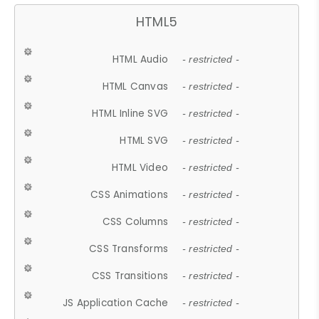
HTML5
HTML Audio
- restricted -
HTML Canvas
- restricted -
HTML Inline SVG
- restricted -
HTML SVG
- restricted -
HTML Video
- restricted -
CSS Animations
- restricted -
CSS Columns
- restricted -
CSS Transforms
- restricted -
CSS Transitions
- restricted -
JS Application Cache
- restricted -