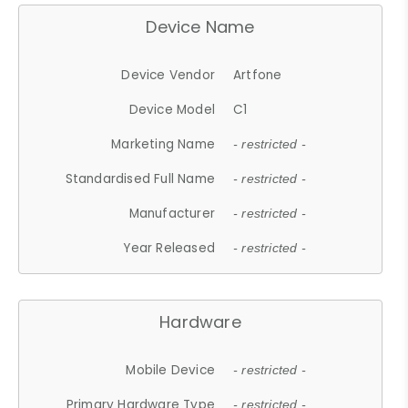
Device Name
Device Vendor
Artfone
Device Model
C1
Marketing Name
- restricted -
Standardised Full Name
- restricted -
Manufacturer
- restricted -
Year Released
- restricted -
Hardware
Mobile Device
- restricted -
Primary Hardware Type
- restricted -