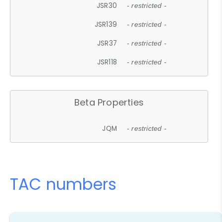
JSR30
- restricted -
JSR139
- restricted -
JSR37
- restricted -
JSR118
- restricted -
Beta Properties
JQM
- restricted -
TAC numbers