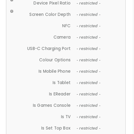
Device Pixel Ratio
- restricted -
Screen Color Depth
- restricted -
NFC
- restricted -
Camera
- restricted -
USB-C Charging Port
- restricted -
Colour Options
- restricted -
Is Mobile Phone
- restricted -
Is Tablet
- restricted -
Is EReader
- restricted -
Is Games Console
- restricted -
Is TV
- restricted -
Is Set Top Box
- restricted -