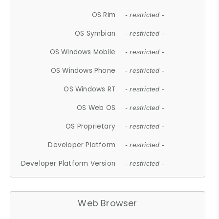
OS Rim
- restricted -
OS Symbian
- restricted -
OS Windows Mobile
- restricted -
OS Windows Phone
- restricted -
OS Windows RT
- restricted -
OS Web OS
- restricted -
OS Proprietary
- restricted -
Developer Platform
- restricted -
Developer Platform Version
- restricted -
Web Browser