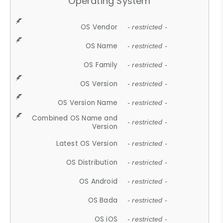
Operating System
OS Vendor
- restricted -
OS Name
- restricted -
OS Family
- restricted -
OS Version
- restricted -
OS Version Name
- restricted -
Combined OS Name and
- restricted -
Version
Latest OS Version
- restricted -
OS Distribution
- restricted -
OS Android
- restricted -
OS Bada
- restricted -
OS iOS
- restricted -