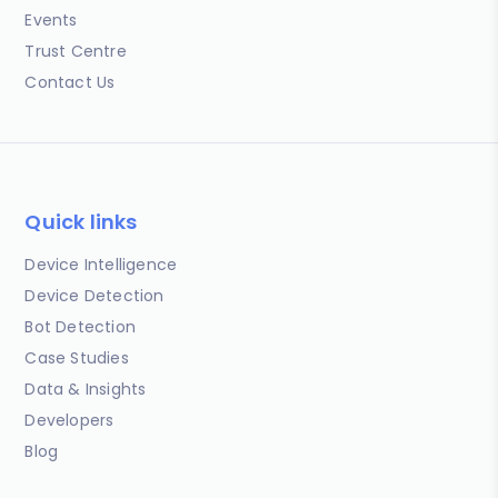
Events
Trust Centre
Contact Us
Quick links
Device Intelligence
Device Detection
Bot Detection
Case Studies
Data & Insights
Developers
Blog