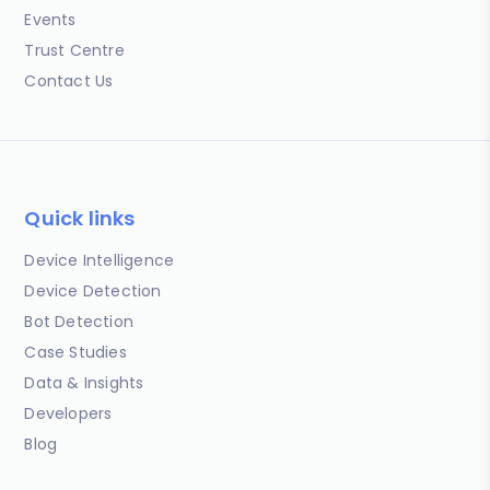
Events
Trust Centre
Contact Us
Quick links
Device Intelligence
Device Detection
Bot Detection
Case Studies
Data & Insights
Developers
Blog