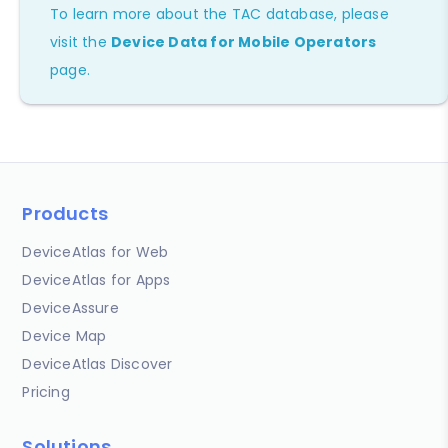
To learn more about the TAC database, please
visit the
Device Data for Mobile Operators
page.
Products
DeviceAtlas for Web
DeviceAtlas for Apps
DeviceAssure
Device Map
DeviceAtlas Discover
Pricing
Solutions