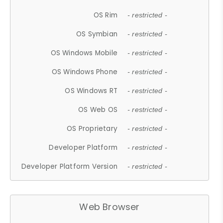
OS Rim
- restricted -
OS Symbian
- restricted -
OS Windows Mobile
- restricted -
OS Windows Phone
- restricted -
OS Windows RT
- restricted -
OS Web OS
- restricted -
OS Proprietary
- restricted -
Developer Platform
- restricted -
Developer Platform Version
- restricted -
Web Browser