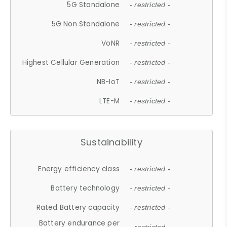
5G Standalone
- restricted -
5G Non Standalone
- restricted -
VoNR
- restricted -
Highest Cellular Generation
- restricted -
NB-IoT
- restricted -
LTE-M
- restricted -
Sustainability
Energy efficiency class
- restricted -
Battery technology
- restricted -
Rated Battery capacity
- restricted -
Battery endurance per