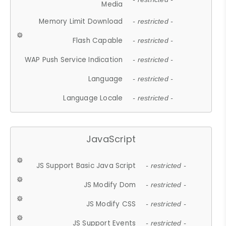
Media
Memory Limit Download
- restricted -
Flash Capable
- restricted -
WAP Push Service Indication
- restricted -
Language
- restricted -
Language Locale
- restricted -
JavaScript
JS Support Basic Java Script
- restricted -
JS Modify Dom
- restricted -
JS Modify CSS
- restricted -
JS Support Events
- restricted -