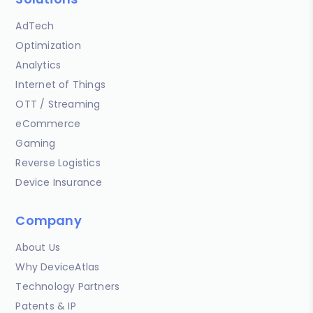
AdTech
Optimization
Analytics
Internet of Things
OTT / Streaming
eCommerce
Gaming
Reverse Logistics
Device Insurance
Company
About Us
Why DeviceAtlas
Technology Partners
Patents & IP