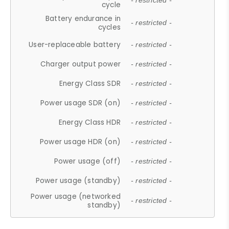
- restricted -
cycle
Battery endurance in
- restricted -
cycles
User-replaceable battery
- restricted -
Charger output power
- restricted -
Energy Class SDR
- restricted -
Power usage SDR (on)
- restricted -
Energy Class HDR
- restricted -
Power usage HDR (on)
- restricted -
Power usage (off)
- restricted -
Power usage (standby)
- restricted -
Power usage (networked
- restricted -
standby)