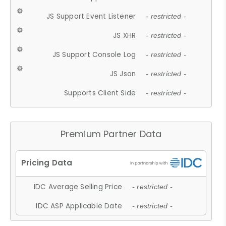
JS Support Event Listener
- restricted -
JS XHR
- restricted -
JS Support Console Log
- restricted -
JS Json
- restricted -
Supports Client Side
- restricted -
Premium Partner Data
IDC Average Selling Price
- restricted -
IDC ASP Applicable Date
- restricted -