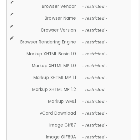
Browser Vendor
- restricted -
Browser Name
- restricted -
Browser Version
- restricted -
Browser Rendering Engine
- restricted -
Markup XHTML Basic 1.0
- restricted -
Markup XHTML MP 1.0
- restricted -
Markup XHTML MP 1.1
- restricted -
Markup XHTML MP 1.2
- restricted -
Markup WML1
- restricted -
vCard Download
- restricted -
Image Gif87
- restricted -
Image GIF89A
- restricted -