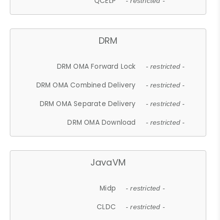
QCELP
- restricted -
DRM
DRM OMA Forward Lock
- restricted -
DRM OMA Combined Delivery
- restricted -
DRM OMA Separate Delivery
- restricted -
DRM OMA Download
- restricted -
JavaVM
Midp
- restricted -
CLDC
- restricted -