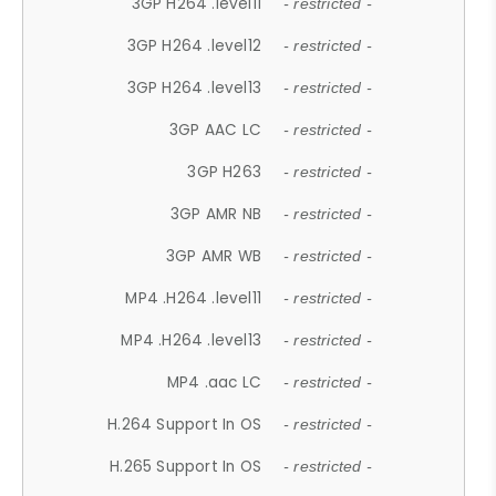
3GP H264 .level11
- restricted -
3GP H264 .level12
- restricted -
3GP H264 .level13
- restricted -
3GP AAC LC
- restricted -
3GP H263
- restricted -
3GP AMR NB
- restricted -
3GP AMR WB
- restricted -
MP4 .H264 .level11
- restricted -
MP4 .H264 .level13
- restricted -
MP4 .aac LC
- restricted -
H.264 Support In OS
- restricted -
H.265 Support In OS
- restricted -