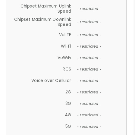
Chipset Maximum Uplink
- restricted -
Speed
Chipset Maximum Downlink
- restricted -
Speed
VoLTE
- restricted -
Wi-Fi
- restricted -
VoWiFi
- restricted -
RCS
- restricted -
Voice over Cellular
- restricted -
2G
- restricted -
3G
- restricted -
4G
- restricted -
5G
- restricted -