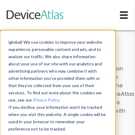
Skip to main content
Data & Insights
(global) We use cookies to improve your website
experience, personalize content and ads, and to
analyze our traffic. We also share information
about your use of our site with our analytics and
Explore our device data. Drill into information
advertising partners who may combine it with
and properties on all devices or contribute
other information you’ve provided them with or
information with the
Device Browser
. Use the
that they’ve collected from your use of their
Data Explorer
services. To find out more about the cookies we
to explore and analyze DeviceAtlas
use, see our
Privacy Policy
.
data. Check our available device properties
If you decline, your information won’t be tracked
from our
Property List
. Test a User-Agent with
when you visit this website. A single cookie will be
the
HTTP Headers Parser
.
used in your browser to remember your
preference not to be tracked.