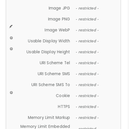
Image JPG
- restricted -
Image PNG
- restricted -
Image WebP
- restricted -
Usable Display Width
- restricted -
Usable Display Height
- restricted -
URI Scheme Tel
- restricted -
URI Scheme SMS
- restricted -
URI Scheme SMS To
- restricted -
Cookie
- restricted -
HTTPS
- restricted -
Memory Limit Markup
- restricted -
Memory Limit Embedded
- restricted -