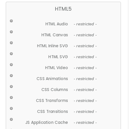
HTML5
HTML Audio
- restricted -
HTML Canvas
- restricted -
HTML Inline SVG
- restricted -
HTML SVG
- restricted -
HTML Video
- restricted -
CSS Animations
- restricted -
CSS Columns
- restricted -
CSS Transforms
- restricted -
CSS Transitions
- restricted -
JS Application Cache
- restricted -