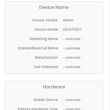
Device Name
Device Vendor
Asano
Device Model
24LH7020T
Marketing Name
- restricted -
Standardised Full Name
- restricted -
Manufacturer
- restricted -
Year Released
- restricted -
Hardware
Mobile Device
- restricted -
Primary Hardware Type
- restricted -