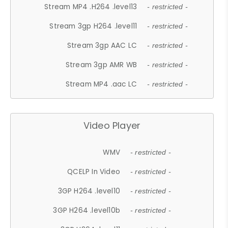
Stream MP4 .H264 .level13
- restricted -
Stream 3gp H264 .level11
- restricted -
Stream 3gp AAC LC
- restricted -
Stream 3gp AMR WB
- restricted -
Stream MP4 .aac LC
- restricted -
Video Player
WMV
- restricted -
QCELP In Video
- restricted -
3GP H264 .level10
- restricted -
3GP H264 .level10b
- restricted -