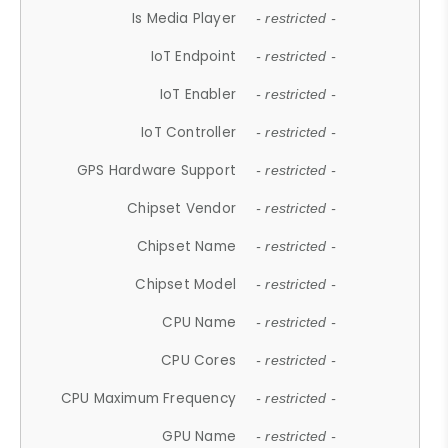
Is Media Player
- restricted -
IoT Endpoint
- restricted -
IoT Enabler
- restricted -
IoT Controller
- restricted -
GPS Hardware Support
- restricted -
Chipset Vendor
- restricted -
Chipset Name
- restricted -
Chipset Model
- restricted -
CPU Name
- restricted -
CPU Cores
- restricted -
CPU Maximum Frequency
- restricted -
GPU Name
- restricted -