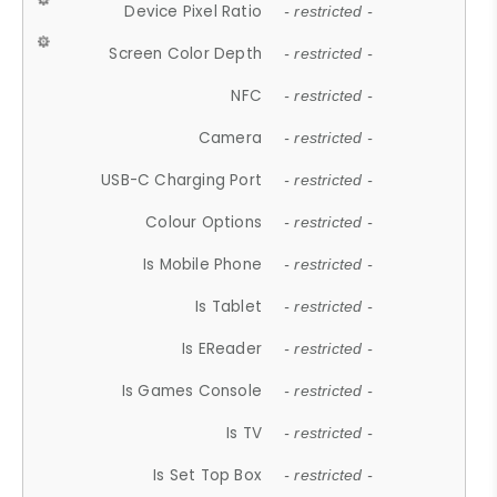
Device Pixel Ratio
- restricted -
Screen Color Depth
- restricted -
NFC
- restricted -
Camera
- restricted -
USB-C Charging Port
- restricted -
Colour Options
- restricted -
Is Mobile Phone
- restricted -
Is Tablet
- restricted -
Is EReader
- restricted -
Is Games Console
- restricted -
Is TV
- restricted -
Is Set Top Box
- restricted -