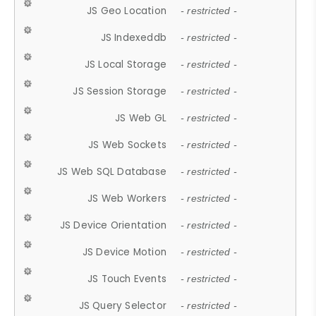
JS Geo Location
- restricted -
JS Indexeddb
- restricted -
JS Local Storage
- restricted -
JS Session Storage
- restricted -
JS Web GL
- restricted -
JS Web Sockets
- restricted -
JS Web SQL Database
- restricted -
JS Web Workers
- restricted -
JS Device Orientation
- restricted -
JS Device Motion
- restricted -
JS Touch Events
- restricted -
JS Query Selector
- restricted -