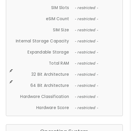
SIM Slots
- restricted -
eSIM Count
- restricted -
SIM Size
- restricted -
Internal Storage Capacity
- restricted -
Expandable Storage
- restricted -
Total RAM
- restricted -
32 Bit Architecture
- restricted -
64 Bit Architecture
- restricted -
Hardware Classification
- restricted -
Hardware Score
- restricted -