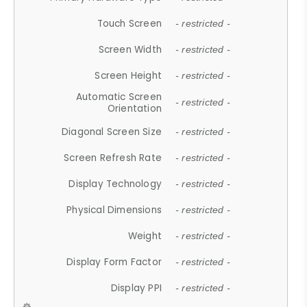
Touch Screen
- restricted -
Screen Width
- restricted -
Screen Height
- restricted -
Automatic Screen
- restricted -
Orientation
Diagonal Screen Size
- restricted -
Screen Refresh Rate
- restricted -
Display Technology
- restricted -
Physical Dimensions
- restricted -
Weight
- restricted -
Display Form Factor
- restricted -
Display PPI
- restricted -