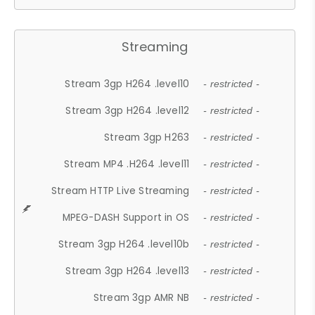
Streaming
Stream 3gp H264 .level10
- restricted -
Stream 3gp H264 .level12
- restricted -
Stream 3gp H263
- restricted -
Stream MP4 .H264 .level11
- restricted -
Stream HTTP Live Streaming
- restricted -
MPEG-DASH Support in OS
- restricted -
Stream 3gp H264 .level10b
- restricted -
Stream 3gp H264 .level13
- restricted -
Stream 3gp AMR NB
- restricted -