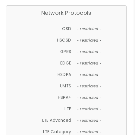
Network Protocols
CSD
- restricted -
HSCSD
- restricted -
GPRS
- restricted -
EDGE
- restricted -
HSDPA
- restricted -
UMTS
- restricted -
HSPA+
- restricted -
LTE
- restricted -
LTE Advanced
- restricted -
LTE Category
- restricted -