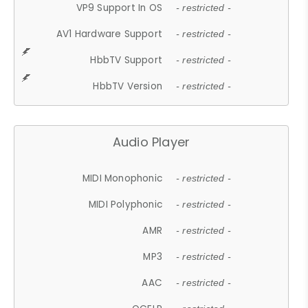
VP9 Support In OS
- restricted -
AV1 Hardware Support
- restricted -
HbbTV Support
- restricted -
HbbTV Version
- restricted -
Audio Player
MIDI Monophonic
- restricted -
MIDI Polyphonic
- restricted -
AMR
- restricted -
MP3
- restricted -
AAC
- restricted -