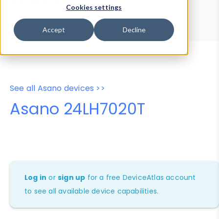
Device Browser
Data Explorer
Cookies settings
Properties
User-Agent Tester
Accept
Decline
See all Asano devices >>
Asano 24LH7020T
Log in
or
sign up
for a free DeviceAtlas account
to see all available device capabilities.