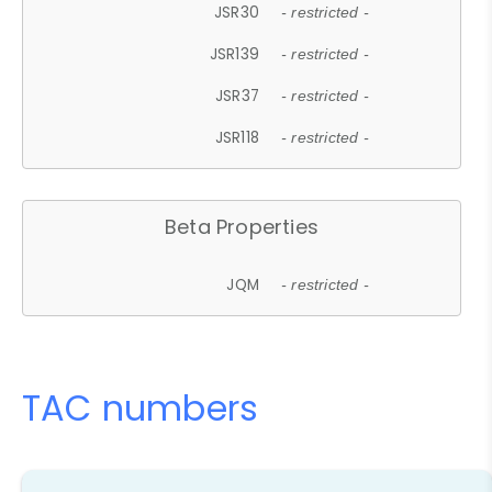
JSR30
- restricted -
JSR139
- restricted -
JSR37
- restricted -
JSR118
- restricted -
Beta Properties
JQM
- restricted -
TAC numbers