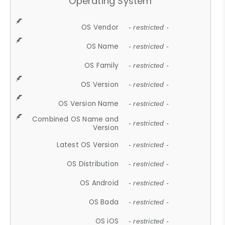
Operating System
OS Vendor
- restricted -
OS Name
- restricted -
OS Family
- restricted -
OS Version
- restricted -
OS Version Name
- restricted -
Combined OS Name and
- restricted -
Version
Latest OS Version
- restricted -
OS Distribution
- restricted -
OS Android
- restricted -
OS Bada
- restricted -
OS iOS
- restricted -