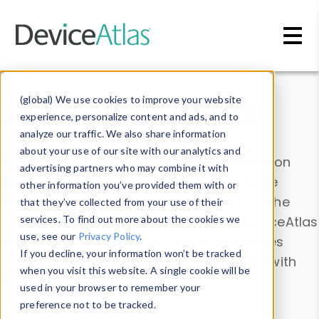
Skip to main content
Data & Insights
(global) We use cookies to improve your website
experience, personalize content and ads, and to
analyze our traffic. We also share information
about your use of our site with our analytics and
Explore our device data. Drill into information
advertising partners who may combine it with
and properties on all devices or contribute
other information you’ve provided them with or
information with the
Device Browser
. Use the
that they’ve collected from your use of their
Data Explorer
services. To find out more about the cookies we
to explore and analyze DeviceAtlas
use, see our
Privacy Policy
.
data. Check our available device properties
If you decline, your information won’t be tracked
from our
Property List
. Test a User-Agent with
when you visit this website. A single cookie will be
the
HTTP Headers Parser
.
used in your browser to remember your
preference not to be tracked.