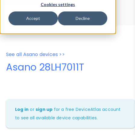
Device Browser
Data Explorer
Cookies settings
Properties
User-Agent Tester
Accept
Decline
See all Asano devices >>
Asano 28LH7011T
Log in
or
sign up
for a free DeviceAtlas account
to see all available device capabilities.