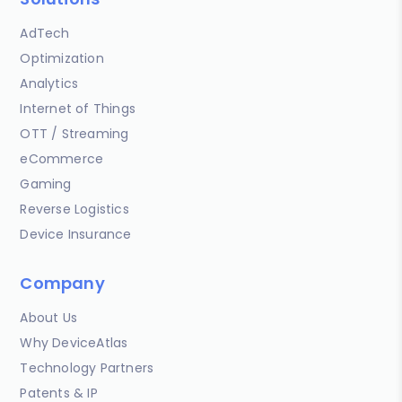
AdTech
Optimization
Analytics
Internet of Things
OTT / Streaming
eCommerce
Gaming
Reverse Logistics
Device Insurance
Company
About Us
Why DeviceAtlas
Technology Partners
Patents & IP