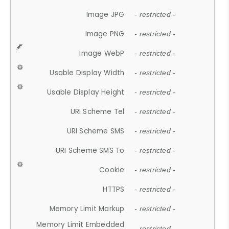
Image JPG
- restricted -
Image PNG
- restricted -
Image WebP
- restricted -
Usable Display Width
- restricted -
Usable Display Height
- restricted -
URI Scheme Tel
- restricted -
URI Scheme SMS
- restricted -
URI Scheme SMS To
- restricted -
Cookie
- restricted -
HTTPS
- restricted -
Memory Limit Markup
- restricted -
Memory Limit Embedded
- restricted -