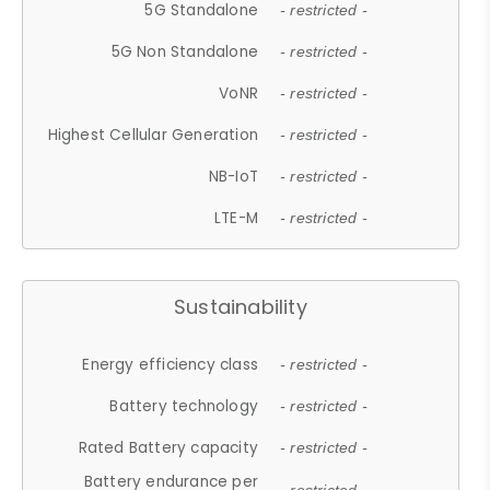
5G Standalone
- restricted -
5G Non Standalone
- restricted -
VoNR
- restricted -
Highest Cellular Generation
- restricted -
NB-IoT
- restricted -
LTE-M
- restricted -
Sustainability
Energy efficiency class
- restricted -
Battery technology
- restricted -
Rated Battery capacity
- restricted -
Battery endurance per