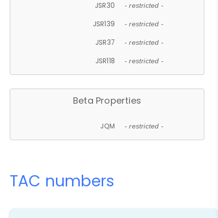
JSR30
- restricted -
JSR139
- restricted -
JSR37
- restricted -
JSR118
- restricted -
Beta Properties
JQM
- restricted -
TAC numbers