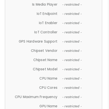
Is Media Player
- restricted -
IoT Endpoint
- restricted -
IoT Enabler
- restricted -
IoT Controller
- restricted -
GPS Hardware Support
- restricted -
Chipset Vendor
- restricted -
Chipset Name
- restricted -
Chipset Model
- restricted -
CPU Name
- restricted -
CPU Cores
- restricted -
CPU Maximum Frequency
- restricted -
GPU Name
- restricted -