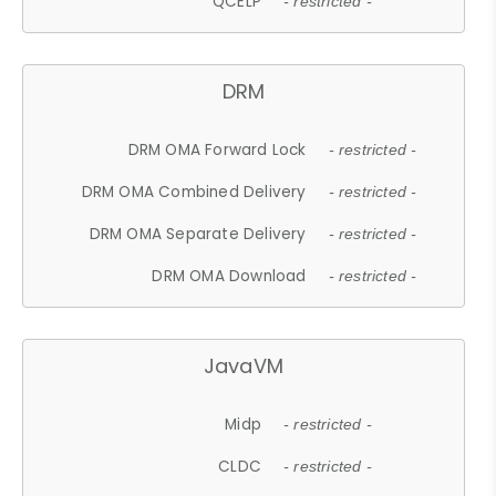
QCELP
- restricted -
DRM
DRM OMA Forward Lock
- restricted -
DRM OMA Combined Delivery
- restricted -
DRM OMA Separate Delivery
- restricted -
DRM OMA Download
- restricted -
JavaVM
Midp
- restricted -
CLDC
- restricted -