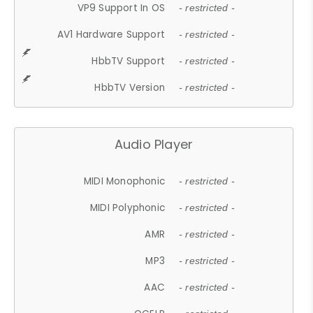
VP9 Support In OS
- restricted -
AV1 Hardware Support
- restricted -
HbbTV Support
- restricted -
HbbTV Version
- restricted -
Audio Player
MIDI Monophonic
- restricted -
MIDI Polyphonic
- restricted -
AMR
- restricted -
MP3
- restricted -
AAC
- restricted -