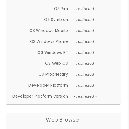
OS Rim
- restricted -
OS Symbian
- restricted -
OS Windows Mobile
- restricted -
OS Windows Phone
- restricted -
OS Windows RT
- restricted -
OS Web OS
- restricted -
OS Proprietary
- restricted -
Developer Platform
- restricted -
Developer Platform Version
- restricted -
Web Browser