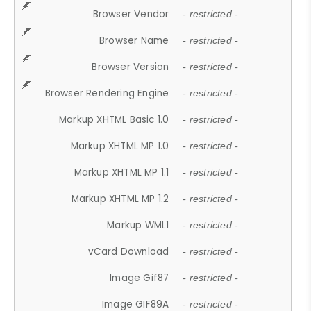
Browser Vendor
- restricted -
Browser Name
- restricted -
Browser Version
- restricted -
Browser Rendering Engine
- restricted -
Markup XHTML Basic 1.0
- restricted -
Markup XHTML MP 1.0
- restricted -
Markup XHTML MP 1.1
- restricted -
Markup XHTML MP 1.2
- restricted -
Markup WML1
- restricted -
vCard Download
- restricted -
Image Gif87
- restricted -
Image GIF89A
- restricted -