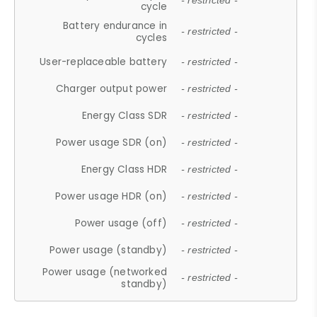
- restricted -
cycle
Battery endurance in
- restricted -
cycles
User-replaceable battery
- restricted -
Charger output power
- restricted -
Energy Class SDR
- restricted -
Power usage SDR (on)
- restricted -
Energy Class HDR
- restricted -
Power usage HDR (on)
- restricted -
Power usage (off)
- restricted -
Power usage (standby)
- restricted -
Power usage (networked
- restricted -
standby)