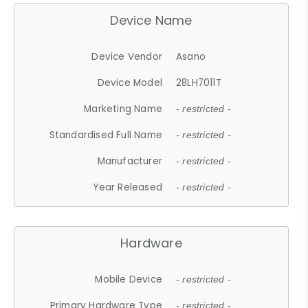
Device Name
Device Vendor
Asano
Device Model
28LH7011T
Marketing Name
- restricted -
Standardised Full Name
- restricted -
Manufacturer
- restricted -
Year Released
- restricted -
Hardware
Mobile Device
- restricted -
Primary Hardware Type
- restricted -