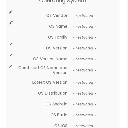
Operating System
OS Vendor
- restricted -
OS Name
- restricted -
OS Family
- restricted -
OS Version
- restricted -
OS Version Name
- restricted -
Combined OS Name and
- restricted -
Version
Latest OS Version
- restricted -
OS Distribution
- restricted -
OS Android
- restricted -
OS Bada
- restricted -
OS iOS
- restricted -