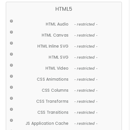
HTML5
HTML Audio
- restricted -
HTML Canvas
- restricted -
HTML Inline SVG
- restricted -
HTML SVG
- restricted -
HTML Video
- restricted -
CSS Animations
- restricted -
CSS Columns
- restricted -
CSS Transforms
- restricted -
CSS Transitions
- restricted -
JS Application Cache
- restricted -