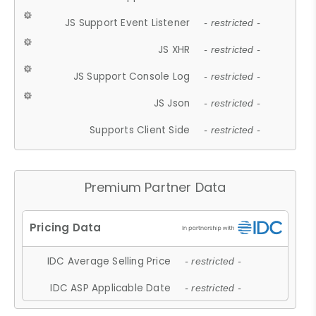
JS Support Event Listener
- restricted -
JS XHR
- restricted -
JS Support Console Log
- restricted -
JS Json
- restricted -
Supports Client Side
- restricted -
Premium Partner Data
IDC Average Selling Price
- restricted -
IDC ASP Applicable Date
- restricted -