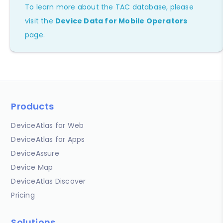
To learn more about the TAC database, please
visit the
Device Data for Mobile Operators
page.
Products
DeviceAtlas for Web
DeviceAtlas for Apps
DeviceAssure
Device Map
DeviceAtlas Discover
Pricing
Solutions