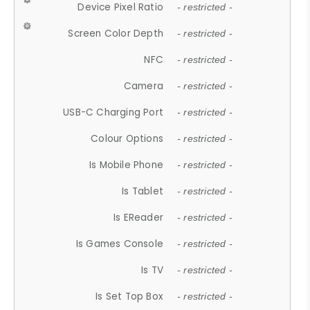
Device Pixel Ratio
- restricted -
Screen Color Depth
- restricted -
NFC
- restricted -
Camera
- restricted -
USB-C Charging Port
- restricted -
Colour Options
- restricted -
Is Mobile Phone
- restricted -
Is Tablet
- restricted -
Is EReader
- restricted -
Is Games Console
- restricted -
Is TV
- restricted -
Is Set Top Box
- restricted -