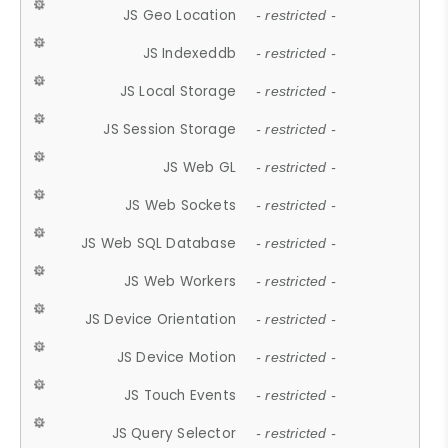
JS Geo Location
- restricted -
JS Indexeddb
- restricted -
JS Local Storage
- restricted -
JS Session Storage
- restricted -
JS Web GL
- restricted -
JS Web Sockets
- restricted -
JS Web SQL Database
- restricted -
JS Web Workers
- restricted -
JS Device Orientation
- restricted -
JS Device Motion
- restricted -
JS Touch Events
- restricted -
JS Query Selector
- restricted -