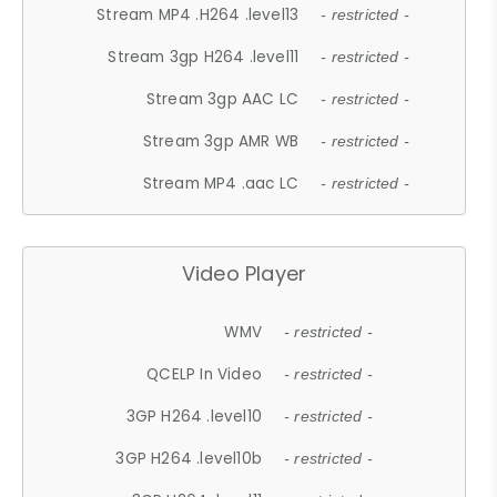
Stream MP4 .H264 .level13
- restricted -
Stream 3gp H264 .level11
- restricted -
Stream 3gp AAC LC
- restricted -
Stream 3gp AMR WB
- restricted -
Stream MP4 .aac LC
- restricted -
Video Player
WMV
- restricted -
QCELP In Video
- restricted -
3GP H264 .level10
- restricted -
3GP H264 .level10b
- restricted -