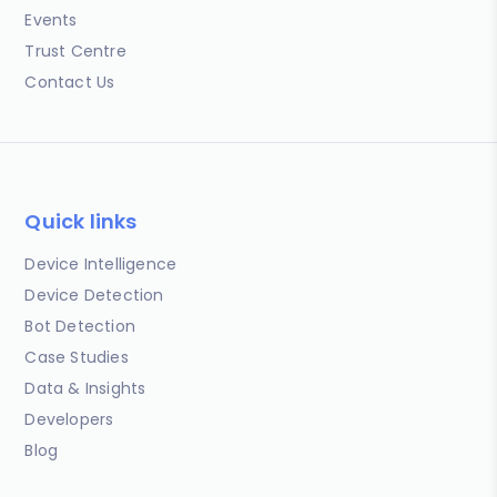
Events
Trust Centre
Contact Us
Quick links
Device Intelligence
Device Detection
Bot Detection
Case Studies
Data & Insights
Developers
Blog