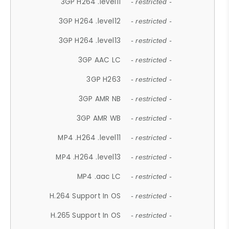
3GP H264 .level11
- restricted -
3GP H264 .level12
- restricted -
3GP H264 .level13
- restricted -
3GP AAC LC
- restricted -
3GP H263
- restricted -
3GP AMR NB
- restricted -
3GP AMR WB
- restricted -
MP4 .H264 .level11
- restricted -
MP4 .H264 .level13
- restricted -
MP4 .aac LC
- restricted -
H.264 Support In OS
- restricted -
H.265 Support In OS
- restricted -