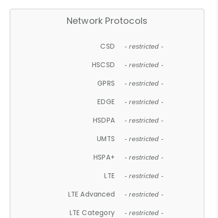
Network Protocols
CSD
- restricted -
HSCSD
- restricted -
GPRS
- restricted -
EDGE
- restricted -
HSDPA
- restricted -
UMTS
- restricted -
HSPA+
- restricted -
LTE
- restricted -
LTE Advanced
- restricted -
LTE Category
- restricted -