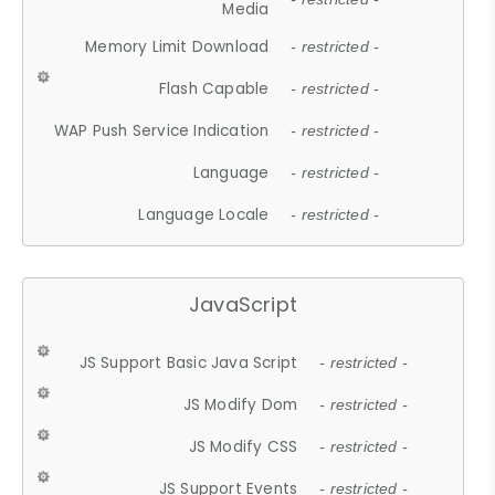
Media
Memory Limit Download
- restricted -
Flash Capable
- restricted -
WAP Push Service Indication
- restricted -
Language
- restricted -
Language Locale
- restricted -
JavaScript
JS Support Basic Java Script
- restricted -
JS Modify Dom
- restricted -
JS Modify CSS
- restricted -
JS Support Events
- restricted -