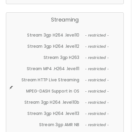
Streaming
Stream 3gp H264 .level10
- restricted -
Stream 3gp H264 .level12
- restricted -
Stream 3gp H263
- restricted -
Stream MP4 .H264 .level11
- restricted -
Stream HTTP Live Streaming
- restricted -
MPEG-DASH Support in OS
- restricted -
Stream 3gp H264 .level10b
- restricted -
Stream 3gp H264 .level13
- restricted -
Stream 3gp AMR NB
- restricted -