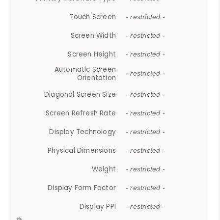
Touch Screen
- restricted -
Screen Width
- restricted -
Screen Height
- restricted -
Automatic Screen
- restricted -
Orientation
Diagonal Screen Size
- restricted -
Screen Refresh Rate
- restricted -
Display Technology
- restricted -
Physical Dimensions
- restricted -
Weight
- restricted -
Display Form Factor
- restricted -
Display PPI
- restricted -