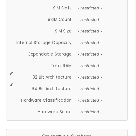
SIM Slots
- restricted -
eSIM Count
- restricted -
SIM Size
- restricted -
Internal Storage Capacity
- restricted -
Expandable Storage
- restricted -
Total RAM
- restricted -
32 Bit Architecture
- restricted -
64 Bit Architecture
- restricted -
Hardware Classification
- restricted -
Hardware Score
- restricted -