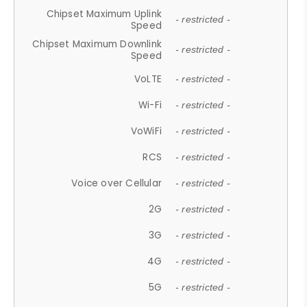
Chipset Maximum Uplink
- restricted -
Speed
Chipset Maximum Downlink
- restricted -
Speed
VoLTE
- restricted -
Wi-Fi
- restricted -
VoWiFi
- restricted -
RCS
- restricted -
Voice over Cellular
- restricted -
2G
- restricted -
3G
- restricted -
4G
- restricted -
5G
- restricted -