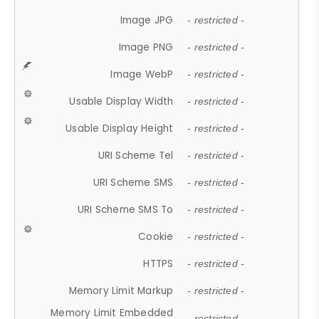
Image JPG
- restricted -
Image PNG
- restricted -
Image WebP
- restricted -
Usable Display Width
- restricted -
Usable Display Height
- restricted -
URI Scheme Tel
- restricted -
URI Scheme SMS
- restricted -
URI Scheme SMS To
- restricted -
Cookie
- restricted -
HTTPS
- restricted -
Memory Limit Markup
- restricted -
Memory Limit Embedded
- restricted -