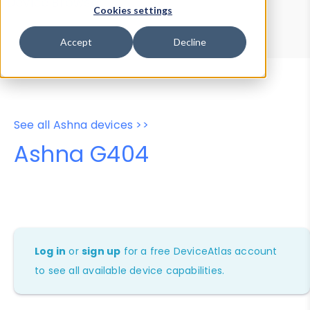
Device Browser
Data Explorer
Cookies settings
Properties
User-Agent Tester
Accept
Decline
See all Ashna devices >>
Ashna G404
Log in
or
sign up
for a free DeviceAtlas account
to see all available device capabilities.