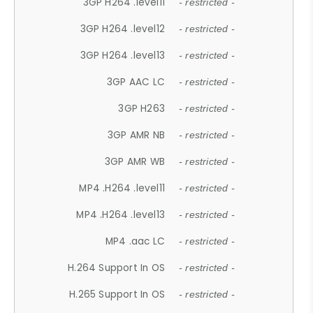
3GP H264 .level11
- restricted -
3GP H264 .level12
- restricted -
3GP H264 .level13
- restricted -
3GP AAC LC
- restricted -
3GP H263
- restricted -
3GP AMR NB
- restricted -
3GP AMR WB
- restricted -
MP4 .H264 .level11
- restricted -
MP4 .H264 .level13
- restricted -
MP4 .aac LC
- restricted -
H.264 Support In OS
- restricted -
H.265 Support In OS
- restricted -