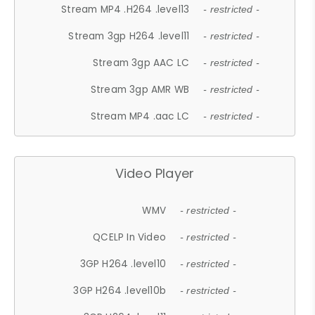
Stream MP4 .H264 .level13
- restricted -
Stream 3gp H264 .level11
- restricted -
Stream 3gp AAC LC
- restricted -
Stream 3gp AMR WB
- restricted -
Stream MP4 .aac LC
- restricted -
Video Player
WMV
- restricted -
QCELP In Video
- restricted -
3GP H264 .level10
- restricted -
3GP H264 .level10b
- restricted -