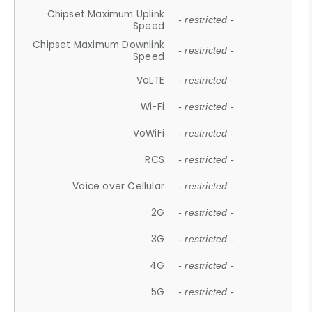
Chipset Maximum Uplink
- restricted -
Speed
Chipset Maximum Downlink
- restricted -
Speed
VoLTE
- restricted -
Wi-Fi
- restricted -
VoWiFi
- restricted -
RCS
- restricted -
Voice over Cellular
- restricted -
2G
- restricted -
3G
- restricted -
4G
- restricted -
5G
- restricted -