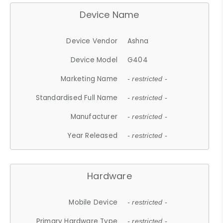
Device Name
Device Vendor
Ashna
Device Model
G404
Marketing Name
- restricted -
Standardised Full Name
- restricted -
Manufacturer
- restricted -
Year Released
- restricted -
Hardware
Mobile Device
- restricted -
Primary Hardware Type
- restricted -