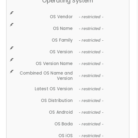
Operating System
OS Vendor
- restricted -
OS Name
- restricted -
OS Family
- restricted -
OS Version
- restricted -
OS Version Name
- restricted -
Combined OS Name and
- restricted -
Version
Latest OS Version
- restricted -
OS Distribution
- restricted -
OS Android
- restricted -
OS Bada
- restricted -
OS iOS
- restricted -