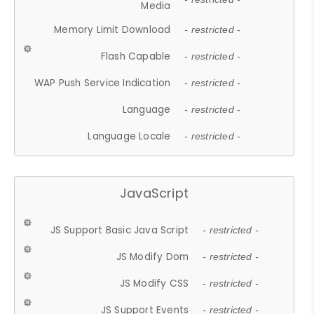
Media
Memory Limit Download
- restricted -
Flash Capable
- restricted -
WAP Push Service Indication
- restricted -
Language
- restricted -
Language Locale
- restricted -
JavaScript
JS Support Basic Java Script
- restricted -
JS Modify Dom
- restricted -
JS Modify CSS
- restricted -
JS Support Events
- restricted -