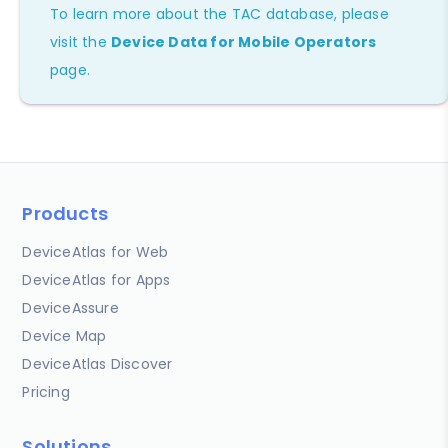
To learn more about the TAC database, please
visit the
Device Data for Mobile Operators
page.
Products
DeviceAtlas for Web
DeviceAtlas for Apps
DeviceAssure
Device Map
DeviceAtlas Discover
Pricing
Solutions