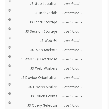
JS Geo Location
- restricted -
JS Indexeddb
- restricted -
JS Local Storage
- restricted -
JS Session Storage
- restricted -
JS Web GL
- restricted -
JS Web Sockets
- restricted -
JS Web SQL Database
- restricted -
JS Web Workers
- restricted -
JS Device Orientation
- restricted -
JS Device Motion
- restricted -
JS Touch Events
- restricted -
JS Query Selector
- restricted -