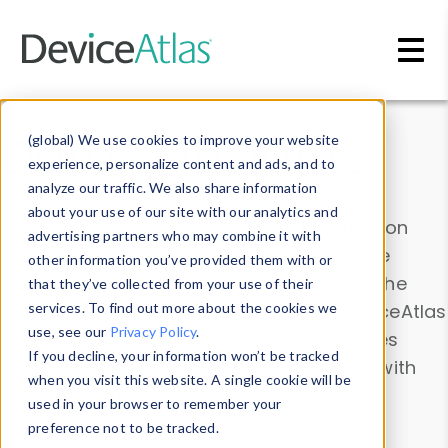
Skip to main content
Data & Insights
(global) We use cookies to improve your website
experience, personalize content and ads, and to
analyze our traffic. We also share information
about your use of our site with our analytics and
Explore our device data. Drill into information
advertising partners who may combine it with
and properties on all devices or contribute
other information you’ve provided them with or
information with the
Device Browser
. Use the
that they’ve collected from your use of their
Data Explorer
services. To find out more about the cookies we
to explore and analyze DeviceAtlas
use, see our
Privacy Policy
.
data. Check our available device properties
If you decline, your information won’t be tracked
from our
Property List
. Test a User-Agent with
when you visit this website. A single cookie will be
the
HTTP Headers Parser
.
used in your browser to remember your
preference not to be tracked.