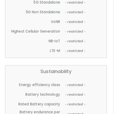
5G Standalone
- restricted -
5G Non Standalone
- restricted -
VoNR
- restricted -
Highest Cellular Generation
- restricted -
NB-IoT
- restricted -
LTE-M
- restricted -
Sustainability
Energy efficiency class
- restricted -
Battery technology
- restricted -
Rated Battery capacity
- restricted -
Battery endurance per