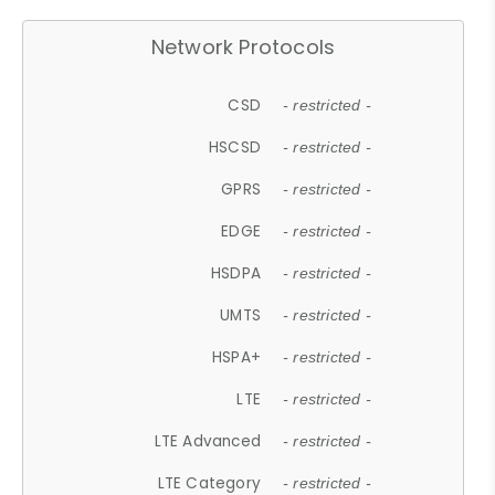
Network Protocols
CSD
- restricted -
HSCSD
- restricted -
GPRS
- restricted -
EDGE
- restricted -
HSDPA
- restricted -
UMTS
- restricted -
HSPA+
- restricted -
LTE
- restricted -
LTE Advanced
- restricted -
LTE Category
- restricted -