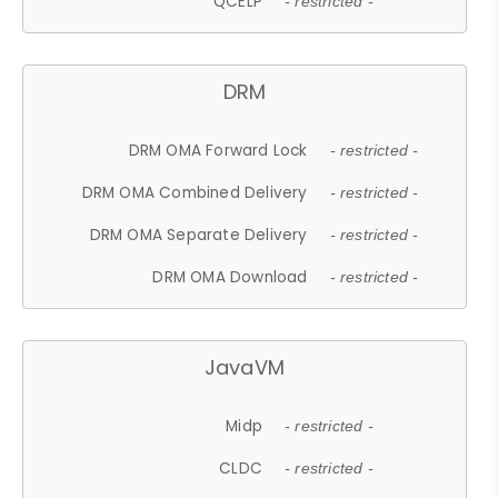
QCELP
- restricted -
DRM
DRM OMA Forward Lock
- restricted -
DRM OMA Combined Delivery
- restricted -
DRM OMA Separate Delivery
- restricted -
DRM OMA Download
- restricted -
JavaVM
Midp
- restricted -
CLDC
- restricted -