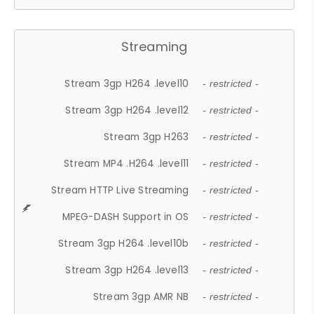
Streaming
Stream 3gp H264 .level10
- restricted -
Stream 3gp H264 .level12
- restricted -
Stream 3gp H263
- restricted -
Stream MP4 .H264 .level11
- restricted -
Stream HTTP Live Streaming
- restricted -
MPEG-DASH Support in OS
- restricted -
Stream 3gp H264 .level10b
- restricted -
Stream 3gp H264 .level13
- restricted -
Stream 3gp AMR NB
- restricted -