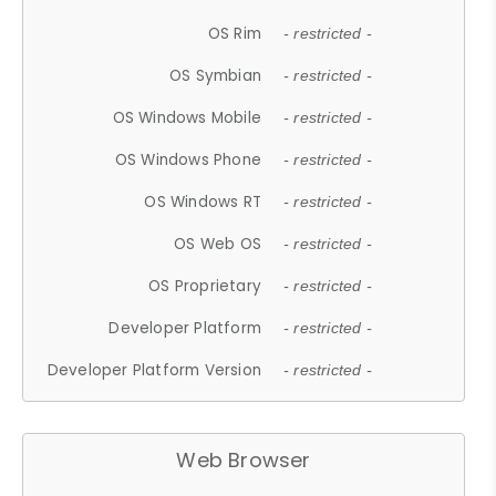
OS Rim
- restricted -
OS Symbian
- restricted -
OS Windows Mobile
- restricted -
OS Windows Phone
- restricted -
OS Windows RT
- restricted -
OS Web OS
- restricted -
OS Proprietary
- restricted -
Developer Platform
- restricted -
Developer Platform Version
- restricted -
Web Browser