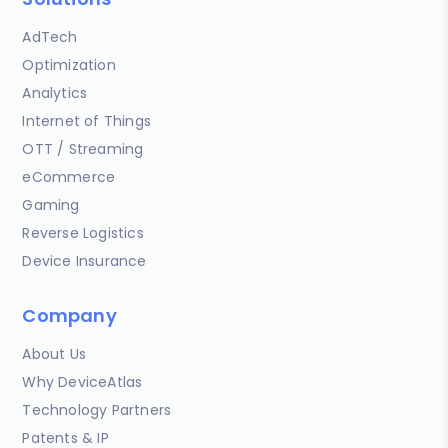
AdTech
Optimization
Analytics
Internet of Things
OTT / Streaming
eCommerce
Gaming
Reverse Logistics
Device Insurance
Company
About Us
Why DeviceAtlas
Technology Partners
Patents & IP