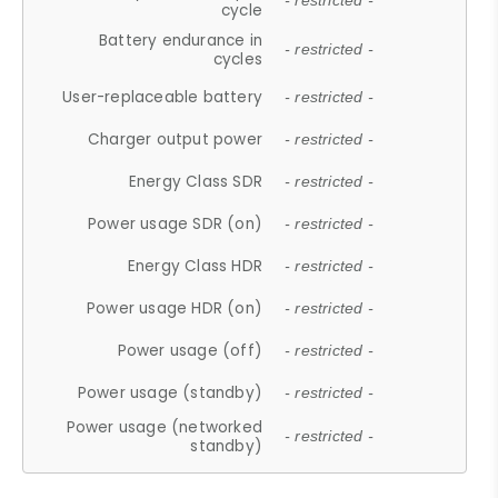
- restricted -
cycle
Battery endurance in
- restricted -
cycles
User-replaceable battery
- restricted -
Charger output power
- restricted -
Energy Class SDR
- restricted -
Power usage SDR (on)
- restricted -
Energy Class HDR
- restricted -
Power usage HDR (on)
- restricted -
Power usage (off)
- restricted -
Power usage (standby)
- restricted -
Power usage (networked
- restricted -
standby)