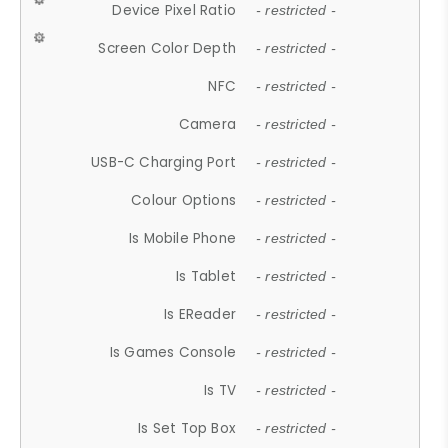
Device Pixel Ratio
- restricted -
Screen Color Depth
- restricted -
NFC
- restricted -
Camera
- restricted -
USB-C Charging Port
- restricted -
Colour Options
- restricted -
Is Mobile Phone
- restricted -
Is Tablet
- restricted -
Is EReader
- restricted -
Is Games Console
- restricted -
Is TV
- restricted -
Is Set Top Box
- restricted -