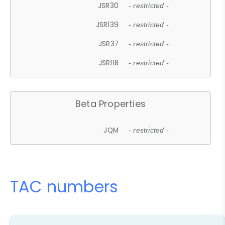
JSR30
- restricted -
JSR139
- restricted -
JSR37
- restricted -
JSR118
- restricted -
Beta Properties
JQM
- restricted -
TAC numbers