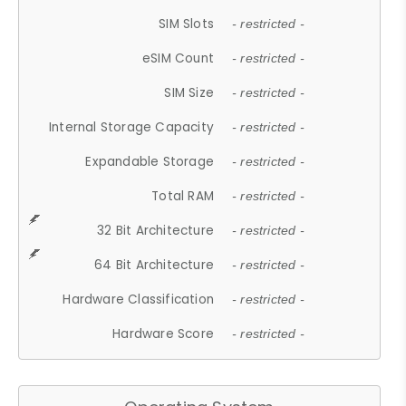
SIM Slots
- restricted -
eSIM Count
- restricted -
SIM Size
- restricted -
Internal Storage Capacity
- restricted -
Expandable Storage
- restricted -
Total RAM
- restricted -
32 Bit Architecture
- restricted -
64 Bit Architecture
- restricted -
Hardware Classification
- restricted -
Hardware Score
- restricted -