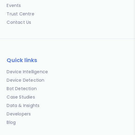
Events
Trust Centre
Contact Us
Quick links
Device Intelligence
Device Detection
Bot Detection
Case Studies
Data & Insights
Developers
Blog