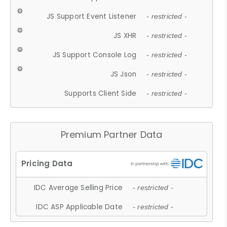
JS Support Event Listener
- restricted -
JS XHR
- restricted -
JS Support Console Log
- restricted -
JS Json
- restricted -
Supports Client Side
- restricted -
Premium Partner Data
IDC Average Selling Price
- restricted -
IDC ASP Applicable Date
- restricted -