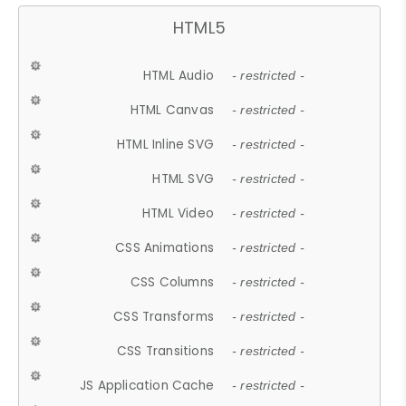
HTML5
HTML Audio
- restricted -
HTML Canvas
- restricted -
HTML Inline SVG
- restricted -
HTML SVG
- restricted -
HTML Video
- restricted -
CSS Animations
- restricted -
CSS Columns
- restricted -
CSS Transforms
- restricted -
CSS Transitions
- restricted -
JS Application Cache
- restricted -