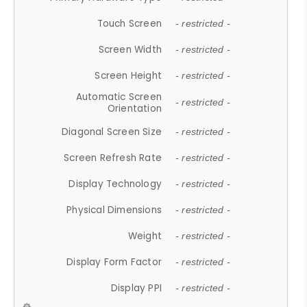
Touch Screen
- restricted -
Screen Width
- restricted -
Screen Height
- restricted -
Automatic Screen
- restricted -
Orientation
Diagonal Screen Size
- restricted -
Screen Refresh Rate
- restricted -
Display Technology
- restricted -
Physical Dimensions
- restricted -
Weight
- restricted -
Display Form Factor
- restricted -
Display PPI
- restricted -