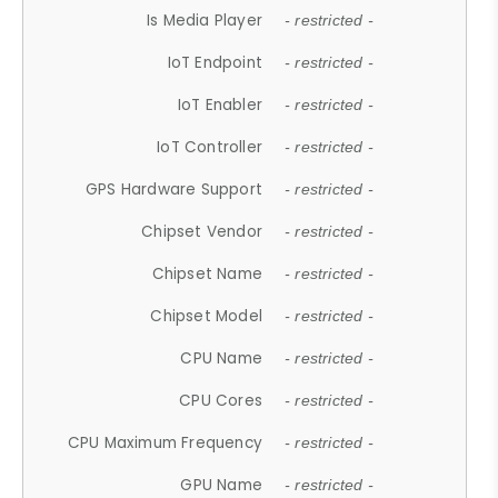
Is Media Player
- restricted -
IoT Endpoint
- restricted -
IoT Enabler
- restricted -
IoT Controller
- restricted -
GPS Hardware Support
- restricted -
Chipset Vendor
- restricted -
Chipset Name
- restricted -
Chipset Model
- restricted -
CPU Name
- restricted -
CPU Cores
- restricted -
CPU Maximum Frequency
- restricted -
GPU Name
- restricted -