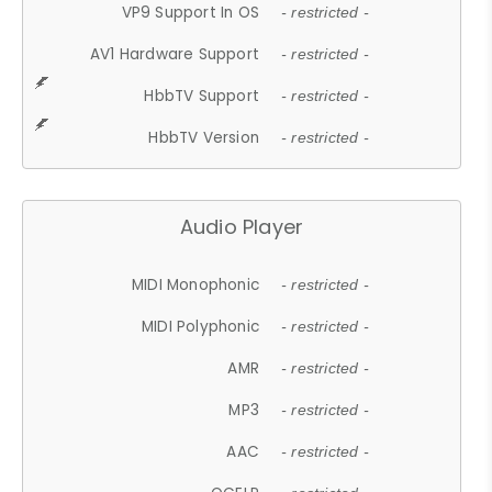
VP9 Support In OS
- restricted -
AV1 Hardware Support
- restricted -
HbbTV Support
- restricted -
HbbTV Version
- restricted -
Audio Player
MIDI Monophonic
- restricted -
MIDI Polyphonic
- restricted -
AMR
- restricted -
MP3
- restricted -
AAC
- restricted -