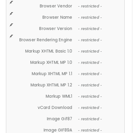
Browser Vendor
- restricted -
Browser Name
- restricted -
Browser Version
- restricted -
Browser Rendering Engine
- restricted -
Markup XHTML Basic 1.0
- restricted -
Markup XHTML MP 1.0
- restricted -
Markup XHTML MP 1.1
- restricted -
Markup XHTML MP 1.2
- restricted -
Markup WML1
- restricted -
vCard Download
- restricted -
Image Gif87
- restricted -
Image GIF89A
- restricted -