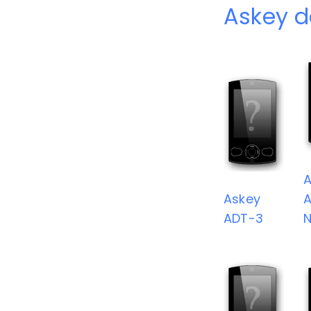
Askey d
A
Askey
A
ADT-3