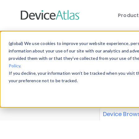
Produc
Skip to main content
Data 
(global) We use cookies to improve your website experience, perso
information about your use of our site with our analytics and adv
provided them with or that they’ve collected from your use of th
Policy
.
Explore our de
If you decline, your information won’t be tracked when you visit 
or contribute
your preference not to be tracked.
explore and a
from our
Prop
Device Brow