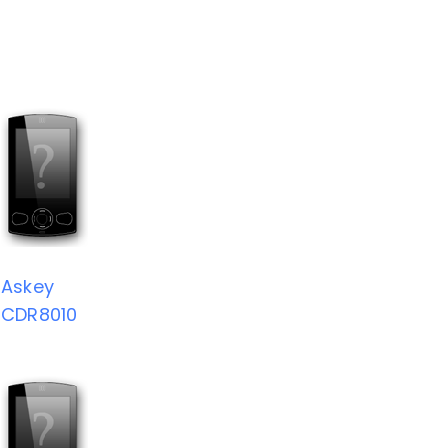
Askey
CDR8010