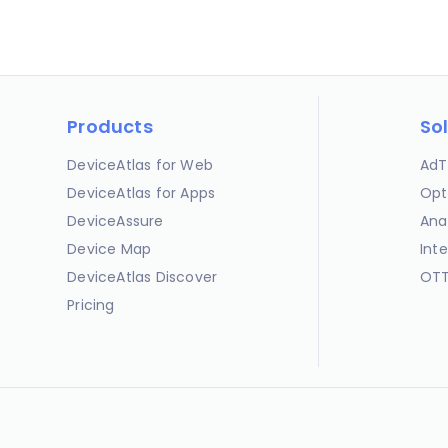
Products
So
DeviceAtlas for Web
AdT
DeviceAtlas for Apps
Opt
DeviceAssure
Ana
Device Map
Int
DeviceAtlas Discover
OTT
Pricing