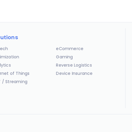
lutions
ech
eCommerce
imization
Gaming
lytics
Reverse Logistics
ernet of Things
Device Insurance
 / Streaming