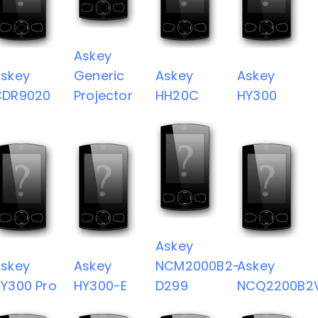
Askey
skey
Generic
Askey
Askey
CDR9020
Projector
HH20C
HY300
Askey
skey
Askey
NCM2000B2-
Askey
Y300 Pro
HY300-E
D299
NCQ2200B2