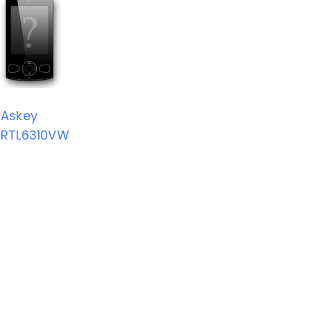
Askey
RTL6310VW