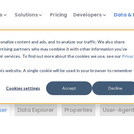
ts
Solutions
Pricing
Developers
Data & 
& Insights
nalize content and ads, and to analyze our traffic. We also share
ertising partners who may combine it with other information you’ve
eir services. To find out more about the cookies we use, see our
Privac
vice data. Drill into information and properties on
this website. A single cookie will be used in your browser to remember
 information with the
Device Browser
. Use the
Dat
nalyze DeviceAtlas data. Check our available dev
Cookies settings
Accept
Decline
erty List
. Test a User-Agent with the
HTTP Header
ser
Data Explorer
Properties
User-Agent