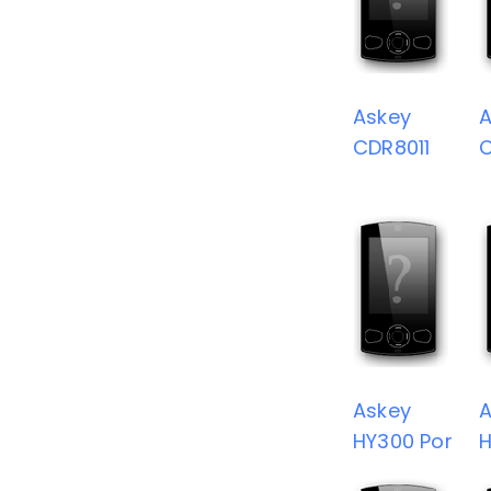
Askey
A
CDR8011
Askey
A
HY300 Por
H