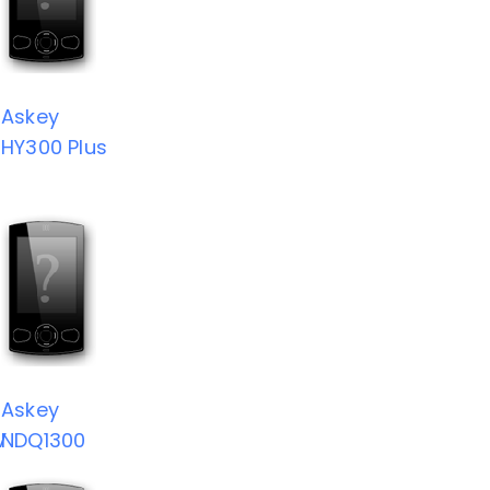
Askey
HY300 Plus
Askey
V
NDQ1300