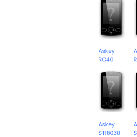
Askey
A
RC40
Askey
A
STI6030
S