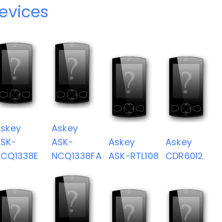
evices
skey
Askey
SK-
ASK-
Askey
Askey
NCQ1338E
NCQ1338FA
ASK-RTL108
CDR6012