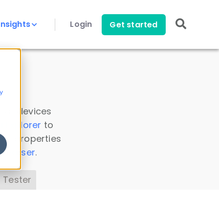
Insights
Login
Get started
y
 all devices
a Explorer
to
ice properties
s Parser
.
 Tester