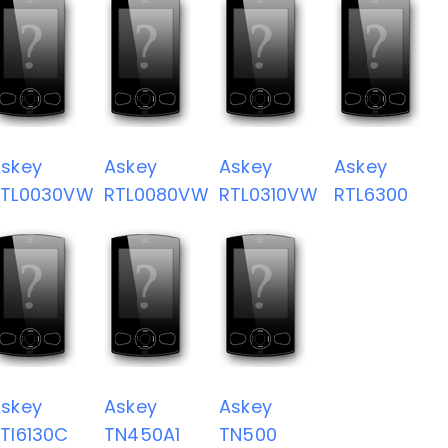
skey
Askey
Askey
Askey
RTL0030VW
RTL0080VW
RTL0310VW
RTL6300
skey
Askey
Askey
TI6130C
TN450A1
TN500