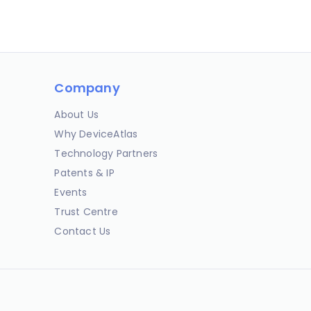
Company
About Us
Why DeviceAtlas
Technology Partners
Patents & IP
Events
Trust Centre
Contact Us