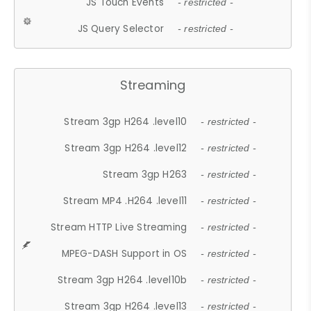
JS Touch Events
- restricted -
JS Query Selector
- restricted -
Streaming
Stream 3gp H264 .level10
- restricted -
Stream 3gp H264 .level12
- restricted -
Stream 3gp H263
- restricted -
Stream MP4 .H264 .level11
- restricted -
Stream HTTP Live Streaming
- restricted -
MPEG-DASH Support in OS
- restricted -
Stream 3gp H264 .level10b
- restricted -
Stream 3gp H264 .level13
- restricted -