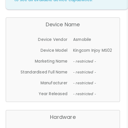
Device Name
Device Vendor
Asmobile
Device Model
Kingcom Injoy MS02
Marketing Name
- restricted -
Standardised Full Name
- restricted -
Manufacturer
- restricted -
Year Released
- restricted -
Hardware