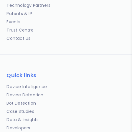
Technology Partners
Patents & IP
Events
Trust Centre
Contact Us
Quick links
Device Intelligence
Device Detection
Bot Detection
Case Studies
Data & Insights
Developers