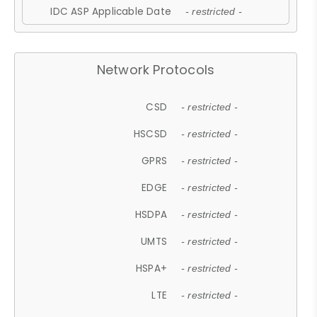
IDC ASP Applicable Date
- restricted -
Network Protocols
CSD
- restricted -
HSCSD
- restricted -
GPRS
- restricted -
EDGE
- restricted -
HSDPA
- restricted -
UMTS
- restricted -
HSPA+
- restricted -
LTE
- restricted -