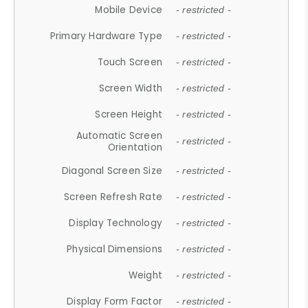
Mobile Device
- restricted -
Primary Hardware Type
- restricted -
Touch Screen
- restricted -
Screen Width
- restricted -
Screen Height
- restricted -
Automatic Screen
- restricted -
Orientation
Diagonal Screen Size
- restricted -
Screen Refresh Rate
- restricted -
Display Technology
- restricted -
Physical Dimensions
- restricted -
Weight
- restricted -
Display Form Factor
- restricted -