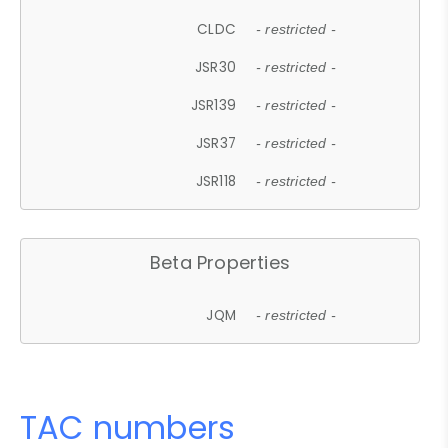
CLDC
- restricted -
JSR30
- restricted -
JSR139
- restricted -
JSR37
- restricted -
JSR118
- restricted -
Beta Properties
JQM
- restricted -
TAC numbers