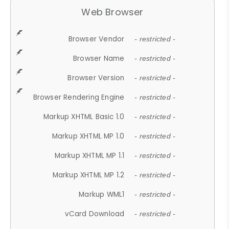
Web Browser
Browser Vendor
- restricted -
Browser Name
- restricted -
Browser Version
- restricted -
Browser Rendering Engine
- restricted -
Markup XHTML Basic 1.0
- restricted -
Markup XHTML MP 1.0
- restricted -
Markup XHTML MP 1.1
- restricted -
Markup XHTML MP 1.2
- restricted -
Markup WML1
- restricted -
vCard Download
- restricted -