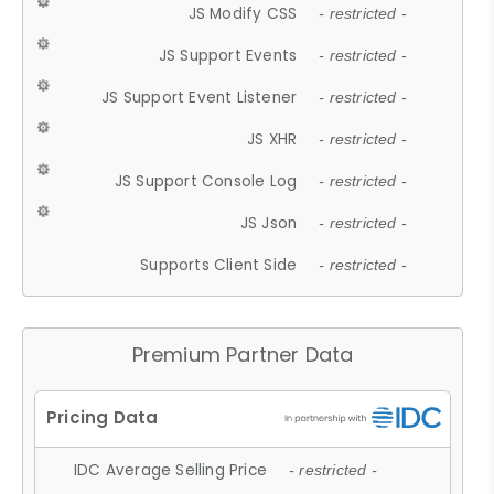
JS Modify CSS
- restricted -
JS Support Events
- restricted -
JS Support Event Listener
- restricted -
JS XHR
- restricted -
JS Support Console Log
- restricted -
JS Json
- restricted -
Supports Client Side
- restricted -
Premium Partner Data
IDC Average Selling Price
- restricted -