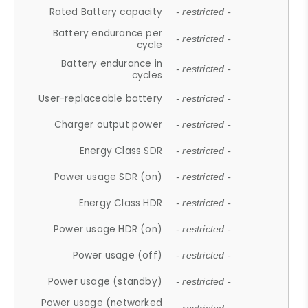
Rated Battery capacity
- restricted -
Battery endurance per
- restricted -
cycle
Battery endurance in
- restricted -
cycles
User-replaceable battery
- restricted -
Charger output power
- restricted -
Energy Class SDR
- restricted -
Power usage SDR (on)
- restricted -
Energy Class HDR
- restricted -
Power usage HDR (on)
- restricted -
Power usage (off)
- restricted -
Power usage (standby)
- restricted -
Power usage (networked