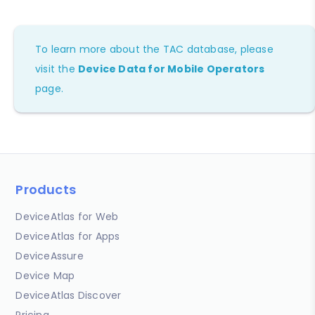
To learn more about the TAC database, please
visit the
Device Data for Mobile Operators
page.
Products
DeviceAtlas for Web
DeviceAtlas for Apps
DeviceAssure
Device Map
DeviceAtlas Discover
Pricing