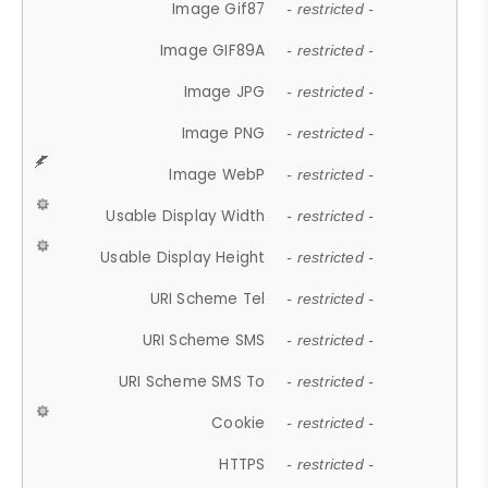
Image Gif87
- restricted -
Image GIF89A
- restricted -
Image JPG
- restricted -
Image PNG
- restricted -
Image WebP
- restricted -
Usable Display Width
- restricted -
Usable Display Height
- restricted -
URI Scheme Tel
- restricted -
URI Scheme SMS
- restricted -
URI Scheme SMS To
- restricted -
Cookie
- restricted -
HTTPS
- restricted -