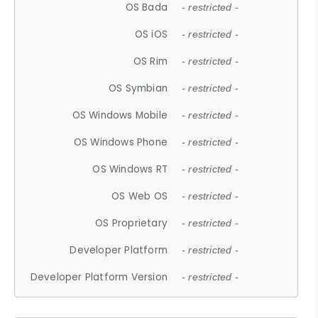
OS Bada
- restricted -
OS iOS
- restricted -
OS Rim
- restricted -
OS Symbian
- restricted -
OS Windows Mobile
- restricted -
OS Windows Phone
- restricted -
OS Windows RT
- restricted -
OS Web OS
- restricted -
OS Proprietary
- restricted -
Developer Platform
- restricted -
Developer Platform Version
- restricted -