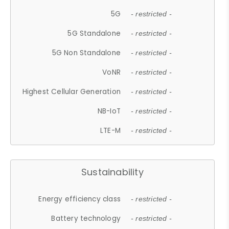
5G
- restricted -
5G Standalone
- restricted -
5G Non Standalone
- restricted -
VoNR
- restricted -
Highest Cellular Generation
- restricted -
NB-IoT
- restricted -
LTE-M
- restricted -
Sustainability
Energy efficiency class
- restricted -
Battery technology
- restricted -