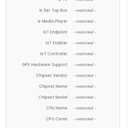
Is Set Top Box
- restricted -
Is Media Player
- restricted -
IoT Endpoint
- restricted -
IoT Enabler
- restricted -
IoT Controller
- restricted -
GPS Hardware Support
- restricted -
Chipset Vendor
- restricted -
Chipset Name
- restricted -
Chipset Model
- restricted -
CPU Name
- restricted -
CPU Cores
- restricted -