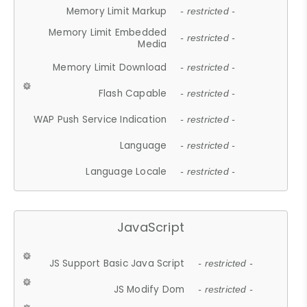
Memory Limit Markup
- restricted -
Memory Limit Embedded
- restricted -
Media
Memory Limit Download
- restricted -
Flash Capable
- restricted -
WAP Push Service Indication
- restricted -
Language
- restricted -
Language Locale
- restricted -
JavaScript
JS Support Basic Java Script
- restricted -
JS Modify Dom
- restricted -