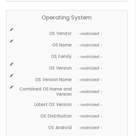
Operating System
OS Vendor
- restricted -
OS Name
- restricted -
OS Family
- restricted -
OS Version
- restricted -
OS Version Name
- restricted -
Combined OS Name and
- restricted -
Version
Latest OS Version
- restricted -
OS Distribution
- restricted -
OS Android
- restricted -