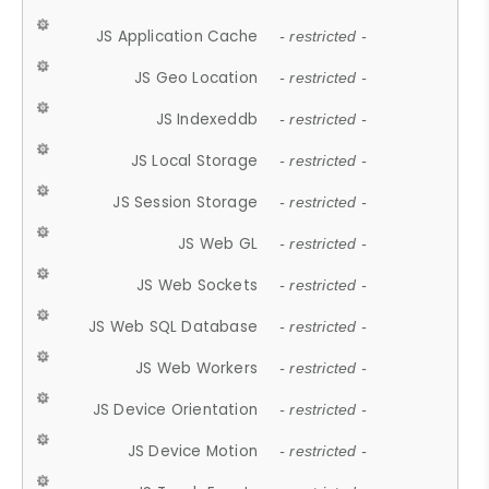
JS Application Cache
- restricted -
JS Geo Location
- restricted -
JS Indexeddb
- restricted -
JS Local Storage
- restricted -
JS Session Storage
- restricted -
JS Web GL
- restricted -
JS Web Sockets
- restricted -
JS Web SQL Database
- restricted -
JS Web Workers
- restricted -
JS Device Orientation
- restricted -
JS Device Motion
- restricted -