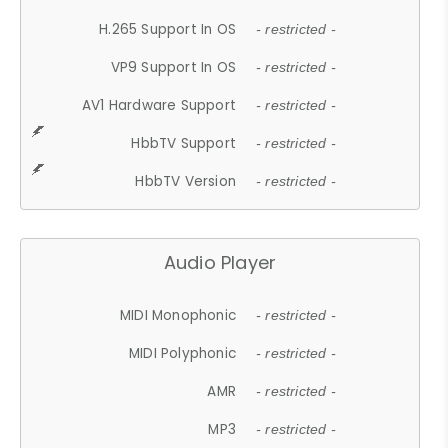
H.265 Support In OS
- restricted -
VP9 Support In OS
- restricted -
AV1 Hardware Support
- restricted -
HbbTV Support
- restricted -
HbbTV Version
- restricted -
Audio Player
MIDI Monophonic
- restricted -
MIDI Polyphonic
- restricted -
AMR
- restricted -
MP3
- restricted -