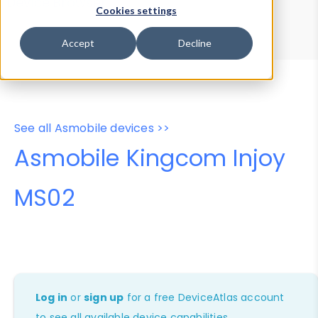
Device Browser
Data Explorer
Cookies settings
Properties
User-Agent Tester
Accept
Decline
See all Asmobile devices >>
Asmobile Kingcom Injoy
MS02
Log in
or
sign up
for a free DeviceAtlas account
to see all available device capabilities.