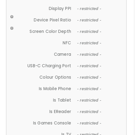
Display PPI
- restricted -
Device Pixel Ratio
- restricted -
Screen Color Depth
- restricted -
NFC
- restricted -
Camera
- restricted -
USB-C Charging Port
- restricted -
Colour Options
- restricted -
Is Mobile Phone
- restricted -
Is Tablet
- restricted -
Is EReader
- restricted -
Is Games Console
- restricted -
Is TV
- restricted -