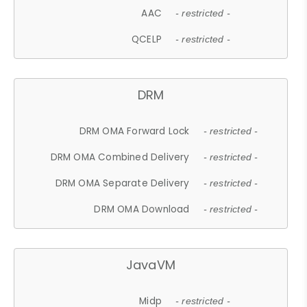
AAC
- restricted -
QCELP
- restricted -
DRM
DRM OMA Forward Lock
- restricted -
DRM OMA Combined Delivery
- restricted -
DRM OMA Separate Delivery
- restricted -
DRM OMA Download
- restricted -
JavaVM
Midp
- restricted -