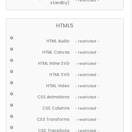
- restricted -
standby)
HTML5
HTML Audio
- restricted -
HTML Canvas
- restricted -
HTML Inline SVG
- restricted -
HTML SVG
- restricted -
HTML Video
- restricted -
CSS Animations
- restricted -
CSS Columns
- restricted -
CSS Transforms
- restricted -
CSS Transitions
- restricted -