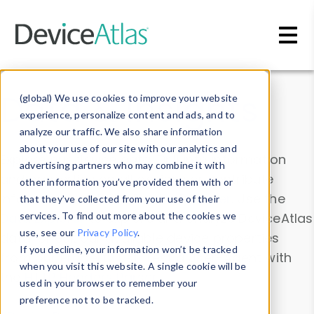
Skip to main content
Data & Insights
(global) We use cookies to improve your website
experience, personalize content and ads, and to
analyze our traffic. We also share information
about your use of our site with our analytics and
Explore our device data. Drill into information
advertising partners who may combine it with
and properties on all devices or contribute
other information you’ve provided them with or
information with the
Device Browser
. Use the
that they’ve collected from your use of their
Data Explorer
services. To find out more about the cookies we
to explore and analyze DeviceAtlas
use, see our
Privacy Policy
.
data. Check our available device properties
If you decline, your information won’t be tracked
from our
Property List
. Test a User-Agent with
when you visit this website. A single cookie will be
the
HTTP Headers Parser
.
used in your browser to remember your
preference not to be tracked.