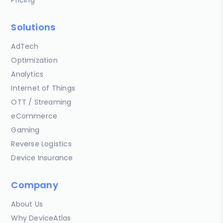
Solutions
AdTech
Optimization
Analytics
Internet of Things
OTT / Streaming
eCommerce
Gaming
Reverse Logistics
Device Insurance
Company
About Us
Why DeviceAtlas