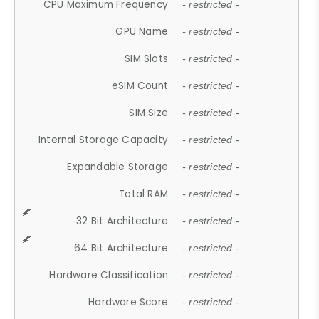
CPU Maximum Frequency
- restricted -
GPU Name
- restricted -
SIM Slots
- restricted -
eSIM Count
- restricted -
SIM Size
- restricted -
Internal Storage Capacity
- restricted -
Expandable Storage
- restricted -
Total RAM
- restricted -
32 Bit Architecture
- restricted -
64 Bit Architecture
- restricted -
Hardware Classification
- restricted -
Hardware Score
- restricted -