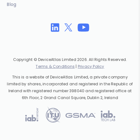
Blog
Copyright © DeviceAtlas Limited 2026. All Rights Reserved.
Terms & Conditions
|
Privacy Policy
This is a website of DeviceAtlas Limited, a private company
limited by shares, incorporated and registered in the Republic of
Ireland with registered number 398040 and registered office at
6th Floor, 2 Grand Canal Square, Dublin 2, Ireland