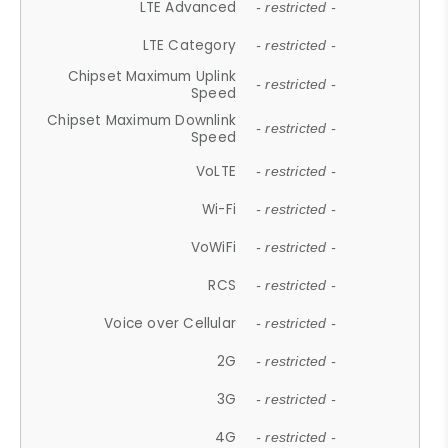
LTE Advanced
- restricted -
LTE Category
- restricted -
Chipset Maximum Uplink
- restricted -
Speed
Chipset Maximum Downlink
- restricted -
Speed
VoLTE
- restricted -
Wi-Fi
- restricted -
VoWiFi
- restricted -
RCS
- restricted -
Voice over Cellular
- restricted -
2G
- restricted -
3G
- restricted -
4G
- restricted -