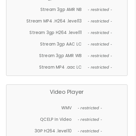
Stream 3gp AMR NB
- restricted -
Stream MP4 .H264 .level13
- restricted -
Stream 3gp H264 .level11
- restricted -
Stream 3gp AAC LC
- restricted -
Stream 3gp AMR WB
- restricted -
Stream MP4 .aac LC
- restricted -
Video Player
WMV
- restricted -
QCELP In Video
- restricted -
3GP H264 .level10
- restricted -