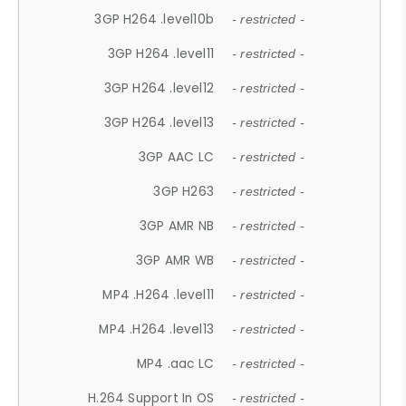
3GP H264 .level10b
- restricted -
3GP H264 .level11
- restricted -
3GP H264 .level12
- restricted -
3GP H264 .level13
- restricted -
3GP AAC LC
- restricted -
3GP H263
- restricted -
3GP AMR NB
- restricted -
3GP AMR WB
- restricted -
MP4 .H264 .level11
- restricted -
MP4 .H264 .level13
- restricted -
MP4 .aac LC
- restricted -
H.264 Support In OS
- restricted -