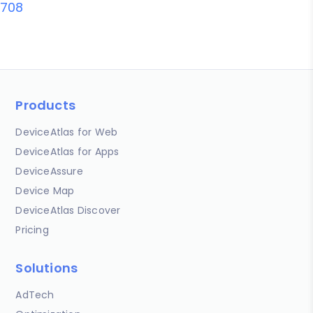
708
Products
DeviceAtlas for Web
DeviceAtlas for Apps
DeviceAssure
Device Map
DeviceAtlas Discover
Pricing
Solutions
AdTech