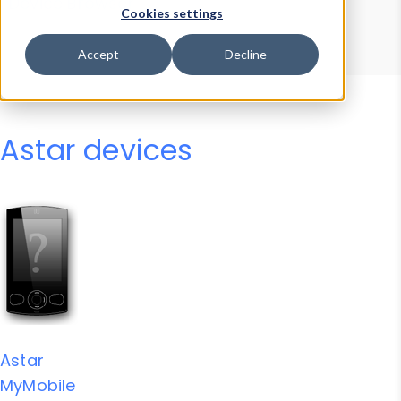
Device Browser
Data Explorer
Cookies settings
Properties
User-Agent Tester
Accept
Decline
Astar devices
Astar
MyMobile