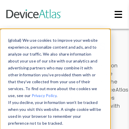
Skip to main content
Data & Insights
(global) We use cookies to improve your website
experience, personalize content and ads, and to
analyze our traffic. We also share information
about your use of our site with our analytics and
Explore our device data. Drill into information
advertising partners who may combine it with
and properties on all devices or contribute
other information you’ve provided them with or
information with the
Device Browser
. Use the
that they’ve collected from your use of their
Data Explorer
services. To find out more about the cookies we
to explore and analyze DeviceAtlas
use, see our
Privacy Policy
.
data. Check our available device properties
If you decline, your information won’t be tracked
from our
Property List
. Test a User-Agent with
when you visit this website. A single cookie will be
the
HTTP Headers Parser
.
used in your browser to remember your
preference not to be tracked.