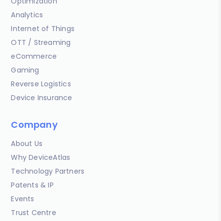
Optimization
Analytics
Internet of Things
OTT / Streaming
eCommerce
Gaming
Reverse Logistics
Device Insurance
Company
About Us
Why DeviceAtlas
Technology Partners
Patents & IP
Events
Trust Centre