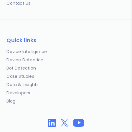
Contact Us
Quick links
Device Intelligence
Device Detection
Bot Detection
Case Studies
Data & Insights
Developers
Blog