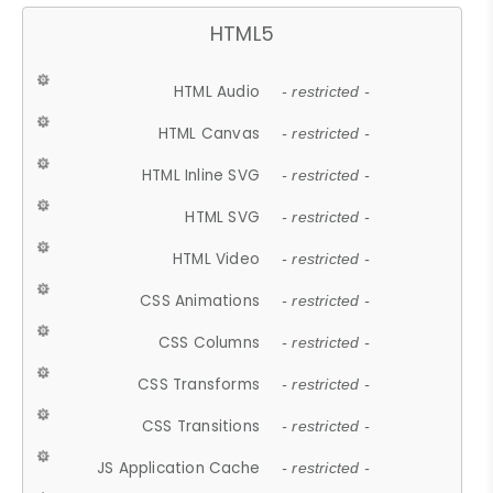
HTML5
HTML Audio
- restricted -
HTML Canvas
- restricted -
HTML Inline SVG
- restricted -
HTML SVG
- restricted -
HTML Video
- restricted -
CSS Animations
- restricted -
CSS Columns
- restricted -
CSS Transforms
- restricted -
CSS Transitions
- restricted -
JS Application Cache
- restricted -