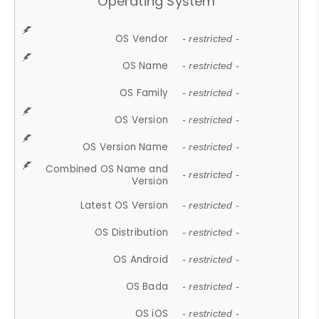
Operating System
OS Vendor
- restricted -
OS Name
- restricted -
OS Family
- restricted -
OS Version
- restricted -
OS Version Name
- restricted -
Combined OS Name and
- restricted -
Version
Latest OS Version
- restricted -
OS Distribution
- restricted -
OS Android
- restricted -
OS Bada
- restricted -
OS iOS
- restricted -