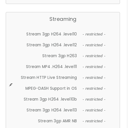
Streaming
Stream 3gp H264 .level10
- restricted -
Stream 3gp H264 .level12
- restricted -
Stream 3gp H263
- restricted -
Stream MP4 .H264 .level11
- restricted -
Stream HTTP Live Streaming
- restricted -
MPEG-DASH Support in OS
- restricted -
Stream 3gp H264 .level10b
- restricted -
Stream 3gp H264 .level13
- restricted -
Stream 3gp AMR NB
- restricted -