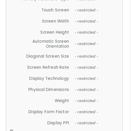
Touch Screen
- restricted -
Screen Width
- restricted -
Screen Height
- restricted -
Automatic Screen
- restricted -
Orientation
Diagonal Screen Size
- restricted -
Screen Refresh Rate
- restricted -
Display Technology
- restricted -
Physical Dimensions
- restricted -
Weight
- restricted -
Display Form Factor
- restricted -
Display PPI
- restricted -