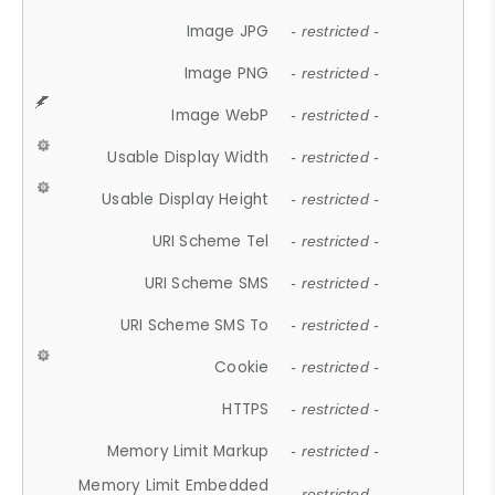
Image JPG
- restricted -
Image PNG
- restricted -
Image WebP
- restricted -
Usable Display Width
- restricted -
Usable Display Height
- restricted -
URI Scheme Tel
- restricted -
URI Scheme SMS
- restricted -
URI Scheme SMS To
- restricted -
Cookie
- restricted -
HTTPS
- restricted -
Memory Limit Markup
- restricted -
Memory Limit Embedded
- restricted -