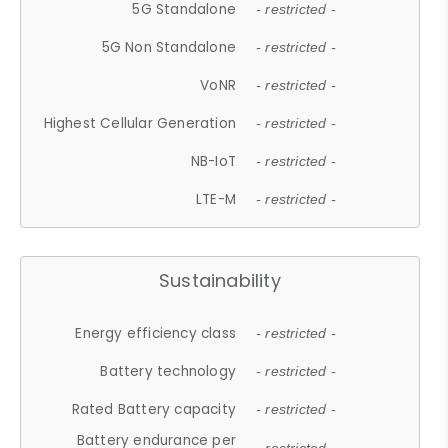
5G Standalone
- restricted -
5G Non Standalone
- restricted -
VoNR
- restricted -
Highest Cellular Generation
- restricted -
NB-IoT
- restricted -
LTE-M
- restricted -
Sustainability
Energy efficiency class
- restricted -
Battery technology
- restricted -
Rated Battery capacity
- restricted -
Battery endurance per