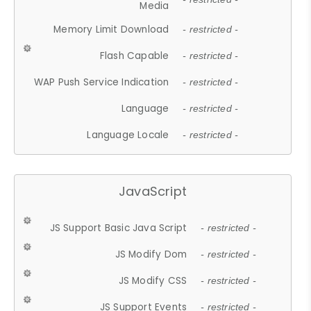
Media
Memory Limit Download
- restricted -
Flash Capable
- restricted -
WAP Push Service Indication
- restricted -
Language
- restricted -
Language Locale
- restricted -
JavaScript
JS Support Basic Java Script
- restricted -
JS Modify Dom
- restricted -
JS Modify CSS
- restricted -
JS Support Events
- restricted -