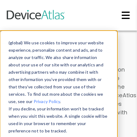
Skip to main content
Data & Insights
(global) We use cookies to improve your website
experience, personalize content and ads, and to
analyze our traffic. We also share information
about your use of our site with our analytics and
Explore our device data. Drill into information
advertising partners who may combine it with
and properties on all devices or contribute
other information you’ve provided them with or
information with the
Device Browser
. Use the
that they’ve collected from your use of their
Data Explorer
services. To find out more about the cookies we
to explore and analyze DeviceAtlas
use, see our
Privacy Policy
.
data. Check our available device properties
If you decline, your information won’t be tracked
from our
Property List
. Test a User-Agent with
when you visit this website. A single cookie will be
the
HTTP Headers Parser
.
used in your browser to remember your
preference not to be tracked.