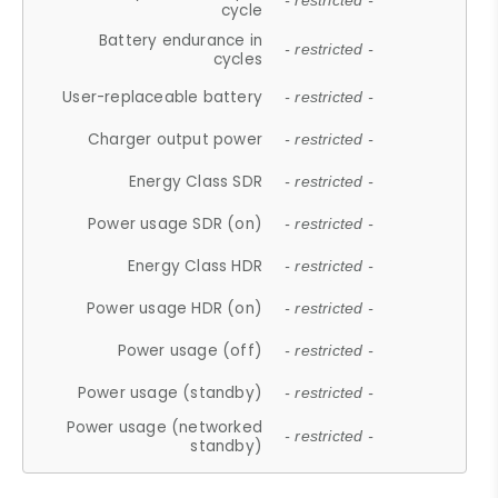
- restricted -
cycle
Battery endurance in
- restricted -
cycles
User-replaceable battery
- restricted -
Charger output power
- restricted -
Energy Class SDR
- restricted -
Power usage SDR (on)
- restricted -
Energy Class HDR
- restricted -
Power usage HDR (on)
- restricted -
Power usage (off)
- restricted -
Power usage (standby)
- restricted -
Power usage (networked
- restricted -
standby)