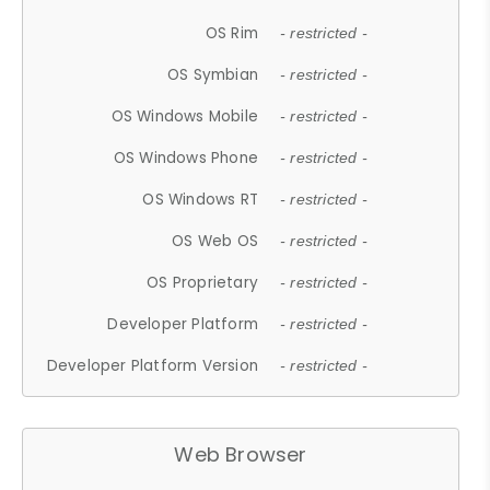
OS Rim
- restricted -
OS Symbian
- restricted -
OS Windows Mobile
- restricted -
OS Windows Phone
- restricted -
OS Windows RT
- restricted -
OS Web OS
- restricted -
OS Proprietary
- restricted -
Developer Platform
- restricted -
Developer Platform Version
- restricted -
Web Browser