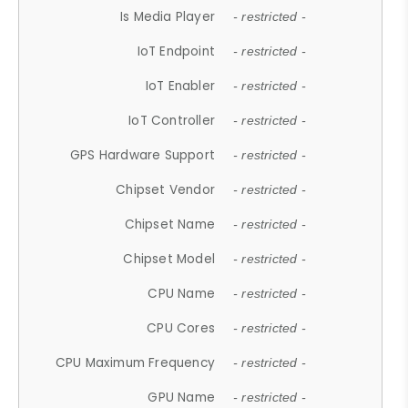
Is Media Player
- restricted -
IoT Endpoint
- restricted -
IoT Enabler
- restricted -
IoT Controller
- restricted -
GPS Hardware Support
- restricted -
Chipset Vendor
- restricted -
Chipset Name
- restricted -
Chipset Model
- restricted -
CPU Name
- restricted -
CPU Cores
- restricted -
CPU Maximum Frequency
- restricted -
GPU Name
- restricted -