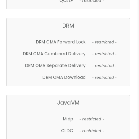
QCELP
- restricted -
DRM
DRM OMA Forward Lock
- restricted -
DRM OMA Combined Delivery
- restricted -
DRM OMA Separate Delivery
- restricted -
DRM OMA Download
- restricted -
JavaVM
Midp
- restricted -
CLDC
- restricted -