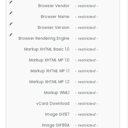
Browser Vendor
- restricted -
Browser Name
- restricted -
Browser Version
- restricted -
Browser Rendering Engine
- restricted -
Markup XHTML Basic 1.0
- restricted -
Markup XHTML MP 1.0
- restricted -
Markup XHTML MP 1.1
- restricted -
Markup XHTML MP 1.2
- restricted -
Markup WML1
- restricted -
vCard Download
- restricted -
Image Gif87
- restricted -
Image GIF89A
- restricted -