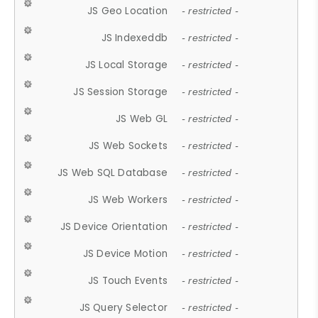
JS Geo Location
- restricted -
JS Indexeddb
- restricted -
JS Local Storage
- restricted -
JS Session Storage
- restricted -
JS Web GL
- restricted -
JS Web Sockets
- restricted -
JS Web SQL Database
- restricted -
JS Web Workers
- restricted -
JS Device Orientation
- restricted -
JS Device Motion
- restricted -
JS Touch Events
- restricted -
JS Query Selector
- restricted -