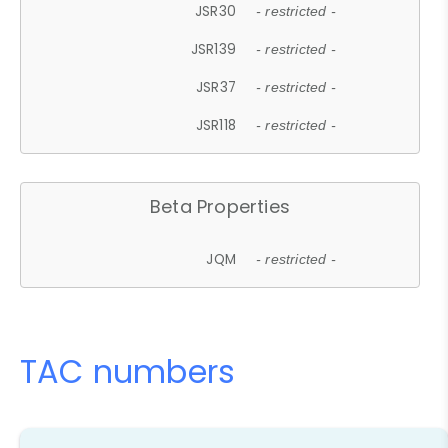
JSR30
- restricted -
JSR139
- restricted -
JSR37
- restricted -
JSR118
- restricted -
Beta Properties
JQM
- restricted -
TAC numbers