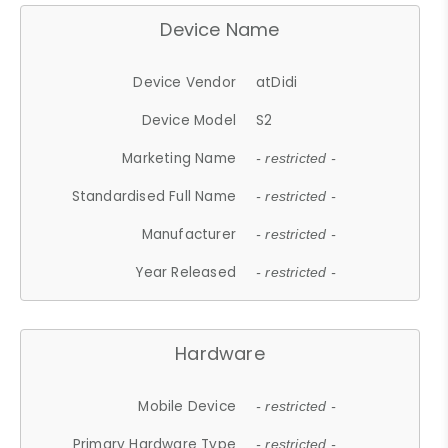
Device Name
Device Vendor
atDidi
Device Model
S2
Marketing Name
- restricted -
Standardised Full Name
- restricted -
Manufacturer
- restricted -
Year Released
- restricted -
Hardware
Mobile Device
- restricted -
Primary Hardware Type
- restricted -