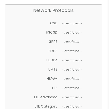
Network Protocols
CSD
- restricted -
HSCSD
- restricted -
GPRS
- restricted -
EDGE
- restricted -
HSDPA
- restricted -
UMTS
- restricted -
HSPA+
- restricted -
LTE
- restricted -
LTE Advanced
- restricted -
LTE Category
- restricted -