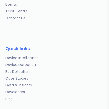
Events
Trust Centre
Contact Us
Quick links
Device Intelligence
Device Detection
Bot Detection
Case Studies
Data & Insights
Developers
Blog