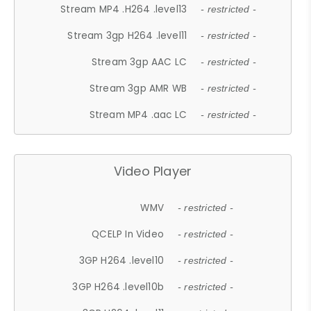
Stream MP4 .H264 .level13
- restricted -
Stream 3gp H264 .level11
- restricted -
Stream 3gp AAC LC
- restricted -
Stream 3gp AMR WB
- restricted -
Stream MP4 .aac LC
- restricted -
Video Player
WMV
- restricted -
QCELP In Video
- restricted -
3GP H264 .level10
- restricted -
3GP H264 .level10b
- restricted -