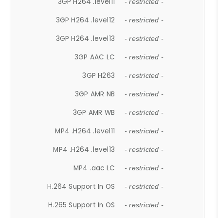
3GP H264 .level11
- restricted -
3GP H264 .level12
- restricted -
3GP H264 .level13
- restricted -
3GP AAC LC
- restricted -
3GP H263
- restricted -
3GP AMR NB
- restricted -
3GP AMR WB
- restricted -
MP4 .H264 .level11
- restricted -
MP4 .H264 .level13
- restricted -
MP4 .aac LC
- restricted -
H.264 Support In OS
- restricted -
H.265 Support In OS
- restricted -