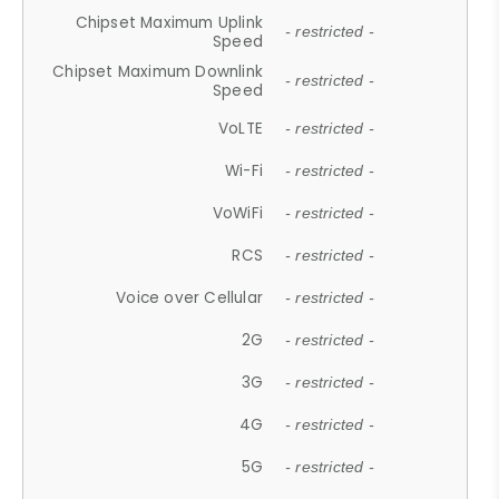
Chipset Maximum Uplink
- restricted -
Speed
Chipset Maximum Downlink
- restricted -
Speed
VoLTE
- restricted -
Wi-Fi
- restricted -
VoWiFi
- restricted -
RCS
- restricted -
Voice over Cellular
- restricted -
2G
- restricted -
3G
- restricted -
4G
- restricted -
5G
- restricted -