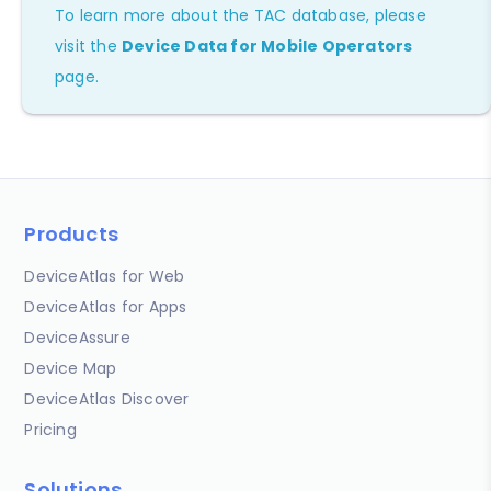
To learn more about the TAC database, please
visit the
Device Data for Mobile Operators
page.
Products
DeviceAtlas for Web
DeviceAtlas for Apps
DeviceAssure
Device Map
DeviceAtlas Discover
Pricing
Solutions