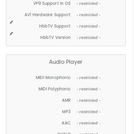
VP9 Support In OS
- restricted -
AV1 Hardware Support
- restricted -
HbbTV Support
- restricted -
HbbTV Version
- restricted -
Audio Player
MIDI Monophonic
- restricted -
MIDI Polyphonic
- restricted -
AMR
- restricted -
MP3
- restricted -
AAC
- restricted -