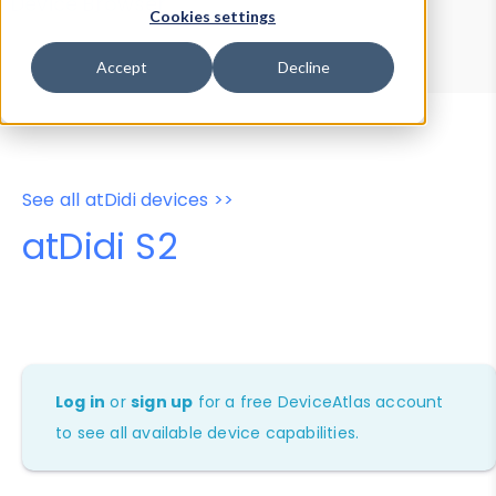
Device Browser
Data Explorer
Cookies settings
Properties
User-Agent Tester
Accept
Decline
See all atDidi devices >>
atDidi S2
Log in
or
sign up
for a free DeviceAtlas account
to see all available device capabilities.