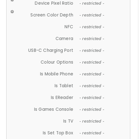
Device Pixel Ratio
- restricted -
Screen Color Depth
- restricted -
NFC
- restricted -
Camera
- restricted -
USB-C Charging Port
- restricted -
Colour Options
- restricted -
Is Mobile Phone
- restricted -
Is Tablet
- restricted -
Is EReader
- restricted -
Is Games Console
- restricted -
Is TV
- restricted -
Is Set Top Box
- restricted -