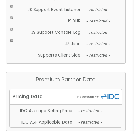
JS Support Event Listener
- restricted -
JS XHR
- restricted -
JS Support Console Log
- restricted -
JS Json
- restricted -
Supports Client Side
- restricted -
Premium Partner Data
IDC Average Selling Price
- restricted -
IDC ASP Applicable Date
- restricted -