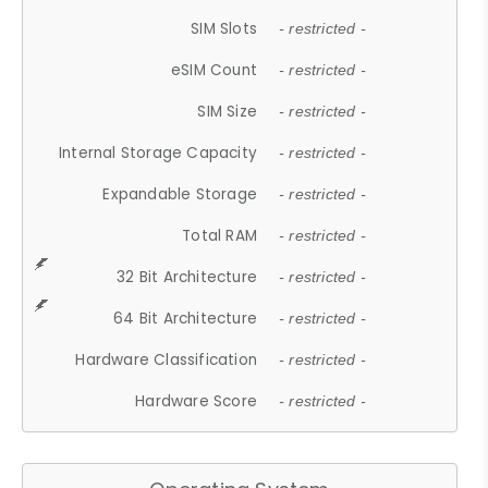
SIM Slots
- restricted -
eSIM Count
- restricted -
SIM Size
- restricted -
Internal Storage Capacity
- restricted -
Expandable Storage
- restricted -
Total RAM
- restricted -
32 Bit Architecture
- restricted -
64 Bit Architecture
- restricted -
Hardware Classification
- restricted -
Hardware Score
- restricted -