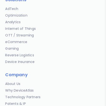
AdTech
Optimization
Analytics
Internet of Things
OTT / Streaming
eCommerce
Gaming
Reverse Logistics
Device Insurance
Company
About Us
Why DeviceAtlas
Technology Partners
Patents & IP