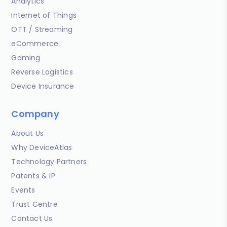
Analytics
Internet of Things
OTT / Streaming
eCommerce
Gaming
Reverse Logistics
Device Insurance
Company
About Us
Why DeviceAtlas
Technology Partners
Patents & IP
Events
Trust Centre
Contact Us