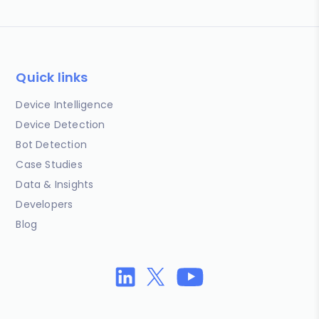
Quick links
Device Intelligence
Device Detection
Bot Detection
Case Studies
Data & Insights
Developers
Blog