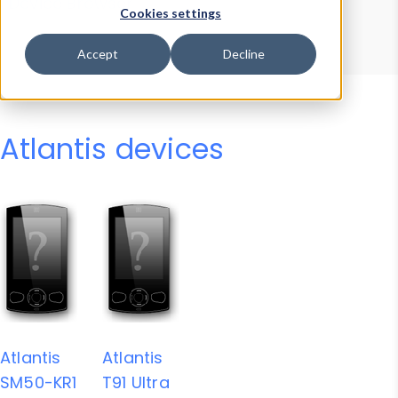
Device Browser
Data Explorer
Cookies settings
Properties
User-Agent Tester
Accept
Decline
Atlantis devices
Atlantis
Atlantis
SM50-KR1
T91 Ultra