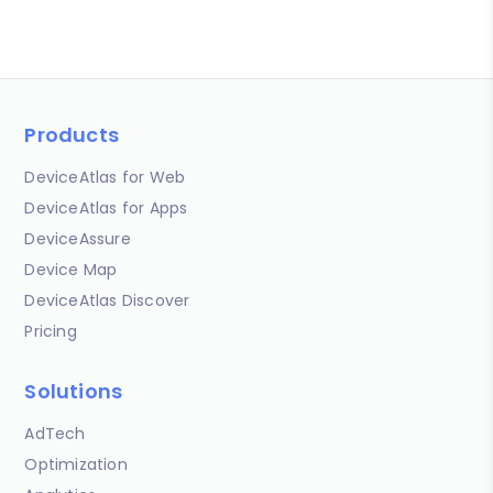
Products
DeviceAtlas for Web
DeviceAtlas for Apps
DeviceAssure
Device Map
DeviceAtlas Discover
Pricing
Solutions
AdTech
Optimization