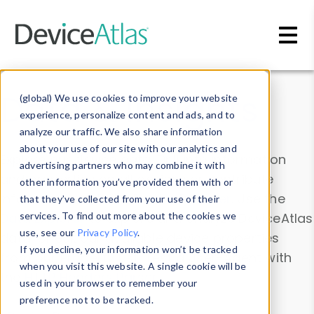
Skip to main content
Data & Insights
(global) We use cookies to improve your website
experience, personalize content and ads, and to
analyze our traffic. We also share information
about your use of our site with our analytics and
Explore our device data. Drill into information
advertising partners who may combine it with
and properties on all devices or contribute
other information you’ve provided them with or
information with the
Device Browser
. Use the
that they’ve collected from your use of their
Data Explorer
services. To find out more about the cookies we
to explore and analyze DeviceAtlas
use, see our
Privacy Policy
.
data. Check our available device properties
If you decline, your information won’t be tracked
from our
Property List
. Test a User-Agent with
when you visit this website. A single cookie will be
the
HTTP Headers Parser
.
used in your browser to remember your
preference not to be tracked.