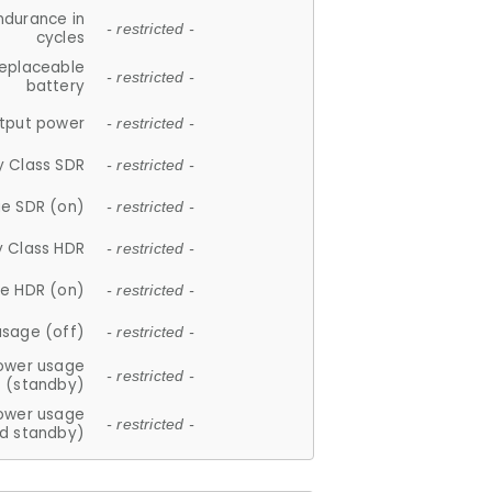
ndurance in
- restricted -
cycles
replaceable
- restricted -
battery
tput power
- restricted -
y Class SDR
- restricted -
e SDR (on)
- restricted -
y Class HDR
- restricted -
e HDR (on)
- restricted -
usage (off)
- restricted -
ower usage
- restricted -
(standby)
ower usage
- restricted -
d standby)