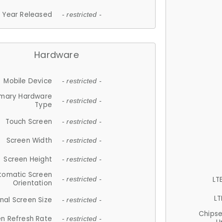
Year Released
- restricted -
Hardware
Mobile Device
- restricted -
imary Hardware
- restricted -
Type
Touch Screen
- restricted -
Screen Width
- restricted -
Screen Height
- restricted -
tomatic Screen
LT
- restricted -
Orientation
LT
nal Screen Size
- restricted -
Chips
n Refresh Rate
- restricted -