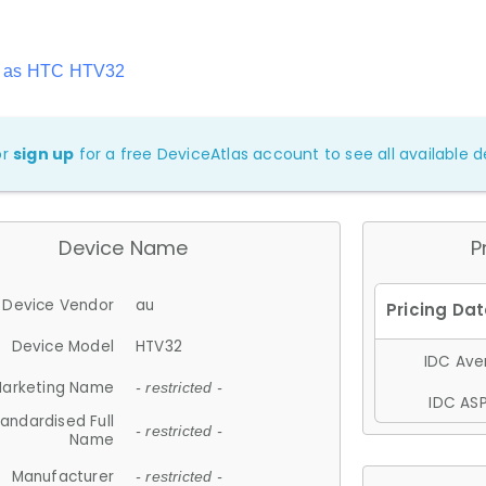
n as HTC HTV32
or
sign up
for a free DeviceAtlas account to see all available de
Device Name
P
Device Vendor
au
Device Model
HTV32
IDC Aver
arketing Name
- restricted -
IDC ASP
andardised Full
- restricted -
Name
Manufacturer
- restricted -