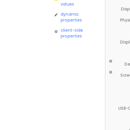
values
Disp
dynamic
properties
Phys
client-side
properties
Disp
De
Scre
USB-C