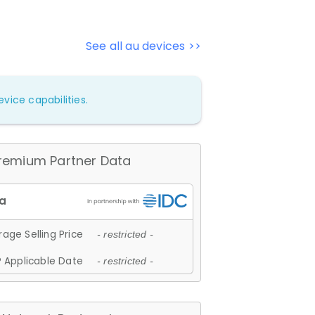
See all au devices >>
vice capabilities.
remium Partner Data
age Selling Price
- restricted -
 Applicable Date
- restricted -