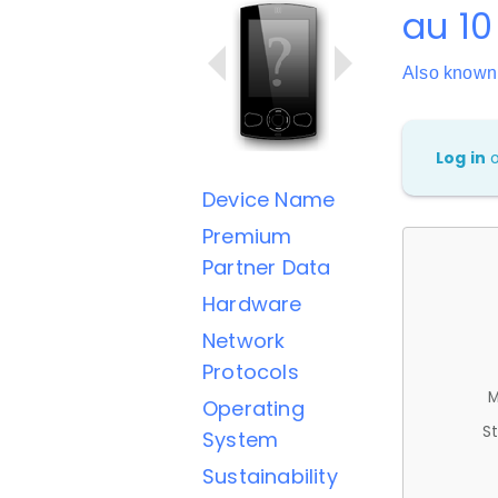
au 10
Also know
Log in
Device Name
Premium
Partner Data
Hardware
Network
Protocols
M
Operating
St
System
Sustainability