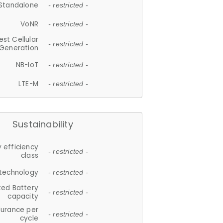
Standalone
- restricted -
VoNR
- restricted -
est Cellular
- restricted -
Generation
NB-IoT
- restricted -
LTE-M
- restricted -
Sustainability
 efficiency
- restricted -
class
 technology
- restricted -
ted Battery
- restricted -
capacity
durance per
- restricted -
cycle