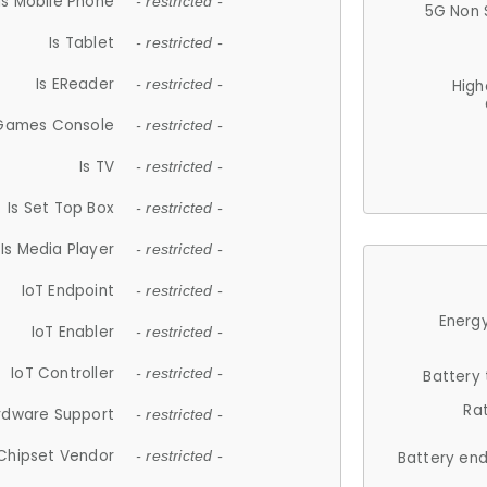
Is Mobile Phone
- restricted -
5G Non 
Is Tablet
- restricted -
Is EReader
- restricted -
High
 Games Console
- restricted -
Is TV
- restricted -
Is Set Top Box
- restricted -
Is Media Player
- restricted -
IoT Endpoint
- restricted -
Energy
IoT Enabler
- restricted -
IoT Controller
- restricted -
Battery
Ra
rdware Support
- restricted -
Chipset Vendor
- restricted -
Battery en