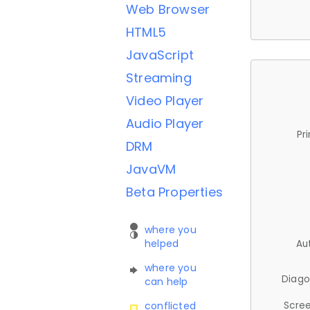
Web Browser
HTML5
JavaScript
Streaming
Video Player
Audio Player
Pr
DRM
JavaVM
Beta Properties
where you
helped
Au
where you
Diago
can help
Scree
conflicted