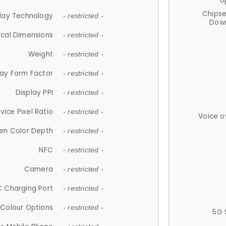
U
Chips
lay Technology
- restricted -
Down
ical Dimensions
- restricted -
Weight
- restricted -
lay Form Factor
- restricted -
Display PPI
- restricted -
vice Pixel Ratio
- restricted -
Voice o
en Color Depth
- restricted -
NFC
- restricted -
Camera
- restricted -
 Charging Port
- restricted -
Colour Options
- restricted -
5G 