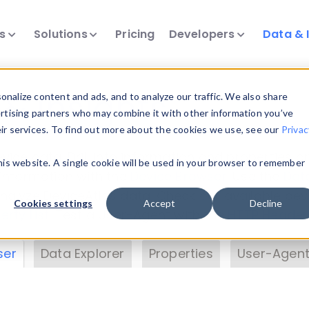
ts
Solutions
Pricing
Developers
Data & 
& Insights
nalize content and ads, and to analyze our traffic. We also share
ertising partners who may combine it with other information you’ve
eir services. To find out more about the cookies we use, see our
Privac
vice data. Drill into information and properties on
this website. A single cookie will be used in your browser to remember
 information with the
Device Browser
. Use the
Dat
nalyze DeviceAtlas data. Check our available dev
Cookies settings
Accept
Decline
erty List
. Test a User-Agent with the
HTTP Header
ser
Data Explorer
Properties
User-Agent