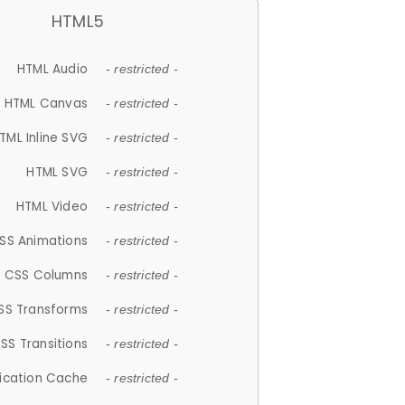
HTML5
HTML Audio
- restricted -
HTML Canvas
- restricted -
TML Inline SVG
- restricted -
HTML SVG
- restricted -
HTML Video
- restricted -
SS Animations
- restricted -
CSS Columns
- restricted -
SS Transforms
- restricted -
SS Transitions
- restricted -
lication Cache
- restricted -