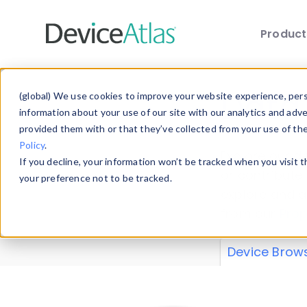
Produc
Skip to main content
Data 
(global) We use cookies to improve your website experience, perso
information about your use of our site with our analytics and adv
provided them with or that they’ve collected from your use of th
Policy
.
Explore our de
If you decline, your information won’t be tracked when you visit 
or contribute
your preference not to be tracked.
explore and a
from our
Prop
Device Brow