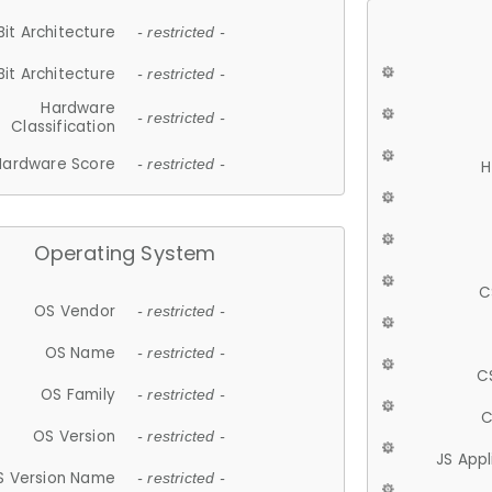
Bit Architecture
- restricted -
Bit Architecture
- restricted -
Hardware
- restricted -
Classification
Hardware Score
- restricted -
H
Operating System
C
OS Vendor
- restricted -
OS Name
- restricted -
C
OS Family
- restricted -
C
OS Version
- restricted -
JS App
S Version Name
- restricted -