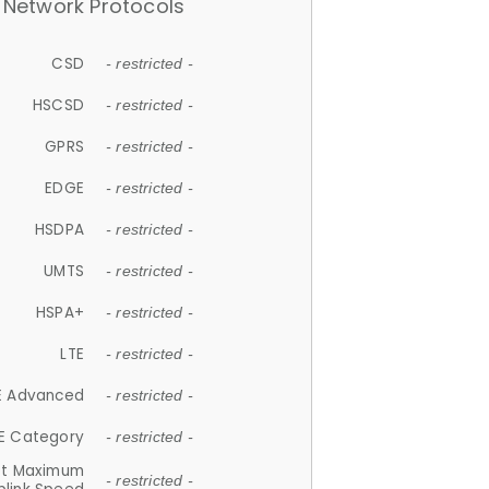
Network Protocols
CSD
- restricted -
HSCSD
- restricted -
GPRS
- restricted -
EDGE
- restricted -
HSDPA
- restricted -
UMTS
- restricted -
HSPA+
- restricted -
LTE
- restricted -
E Advanced
- restricted -
E Category
- restricted -
et Maximum
- restricted -