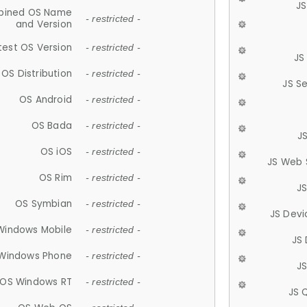
JS
ined OS Name
- restricted -
and Version
test OS Version
- restricted -
JS
OS Distribution
- restricted -
JS S
OS Android
- restricted -
OS Bada
- restricted -
J
OS iOS
- restricted -
JS Web 
OS Rim
- restricted -
J
OS Symbian
- restricted -
JS Devi
Windows Mobile
- restricted -
JS
Windows Phone
- restricted -
JS
OS Windows RT
- restricted -
JS 