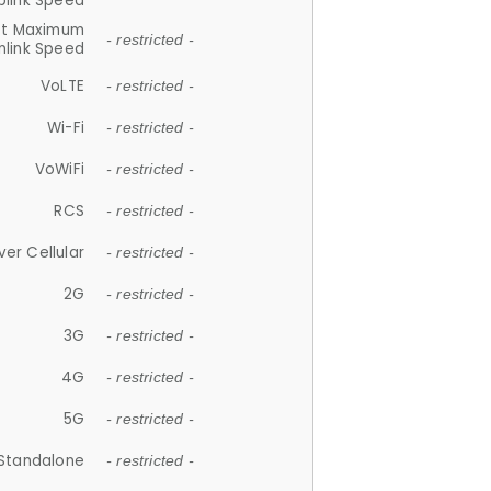
plink Speed
et Maximum
- restricted -
link Speed
VoLTE
- restricted -
Wi-Fi
- restricted -
VoWiFi
- restricted -
RCS
- restricted -
ver Cellular
- restricted -
2G
- restricted -
3G
- restricted -
4G
- restricted -
5G
- restricted -
Standalone
- restricted -