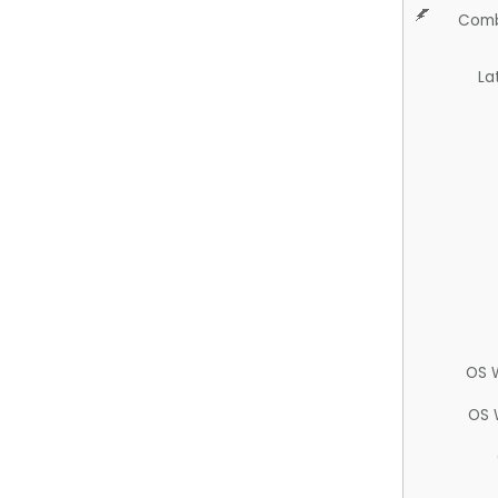
Comb
La
OS 
OS 