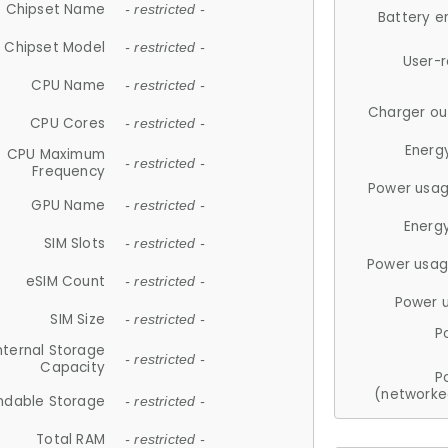
Chipset Name
- restricted -
Battery e
Chipset Model
- restricted -
User-
CPU Name
- restricted -
Charger ou
CPU Cores
- restricted -
Energ
CPU Maximum
- restricted -
Frequency
Power usag
GPU Name
- restricted -
Energ
SIM Slots
- restricted -
Power usag
eSIM Count
- restricted -
Power 
SIM Size
- restricted -
P
nternal Storage
- restricted -
Capacity
P
(networke
ndable Storage
- restricted -
Total RAM
- restricted -