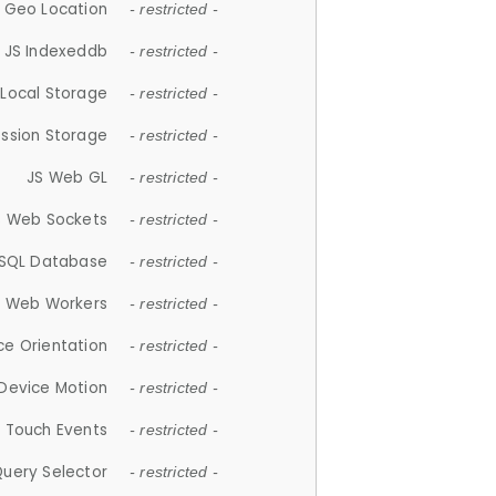
 Geo Location
- restricted -
JS Indexeddb
- restricted -
 Local Storage
- restricted -
ession Storage
- restricted -
JS Web GL
- restricted -
S Web Sockets
- restricted -
SQL Database
- restricted -
S Web Workers
- restricted -
ce Orientation
- restricted -
 Device Motion
- restricted -
 Touch Events
- restricted -
Query Selector
- restricted -