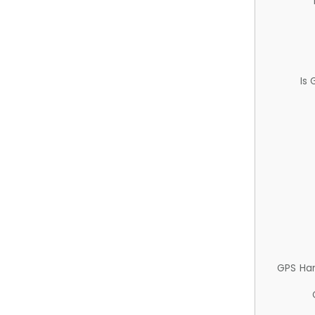
Is
GPS Ha