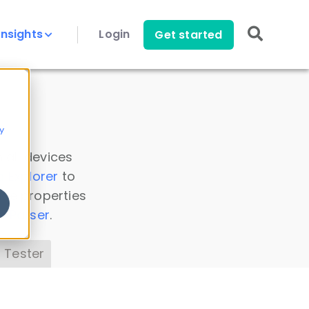
Insights
Login
Get started
y
 all devices
a Explorer
to
ice properties
s Parser
.
 Tester