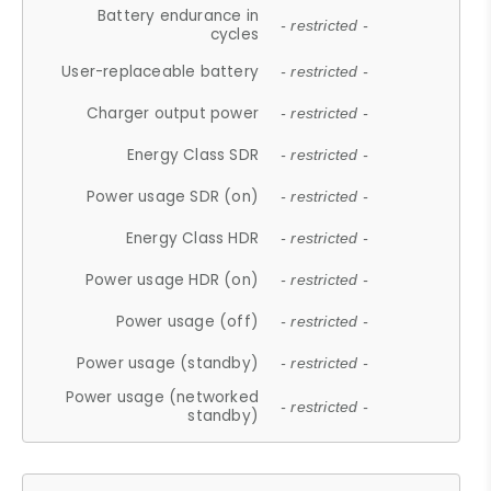
Battery endurance in
- restricted -
cycles
User-replaceable battery
- restricted -
Charger output power
- restricted -
Energy Class SDR
- restricted -
Power usage SDR (on)
- restricted -
Energy Class HDR
- restricted -
Power usage HDR (on)
- restricted -
Power usage (off)
- restricted -
Power usage (standby)
- restricted -
Power usage (networked
- restricted -
standby)