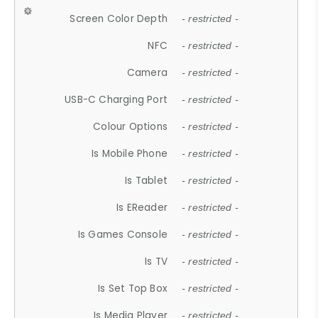
Screen Color Depth
- restricted -
NFC
- restricted -
Camera
- restricted -
USB-C Charging Port
- restricted -
Colour Options
- restricted -
Is Mobile Phone
- restricted -
Is Tablet
- restricted -
Is EReader
- restricted -
Is Games Console
- restricted -
Is TV
- restricted -
Is Set Top Box
- restricted -
Is Media Player
- restricted -