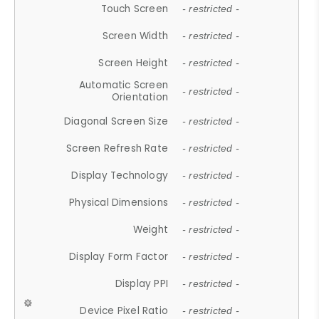
Touch Screen
- restricted -
Screen Width
- restricted -
Screen Height
- restricted -
Automatic Screen
- restricted -
Orientation
Diagonal Screen Size
- restricted -
Screen Refresh Rate
- restricted -
Display Technology
- restricted -
Physical Dimensions
- restricted -
Weight
- restricted -
Display Form Factor
- restricted -
Display PPI
- restricted -
Device Pixel Ratio
- restricted -