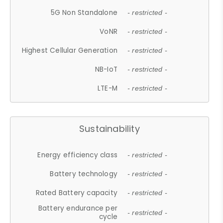
5G Non Standalone
- restricted -
VoNR
- restricted -
Highest Cellular Generation
- restricted -
NB-IoT
- restricted -
LTE-M
- restricted -
Sustainability
Energy efficiency class
- restricted -
Battery technology
- restricted -
Rated Battery capacity
- restricted -
Battery endurance per
- restricted -
cycle