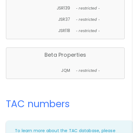
JSR139
- restricted -
JSR37
- restricted -
JSR118
- restricted -
Beta Properties
JQM
- restricted -
TAC numbers
To learn more about the TAC database, please