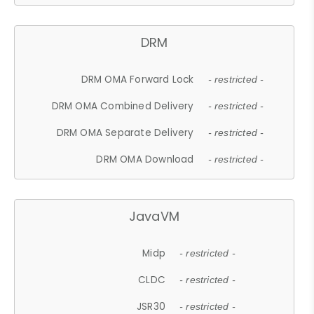
DRM
DRM OMA Forward Lock
- restricted -
DRM OMA Combined Delivery
- restricted -
DRM OMA Separate Delivery
- restricted -
DRM OMA Download
- restricted -
JavaVM
Midp
- restricted -
CLDC
- restricted -
JSR30
- restricted -