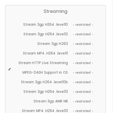
Streaming
Stream 3gp H264 .level10
- restricted -
Stream 3gp H264 .level12
- restricted -
Stream 3gp H263
- restricted -
Stream MP4 .H264 .level11
- restricted -
Stream HTTP Live Streaming
- restricted -
MPEG-DASH Support in OS
- restricted -
Stream 3gp H264 .level10b
- restricted -
Stream 3gp H264 .level13
- restricted -
Stream 3gp AMR NB
- restricted -
Stream MP4 .H264 .level13
- restricted -