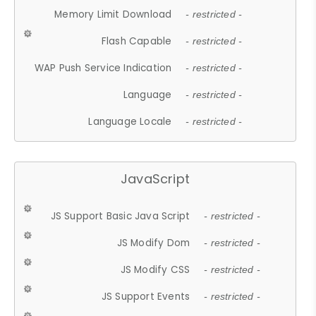
Memory Limit Download
- restricted -
Flash Capable
- restricted -
WAP Push Service Indication
- restricted -
Language
- restricted -
Language Locale
- restricted -
JavaScript
JS Support Basic Java Script
- restricted -
JS Modify Dom
- restricted -
JS Modify CSS
- restricted -
JS Support Events
- restricted -