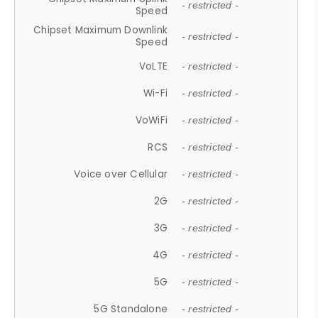
- restricted -
Speed
Chipset Maximum Downlink
- restricted -
Speed
VoLTE
- restricted -
Wi-Fi
- restricted -
VoWiFi
- restricted -
RCS
- restricted -
Voice over Cellular
- restricted -
2G
- restricted -
3G
- restricted -
4G
- restricted -
5G
- restricted -
5G Standalone
- restricted -