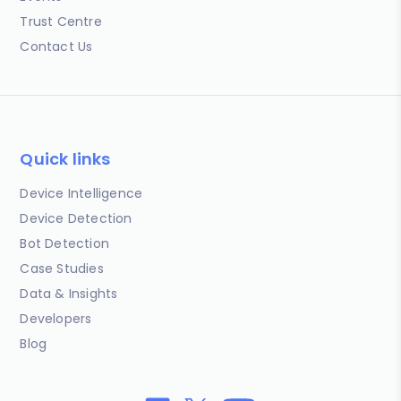
Trust Centre
Contact Us
Quick links
Device Intelligence
Device Detection
Bot Detection
Case Studies
Data & Insights
Developers
Blog