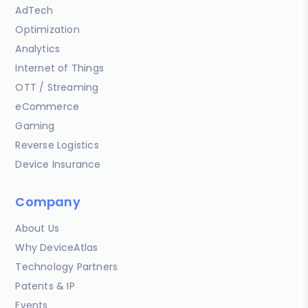
AdTech
Optimization
Analytics
Internet of Things
OTT / Streaming
eCommerce
Gaming
Reverse Logistics
Device Insurance
Company
About Us
Why DeviceAtlas
Technology Partners
Patents & IP
Events