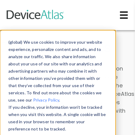
Skip to main content
Data & Insights
(global) We use cookies to improve your website
experience, personalize content and ads, and to
analyze our traffic. We also share information
about your use of our site with our analytics and
Explore our device data. Drill into information
advertising partners who may combine it with
and properties on all devices or contribute
other information you’ve provided them with or
information with the
Device Browser
. Use the
that they’ve collected from your use of their
Data Explorer
services. To find out more about the cookies we
to explore and analyze DeviceAtlas
use, see our
Privacy Policy
.
data. Check our available device properties
If you decline, your information won’t be tracked
from our
Property List
. Test a User-Agent with
when you visit this website. A single cookie will be
the
HTTP Headers Parser
.
used in your browser to remember your
preference not to be tracked.