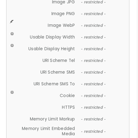
Image JPG
- restricted -
Image PNG
- restricted -
Image WebP
- restricted -
Usable Display Width
- restricted -
Usable Display Height
- restricted -
URI Scheme Tel
- restricted -
URI Scheme SMS
- restricted -
URI Scheme SMS To
- restricted -
Cookie
- restricted -
HTTPS
- restricted -
Memory Limit Markup
- restricted -
Memory Limit Embedded
- restricted -
Media