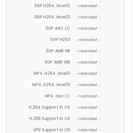
3GP H264 .level12
- restricted -
3GP H264 .level13
- restricted -
3GP AAC LC
- restricted -
3GP H263
- restricted -
3GP AMR NB
- restricted -
3GP AMR WB
- restricted -
MP4 .H264 .level11
- restricted -
MP4 .H264 .level13
- restricted -
MP4 .aac LC
- restricted -
H.264 Support In OS
- restricted -
H.265 Support In OS
- restricted -
VP9 Support In OS
- restricted -