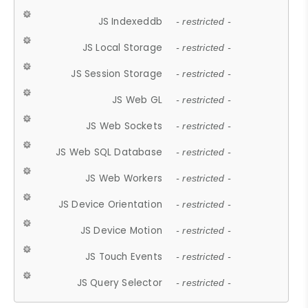
JS Indexeddb
- restricted -
JS Local Storage
- restricted -
JS Session Storage
- restricted -
JS Web GL
- restricted -
JS Web Sockets
- restricted -
JS Web SQL Database
- restricted -
JS Web Workers
- restricted -
JS Device Orientation
- restricted -
JS Device Motion
- restricted -
JS Touch Events
- restricted -
JS Query Selector
- restricted -