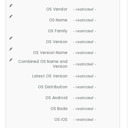
OS Vendor
- restricted -
OS Name
- restricted -
OS Family
- restricted -
OS Version
- restricted -
OS Version Name
- restricted -
Combined OS Name and
- restricted -
Version
Latest OS Version
- restricted -
OS Distribution
- restricted -
OS Android
- restricted -
OS Bada
- restricted -
OS iOS
- restricted -