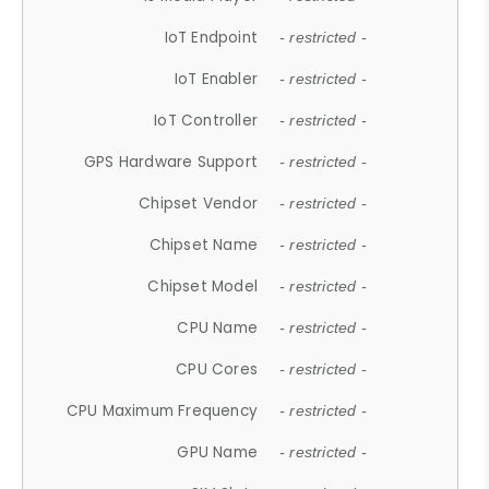
IoT Endpoint
- restricted -
IoT Enabler
- restricted -
IoT Controller
- restricted -
GPS Hardware Support
- restricted -
Chipset Vendor
- restricted -
Chipset Name
- restricted -
Chipset Model
- restricted -
CPU Name
- restricted -
CPU Cores
- restricted -
CPU Maximum Frequency
- restricted -
GPU Name
- restricted -