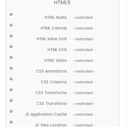
HTML5
HTML Audio
- restricted -
HTML Canvas
- restricted -
HTML Inline SVG
- restricted -
HTML SVG
- restricted -
HTML Video
- restricted -
CSS Animations
- restricted -
CSS Columns
- restricted -
CSS Transforms
- restricted -
CSS Transitions
- restricted -
JS Application Cache
- restricted -
JS Geo Location
- restricted -