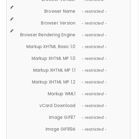
Browser Name
- restricted -
Browser Version
- restricted -
Browser Rendering Engine
- restricted -
Markup XHTML Basic 1.0
- restricted -
Markup XHTML MP 1.0
- restricted -
Markup XHTML MP 1.1
- restricted -
Markup XHTML MP 1.2
- restricted -
Markup WML1
- restricted -
vCard Download
- restricted -
Image Gif87
- restricted -
Image GIF89A
- restricted -