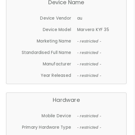
Device Name
Device Vendor
au
Device Model
Marvera KYF 35
Marketing Name
- restricted -
Standardised Full Name
- restricted -
Manufacturer
- restricted -
Year Released
- restricted -
Hardware
Mobile Device
- restricted -
Primary Hardware Type
- restricted -