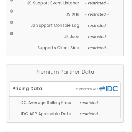
JS Support Event Listener
- restricted -
JS XHR
- restricted -
JS Support Console Log
- restricted -
JS Json
- restricted -
Supports Client Side
- restricted -
Premium Partner Data
IDC Average Selling Price
- restricted -
IDC ASP Applicable Date
- restricted -