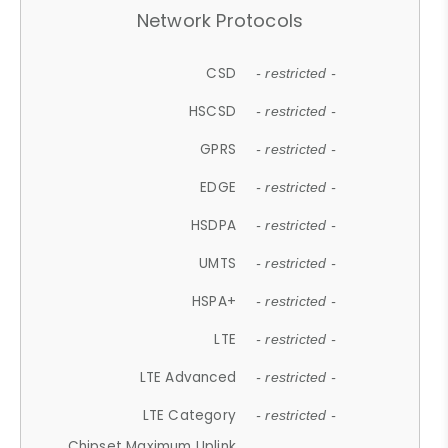
Network Protocols
CSD
- restricted -
HSCSD
- restricted -
GPRS
- restricted -
EDGE
- restricted -
HSDPA
- restricted -
UMTS
- restricted -
HSPA+
- restricted -
LTE
- restricted -
LTE Advanced
- restricted -
LTE Category
- restricted -
Chipset Maximum Uplink