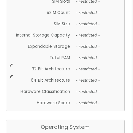
SIM Slots
- restricted -
eSIM Count
- restricted -
SIM Size
- restricted -
Internal Storage Capacity
- restricted -
Expandable Storage
- restricted -
Total RAM
- restricted -
32 Bit Architecture
- restricted -
64 Bit Architecture
- restricted -
Hardware Classification
- restricted -
Hardware Score
- restricted -
Operating System