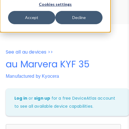
Device Browser
Data Explorer
Cookies settings
Properties
User-Agent Tester
Accept
Decline
See all au devices >>
au Marvera KYF 35
Manufactured by Kyocera
Log in
or
sign up
for a free DeviceAtlas account
to see all available device capabilities.