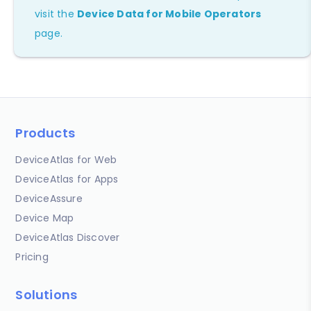
visit the
Device Data for Mobile Operators
page.
Products
DeviceAtlas for Web
DeviceAtlas for Apps
DeviceAssure
Device Map
DeviceAtlas Discover
Pricing
Solutions