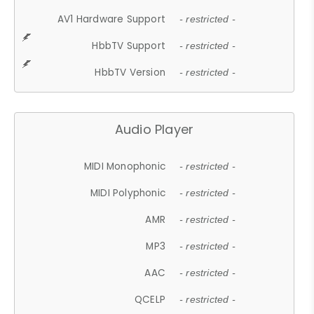
AV1 Hardware Support
- restricted -
HbbTV Support
- restricted -
HbbTV Version
- restricted -
Audio Player
MIDI Monophonic
- restricted -
MIDI Polyphonic
- restricted -
AMR
- restricted -
MP3
- restricted -
AAC
- restricted -
QCELP
- restricted -