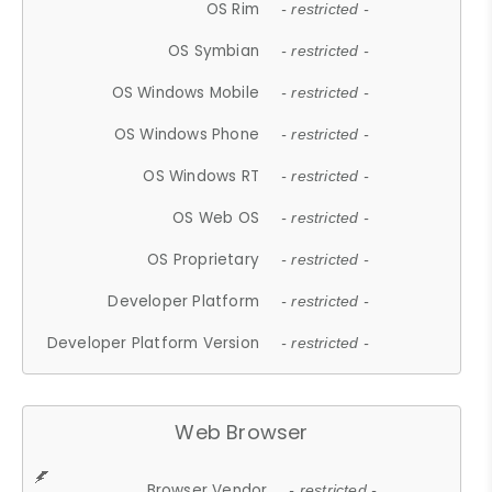
OS Rim
- restricted -
OS Symbian
- restricted -
OS Windows Mobile
- restricted -
OS Windows Phone
- restricted -
OS Windows RT
- restricted -
OS Web OS
- restricted -
OS Proprietary
- restricted -
Developer Platform
- restricted -
Developer Platform Version
- restricted -
Web Browser
Browser Vendor
- restricted -