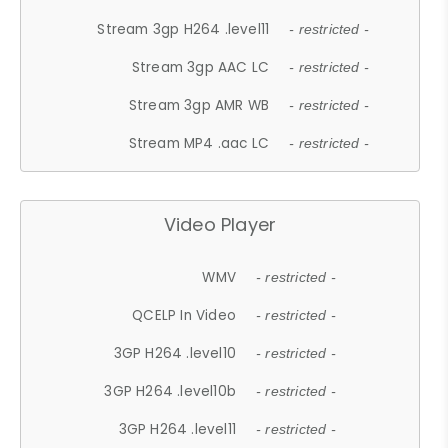
Stream 3gp H264 .level11
- restricted -
Stream 3gp AAC LC
- restricted -
Stream 3gp AMR WB
- restricted -
Stream MP4 .aac LC
- restricted -
Video Player
WMV
- restricted -
QCELP In Video
- restricted -
3GP H264 .level10
- restricted -
3GP H264 .level10b
- restricted -
3GP H264 .level11
- restricted -