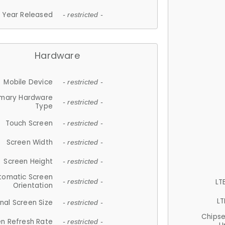
Year Released
- restricted -
Hardware
Mobile Device
- restricted -
imary Hardware
- restricted -
Type
Touch Screen
- restricted -
Screen Width
- restricted -
Screen Height
- restricted -
tomatic Screen
LT
- restricted -
Orientation
LT
nal Screen Size
- restricted -
Chips
n Refresh Rate
- restricted -