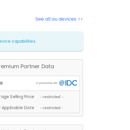
See all au devices >>
vice capabilities.
remium Partner Data
age Selling Price
- restricted -
 Applicable Date
- restricted -