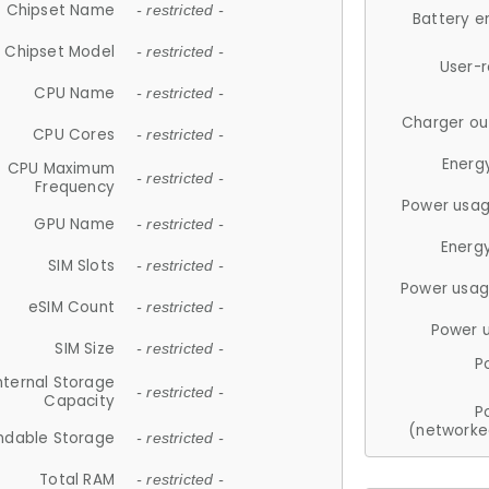
Chipset Name
- restricted -
Battery e
Chipset Model
- restricted -
User-
CPU Name
- restricted -
Charger ou
CPU Cores
- restricted -
Energ
CPU Maximum
- restricted -
Frequency
Power usag
GPU Name
- restricted -
Energ
SIM Slots
- restricted -
Power usag
eSIM Count
- restricted -
Power 
SIM Size
- restricted -
P
nternal Storage
- restricted -
Capacity
P
(networke
ndable Storage
- restricted -
Total RAM
- restricted -