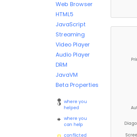
Web Browser
HTML5
JavaScript
Streaming
Video Player
Audio Player
Pr
DRM
JavaVM
Beta Properties
where you
helped
Au
where you
Diago
can help
Scree
conflicted