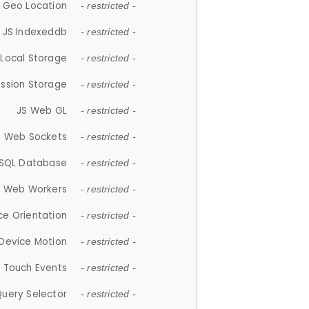
 Geo Location
- restricted -
JS Indexeddb
- restricted -
 Local Storage
- restricted -
ession Storage
- restricted -
JS Web GL
- restricted -
S Web Sockets
- restricted -
SQL Database
- restricted -
S Web Workers
- restricted -
ce Orientation
- restricted -
 Device Motion
- restricted -
 Touch Events
- restricted -
Query Selector
- restricted -