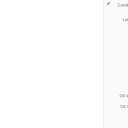
Comb
La
OS 
OS 