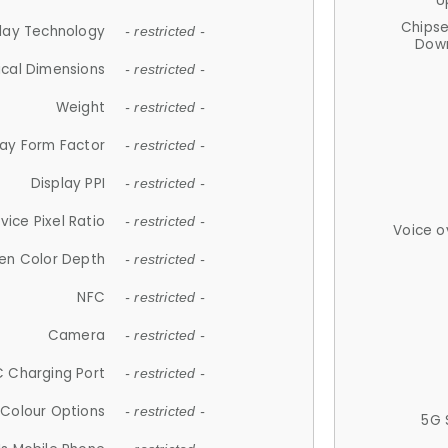
U
Chips
lay Technology
- restricted -
Down
ical Dimensions
- restricted -
Weight
- restricted -
lay Form Factor
- restricted -
Display PPI
- restricted -
vice Pixel Ratio
- restricted -
Voice o
en Color Depth
- restricted -
NFC
- restricted -
Camera
- restricted -
 Charging Port
- restricted -
Colour Options
- restricted -
5G 