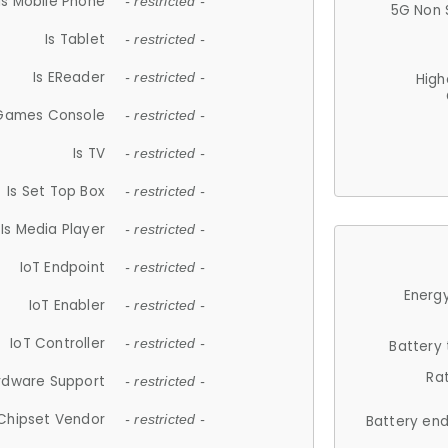
Is Mobile Phone
- restricted -
5G Non 
Is Tablet
- restricted -
Is EReader
- restricted -
High
 Games Console
- restricted -
Is TV
- restricted -
Is Set Top Box
- restricted -
Is Media Player
- restricted -
IoT Endpoint
- restricted -
Energy
IoT Enabler
- restricted -
IoT Controller
- restricted -
Battery
Ra
rdware Support
- restricted -
Chipset Vendor
- restricted -
Battery en