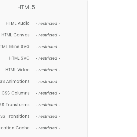
HTML5
HTML Audio
- restricted -
HTML Canvas
- restricted -
TML Inline SVG
- restricted -
HTML SVG
- restricted -
HTML Video
- restricted -
SS Animations
- restricted -
CSS Columns
- restricted -
SS Transforms
- restricted -
SS Transitions
- restricted -
lication Cache
- restricted -