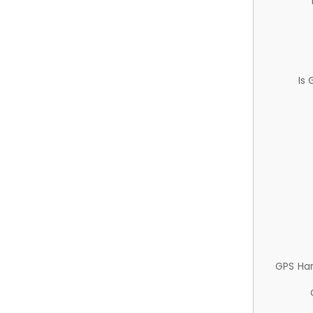
Is
GPS Ha