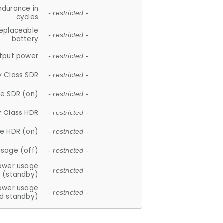
ndurance in
- restricted -
cycles
replaceable
- restricted -
battery
tput power
- restricted -
y Class SDR
- restricted -
e SDR (on)
- restricted -
y Class HDR
- restricted -
e HDR (on)
- restricted -
usage (off)
- restricted -
ower usage
- restricted -
(standby)
ower usage
- restricted -
d standby)