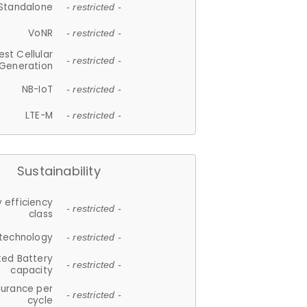
Standalone
- restricted -
VoNR
- restricted -
est Cellular
- restricted -
Generation
NB-IoT
- restricted -
LTE-M
- restricted -
Sustainability
 efficiency
- restricted -
class
 technology
- restricted -
ted Battery
- restricted -
capacity
durance per
- restricted -
cycle