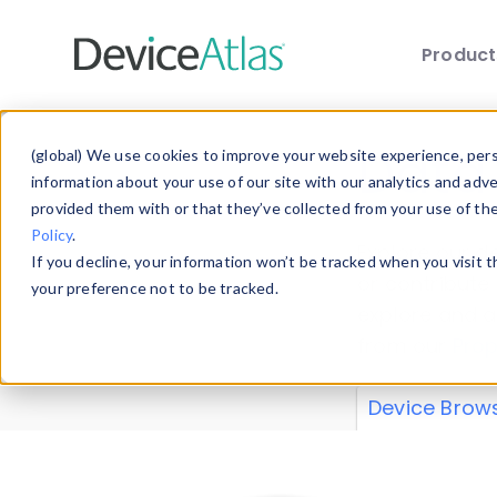
Produc
Skip to main content
Data 
(global) We use cookies to improve your website experience, perso
information about your use of our site with our analytics and adv
provided them with or that they’ve collected from your use of th
Policy
.
Explore our de
If you decline, your information won’t be tracked when you visit 
or contribute
your preference not to be tracked.
explore and a
from our
Prop
Device Brow