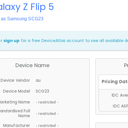
laxy Z Flip 5
n as Samsung SCG23
or
sign up
for a free DeviceAtlas account to see all available de
Device Name
P
Device Vendor
au
Device Model
SCG23
IDC Aver
arketing Name
- restricted -
IDC ASP
andardised Full
- restricted -
Name
Manufacturer
- restricted -