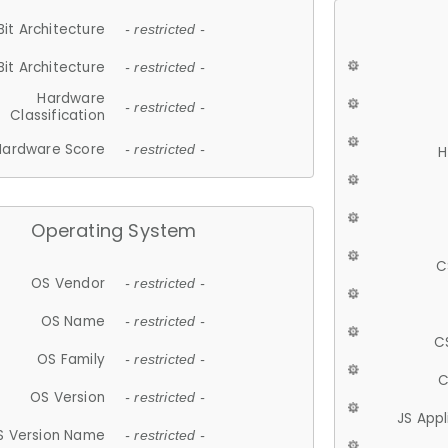
Bit Architecture
- restricted -
Bit Architecture
- restricted -
Hardware
- restricted -
Classification
Hardware Score
- restricted -
H
Operating System
C
OS Vendor
- restricted -
OS Name
- restricted -
C
OS Family
- restricted -
C
OS Version
- restricted -
JS App
S Version Name
- restricted -