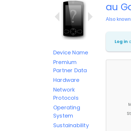
au Ga
Also know
Log in
Device Name
Premium
Partner Data
Hardware
Network
Protocols
M
Operating
St
System
Sustainability