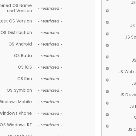
JS
ined OS Name
- restricted -
and Version
test OS Version
- restricted -
JS
OS Distribution
- restricted -
JS S
OS Android
- restricted -
OS Bada
- restricted -
J
OS iOS
- restricted -
JS Web 
OS Rim
- restricted -
J
OS Symbian
- restricted -
JS Devi
Windows Mobile
- restricted -
JS
Windows Phone
- restricted -
JS
OS Windows RT
- restricted -
JS 