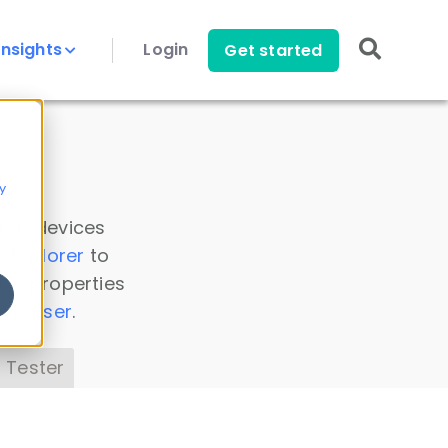
Insights
Login
Get started
y
 all devices
a Explorer
to
ice properties
s Parser
.
 Tester