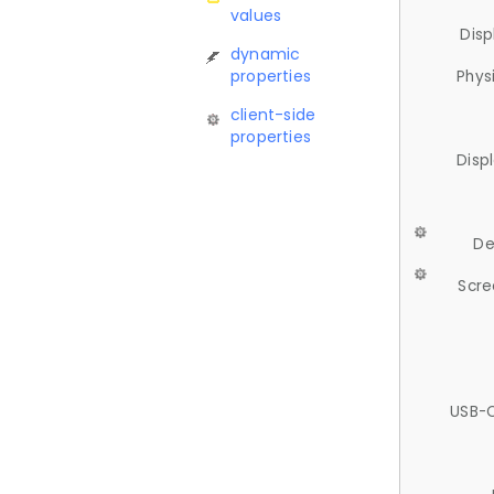
values
Disp
dynamic
properties
Phys
client-side
properties
Disp
De
Scre
USB-C