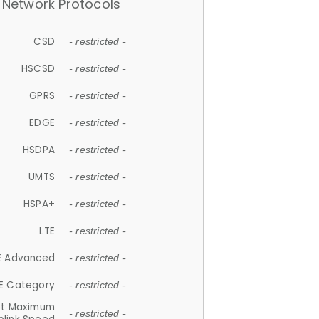
Network Protocols
CSD
- restricted -
HSCSD
- restricted -
GPRS
- restricted -
EDGE
- restricted -
HSDPA
- restricted -
UMTS
- restricted -
HSPA+
- restricted -
LTE
- restricted -
E Advanced
- restricted -
E Category
- restricted -
et Maximum
- restricted -