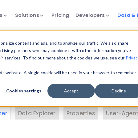
ts
Solutions
Pricing
Developers
Data & 
& Insights
nalize content and ads, and to analyze our traffic. We also share
ertising partners who may combine it with other information you’ve
eir services. To find out more about the cookies we use, see our
Privac
vice data. Drill into information and properties on
this website. A single cookie will be used in your browser to remember
 information with the
Device Browser
. Use the
Dat
nalyze DeviceAtlas data. Check our available dev
Cookies settings
Accept
Decline
erty List
. Test a User-Agent with the
HTTP Header
ser
Data Explorer
Properties
User-Agent