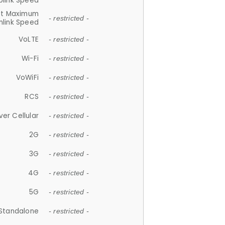
plink Speed
et Maximum
- restricted -
link Speed
VoLTE
- restricted -
Wi-Fi
- restricted -
VoWiFi
- restricted -
RCS
- restricted -
ver Cellular
- restricted -
2G
- restricted -
3G
- restricted -
4G
- restricted -
5G
- restricted -
Standalone
- restricted -