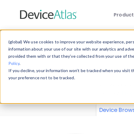
Produc
Skip to main content
Data 
(global) We use cookies to improve your website experience, perso
information about your use of our site with our analytics and adv
provided them with or that they’ve collected from your use of th
Policy
.
Explore our de
If you decline, your information won’t be tracked when you visit 
or contribute
your preference not to be tracked.
explore and a
from our
Prop
Device Brow