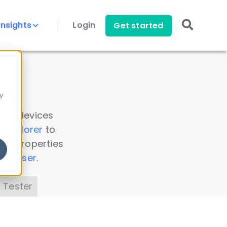
Insights
Login
Get started
y
 all devices
a Explorer
to
ice properties
s Parser
.
 Tester