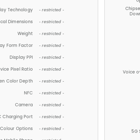
U
Chips
lay Technology
- restricted -
Down
ical Dimensions
- restricted -
Weight
- restricted -
lay Form Factor
- restricted -
Display PPI
- restricted -
vice Pixel Ratio
- restricted -
Voice o
en Color Depth
- restricted -
NFC
- restricted -
Camera
- restricted -
 Charging Port
- restricted -
Colour Options
- restricted -
5G 