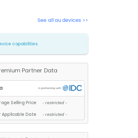
See all au devices >>
vice capabilities.
remium Partner Data
age Selling Price
- restricted -
 Applicable Date
- restricted -