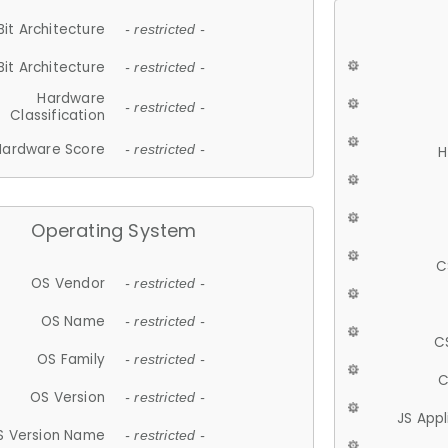
Bit Architecture
- restricted -
Bit Architecture
- restricted -
Hardware
- restricted -
Classification
Hardware Score
- restricted -
H
Operating System
C
OS Vendor
- restricted -
OS Name
- restricted -
C
OS Family
- restricted -
C
OS Version
- restricted -
JS App
S Version Name
- restricted -