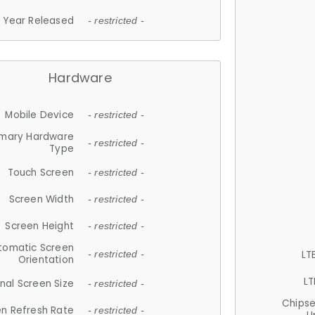
Year Released
- restricted -
Hardware
Mobile Device
- restricted -
imary Hardware
- restricted -
Type
Touch Screen
- restricted -
Screen Width
- restricted -
Screen Height
- restricted -
tomatic Screen
LT
- restricted -
Orientation
LT
nal Screen Size
- restricted -
Chips
n Refresh Rate
- restricted -