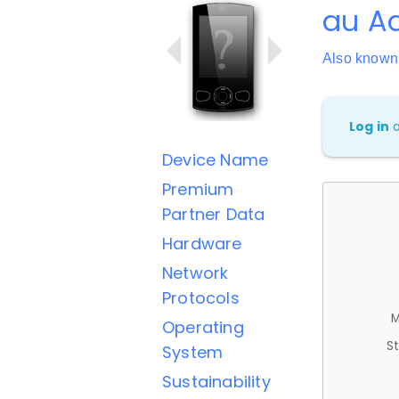
au Aq
Also known
Log in
Device Name
Premium
Partner Data
Hardware
Network
Protocols
M
Operating
St
System
Sustainability