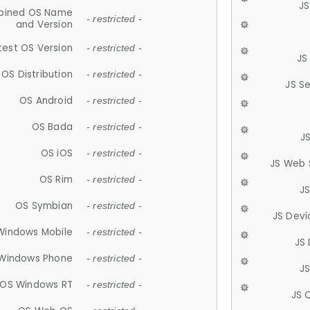
JS
ined OS Name
- restricted -
and Version
test OS Version
- restricted -
JS
OS Distribution
- restricted -
JS S
OS Android
- restricted -
OS Bada
- restricted -
J
OS iOS
- restricted -
JS Web 
OS Rim
- restricted -
J
OS Symbian
- restricted -
JS Devi
Windows Mobile
- restricted -
JS
Windows Phone
- restricted -
JS
OS Windows RT
- restricted -
JS 