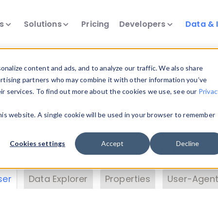
ts
Solutions
Pricing
Developers
Data & 
& Insights
nalize content and ads, and to analyze our traffic. We also share
ertising partners who may combine it with other information you’ve
eir services. To find out more about the cookies we use, see our
Privac
vice data. Drill into information and properties on
this website. A single cookie will be used in your browser to remember
 information with the
Device Browser
. Use the
Dat
nalyze DeviceAtlas data. Check our available dev
Cookies settings
Accept
Decline
erty List
. Test a User-Agent with the
HTTP Header
ser
Data Explorer
Properties
User-Agent