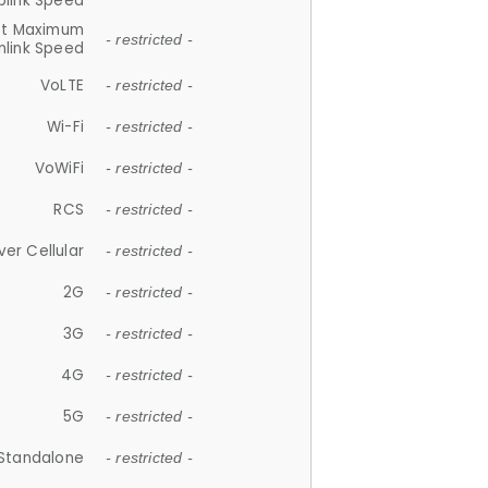
plink Speed
et Maximum
- restricted -
link Speed
VoLTE
- restricted -
Wi-Fi
- restricted -
VoWiFi
- restricted -
RCS
- restricted -
ver Cellular
- restricted -
2G
- restricted -
3G
- restricted -
4G
- restricted -
5G
- restricted -
Standalone
- restricted -