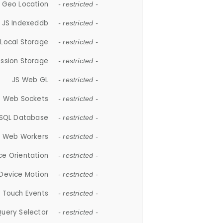
 Geo Location
- restricted -
JS Indexeddb
- restricted -
 Local Storage
- restricted -
ession Storage
- restricted -
JS Web GL
- restricted -
S Web Sockets
- restricted -
SQL Database
- restricted -
S Web Workers
- restricted -
ce Orientation
- restricted -
 Device Motion
- restricted -
 Touch Events
- restricted -
Query Selector
- restricted -