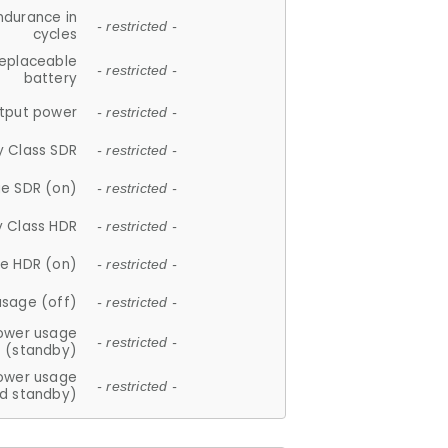
ndurance in
- restricted -
cycles
replaceable
- restricted -
battery
tput power
- restricted -
y Class SDR
- restricted -
e SDR (on)
- restricted -
y Class HDR
- restricted -
e HDR (on)
- restricted -
usage (off)
- restricted -
ower usage
- restricted -
(standby)
ower usage
- restricted -
d standby)