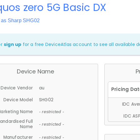
uos zero 5G Basic DX
 as Sharp SHG02
or
sign up
for a free DeviceAtlas account to see all available de
Device Name
P
Device Vendor
au
Device Model
SHG02
IDC Aver
arketing Name
- restricted -
IDC ASP
andardised Full
- restricted -
Name
Manufacturer
- restricted -