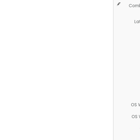
Comb
La
OS 
OS 