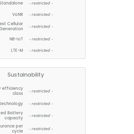
Standalone
- restricted -
VoNR
- restricted -
est Cellular
- restricted -
Generation
NB-IoT
- restricted -
LTE-M
- restricted -
Sustainability
 efficiency
- restricted -
class
 technology
- restricted -
ted Battery
- restricted -
capacity
durance per
- restricted -
cycle