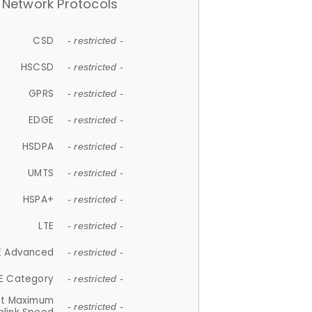
Network Protocols
CSD
- restricted -
HSCSD
- restricted -
GPRS
- restricted -
EDGE
- restricted -
HSDPA
- restricted -
UMTS
- restricted -
HSPA+
- restricted -
LTE
- restricted -
E Advanced
- restricted -
E Category
- restricted -
et Maximum
- restricted -