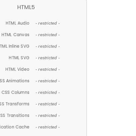
HTML5
HTML Audio
- restricted -
HTML Canvas
- restricted -
TML Inline SVG
- restricted -
HTML SVG
- restricted -
HTML Video
- restricted -
SS Animations
- restricted -
CSS Columns
- restricted -
SS Transforms
- restricted -
SS Transitions
- restricted -
lication Cache
- restricted -