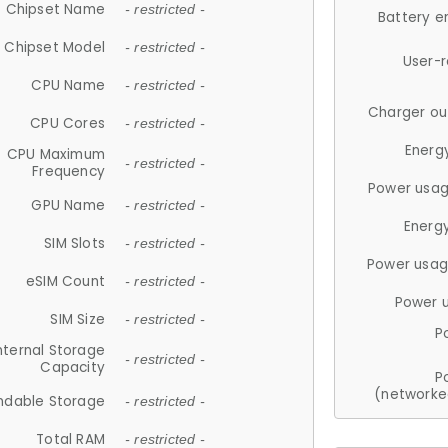
Chipset Name
- restricted -
Battery e
Chipset Model
- restricted -
User-
CPU Name
- restricted -
Charger ou
CPU Cores
- restricted -
Energ
CPU Maximum
- restricted -
Frequency
Power usag
GPU Name
- restricted -
Energ
SIM Slots
- restricted -
Power usag
eSIM Count
- restricted -
Power 
SIM Size
- restricted -
P
nternal Storage
- restricted -
Capacity
P
(networke
ndable Storage
- restricted -
Total RAM
- restricted -