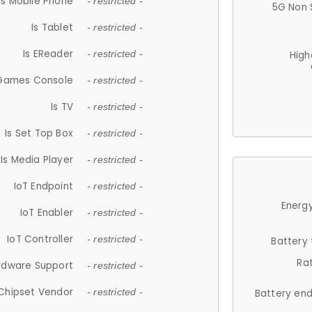
Is Mobile Phone
- restricted -
5G Non 
Is Tablet
- restricted -
Is EReader
- restricted -
High
 Games Console
- restricted -
Is TV
- restricted -
Is Set Top Box
- restricted -
Is Media Player
- restricted -
IoT Endpoint
- restricted -
Energy
IoT Enabler
- restricted -
IoT Controller
- restricted -
Battery
Ra
rdware Support
- restricted -
Chipset Vendor
- restricted -
Battery en