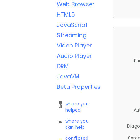
Web Browser
HTML5
JavaScript
Streaming
Video Player
Audio Player
Pr
DRM
JavaVM
Beta Properties
where you
helped
Au
where you
Diago
can help
Scree
conflicted