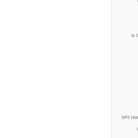
Is
GPS Ha