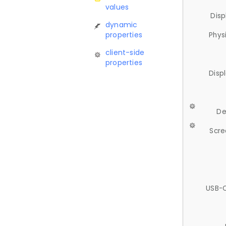
values
Disp
dynamic
properties
Phys
client-side
properties
Disp
De
Scre
USB-C