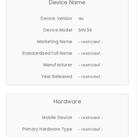
Device Name
Device Vendor
au
Device Model
SHV34
Marketing Name
- restricted -
Standardised Full Name
- restricted -
Manufacturer
- restricted -
Year Released
- restricted -
Hardware
Mobile Device
- restricted -
Primary Hardware Type
- restricted -