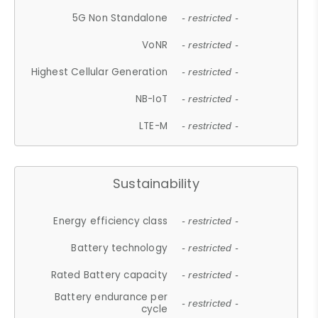
5G Non Standalone
- restricted -
VoNR
- restricted -
Highest Cellular Generation
- restricted -
NB-IoT
- restricted -
LTE-M
- restricted -
Sustainability
Energy efficiency class
- restricted -
Battery technology
- restricted -
Rated Battery capacity
- restricted -
Battery endurance per
- restricted -
cycle