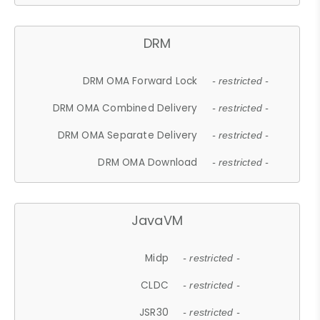
DRM
DRM OMA Forward Lock
- restricted -
DRM OMA Combined Delivery
- restricted -
DRM OMA Separate Delivery
- restricted -
DRM OMA Download
- restricted -
JavaVM
Midp
- restricted -
CLDC
- restricted -
JSR30
- restricted -