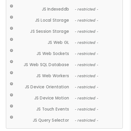
JS Indexeddb
- restricted -
JS Local Storage
- restricted -
JS Session Storage
- restricted -
JS Web GL
- restricted -
JS Web Sockets
- restricted -
JS Web SQL Database
- restricted -
JS Web Workers
- restricted -
JS Device Orientation
- restricted -
JS Device Motion
- restricted -
JS Touch Events
- restricted -
JS Query Selector
- restricted -