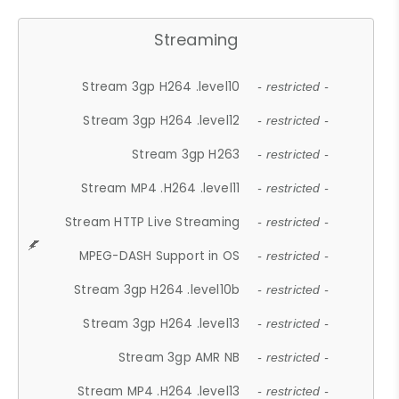
Streaming
Stream 3gp H264 .level10
- restricted -
Stream 3gp H264 .level12
- restricted -
Stream 3gp H263
- restricted -
Stream MP4 .H264 .level11
- restricted -
Stream HTTP Live Streaming
- restricted -
MPEG-DASH Support in OS
- restricted -
Stream 3gp H264 .level10b
- restricted -
Stream 3gp H264 .level13
- restricted -
Stream 3gp AMR NB
- restricted -
Stream MP4 .H264 .level13
- restricted -