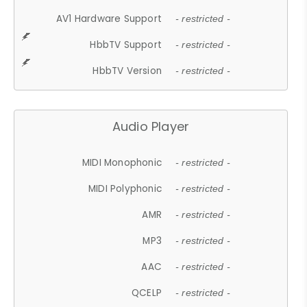
AV1 Hardware Support
- restricted -
HbbTV Support
- restricted -
HbbTV Version
- restricted -
Audio Player
MIDI Monophonic
- restricted -
MIDI Polyphonic
- restricted -
AMR
- restricted -
MP3
- restricted -
AAC
- restricted -
QCELP
- restricted -