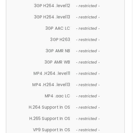
3GP H264 .level12
- restricted -
3GP H264 .level13
- restricted -
3GP AAC LC
- restricted -
3GP H263
- restricted -
3GP AMR NB
- restricted -
3GP AMR WB
- restricted -
MP4 .H264 .level11
- restricted -
MP4 .H264 .level13
- restricted -
MP4 .aac LC
- restricted -
H.264 Support In OS
- restricted -
H.265 Support In OS
- restricted -
VP9 Support In OS
- restricted -