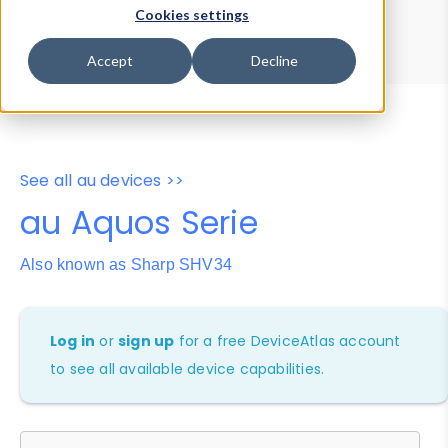
Device Browser
Data Explorer
Cookies settings
Properties
User-Agent Tester
Accept
Decline
See all au devices >>
au Aquos Serie
Also known as Sharp SHV34
Log in
or
sign up
for a free DeviceAtlas account
to see all available device capabilities.