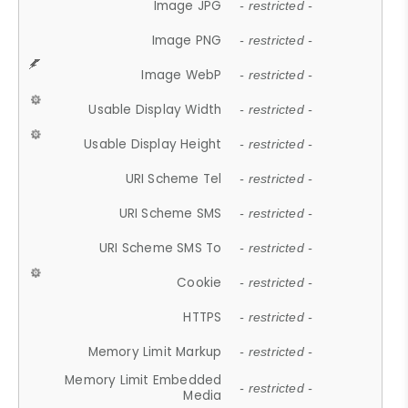
Image JPG
- restricted -
Image PNG
- restricted -
Image WebP
- restricted -
Usable Display Width
- restricted -
Usable Display Height
- restricted -
URI Scheme Tel
- restricted -
URI Scheme SMS
- restricted -
URI Scheme SMS To
- restricted -
Cookie
- restricted -
HTTPS
- restricted -
Memory Limit Markup
- restricted -
Memory Limit Embedded
- restricted -
Media