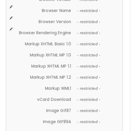
Browser Name
- restricted -
Browser Version
- restricted -
Browser Rendering Engine
- restricted -
Markup XHTML Basic 1.0
- restricted -
Markup XHTML MP 1.0
- restricted -
Markup XHTML MP 1.1
- restricted -
Markup XHTML MP 1.2
- restricted -
Markup WML1
- restricted -
vCard Download
- restricted -
Image Gif87
- restricted -
Image GIF89A
- restricted -