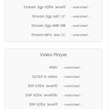
Stream 3gp H264 .level11
- restricted -
Stream 3gp AAC LC
- restricted -
Stream 3gp AMR WB
- restricted -
Stream MP4 .aac LC
- restricted -
Video Player
WMV
- restricted -
QCELP In Video
- restricted -
3GP H264 .level10
- restricted -
3GP H264 .level10b
- restricted -
3GP H264 .level11
- restricted -