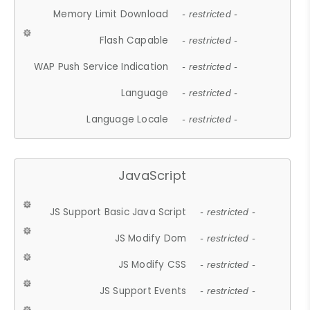
Memory Limit Download
- restricted -
Flash Capable
- restricted -
WAP Push Service Indication
- restricted -
Language
- restricted -
Language Locale
- restricted -
JavaScript
JS Support Basic Java Script
- restricted -
JS Modify Dom
- restricted -
JS Modify CSS
- restricted -
JS Support Events
- restricted -