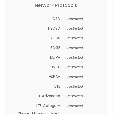
Network Protocols
CSD
- restricted -
HSCSD
- restricted -
GPRS
- restricted -
EDGE
- restricted -
HSDPA
- restricted -
UMTS
- restricted -
HSPA+
- restricted -
LTE
- restricted -
LTE Advanced
- restricted -
LTE Category
- restricted -
Chipset Maximum Uplink