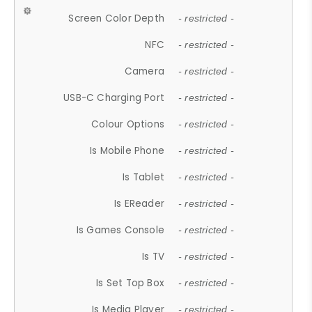
Screen Color Depth
- restricted -
NFC
- restricted -
Camera
- restricted -
USB-C Charging Port
- restricted -
Colour Options
- restricted -
Is Mobile Phone
- restricted -
Is Tablet
- restricted -
Is EReader
- restricted -
Is Games Console
- restricted -
Is TV
- restricted -
Is Set Top Box
- restricted -
Is Media Player
- restricted -