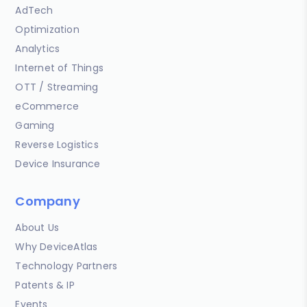
AdTech
Optimization
Analytics
Internet of Things
OTT / Streaming
eCommerce
Gaming
Reverse Logistics
Device Insurance
Company
About Us
Why DeviceAtlas
Technology Partners
Patents & IP
Events