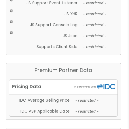
JS Support Event Listener
- restricted -
JS XHR
- restricted -
JS Support Console Log
- restricted -
JS Json
- restricted -
Supports Client Side
- restricted -
Premium Partner Data
IDC Average Selling Price
- restricted -
IDC ASP Applicable Date
- restricted -