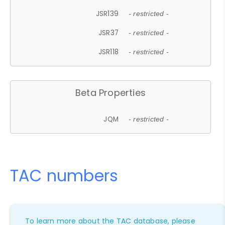
JSR139
- restricted -
JSR37
- restricted -
JSR118
- restricted -
Beta Properties
JQM
- restricted -
TAC numbers
To learn more about the TAC database, please