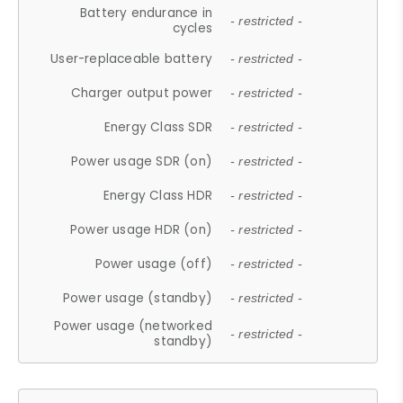
Battery endurance in
- restricted -
cycles
User-replaceable battery
- restricted -
Charger output power
- restricted -
Energy Class SDR
- restricted -
Power usage SDR (on)
- restricted -
Energy Class HDR
- restricted -
Power usage HDR (on)
- restricted -
Power usage (off)
- restricted -
Power usage (standby)
- restricted -
Power usage (networked
- restricted -
standby)