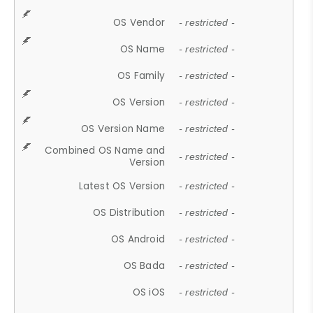
OS Vendor
- restricted -
OS Name
- restricted -
OS Family
- restricted -
OS Version
- restricted -
OS Version Name
- restricted -
Combined OS Name and
- restricted -
Version
Latest OS Version
- restricted -
OS Distribution
- restricted -
OS Android
- restricted -
OS Bada
- restricted -
OS iOS
- restricted -