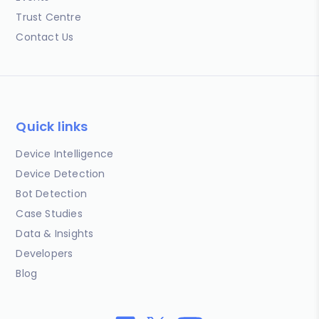
Trust Centre
Contact Us
Quick links
Device Intelligence
Device Detection
Bot Detection
Case Studies
Data & Insights
Developers
Blog