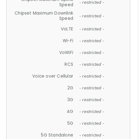
- restricted -
Speed
Chipset Maximum Downlink
- restricted -
Speed
VoLTE
- restricted -
Wi-Fi
- restricted -
VoWiFi
- restricted -
RCS
- restricted -
Voice over Cellular
- restricted -
2G
- restricted -
3G
- restricted -
4G
- restricted -
5G
- restricted -
5G Standalone
- restricted -