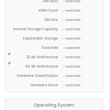
SIM Slots
- restricted -
eSIM Count
- restricted -
SIM Size
- restricted -
Internal Storage Capacity
- restricted -
Expandable Storage
- restricted -
Total RAM
- restricted -
32 Bit Architecture
- restricted -
64 Bit Architecture
- restricted -
Hardware Classification
- restricted -
Hardware Score
- restricted -
Operating System