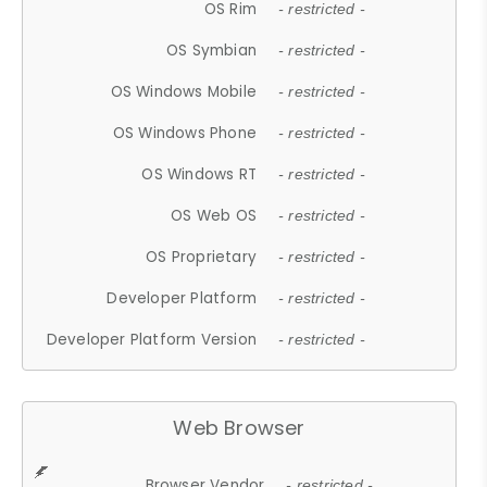
OS Rim
- restricted -
OS Symbian
- restricted -
OS Windows Mobile
- restricted -
OS Windows Phone
- restricted -
OS Windows RT
- restricted -
OS Web OS
- restricted -
OS Proprietary
- restricted -
Developer Platform
- restricted -
Developer Platform Version
- restricted -
Web Browser
Browser Vendor
- restricted -