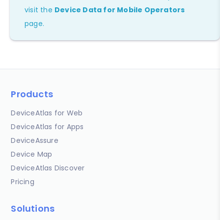
visit the
Device Data for Mobile Operators
page.
Products
DeviceAtlas for Web
DeviceAtlas for Apps
DeviceAssure
Device Map
DeviceAtlas Discover
Pricing
Solutions