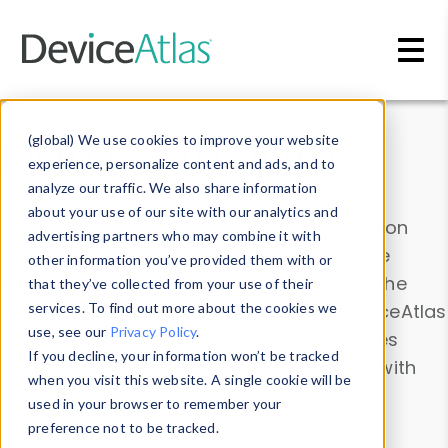
Skip to main content
Data & Insights
(global) We use cookies to improve your website
experience, personalize content and ads, and to
analyze our traffic. We also share information
about your use of our site with our analytics and
Explore our device data. Drill into information
advertising partners who may combine it with
and properties on all devices or contribute
other information you’ve provided them with or
information with the
Device Browser
. Use the
that they’ve collected from your use of their
Data Explorer
services. To find out more about the cookies we
to explore and analyze DeviceAtlas
use, see our
Privacy Policy
.
data. Check our available device properties
If you decline, your information won’t be tracked
from our
Property List
. Test a User-Agent with
when you visit this website. A single cookie will be
the
HTTP Headers Parser
.
used in your browser to remember your
preference not to be tracked.