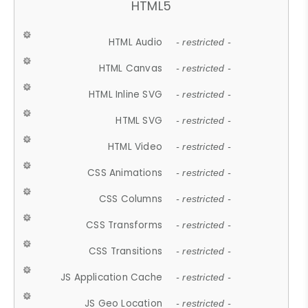
HTML5
HTML Audio
- restricted -
HTML Canvas
- restricted -
HTML Inline SVG
- restricted -
HTML SVG
- restricted -
HTML Video
- restricted -
CSS Animations
- restricted -
CSS Columns
- restricted -
CSS Transforms
- restricted -
CSS Transitions
- restricted -
JS Application Cache
- restricted -
JS Geo Location
- restricted -