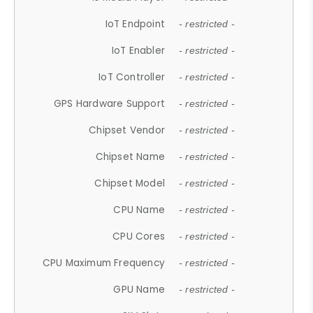
IoT Endpoint
- restricted -
IoT Enabler
- restricted -
IoT Controller
- restricted -
GPS Hardware Support
- restricted -
Chipset Vendor
- restricted -
Chipset Name
- restricted -
Chipset Model
- restricted -
CPU Name
- restricted -
CPU Cores
- restricted -
CPU Maximum Frequency
- restricted -
GPU Name
- restricted -