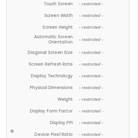
Touch Screen
- restricted -
Screen Width
- restricted -
Screen Height
- restricted -
Automatic Screen
- restricted -
Orientation
Diagonal Screen Size
- restricted -
Screen Refresh Rate
- restricted -
Display Technology
- restricted -
Physical Dimensions
- restricted -
Weight
- restricted -
Display Form Factor
- restricted -
Display PPI
- restricted -
Device Pixel Ratio
- restricted -