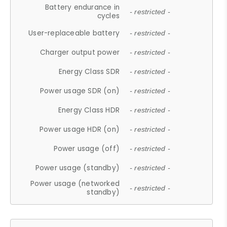
Battery endurance in
- restricted -
cycles
User-replaceable battery
- restricted -
Charger output power
- restricted -
Energy Class SDR
- restricted -
Power usage SDR (on)
- restricted -
Energy Class HDR
- restricted -
Power usage HDR (on)
- restricted -
Power usage (off)
- restricted -
Power usage (standby)
- restricted -
Power usage (networked
- restricted -
standby)