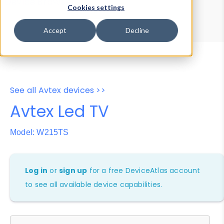
Device Browser
Data Explorer
Cookies settings
Properties
User-Agent Tester
Accept
Decline
See all Avtex devices >>
Avtex Led TV
Model: W215TS
Log in
or
sign up
for a free DeviceAtlas account
to see all available device capabilities.