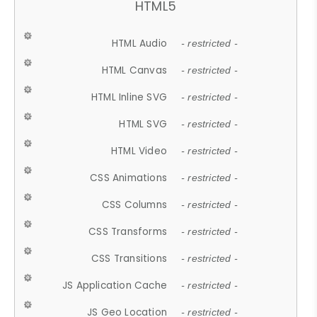
HTML5
HTML Audio
- restricted -
HTML Canvas
- restricted -
HTML Inline SVG
- restricted -
HTML SVG
- restricted -
HTML Video
- restricted -
CSS Animations
- restricted -
CSS Columns
- restricted -
CSS Transforms
- restricted -
CSS Transitions
- restricted -
JS Application Cache
- restricted -
JS Geo Location
- restricted -