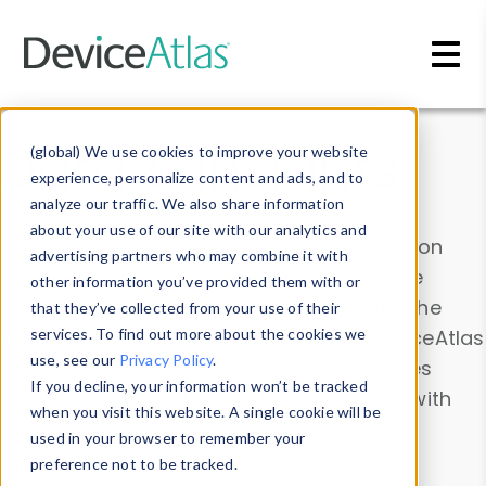
Skip to main content
Data & Insights
(global) We use cookies to improve your website
experience, personalize content and ads, and to
analyze our traffic. We also share information
about your use of our site with our analytics and
Explore our device data. Drill into information
advertising partners who may combine it with
and properties on all devices or contribute
other information you’ve provided them with or
information with the
Device Browser
. Use the
that they’ve collected from your use of their
Data Explorer
services. To find out more about the cookies we
to explore and analyze DeviceAtlas
use, see our
Privacy Policy
.
data. Check our available device properties
If you decline, your information won’t be tracked
from our
Property List
. Test a User-Agent with
when you visit this website. A single cookie will be
the
HTTP Headers Parser
.
used in your browser to remember your
preference not to be tracked.