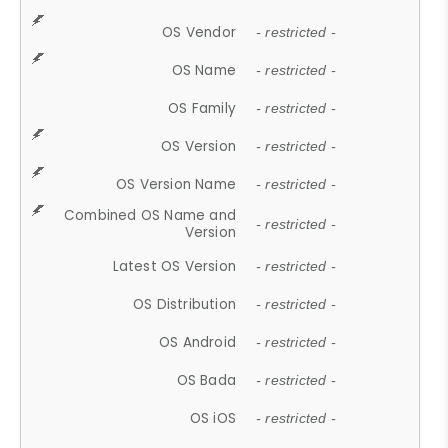
OS Vendor
- restricted -
OS Name
- restricted -
OS Family
- restricted -
OS Version
- restricted -
OS Version Name
- restricted -
Combined OS Name and
- restricted -
Version
Latest OS Version
- restricted -
OS Distribution
- restricted -
OS Android
- restricted -
OS Bada
- restricted -
OS iOS
- restricted -