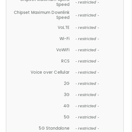
- restricted -
Speed
Chipset Maximum Downlink
- restricted -
Speed
VoLTE
- restricted -
Wi-Fi
- restricted -
VoWiFi
- restricted -
RCS
- restricted -
Voice over Cellular
- restricted -
2G
- restricted -
3G
- restricted -
4G
- restricted -
5G
- restricted -
5G Standalone
- restricted -