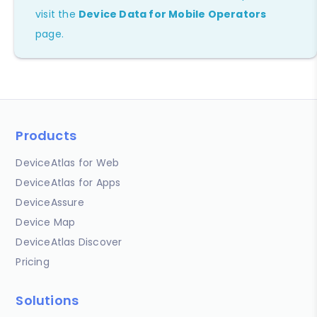
visit the
Device Data for Mobile Operators
page.
Products
DeviceAtlas for Web
DeviceAtlas for Apps
DeviceAssure
Device Map
DeviceAtlas Discover
Pricing
Solutions