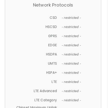
Network Protocols
CSD
- restricted -
HSCSD
- restricted -
GPRS
- restricted -
EDGE
- restricted -
HSDPA
- restricted -
UMTS
- restricted -
HSPA+
- restricted -
LTE
- restricted -
LTE Advanced
- restricted -
LTE Category
- restricted -
Chipset Maximum Uplink