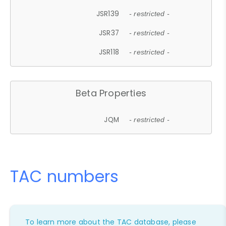
JSR139
- restricted -
JSR37
- restricted -
JSR118
- restricted -
Beta Properties
JQM
- restricted -
TAC numbers
To learn more about the TAC database, please