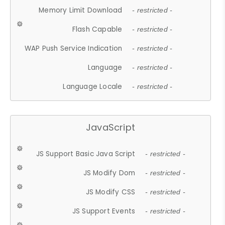
Memory Limit Download
- restricted -
Flash Capable
- restricted -
WAP Push Service Indication
- restricted -
Language
- restricted -
Language Locale
- restricted -
JavaScript
JS Support Basic Java Script
- restricted -
JS Modify Dom
- restricted -
JS Modify CSS
- restricted -
JS Support Events
- restricted -