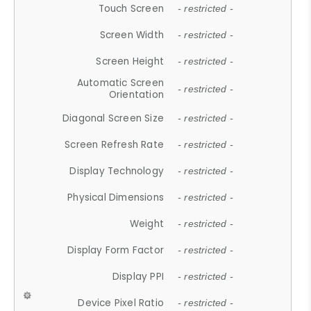
Touch Screen
- restricted -
Screen Width
- restricted -
Screen Height
- restricted -
Automatic Screen
- restricted -
Orientation
Diagonal Screen Size
- restricted -
Screen Refresh Rate
- restricted -
Display Technology
- restricted -
Physical Dimensions
- restricted -
Weight
- restricted -
Display Form Factor
- restricted -
Display PPI
- restricted -
Device Pixel Ratio
- restricted -