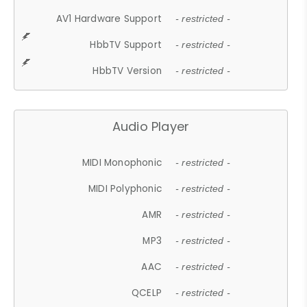
AV1 Hardware Support
- restricted -
HbbTV Support
- restricted -
HbbTV Version
- restricted -
Audio Player
MIDI Monophonic
- restricted -
MIDI Polyphonic
- restricted -
AMR
- restricted -
MP3
- restricted -
AAC
- restricted -
QCELP
- restricted -