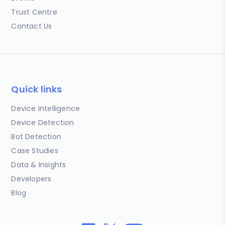
Trust Centre
Contact Us
Quick links
Device Intelligence
Device Detection
Bot Detection
Case Studies
Data & Insights
Developers
Blog