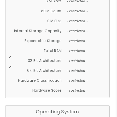
SIM Slots
- restricted -
eSIM Count
- restricted -
SIM Size
- restricted -
Internal Storage Capacity
- restricted -
Expandable Storage
- restricted -
Total RAM
- restricted -
32 Bit Architecture
- restricted -
64 Bit Architecture
- restricted -
Hardware Classification
- restricted -
Hardware Score
- restricted -
Operating System