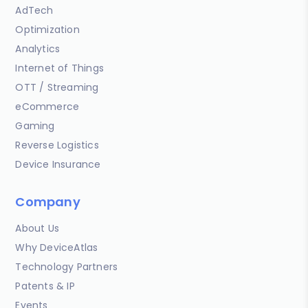
AdTech
Optimization
Analytics
Internet of Things
OTT / Streaming
eCommerce
Gaming
Reverse Logistics
Device Insurance
Company
About Us
Why DeviceAtlas
Technology Partners
Patents & IP
Events