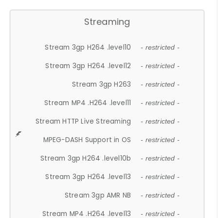
Streaming
Stream 3gp H264 .level10
- restricted -
Stream 3gp H264 .level12
- restricted -
Stream 3gp H263
- restricted -
Stream MP4 .H264 .level11
- restricted -
Stream HTTP Live Streaming
- restricted -
MPEG-DASH Support in OS
- restricted -
Stream 3gp H264 .level10b
- restricted -
Stream 3gp H264 .level13
- restricted -
Stream 3gp AMR NB
- restricted -
Stream MP4 .H264 .level13
- restricted -