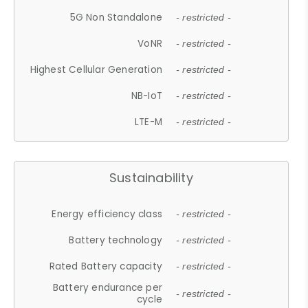
5G Non Standalone
- restricted -
VoNR
- restricted -
Highest Cellular Generation
- restricted -
NB-IoT
- restricted -
LTE-M
- restricted -
Sustainability
Energy efficiency class
- restricted -
Battery technology
- restricted -
Rated Battery capacity
- restricted -
Battery endurance per
- restricted -
cycle