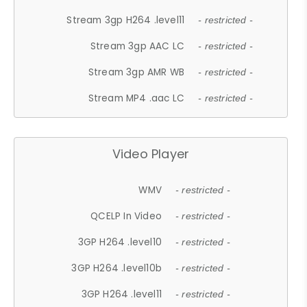
Stream 3gp H264 .level11
- restricted -
Stream 3gp AAC LC
- restricted -
Stream 3gp AMR WB
- restricted -
Stream MP4 .aac LC
- restricted -
Video Player
WMV
- restricted -
QCELP In Video
- restricted -
3GP H264 .level10
- restricted -
3GP H264 .level10b
- restricted -
3GP H264 .level11
- restricted -