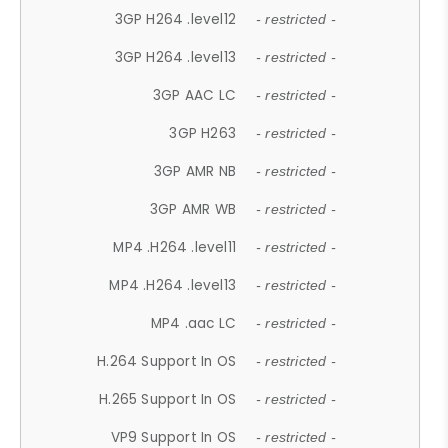
3GP H264 .level12
- restricted -
3GP H264 .level13
- restricted -
3GP AAC LC
- restricted -
3GP H263
- restricted -
3GP AMR NB
- restricted -
3GP AMR WB
- restricted -
MP4 .H264 .level11
- restricted -
MP4 .H264 .level13
- restricted -
MP4 .aac LC
- restricted -
H.264 Support In OS
- restricted -
H.265 Support In OS
- restricted -
VP9 Support In OS
- restricted -