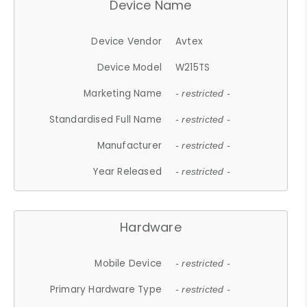
Device Name
Device Vendor
Avtex
Device Model
W215TS
Marketing Name
- restricted -
Standardised Full Name
- restricted -
Manufacturer
- restricted -
Year Released
- restricted -
Hardware
Mobile Device
- restricted -
Primary Hardware Type
- restricted -