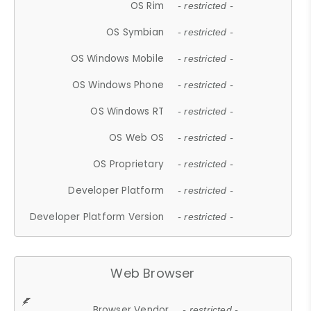
OS Rim
- restricted -
OS Symbian
- restricted -
OS Windows Mobile
- restricted -
OS Windows Phone
- restricted -
OS Windows RT
- restricted -
OS Web OS
- restricted -
OS Proprietary
- restricted -
Developer Platform
- restricted -
Developer Platform Version
- restricted -
Web Browser
Browser Vendor
- restricted -