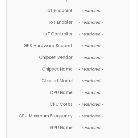
IoT Endpoint
- restricted -
IoT Enabler
- restricted -
IoT Controller
- restricted -
GPS Hardware Support
- restricted -
Chipset Vendor
- restricted -
Chipset Name
- restricted -
Chipset Model
- restricted -
CPU Name
- restricted -
CPU Cores
- restricted -
CPU Maximum Frequency
- restricted -
GPU Name
- restricted -