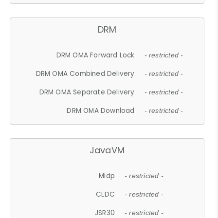
DRM
DRM OMA Forward Lock
- restricted -
DRM OMA Combined Delivery
- restricted -
DRM OMA Separate Delivery
- restricted -
DRM OMA Download
- restricted -
JavaVM
Midp
- restricted -
CLDC
- restricted -
JSR30
- restricted -