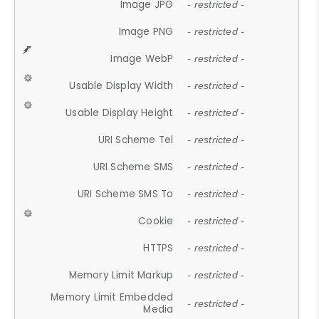
Image JPG
- restricted -
Image PNG
- restricted -
Image WebP
- restricted -
Usable Display Width
- restricted -
Usable Display Height
- restricted -
URI Scheme Tel
- restricted -
URI Scheme SMS
- restricted -
URI Scheme SMS To
- restricted -
Cookie
- restricted -
HTTPS
- restricted -
Memory Limit Markup
- restricted -
Memory Limit Embedded
- restricted -
Media