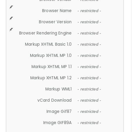
Browser Name
- restricted -
Browser Version
- restricted -
Browser Rendering Engine
- restricted -
Markup XHTML Basic 1.0
- restricted -
Markup XHTML MP 1.0
- restricted -
Markup XHTML MP 1.1
- restricted -
Markup XHTML MP 1.2
- restricted -
Markup WML1
- restricted -
vCard Download
- restricted -
Image Gif87
- restricted -
Image GIF89A
- restricted -