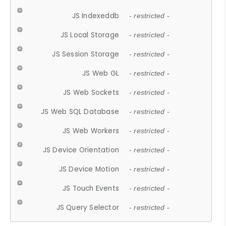
JS Indexeddb
- restricted -
JS Local Storage
- restricted -
JS Session Storage
- restricted -
JS Web GL
- restricted -
JS Web Sockets
- restricted -
JS Web SQL Database
- restricted -
JS Web Workers
- restricted -
JS Device Orientation
- restricted -
JS Device Motion
- restricted -
JS Touch Events
- restricted -
JS Query Selector
- restricted -