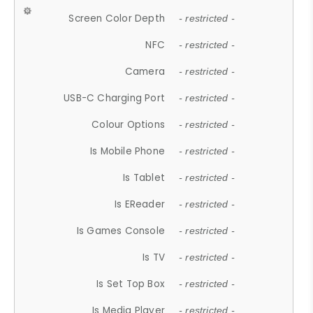
Screen Color Depth
- restricted -
NFC
- restricted -
Camera
- restricted -
USB-C Charging Port
- restricted -
Colour Options
- restricted -
Is Mobile Phone
- restricted -
Is Tablet
- restricted -
Is EReader
- restricted -
Is Games Console
- restricted -
Is TV
- restricted -
Is Set Top Box
- restricted -
Is Media Player
- restricted -