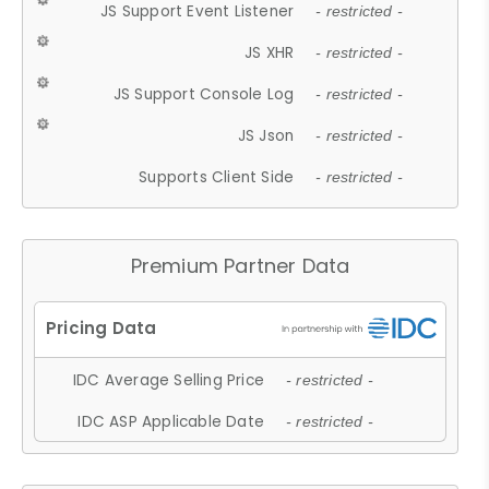
JS Support Event Listener
- restricted -
JS XHR
- restricted -
JS Support Console Log
- restricted -
JS Json
- restricted -
Supports Client Side
- restricted -
Premium Partner Data
IDC Average Selling Price
- restricted -
IDC ASP Applicable Date
- restricted -