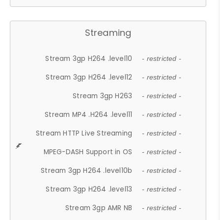
Streaming
Stream 3gp H264 .level10
- restricted -
Stream 3gp H264 .level12
- restricted -
Stream 3gp H263
- restricted -
Stream MP4 .H264 .level11
- restricted -
Stream HTTP Live Streaming
- restricted -
MPEG-DASH Support in OS
- restricted -
Stream 3gp H264 .level10b
- restricted -
Stream 3gp H264 .level13
- restricted -
Stream 3gp AMR NB
- restricted -