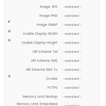
Image JPG
- restricted -
Image PNG
- restricted -
Image WebP
- restricted -
Usable Display Width
- restricted -
Usable Display Height
- restricted -
URI Scheme Tel
- restricted -
URI Scheme SMS
- restricted -
URI Scheme SMS To
- restricted -
Cookie
- restricted -
HTTPS
- restricted -
Memory Limit Markup
- restricted -
Memory Limit Embedded
- restricted -