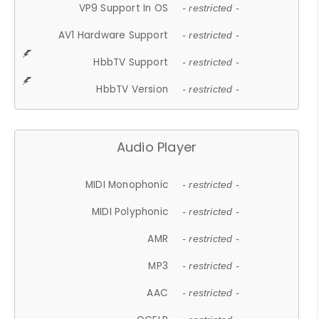
VP9 Support In OS
- restricted -
AV1 Hardware Support
- restricted -
HbbTV Support
- restricted -
HbbTV Version
- restricted -
Audio Player
MIDI Monophonic
- restricted -
MIDI Polyphonic
- restricted -
AMR
- restricted -
MP3
- restricted -
AAC
- restricted -