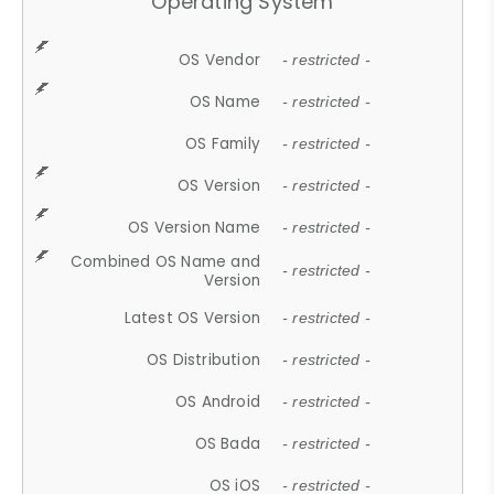
Operating System
OS Vendor
- restricted -
OS Name
- restricted -
OS Family
- restricted -
OS Version
- restricted -
OS Version Name
- restricted -
Combined OS Name and
- restricted -
Version
Latest OS Version
- restricted -
OS Distribution
- restricted -
OS Android
- restricted -
OS Bada
- restricted -
OS iOS
- restricted -