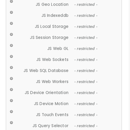
JS Geo Location
- restricted -
JS Indexeddb
- restricted -
JS Local Storage
- restricted -
JS Session Storage
- restricted -
JS Web GL
- restricted -
JS Web Sockets
- restricted -
JS Web SQL Database
- restricted -
JS Web Workers
- restricted -
JS Device Orientation
- restricted -
JS Device Motion
- restricted -
JS Touch Events
- restricted -
JS Query Selector
- restricted -