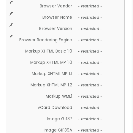
Browser Vendor
- restricted -
Browser Name
- restricted -
Browser Version
- restricted -
Browser Rendering Engine
- restricted -
Markup XHTML Basic 1.0
- restricted -
Markup XHTML MP 1.0
- restricted -
Markup XHTML MP 1.1
- restricted -
Markup XHTML MP 1.2
- restricted -
Markup WML1
- restricted -
vCard Download
- restricted -
Image Gif87
- restricted -
Image GIF89A
- restricted -