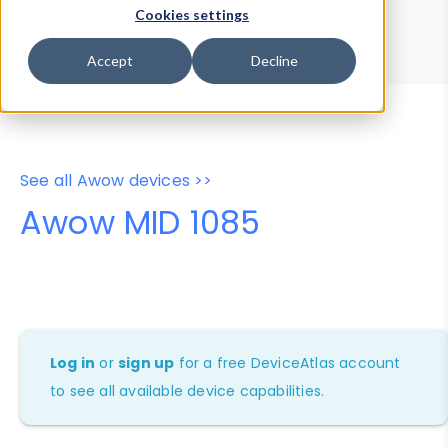
Device Browser
Data Explorer
Cookies settings
Properties
User-Agent Tester
Accept
Decline
See all Awow devices >>
Awow MID 1085
Log in
or
sign up
for a free DeviceAtlas account
to see all available device capabilities.