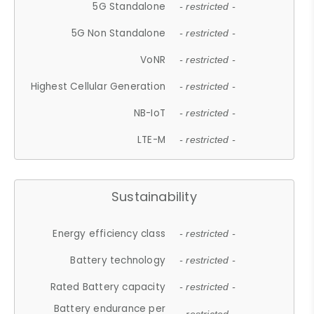
5G Standalone
- restricted -
5G Non Standalone
- restricted -
VoNR
- restricted -
Highest Cellular Generation
- restricted -
NB-IoT
- restricted -
LTE-M
- restricted -
Sustainability
Energy efficiency class
- restricted -
Battery technology
- restricted -
Rated Battery capacity
- restricted -
Battery endurance per