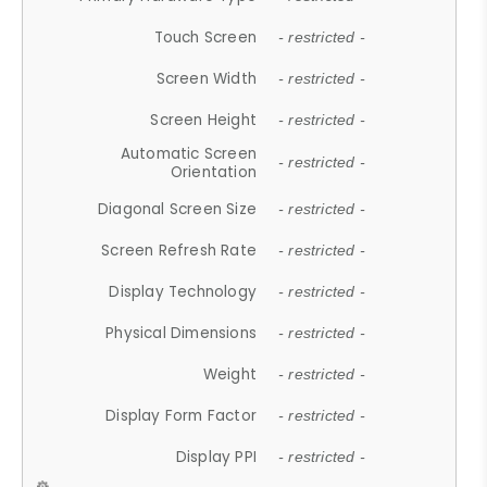
Touch Screen
- restricted -
Screen Width
- restricted -
Screen Height
- restricted -
Automatic Screen
- restricted -
Orientation
Diagonal Screen Size
- restricted -
Screen Refresh Rate
- restricted -
Display Technology
- restricted -
Physical Dimensions
- restricted -
Weight
- restricted -
Display Form Factor
- restricted -
Display PPI
- restricted -