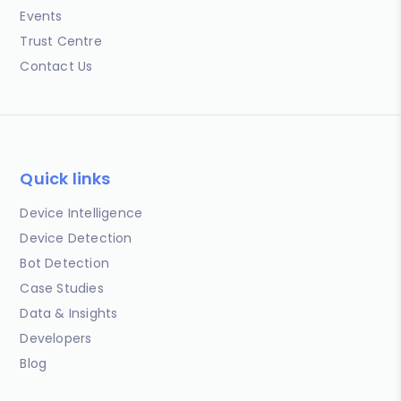
Events
Trust Centre
Contact Us
Quick links
Device Intelligence
Device Detection
Bot Detection
Case Studies
Data & Insights
Developers
Blog