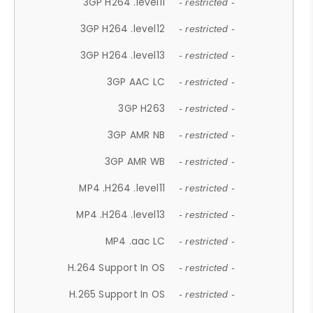
3GP H264 .level11
- restricted -
3GP H264 .level12
- restricted -
3GP H264 .level13
- restricted -
3GP AAC LC
- restricted -
3GP H263
- restricted -
3GP AMR NB
- restricted -
3GP AMR WB
- restricted -
MP4 .H264 .level11
- restricted -
MP4 .H264 .level13
- restricted -
MP4 .aac LC
- restricted -
H.264 Support In OS
- restricted -
H.265 Support In OS
- restricted -