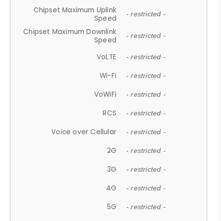
Chipset Maximum Uplink
- restricted -
Speed
Chipset Maximum Downlink
- restricted -
Speed
VoLTE
- restricted -
Wi-Fi
- restricted -
VoWiFi
- restricted -
RCS
- restricted -
Voice over Cellular
- restricted -
2G
- restricted -
3G
- restricted -
4G
- restricted -
5G
- restricted -