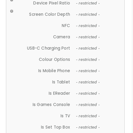
Device Pixel Ratio
- restricted -
Screen Color Depth
- restricted -
NFC
- restricted -
Camera
- restricted -
USB-C Charging Port
- restricted -
Colour Options
- restricted -
Is Mobile Phone
- restricted -
Is Tablet
- restricted -
Is EReader
- restricted -
Is Games Console
- restricted -
Is TV
- restricted -
Is Set Top Box
- restricted -