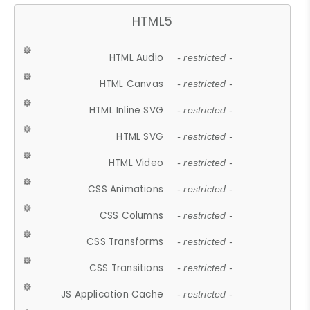
HTML5
HTML Audio
- restricted -
HTML Canvas
- restricted -
HTML Inline SVG
- restricted -
HTML SVG
- restricted -
HTML Video
- restricted -
CSS Animations
- restricted -
CSS Columns
- restricted -
CSS Transforms
- restricted -
CSS Transitions
- restricted -
JS Application Cache
- restricted -