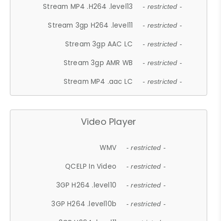
Stream MP4 .H264 .level13
- restricted -
Stream 3gp H264 .level11
- restricted -
Stream 3gp AAC LC
- restricted -
Stream 3gp AMR WB
- restricted -
Stream MP4 .aac LC
- restricted -
Video Player
WMV
- restricted -
QCELP In Video
- restricted -
3GP H264 .level10
- restricted -
3GP H264 .level10b
- restricted -