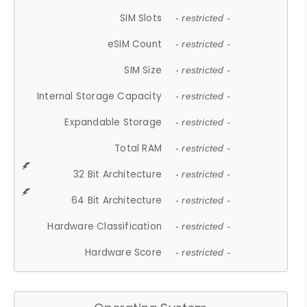
SIM Slots
- restricted -
eSIM Count
- restricted -
SIM Size
- restricted -
Internal Storage Capacity
- restricted -
Expandable Storage
- restricted -
Total RAM
- restricted -
32 Bit Architecture
- restricted -
64 Bit Architecture
- restricted -
Hardware Classification
- restricted -
Hardware Score
- restricted -