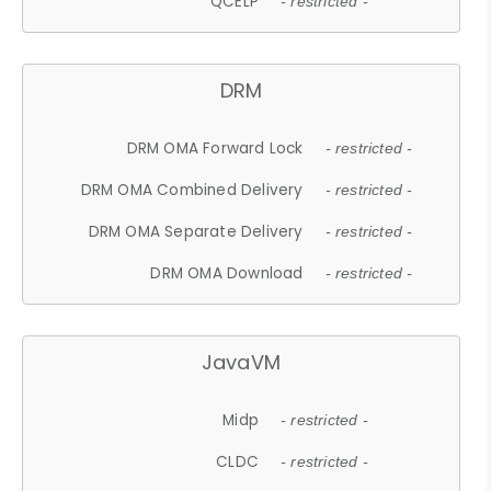
QCELP
- restricted -
DRM
DRM OMA Forward Lock
- restricted -
DRM OMA Combined Delivery
- restricted -
DRM OMA Separate Delivery
- restricted -
DRM OMA Download
- restricted -
JavaVM
Midp
- restricted -
CLDC
- restricted -