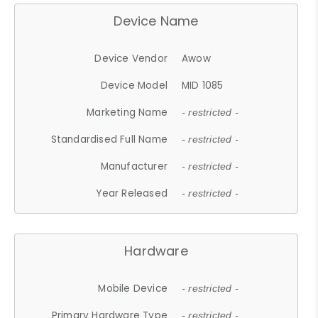
Device Name
Device Vendor
Awow
Device Model
MID 1085
Marketing Name
- restricted -
Standardised Full Name
- restricted -
Manufacturer
- restricted -
Year Released
- restricted -
Hardware
Mobile Device
- restricted -
Primary Hardware Type
- restricted -