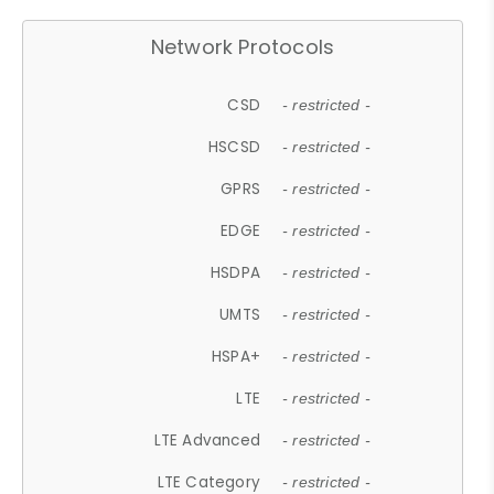
Network Protocols
CSD
- restricted -
HSCSD
- restricted -
GPRS
- restricted -
EDGE
- restricted -
HSDPA
- restricted -
UMTS
- restricted -
HSPA+
- restricted -
LTE
- restricted -
LTE Advanced
- restricted -
LTE Category
- restricted -