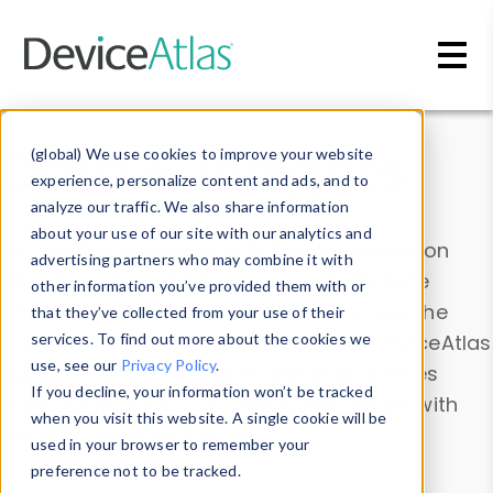
Skip to main content
Data & Insights
(global) We use cookies to improve your website
experience, personalize content and ads, and to
analyze our traffic. We also share information
about your use of our site with our analytics and
Explore our device data. Drill into information
advertising partners who may combine it with
and properties on all devices or contribute
other information you’ve provided them with or
information with the
Device Browser
. Use the
that they’ve collected from your use of their
Data Explorer
services. To find out more about the cookies we
to explore and analyze DeviceAtlas
use, see our
Privacy Policy
.
data. Check our available device properties
If you decline, your information won’t be tracked
from our
Property List
. Test a User-Agent with
when you visit this website. A single cookie will be
the
HTTP Headers Parser
.
used in your browser to remember your
preference not to be tracked.