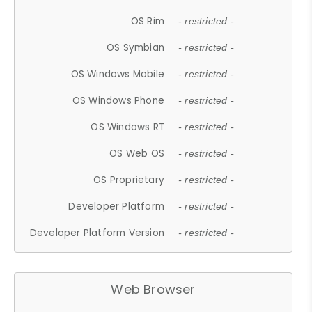
OS Rim
- restricted -
OS Symbian
- restricted -
OS Windows Mobile
- restricted -
OS Windows Phone
- restricted -
OS Windows RT
- restricted -
OS Web OS
- restricted -
OS Proprietary
- restricted -
Developer Platform
- restricted -
Developer Platform Version
- restricted -
Web Browser