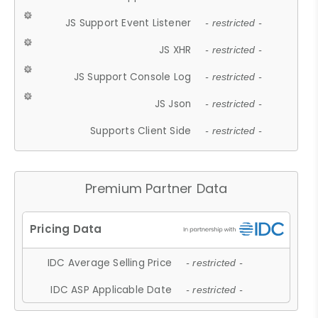
JS Support Event Listener
- restricted -
JS XHR
- restricted -
JS Support Console Log
- restricted -
JS Json
- restricted -
Supports Client Side
- restricted -
Premium Partner Data
IDC Average Selling Price
- restricted -
IDC ASP Applicable Date
- restricted -