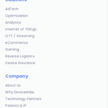
AdTech
Optimization
Analytics
Internet of Things
OTT / Streaming
eCommerce
Gaming
Reverse Logistics
Device Insurance
Company
About Us
Why DeviceAtlas
Technology Partners
Patents & IP