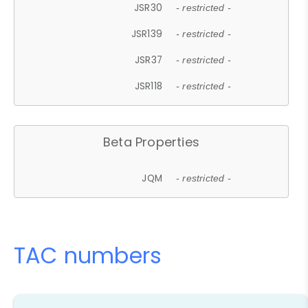
JSR30
- restricted -
JSR139
- restricted -
JSR37
- restricted -
JSR118
- restricted -
Beta Properties
JQM
- restricted -
TAC numbers