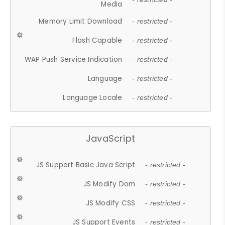
Media
Memory Limit Download
- restricted -
Flash Capable
- restricted -
WAP Push Service Indication
- restricted -
Language
- restricted -
Language Locale
- restricted -
JavaScript
JS Support Basic Java Script
- restricted -
JS Modify Dom
- restricted -
JS Modify CSS
- restricted -
JS Support Events
- restricted -