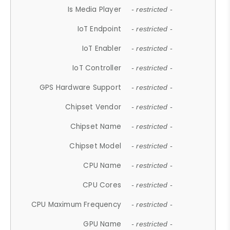
Is Media Player
- restricted -
IoT Endpoint
- restricted -
IoT Enabler
- restricted -
IoT Controller
- restricted -
GPS Hardware Support
- restricted -
Chipset Vendor
- restricted -
Chipset Name
- restricted -
Chipset Model
- restricted -
CPU Name
- restricted -
CPU Cores
- restricted -
CPU Maximum Frequency
- restricted -
GPU Name
- restricted -