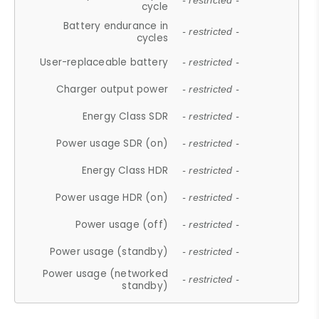
- restricted -
cycle
Battery endurance in
- restricted -
cycles
User-replaceable battery
- restricted -
Charger output power
- restricted -
Energy Class SDR
- restricted -
Power usage SDR (on)
- restricted -
Energy Class HDR
- restricted -
Power usage HDR (on)
- restricted -
Power usage (off)
- restricted -
Power usage (standby)
- restricted -
Power usage (networked
- restricted -
standby)