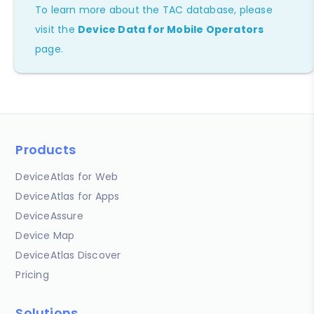
To learn more about the TAC database, please
visit the
Device Data for Mobile Operators
page.
Products
DeviceAtlas for Web
DeviceAtlas for Apps
DeviceAssure
Device Map
DeviceAtlas Discover
Pricing
Solutions