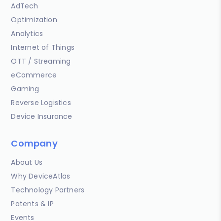
AdTech
Optimization
Analytics
Internet of Things
OTT / Streaming
eCommerce
Gaming
Reverse Logistics
Device Insurance
Company
About Us
Why DeviceAtlas
Technology Partners
Patents & IP
Events