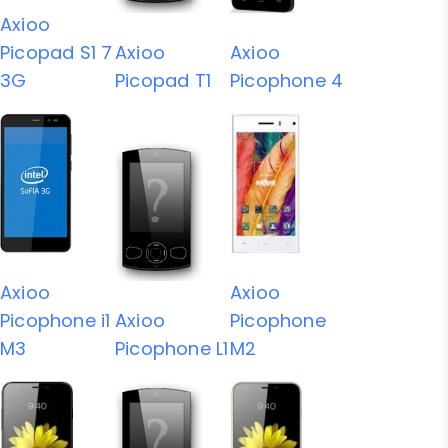
Axioo
Picopad S1 7
Axioo
Axioo
3G
Picopad T1
Picophone 4
Axioo
Axioo
Picophone i1
Axioo
Picophone
M3
Picophone L1
M2