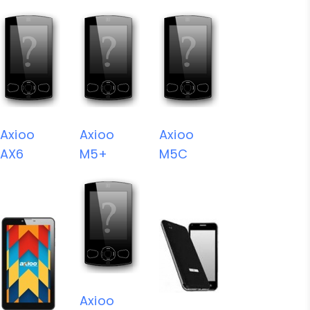
Axioo
Axioo
Axioo
AX6
M5+
M5C
Axioo