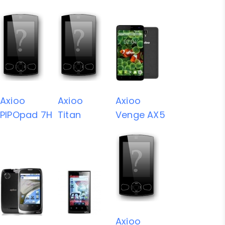
Axioo
Axioo
Axioo
PIPOpad 7H
Titan
Venge AX5
Axioo