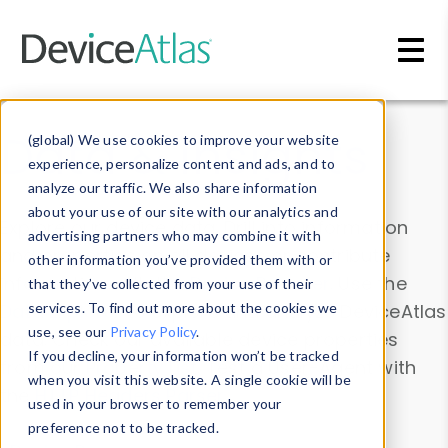
Skip to main content
Data & Insights
(global) We use cookies to improve your website
experience, personalize content and ads, and to
analyze our traffic. We also share information
about your use of our site with our analytics and
Explore our device data. Drill into information
advertising partners who may combine it with
and properties on all devices or contribute
other information you’ve provided them with or
information with the
Device Browser
. Use the
that they’ve collected from your use of their
Data Explorer
services. To find out more about the cookies we
to explore and analyze DeviceAtlas
use, see our
Privacy Policy
.
data. Check our available device properties
If you decline, your information won’t be tracked
from our
Property List
. Test a User-Agent with
when you visit this website. A single cookie will be
the
HTTP Headers Parser
.
used in your browser to remember your
preference not to be tracked.