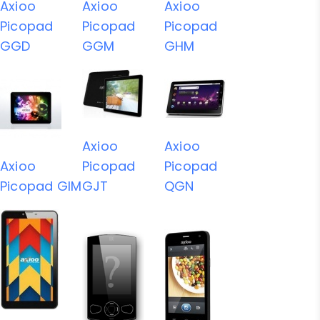
Axioo
Axioo
Axioo
Picopad
Picopad
Picopad
GGD
GGM
GHM
Axioo
Axioo
Axioo
Picopad
Picopad
Picopad GIM
GJT
QGN