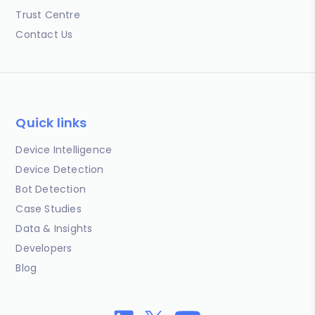
Trust Centre
Contact Us
Quick links
Device Intelligence
Device Detection
Bot Detection
Case Studies
Data & Insights
Developers
Blog