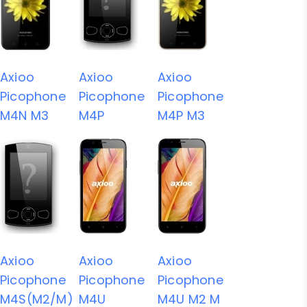
Axioo
Axioo
Axioo
Picophone
Picophone
Picophone
M4N M3
M4P
M4P M3
Axioo
Axioo
Axioo
Picophone
Picophone
Picophone
M4S(M2/M)
M4U
M4U M2 M