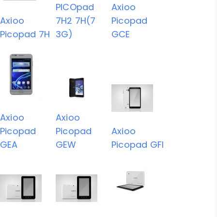
PICOpad
Axioo
Axioo
7H2 7H(7
Picopad
Picopad 7H
3G)
GCE
Axioo
Axioo
Picopad
Picopad
Axioo
GEA
GEW
Picopad GFI