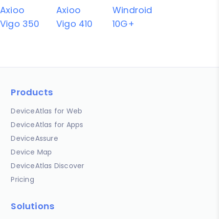
Axioo
Axioo
Windroid
Vigo 350
Vigo 410
10G+
Products
DeviceAtlas for Web
DeviceAtlas for Apps
DeviceAssure
Device Map
DeviceAtlas Discover
Pricing
Solutions